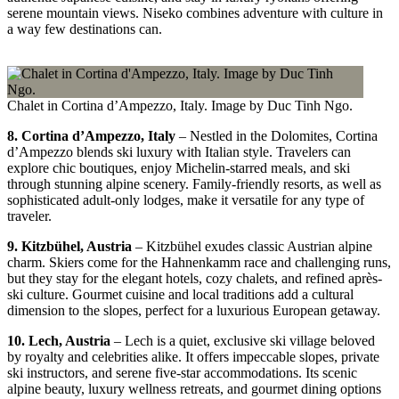
serene mountain views. Niseko combines adventure with culture in
a way few destinations can.
Chalet in Cortina d’Ampezzo, Italy. Image by Duc Tinh Ngo.
8. Cortina d’Ampezzo, Italy
– Nestled in the Dolomites, Cortina
d’Ampezzo blends ski luxury with Italian style. Travelers can
explore chic boutiques, enjoy Michelin-starred meals, and ski
through stunning alpine scenery. Family-friendly resorts, as well as
sophisticated adult-only lodges, make it versatile for any type of
traveler.
9. Kitzbühel, Austria
– Kitzbühel exudes classic Austrian alpine
charm. Skiers come for the Hahnenkamm race and challenging runs,
but they stay for the elegant hotels, cozy chalets, and refined après-
ski culture. Gourmet cuisine and local traditions add a cultural
dimension to the slopes, perfect for a luxurious European getaway.
10. Lech, Austria
– Lech is a quiet, exclusive ski village beloved
by royalty and celebrities alike. It offers impeccable slopes, private
ski instructors, and serene five-star accommodations. Its scenic
alpine beauty, luxury wellness retreats, and gourmet dining options