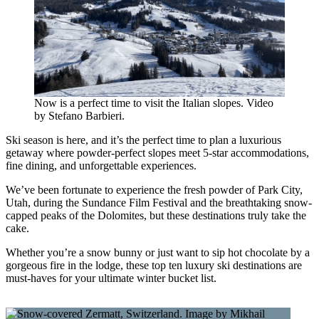
Now is a perfect time to visit the Italian slopes. Video
by Stefano Barbieri.
Ski season is here, and it’s the perfect time to plan a luxurious
getaway where powder-perfect slopes meet 5-star accommodations,
fine dining, and unforgettable experiences.
We’ve been fortunate to experience the fresh powder of Park City,
Utah, during the Sundance Film Festival and the breathtaking snow-
capped peaks of the Dolomites, but these destinations truly take the
cake.
Whether you’re a snow bunny or just want to sip hot chocolate by a
gorgeous fire in the lodge, these top ten luxury ski destinations are
must-haves for your ultimate winter bucket list.