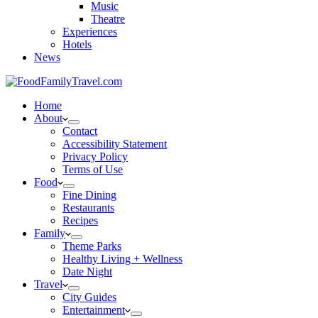
Music
Theatre
Experiences
Hotels
News
Home
About
Contact
Accessibility Statement
Privacy Policy
Terms of Use
Food
Fine Dining
Restaurants
Recipes
Family
Theme Parks
Healthy Living + Wellness
Date Night
Travel
City Guides
Entertainment