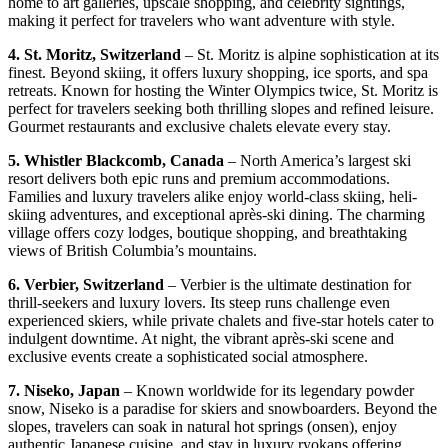
home to art galleries, upscale shopping, and celebrity sightings,
making it perfect for travelers who want adventure with style.
4. St. Moritz, Switzerland
– St. Moritz is alpine sophistication at its
finest. Beyond skiing, it offers luxury shopping, ice sports, and spa
retreats. Known for hosting the Winter Olympics twice, St. Moritz is
perfect for travelers seeking both thrilling slopes and refined leisure.
Gourmet restaurants and exclusive chalets elevate every stay.
5. Whistler Blackcomb, Canada
– North America’s largest ski
resort delivers both epic runs and premium accommodations.
Families and luxury travelers alike enjoy world-class skiing, heli-
skiing adventures, and exceptional après-ski dining. The charming
village offers cozy lodges, boutique shopping, and breathtaking
views of British Columbia’s mountains.
6. Verbier, Switzerland
– Verbier is the ultimate destination for
thrill-seekers and luxury lovers. Its steep runs challenge even
experienced skiers, while private chalets and five-star hotels cater to
indulgent downtime. At night, the vibrant après-ski scene and
exclusive events create a sophisticated social atmosphere.
7. Niseko, Japan
– Known worldwide for its legendary powder
snow, Niseko is a paradise for skiers and snowboarders. Beyond the
slopes, travelers can soak in natural hot springs (onsen), enjoy
authentic Japanese cuisine, and stay in luxury ryokans offering