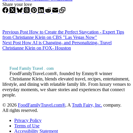
Share your love
Previous
Post
How to Create the Perfect Staycation - Expert Tips
from Christianne Klein on CBS "Las Vegas Now"
Next
Post
How AI is Changing- and Personalizing- Travel
Christianne Klein on FOX- Houston
Food Family Travel . com
FoodFamilyTravel.com®, founded by Emmy® winner
Christianne Klein, blends elevated travel, recipes, entertainment,
lifestyle, and dining with relatable family life. From luxury venues to
everyday moments, we share stories and experiences that connect
people.
© 2026
FoodFamilyTravel.com®
, A
Truth Fairy, Inc.
company.
All rights reserved.
Privacy Policy
Terms of Use
Accessibility Statement