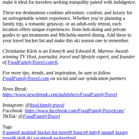
make it ideal for travelers seeking tranquility paired with indulgence.
These ten destinations combine adventure, comfort, and luxury for
an unforgettable winter experience. Whether you’re planning a
family trip, a romantic getaway, or an adult-only retreat, each
location offers unique experiences- from heli-skiing and private
guides to spa treatments and Michelin-starred dining. Add these to
your travel bucket list and make this ski season one to remember.
Christianne Klein is an Emmy® and Edward R. Murrow Award-
winning TV Host, journalist, travel and lifestyle expert, and founder
of
FoodFamilyTravel.com®
.
For more tips, trends, and inspiration, be sure to follow
FoodFamilyTravel.com
on social and our syndication partners
News Break:
https://www.newsbreak.com/publishers/FoodFamilyTravel
Instagram: @
food.family.travel
Facebook:
https://www.facebook.com/FoodFamilyTravelcom/
TikTok: @
FoodFamilyTravel
Tags
#
aspen
#
austria
#
bucket list travel
#
france
#
italy
#
japan
#
luxury
travel
#
ski
#
ski vacation
#
switzerland