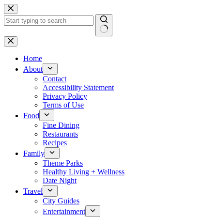
Skip
to
content
No
results
Home
About
Contact
Accessibility Statement
Privacy Policy
Terms of Use
Food
Fine Dining
Restaurants
Recipes
Family
Theme Parks
Healthy Living + Wellness
Date Night
Travel
City Guides
Entertainment