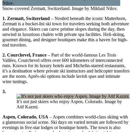
Snow-covered Zermatt, Switzerland. Image by Mikhail Nilov.
1. Zermatt, Switzerland
– Nestled beneath the iconic Matterhorn,
Zermatt is a bucket-list ski town for travelers seeking both adventure
and elegance. Skiers can carve pristine slopes during the day, then
unwind in luxurious chalets with private spa facilities. Heli-skiing,
gourmet dining, and designer boutiques make this a haven for high-
end travelers.
2. Courchevel, France
– Part of the world-famous Les Trois
Vallées, Courchevel offers over 600 kilometers of interconnected
runs. Known for its luxury hotels and Michelin-starred restaurants,
it’s a destination where private ski instructors and helicopter transfers
are the norm. Après-ski options include lavish spas and intimate
wine tastings.
3.
It’s not just skiers who enjoy Aspen, Colorado. Image by
Atif Kazmi.
Aspen, Colorado, USA
– Aspen combines world-class skiing with
a glamorous social scene. Ski days on varied terrain are followed by
evenings in five-star lodges or boutique hotels. The town is also