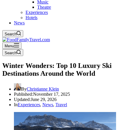
Music
Theatre
Experiences
Hotels
News
Search
Menu
Search
Winter Wonders: Top 10 Luxury Ski
Destinations Around the World
By
Christianne Klein
Published:
November 17, 2025
Updated:
June 29, 2026
In
Experiences
,
News
,
Travel