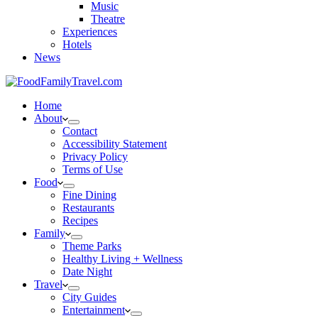
Music
Theatre
Experiences
Hotels
News
Home
About
Contact
Accessibility Statement
Privacy Policy
Terms of Use
Food
Fine Dining
Restaurants
Recipes
Family
Theme Parks
Healthy Living + Wellness
Date Night
Travel
City Guides
Entertainment