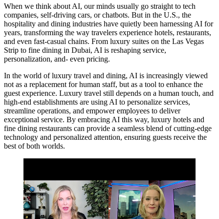
When we think about AI, our minds usually go straight to tech
companies, self-driving cars, or chatbots. But in the U.S., the
hospitality and dining industries have quietly been harnessing AI for
years, transforming the way travelers experience hotels, restaurants,
and even fast-casual chains. From luxury suites on the Las Vegas
Strip to fine dining in Dubai, AI is reshaping service,
personalization, and- even pricing.
In the world of luxury travel and dining, AI is increasingly viewed
not as a replacement for human staff, but as a tool to enhance the
guest experience. Luxury travel still depends on a human touch, and
high-end establishments are using AI to personalize services,
streamline operations, and empower employees to deliver
exceptional service. By embracing AI this way, luxury hotels and
fine dining restaurants can provide a seamless blend of cutting-edge
technology and personalized attention, ensuring guests receive the
best of both worlds.