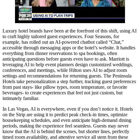
Luxury hotel brands have been at the forefront of this shift, using AI
to craft highly tailored guest experiences. Four Seasons, for
example, has rolled out an AI-powered chatbot called “Chat,”
accessible through messaging apps or the hotel’s website. It handles
everything from dinner reservations to spa bookings, often
anticipating questions before guests even have to ask. Marriott is
leveraging AI to help event planners design customized weddings,
conferences, and meetings, while Hilton uses AI to adjust room
settings and recommendations for returning guests. The Peninsula
Hotels take personalization a step further, tracking guest preferences
from past stays- like pillow types, room temperature, or favorite
beverages- to create experiences that feel not just custom, but
intimately familiar.
In Las Vegas, AI is everywhere, even if you don’t notice it. Hotels
on the Strip are using it to predict peak check-in times, optimize
housekeeping schedules, and even anticipate high-demand dining
periods, making the experience feel seamless. Guests may never
know that the AI is behind the scenes, but shorter lines, perfectly
timed room availability, and attentive service all stem from these