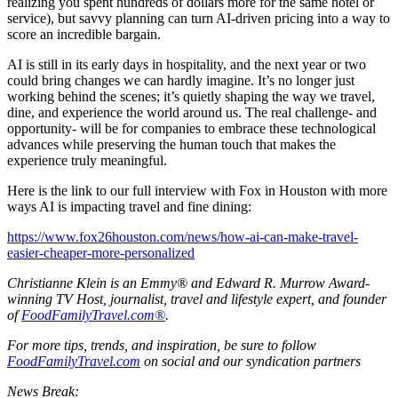
realizing you spent hundreds of dollars more for the same hotel or
service), but savvy planning can turn AI-driven pricing into a way to
score an incredible bargain.
AI is still in its early days in hospitality, and the next year or two
could bring changes we can hardly imagine. It’s no longer just
working behind the scenes; it’s quietly shaping the way we travel,
dine, and experience the world around us. The real challenge- and
opportunity- will be for companies to embrace these technological
advances while preserving the human touch that makes the
experience truly meaningful.
Here is the link to our full interview with Fox in Houston with more
ways AI is impacting travel and fine dining:
https://www.fox26houston.com/news/how-ai-can-make-travel-
easier-cheaper-more-personalized
Christianne Klein is an Emmy® and Edward R. Murrow Award-
winning TV Host, journalist, travel and lifestyle expert, and founder
of
FoodFamilyTravel.com®
.
For more tips, trends, and inspiration, be sure to follow
FoodFamilyTravel.com
on social and our syndication partners
News Break: