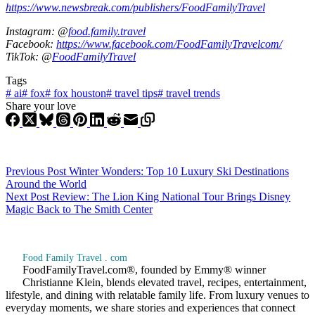
https://www.newsbreak.com/publishers/FoodFamilyTravel
Instagram: @
food.family.travel
Facebook:
https://www.facebook.com/FoodFamilyTravelcom/
TikTok: @
FoodFamilyTravel
Tags
#
ai
#
fox
#
fox houston
#
travel tips
#
travel trends
Share your love
Previous
Post
Winter Wonders: Top 10 Luxury Ski Destinations
Around the World
Next
Post
Review: The Lion King National Tour Brings Disney
Magic Back to The Smith Center
Food Family Travel . com
FoodFamilyTravel.com®, founded by Emmy® winner
Christianne Klein, blends elevated travel, recipes, entertainment,
lifestyle, and dining with relatable family life. From luxury venues to
everyday moments, we share stories and experiences that connect