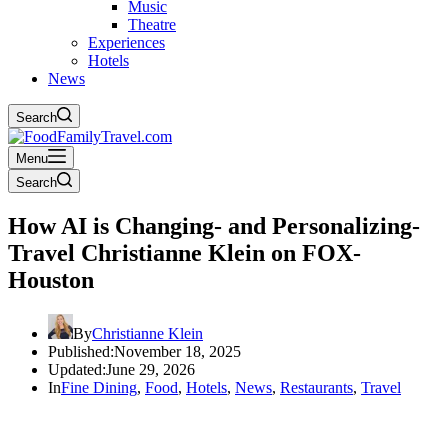
Music
Theatre
Experiences
Hotels
News
Search
Menu
Search
How AI is Changing- and Personalizing-
Travel Christianne Klein on FOX-
Houston
By
Christianne Klein
Published:
November 18, 2025
Updated:
June 29, 2026
In
Fine Dining
,
Food
,
Hotels
,
News
,
Restaurants
,
Travel