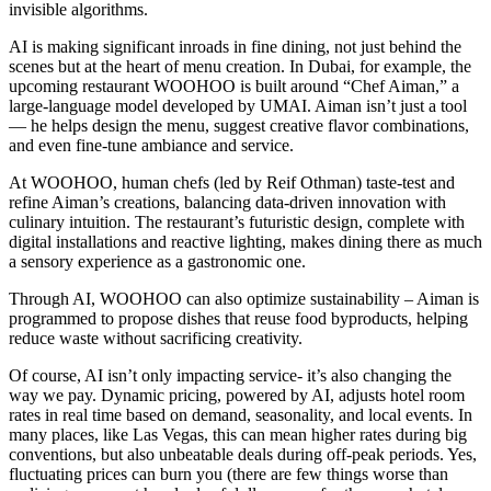
invisible algorithms.
AI is making significant inroads in fine dining, not just behind the
scenes but at the heart of menu creation. In Dubai, for example, the
upcoming restaurant WOOHOO is built around “Chef Aiman,” a
large‑language model developed by UMAI. Aiman isn’t just a tool
— he helps design the menu, suggest creative flavor combinations,
and even fine-tune ambiance and service.
At WOOHOO, human chefs (led by Reif Othman) taste-test and
refine Aiman’s creations, balancing data-driven innovation with
culinary intuition. The restaurant’s futuristic design, complete with
digital installations and reactive lighting, makes dining there as much
a sensory experience as a gastronomic one.
Through AI, WOOHOO can also optimize sustainability – Aiman is
programmed to propose dishes that reuse food byproducts, helping
reduce waste without sacrificing creativity.
Of course, AI isn’t only impacting service- it’s also changing the
way we pay. Dynamic pricing, powered by AI, adjusts hotel room
rates in real time based on demand, seasonality, and local events. In
many places, like Las Vegas, this can mean higher rates during big
conventions, but also unbeatable deals during off-peak periods. Yes,
fluctuating prices can burn you (there are few things worse than