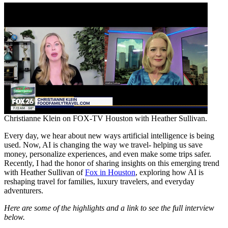
Christianne Klein on FOX-TV Houston with Heather Sullivan.
Every day, we hear about new ways artificial intelligence is being
used. Now, AI is changing the way we travel- helping us save
money, personalize experiences, and even make some trips safer.
Recently, I had the honor of sharing insights on this emerging trend
with Heather Sullivan of
Fox in Houston
, exploring how AI is
reshaping travel for families, luxury travelers, and everyday
adventurers.
Here are some of the highlights and a link to see the full interview
below.