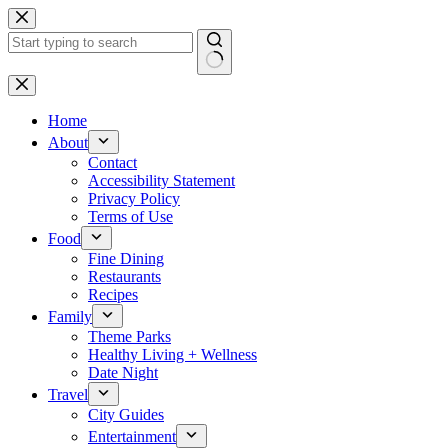
Skip
to
content
No
results
Home
About
Contact
Accessibility Statement
Privacy Policy
Terms of Use
Food
Fine Dining
Restaurants
Recipes
Family
Theme Parks
Healthy Living + Wellness
Date Night
Travel
City Guides
Entertainment