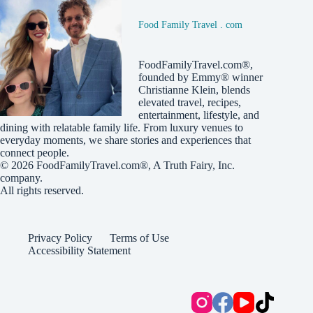
Food Family Travel . com
FoodFamilyTravel.com®,
founded by Emmy® winner
Christianne Klein, blends
elevated travel, recipes,
entertainment, lifestyle, and
dining with relatable family life. From luxury venues to
everyday moments, we share stories and experiences that
connect people.
© 2026
FoodFamilyTravel.com®
, A
Truth Fairy, Inc.
company.
All rights reserved.
Privacy Policy
Terms of Use
Accessibility Statement