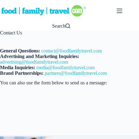
Skip
to
content
Search
Contact Us
General Questions:
contact@foodfamilytravel.com
Advertising and Marketing Inquiries:
advertising@foodfamilytravel.com
Media Inquiries:
media@foodfamilytravel.com
Brand Partnerships:
partners@foodfamilytravel.com
You can also use the form below to send us a message: