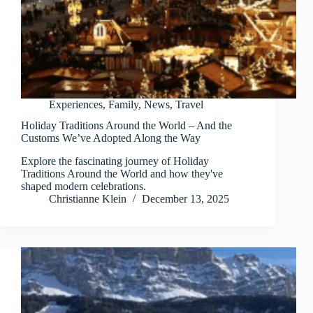
Experiences
,
Family
,
News
,
Travel
Holiday Traditions Around the World – And the
Customs We’ve Adopted Along the Way
Explore the fascinating journey of Holiday
Traditions Around the World and how they've
shaped modern celebrations.
Christianne Klein
December 13, 2025