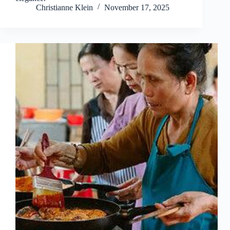
Christianne Klein
November 17, 2025