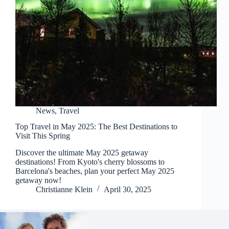
News
,
Travel
Top Travel in May 2025: The Best Destinations to
Visit This Spring
Discover the ultimate May 2025 getaway
destinations! From Kyoto's cherry blossoms to
Barcelona's beaches, plan your perfect May 2025
getaway now!
Christianne Klein
April 30, 2025