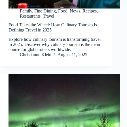
Family
,
Fine Dining
,
Food
,
News
,
Recipes
,
Restaurants
,
Travel
Food Takes the Wheel: How Culinary Tourism Is
Defining Travel in 2025
Explore how culinary tourism is transforming travel
in 2025. Discover why culinary tourism is the main
course for globetrotters worldwide.
Christianne Klein
August 11, 2025