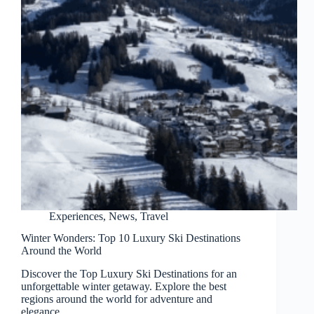
Experiences
,
News
,
Travel
Winter Wonders: Top 10 Luxury Ski Destinations
Around the World
Discover the Top Luxury Ski Destinations for an
unforgettable winter getaway. Explore the best
regions around the world for adventure and
elegance.