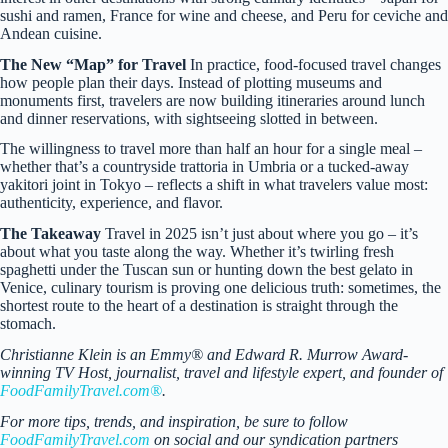
sushi and ramen, France for wine and cheese, and Peru for ceviche and
Andean cuisine.
The New “Map” for Travel
In practice, food-focused travel changes
how people plan their days. Instead of plotting museums and
monuments first, travelers are now building itineraries around lunch
and dinner reservations, with sightseeing slotted in between.
The willingness to travel more than half an hour for a single meal –
whether that’s a countryside trattoria in Umbria or a tucked-away
yakitori joint in Tokyo – reflects a shift in what travelers value most:
authenticity, experience, and flavor.
The Takeaway
Travel in 2025 isn’t just about where you go – it’s
about what you taste along the way. Whether it’s twirling fresh
spaghetti under the Tuscan sun or hunting down the best gelato in
Venice, culinary tourism is proving one delicious truth: sometimes, the
shortest route to the heart of a destination is straight through the
stomach.
Christianne Klein is an Emmy® and Edward R. Murrow Award-
winning TV Host, journalist, travel and lifestyle expert, and founder of
FoodFamilyTravel.com®
.
For more tips, trends, and inspiration, be sure to follow
FoodFamilyTravel.com
on social and our syndication partners