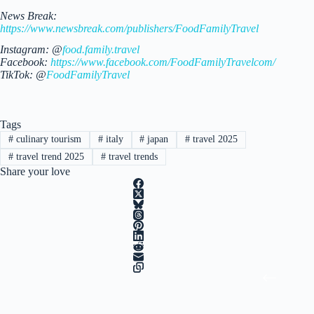
News Break:
https://www.newsbreak.com/publishers/FoodFamilyTravel
Instagram: @
food.family.travel
Facebook:
https://www.facebook.com/FoodFamilyTravelcom/
TikTok: @
FoodFamilyTravel
Tags
#
culinary tourism
#
italy
#
japan
#
travel 2025
#
travel trend 2025
#
travel trends
Share your love