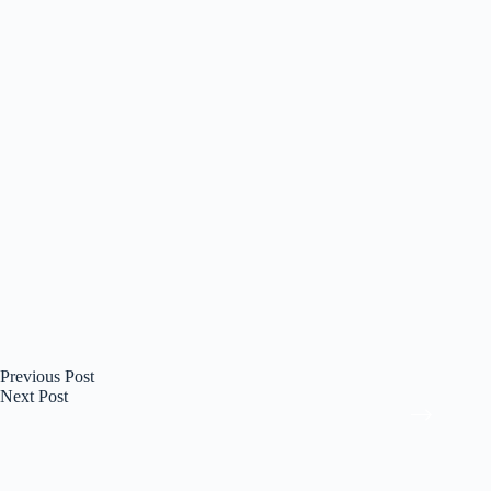
Previous
Post
Next
Post