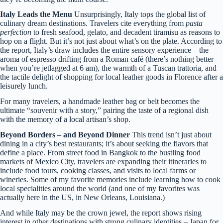
Italy Leads the Menu
Unsurprisingly, Italy tops the global list of
culinary dream destinations. Travelers cite everything from
pasta
perfection
to fresh seafood, gelato, and decadent tiramisu as reasons to
hop on a flight. But it’s not just about what’s on the plate. According to
the report, Italy’s draw includes the entire sensory experience – the
aroma of espresso drifting from a Roman café (there’s nothing better
when you’re jetlagged at 6 am), the warmth of a Tuscan trattoria, and
the tactile delight of shopping for local leather goods in Florence after a
leisurely lunch.
For many travelers, a handmade leather bag or belt becomes the
ultimate “souvenir with a story,” pairing the taste of a regional dish
with the memory of a local artisan’s shop.
Beyond Borders – and Beyond Dinner
This trend isn’t just about
dining in a city’s best restaurants; it’s about seeking the flavors that
define a place. From street food in Bangkok to the bustling food
markets of Mexico City, travelers are expanding their itineraries to
include food tours, cooking classes, and visits to local farms or
wineries. Some of my favorite memories include learning how to cook
local specialities around the world (and one of my favorites was
actually here in the US, in New Orleans, Louisiana.)
And while Italy may be the crown jewel, the report shows rising
interest in other destinations with strong culinary identities – Japan for