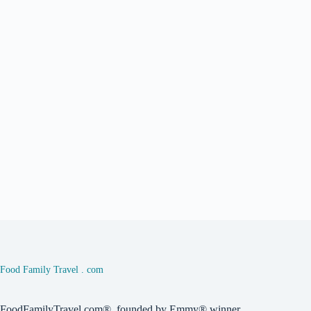
Food Family Travel . com
FoodFamilyTravel.com®, founded by Emmy® winner