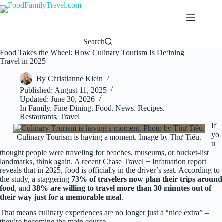
Skip
to
content
Search
Food Takes the Wheel: How Culinary Tourism Is Defining
Travel in 2025
By
Christianne Klein
Published:
August 11, 2025
Updated:
June 30, 2026
In
Family
,
Fine Dining
,
Food
,
News
,
Recipes
,
Restaurants
,
Travel
If
yo
Culinary Tourism is having a moment. Image by Thư Tiêu.
u
thought people were traveling for beaches, museums, or bucket-list
landmarks, think again. A recent Chase Travel + Infatuation report
reveals that in 2025, food is officially in the driver’s seat. According to
the study, a staggering
73% of travelers now plan their trips around
food
, and
38% are willing to travel more than 30 minutes out of
their way just for a memorable meal
.
That means culinary experiences are no longer just a “nice extra” –
they’re becoming the main course.