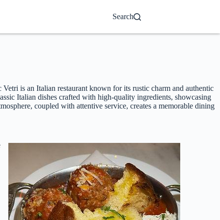
Search
etri is an Italian restaurant known for its rustic charm and authentic
ssic Italian dishes crafted with high-quality ingredients, showcasing
tmosphere, coupled with attentive service, creates a memorable dining
e