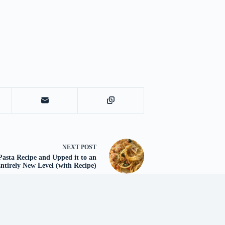
NEXT
POST
Pasta Recipe and Upped it to an
ntirely New Level (with Recipe)