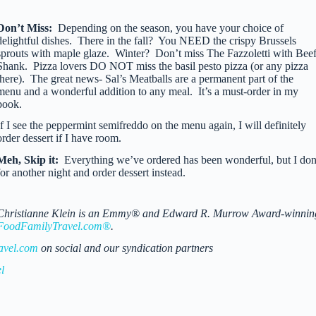
Don’t Miss:
Depending on the season, you have your choice of
delightful dishes. There in the fall? You NEED the crispy Brussels
sprouts with maple glaze. Winter? Don’t miss The Fazzoletti with Bee
Shank. Pizza lovers DO NOT miss the basil pesto pizza (or any pizza
there). The great news- Sal’s Meatballs are a permanent part of the
menu and a wonderful addition to any meal. It’s a must-order in my
book.
If I see the peppermint semifreddo on the menu again, I will definitely
order dessert if I have room.
Meh, Skip it:
Everything we’ve ordered has been wonderful, but I don
for another night and order dessert instead.
Christianne Klein is an Emmy® and Edward R. Murrow Award-winning TV 
FoodFamilyTravel.com®
.
avel.com
on social and our syndication partners
l