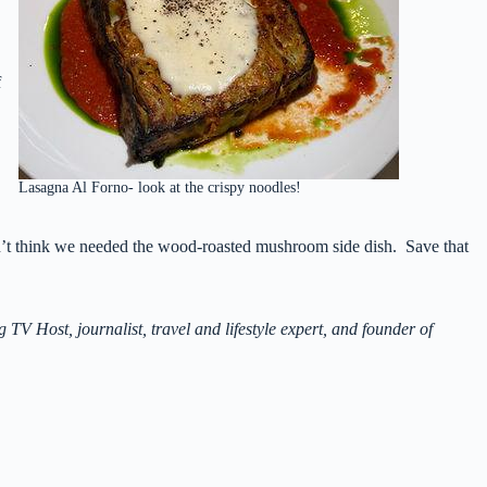
f
Lasagna Al Forno- look at the crispy noodles!
’t think we needed the wood-roasted mushroom side dish. Save that
Host, journalist, travel and lifestyle expert, and founder of