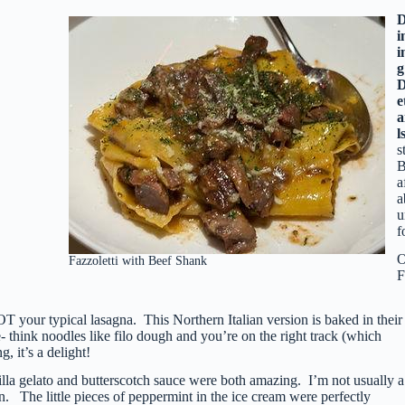
i
i
g
e
a
l
s
B
a
a
u
f
O
Fazzoletti with Beef Shank
F
T your typical lasagna. This Northern Italian version is baked in their
e- think noodles like filo dough and you’re on the right track (which
, it’s a delight!
lla gelato and butterscotch sauce were both amazing. I’m not usually a
 The little pieces of peppermint in the ice cream were perfectly