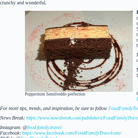
crunchy and wonderful.
Peppermint Semifreddo perfection
For more tips, trends, and inspiration, be sure to follow
FoodFamilyTr
News Break:
https://www.newsbreak.com/publishers/FoodFamilyTrave
Instagram: @
food.family.travel
Facebook:
https://www.facebook.com/FoodFamilyTravelcom/