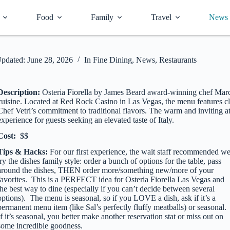
Food
Family
Travel
News
pdated:
June 28, 2026
In
Fine Dining
,
News
,
Restaurants
Description:
Osteria Fiorella by James Beard award-winning chef Marc V
cuisine. Located at Red Rock Casino in Las Vegas, the menu features cla
Chef Vetri’s commitment to traditional flavors. The warm and inviting a
experience for guests seeking an elevated taste of Italy.
Cost:
$$
Tips & Hacks:
For our first experience, the wait staff recommended w
try the dishes family style: order a bunch of options for the table, pass
around the dishes, THEN order more/something new/more of your
favorites. This is a PERFECT idea for Osteria Fiorella Las Vegas and
the best way to dine (especially if you can’t decide between several
options). The menu is seasonal, so if you LOVE a dish, ask if it’s a
permanent menu item (like Sal’s perfectly fluffy meatballs) or seasonal.
If it’s seasonal, you better make another reservation stat or miss out on
some incredible goodness.