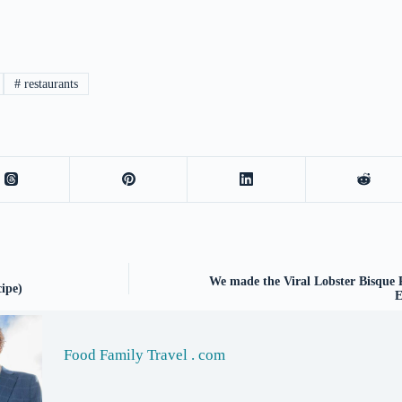
#
restaurants
We made the Viral Lobster Bisque 
ipe)
E
Food Family Travel . com