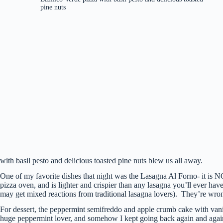
pine nuts
with basil pesto and delicious toasted pine nuts blew us all away.
One of my favorite dishes that night was the Lasagna Al Forno- it is NO
pizza oven, and is lighter and crispier than any lasagna you’ll ever hav
may get mixed reactions from traditional lasagna lovers). They’re wrong
For dessert, the peppermint semifreddo and apple crumb cake with vani
huge peppermint lover, and somehow I kept going back again and again.