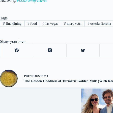
TikTok: @
FoodFamilyTravel
Tags
#
fine dining
#
food
#
las vegas
#
marc vetri
#
osteria fiorella
Share your love
PREVIOUS
POST
The Golden Goodness of Turmeric Golden Milk (With Rec