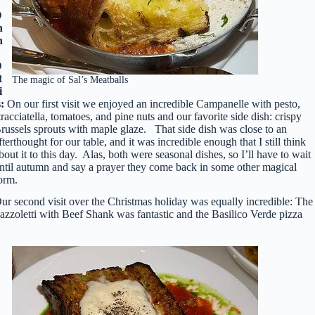
D
n
n
D
t
The magic of Sal’s Meatballs
i
s:
On our first visit we enjoyed an incredible Campanelle with pesto,
tracciatella, tomatoes, and pine nuts and our favorite side dish: crispy
russels sprouts with maple glaze. That side dish was close to an
fterthought for our table, and it was incredible enough that I still think
bout it to this day. Alas, both were seasonal dishes, so I’ll have to wait
ntil autumn and say a prayer they come back in some other magical
orm.
ur second visit over the Christmas holiday was equally incredible: The
azzoletti with Beef Shank was fantastic and the Basilico Verde pizza