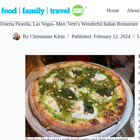
Skip
to
Home
About
content
Osteria Fiorella, Las Vegas- Marc Vetri’s Wonderful Italian Restaurant
By
Christianne Klein
Published:
February 12, 2024
U
Basilico Verde pizza with basil pesto and delicious toasted