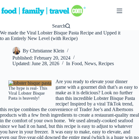
Skip
to
content
Search
We made the Viral Lobster Bisque Pasta Recipe and Upped it
to an Entirely New Level (with Recipe)
By
Christianne Klein
Published:
February 20, 2024
Updated:
June 28, 2026
In
Food
,
News
,
Recipes
Are you ready to elevate your dinner
game with a gourmet dish that’s as easy to
The hype is real- This
make as it is delicious? Look no further
Viral Lobster Bisque
than this incredible Lobster Bisque Pasta
Pasta is heavenly!
recipe! Inspired by a viral TikTok trend,
this recipe combines the convenience of Trader Joe’s and Albertsons
products with a few fresh ingredients to create a restaurant-quality meal
in the comfort of your own home. We used already-cooked seafood
since we had it on hand, but this recipe is easy to adjust to whatever
you have in your freezer. It was easy to make, easy to elevate, and
even our five-year-old downed the entire meal (which is a huge win no