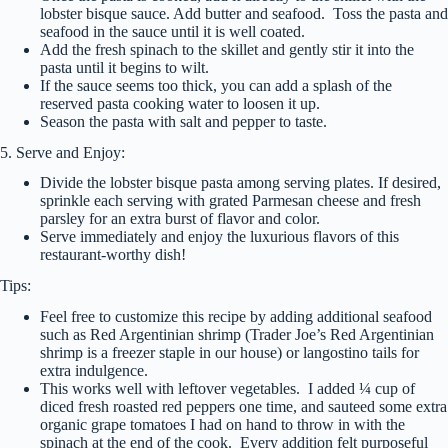
lobster bisque sauce. Add butter and seafood. Toss the pasta and
seafood in the sauce until it is well coated.
Add the fresh spinach to the skillet and gently stir it into the
pasta until it begins to wilt.
If the sauce seems too thick, you can add a splash of the
reserved pasta cooking water to loosen it up.
Season the pasta with salt and pepper to taste.
5. Serve and Enjoy:
Divide the lobster bisque pasta among serving plates. If desired,
sprinkle each serving with grated Parmesan cheese and fresh
parsley for an extra burst of flavor and color.
Serve immediately and enjoy the luxurious flavors of this
restaurant-worthy dish!
Tips:
Feel free to customize this recipe by adding additional seafood
such as Red Argentinian shrimp (Trader Joe’s Red Argentinian
shrimp is a freezer staple in our house) or langostino tails for
extra indulgence.
This works well with leftover vegetables. I added ¼ cup of
diced fresh roasted red peppers one time, and sauteed some extra
organic grape tomatoes I had on hand to throw in with the
spinach at the end of the cook. Every addition felt purposeful