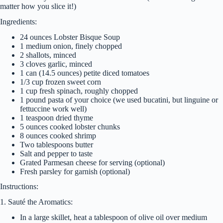
matter how you slice it!)
Ingredients:
24 ounces Lobster Bisque Soup
1 medium onion, finely chopped
2 shallots, minced
3 cloves garlic, minced
1 can (14.5 ounces) petite diced tomatoes
1/3 cup frozen sweet corn
1 cup fresh spinach, roughly chopped
1 pound pasta of your choice (we used bucatini, but linguine or
fettuccine work well)
1 teaspoon dried thyme
5 ounces cooked lobster chunks
8 ounces cooked shrimp
Two tablespoons butter
Salt and pepper to taste
Grated Parmesan cheese for serving (optional)
Fresh parsley for garnish (optional)
Instructions:
1. Sauté the Aromatics:
In a large skillet, heat a tablespoon of olive oil over medium