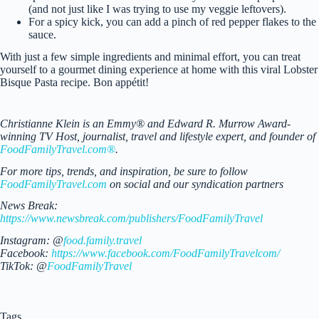
(and not just like I was trying to use my veggie leftovers).
For a spicy kick, you can add a pinch of red pepper flakes to the
sauce.
With just a few simple ingredients and minimal effort, you can treat
yourself to a gourmet dining experience at home with this viral Lobster
Bisque Pasta recipe. Bon appétit!
Christianne Klein is an Emmy® and Edward R. Murrow Award-
winning TV Host, journalist, travel and lifestyle expert, and founder of
FoodFamilyTravel.com®
.
For more tips, trends, and inspiration, be sure to follow
FoodFamilyTravel.com
on social and our syndication partners
News Break:
https://www.newsbreak.com/publishers/FoodFamilyTravel
Instagram: @
food.family.travel
Facebook:
https://www.facebook.com/FoodFamilyTravelcom/
TikTok: @
FoodFamilyTravel
Tags