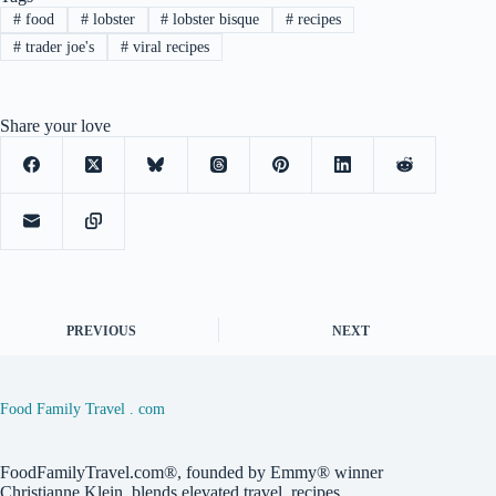
#
food
#
lobster
#
lobster bisque
#
recipes
#
trader joe's
#
viral recipes
Share your love
PREVIOUS
NEXT
Food Family Travel . com
FoodFamilyTravel.com®, founded by Emmy® winner
Christianne Klein, blends elevated travel, recipes,