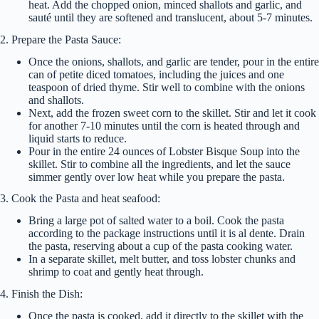
heat. Add the chopped onion, minced shallots and garlic, and
sauté until they are softened and translucent, about 5-7 minutes.
2. Prepare the Pasta Sauce:
Once the onions, shallots, and garlic are tender, pour in the entire
can of petite diced tomatoes, including the juices and one
teaspoon of dried thyme. Stir well to combine with the onions
and shallots.
Next, add the frozen sweet corn to the skillet. Stir and let it cook
for another 7-10 minutes until the corn is heated through and
liquid starts to reduce.
Pour in the entire 24 ounces of Lobster Bisque Soup into the
skillet. Stir to combine all the ingredients, and let the sauce
simmer gently over low heat while you prepare the pasta.
3. Cook the Pasta and heat seafood:
Bring a large pot of salted water to a boil. Cook the pasta
according to the package instructions until it is al dente. Drain
the pasta, reserving about a cup of the pasta cooking water.
In a separate skillet, melt butter, and toss lobster chunks and
shrimp to coat and gently heat through.
4. Finish the Dish:
Once the pasta is cooked, add it directly to the skillet with the