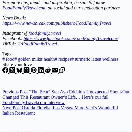
For more tips, trends, and inspiration, be sure to follow
FoodFamilyTravel.com
on social and our syndication partners
News Break:
https://www.newsbreak.com/publishers/FoodFamilyTravel
Instagram: @
food.family.travel
Facebook:
https://www.facebook.com/FoodFamilyTravelcom/
TikTok: @
FoodFamilyTravel
Tags
#
food
#
golden milk
#
health
#
recipes
#
turmeric latte
#
wellness
Share your love
Previous
Post
"The Bear" Star Ayo Edebiri's Unexpected Shout-Out
Changed This Restaurant Owner’s Life… Here’s our full
FoodFamilyTravel.com Interview
Next
Post
Osteria Fiorella, Las Vegas- Marc Vetri's Wonderful
Italian Restaurant