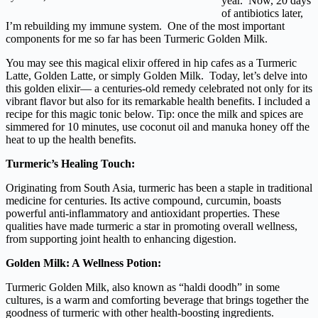
year. Now, 20 days
of antibiotics later,
I’m rebuilding my immune system. One of the most important
components for me so far has been Turmeric Golden Milk.
You may see this magical elixir offered in hip cafes as a Turmeric
Latte, Golden Latte, or simply Golden Milk. Today, let’s delve into
this golden elixir— a centuries-old remedy celebrated not only for its
vibrant flavor but also for its remarkable health benefits. I included a
recipe for this magic tonic below. Tip: once the milk and spices are
simmered for 10 minutes, use coconut oil and manuka honey off the
heat to up the health benefits.
Turmeric’s Healing Touch:
Originating from South Asia, turmeric has been a staple in traditional
medicine for centuries. Its active compound, curcumin, boasts
powerful anti-inflammatory and antioxidant properties. These
qualities have made turmeric a star in promoting overall wellness,
from supporting joint health to enhancing digestion.
Golden Milk: A Wellness Potion:
Turmeric Golden Milk, also known as “haldi doodh” in some
cultures, is a warm and comforting beverage that brings together the
goodness of turmeric with other health-boosting ingredients.