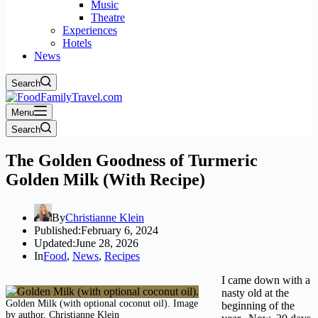
Music
Theatre
Experiences
Hotels
News
Search
Menu
Search
The Golden Goodness of Turmeric
Golden Milk (With Recipe)
By
Christianne Klein
Published:
February 6, 2024
Updated:
June 28, 2026
In
Food
,
News
,
Recipes
I came down with a
nasty old at the
Golden Milk (with optional coconut oil). Image
beginning of the
by author, Christianne Klein