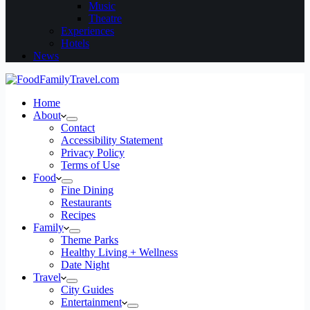
Music
Theatre
Experiences
Hotels
News
Home
About
Contact
Accessibility Statement
Privacy Policy
Terms of Use
Food
Fine Dining
Restaurants
Recipes
Family
Theme Parks
Healthy Living + Wellness
Date Night
Travel
City Guides
Entertainment