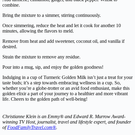
combine.
Bring the mixture to a simmer, stirring continuously.
Once simmering, reduce the heat and let it cook for another 10
minutes, allowing the flavors to meld.
Remove from heat and add sweetener, coconut oil, and vanilla if
desired.
Strain the mixture to remove any residue.
Pour into a mug, sip, and enjoy the golden goodness!
Indulging in a cup of Turmeric Golden Milk isn’t just a treat for your
taste buds; it’s a step towards embracing wellness in a cup. So,
whether you’re a globe-trotter or an avid food enthusiast, make this
golden elixir a part of your journey to a healthier and more vibrant
life. Cheers to the golden path of well-being!
Christianne Klein is an Emmy® and Edward R. Murrow Award-
winning TV Host, journalist, travel and lifestyle expert, and founder
of
FoodFamilyTravel.com®
.