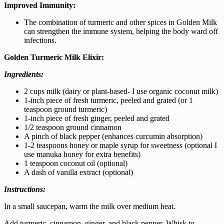
Improved Immunity:
The combination of turmeric and other spices in Golden Milk
can strengthen the immune system, helping the body ward off
infections.
Golden Turmeric Milk Elixir:
Ingredients:
2 cups milk (dairy or plant-based- I use organic coconut milk)
1-inch piece of fresh turmeric, peeled and grated (or 1
teaspoon ground turmeric)
1-inch piece of fresh ginger, peeled and grated
1/2 teaspoon ground cinnamon
A pinch of black pepper (enhances curcumin absorption)
1-2 teaspoons honey or maple syrup for sweetness (optional I
use manuka honey for extra benefits)
1 teaspoon coconut oil (optional)
A dash of vanilla extract (optional)
Instructions:
In a small saucepan, warm the milk over medium heat.
Add turmeric, cinnamon, ginger, and black pepper. Whisk to