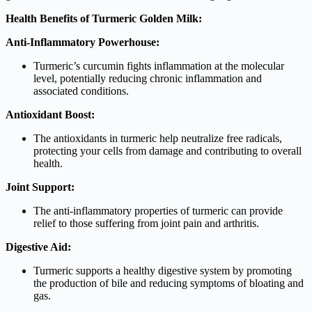
Health Benefits of Turmeric Golden Milk:
Anti-Inflammatory Powerhouse:
Turmeric’s curcumin fights inflammation at the molecular
level, potentially reducing chronic inflammation and
associated conditions.
Antioxidant Boost:
The antioxidants in turmeric help neutralize free radicals,
protecting your cells from damage and contributing to overall
health.
Joint Support:
The anti-inflammatory properties of turmeric can provide
relief to those suffering from joint pain and arthritis.
Digestive Aid:
Turmeric supports a healthy digestive system by promoting
the production of bile and reducing symptoms of bloating and
gas.