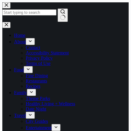
Skip
to
content
No
results
Home
About
Contact
Accessibility Statement
Privacy Policy
Terms of Use
Food
Fine Dining
Restaurants
Recipes
Family
Theme Parks
Healthy Living + Wellness
Date Night
Travel
City Guides
Entertainment