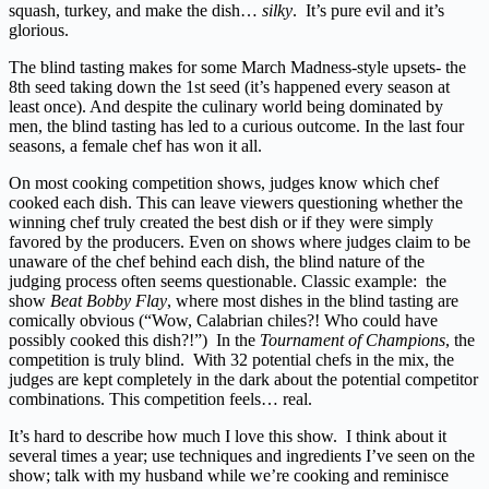
squash, turkey, and make the dish…
silky
. It’s pure evil and it’s
glorious.
The blind tasting makes for some March Madness-style upsets- the
8th seed taking down the 1st seed (it’s happened every season at
least once). And despite the culinary world being dominated by
men, the blind tasting has led to a curious outcome. In the last four
seasons, a female chef has won it all.
On most cooking competition shows, judges know which chef
cooked each dish. This can leave viewers questioning whether the
winning chef truly created the best dish or if they were simply
favored by the producers. Even on shows where judges claim to be
unaware of the chef behind each dish, the blind nature of the
judging process often seems questionable. Classic example: the
show
Beat Bobby Flay
, where most dishes in the blind tasting are
comically obvious (“Wow, Calabrian chiles?! Who could have
possibly cooked this dish?!”) In the
Tournament of Champions
, the
competition is truly blind. With 32 potential chefs in the mix, the
judges are kept completely in the dark about the potential competitor
combinations. This competition feels… real.
It’s hard to describe how much I love this show. I think about it
several times a year; use techniques and ingredients I’ve seen on the
show; talk with my husband while we’re cooking and reminisce