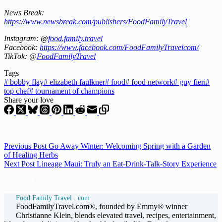
News Break:
https://www.newsbreak.com/publishers/FoodFamilyTravel
Instagram: @
food.family.travel
Facebook:
https://www.facebook.com/FoodFamilyTravelcom/
TikTok: @
FoodFamilyTravel
Tags
#
bobby flay
#
elizabeth faulkner
#
food
#
food network
#
guy fieri
#
top chef
#
tournament of champions
Share your love
Previous
Post
Go Away Winter: Welcoming Spring with a Garden
of Healing Herbs
Next
Post
Lineage Maui: Truly an Eat-Drink-Talk-Story Experience
Food Family Travel . com
FoodFamilyTravel.com®, founded by Emmy® winner
Christianne Klein, blends elevated travel, recipes, entertainment,