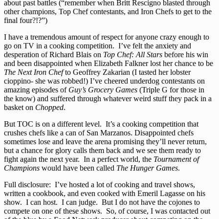
about past battles (“remember when Britt Rescigno blasted through
other champions, Top Chef contestants, and Iron Chefs to get to the
final four?!?”)
I have a tremendous amount of respect for anyone crazy enough to
go on TV in a cooking competition. I’ve felt the anxiety and
desperation of Richard Blais on
Top Chef: All Stars
before his win
and been disappointed when Elizabeth Falkner lost her chance to be
The Next Iron Chef
to Geoffrey Zakarian (I tasted her lobster
cioppino- she was robbed!) I’ve cheered underdog contestants on
amazing episodes of
Guy’s Grocery Games
(Triple G for those in
the know) and suffered through whatever weird stuff they pack in a
basket on
Chopped
.
But TOC is on a different level. It’s a cooking competition that
crushes chefs like a can of San Marzanos. Disappointed chefs
sometimes lose and leave the arena promising they’ll never return,
but a chance for glory calls them back and we see them ready to
fight again the next year. In a perfect world, the
Tournament of
Champions
would have been called
The Hunger Games
.
Full disclosure: I’ve hosted a lot of cooking and travel shows,
written a cookbook, and even cooked with Emeril Lagasse on his
show. I can host. I can judge. But I do not have the cojones to
compete on one of these shows. So, of course, I was contacted out