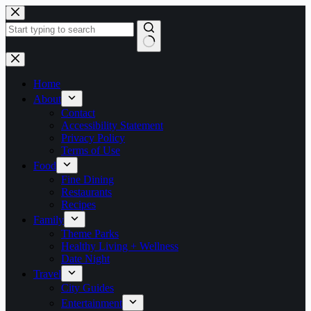
Skip
to
content
No
results
Home
About
Contact
Accessibility Statement
Privacy Policy
Terms of Use
Food
Fine Dining
Restaurants
Recipes
Family
Theme Parks
Healthy Living + Wellness
Date Night
Travel
City Guides
Entertainment