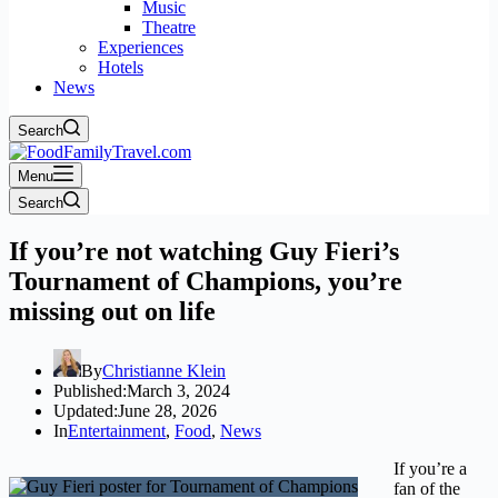
Music
Theatre
Experiences
Hotels
News
Search
Menu
Search
If you’re not watching Guy Fieri’s
Tournament of Champions, you’re
missing out on life
By
Christianne Klein
Published:
March 3, 2024
Updated:
June 28, 2026
In
Entertainment
,
Food
,
News
If you’re a
fan of the