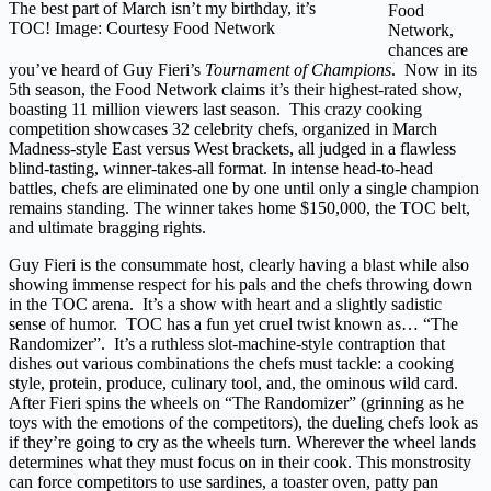
The best part of March isn’t my birthday, it’s
Food
TOC! Image: Courtesy Food Network
Network,
chances are
you’ve heard of Guy Fieri’s
Tournament of Champions
. Now in its
5th season, the Food Network claims it’s their highest-rated show,
boasting 11 million viewers last season. This crazy cooking
competition showcases 32 celebrity chefs, organized in March
Madness-style East versus West brackets, all judged in a flawless
blind-tasting, winner-takes-all format. In intense head-to-head
battles, chefs are eliminated one by one until only a single champion
remains standing. The winner takes home $150,000, the TOC belt,
and ultimate bragging rights.
Guy Fieri is the consummate host, clearly having a blast while also
showing immense respect for his pals and the chefs throwing down
in the TOC arena. It’s a show with heart and a slightly sadistic
sense of humor. TOC has a fun yet cruel twist known as… “The
Randomizer”. It’s a ruthless slot-machine-style contraption that
dishes out various combinations the chefs must tackle: a cooking
style, protein, produce, culinary tool, and, the ominous wild card.
After Fieri spins the wheels on “The Randomizer” (grinning as he
toys with the emotions of the competitors), the dueling chefs look as
if they’re going to cry as the wheels turn. Wherever the wheel lands
determines what they must focus on in their cook. This monstrosity
can force competitors to use sardines, a toaster oven, patty pan