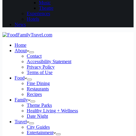
Music
Theatre
Experiences
Hotels
News
Home
About
Contact
Accessibility Statement
Privacy Policy
Terms of Use
Food
Fine Dining
Restaurants
Recipes
Family
Theme Parks
Healthy Living + Wellness
Date Night
Travel
City Guides
Entertainment