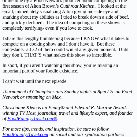
of the blue by a Food Network producer about competing on the
first season of Alton Brown’s
Cutthroat Kitchen
. I looked at the
email, immediately visualizing Alton giving me side eye and
snarking about my abilities as I tried to break down a side of beef,
and quickly declined. The idea of competing on these shows is
completely terrifying- even if you love to cook.
I share this lengthy humblebrag because I KNOW what it takes to
compete on a cooking show and I don’t have it. But these
contestants- all 32 of them could win at any given moment. Until
they don’t. THAT’S what makes this show so incredible.
In short, if you aren’t watching this show, you’re missing an
important part of your foodie existence.
I can’t wait until the next episode.
Tournament of Champions airs Sunday nights at 8pm / 7c on Food
Network or streaming on Max.
Christianne Klein is an Emmy® and Edward R. Murrow Award-
winning TV Host, journalist, travel and lifestyle expert, and founder
of
FoodFamilyTravel.com®
.
For more tips, trends, and inspiration, be sure to follow
FoodFamilyTravel.com
on social and our syndication partners