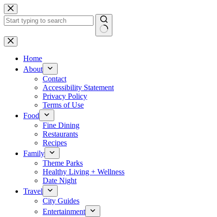
Skip
to
content
No
results
Home
About
Contact
Accessibility Statement
Privacy Policy
Terms of Use
Food
Fine Dining
Restaurants
Recipes
Family
Theme Parks
Healthy Living + Wellness
Date Night
Travel
City Guides
Entertainment