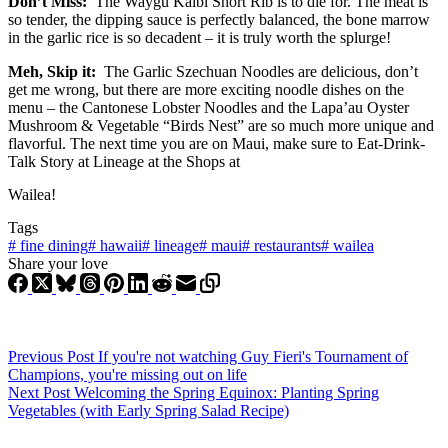
Don’t Miss:
The Waygu Kalbi Short Rib is to die for. The meat is
so tender, the dipping sauce is perfectly balanced, the bone marrow
in the garlic rice is so decadent – it is truly worth the splurge!
Meh, Skip it:
The Garlic Szechuan Noodles are delicious, don’t
get me wrong, but there are more exciting noodle dishes on the
menu – the Cantonese Lobster Noodles and the Lapa’au Oyster
Mushroom & Vegetable “Birds Nest” are so much more unique and
flavorful. The next time you are on Maui, make sure to Eat-Drink-
Talk Story at Lineage at the Shops at
Wailea!
Tags
#
fine dining
#
hawaii
#
lineage
#
maui
#
restaurants
#
wailea
Share your love
Previous
Post
If you're not watching Guy Fieri's Tournament of
Champions, you're missing out on life
Next
Post
Welcoming the Spring Equinox: Planting Spring
Vegetables (with Early Spring Salad Recipe)