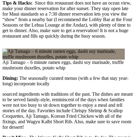
Tips & Hacks:
Since this restaurant does not have an ocean view,
make your dinner reservation for after sunset. They stay open late
for Maui standards so a 7:30 dinner reservation lets you view the
“show” from a nearby bar (I recommend the Lobby Bar at the Four
Seasons or the Lehua Lounge at the Andaz), with plenty of time to
get to dinner. Also, make sure to get a reservation! It is not a huge
restaurant and fills up quickly during the busy season.
Aji Tamago – 6 minute ramen eggs, dashi soy marinade, truffle
mushroom duxelles, potato whip
Dining:
The seasonally curated menus (with a few that stay year-
long) incorporate locally
sourced ingredients with traditions of the past. The dishes are meant
to be served family-style, reminiscent of the days when families
were not too busy to sit down together to enjoy a meal and tell
stories of the day. Favorites include Chrispy Shrimp & Scallop
Croquettes, Aji Tamago, Korean Fried Chicken with all of the
fixings, and Wagyu Kalbi Short Rib. Also, make sure to save room
for dessert!