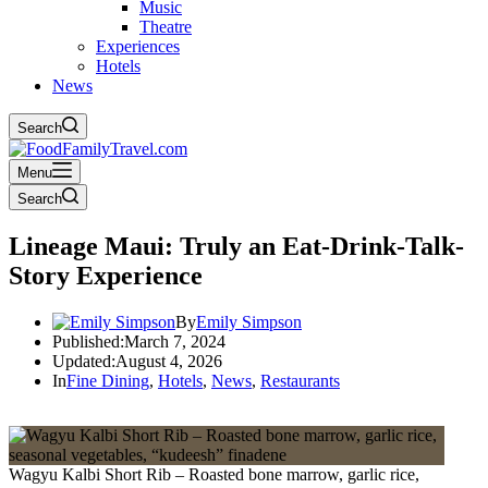
Music
Theatre
Experiences
Hotels
News
Search
Menu
Search
Lineage Maui: Truly an Eat-Drink-Talk-
Story Experience
By
Emily Simpson
Published:
March 7, 2024
Updated:
August 4, 2026
In
Fine Dining
,
Hotels
,
News
,
Restaurants
Wagyu Kalbi Short Rib – Roasted bone marrow, garlic rice,