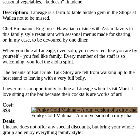
seasonal vegetables, “kudeesh” finadene
Description:
Lineage is a farm-to-table hidden gem in the Shops at
Wailea not to be missed.
Chef Emmanuel Eng fuses Hawaiian cuisine with Asian flavors in
this family-style restaurant with seasonal menus made for sharing,
or, in my case, to be devoured by one diner.
When you dine at Lineage, even solo, you never feel like you are by
yourself – you feel like family. Every member of the staff is so
welcoming, you feel the aloha spirit.
The tenants of Eat-Drink-Talk Story are felt from walking up to the
host stand to leaving with a very full belly.
I never miss an opportunity to dine at Lineage when I visit Maui. I
love sitting at the bar because their cocktails are works of art!
Cost:
$$$
Funky Cold Mahina – A rum version of a dirty chai
Deals:
Lineage does not offer any special discounts, but bring your whole
group and enjoy everything family-style!