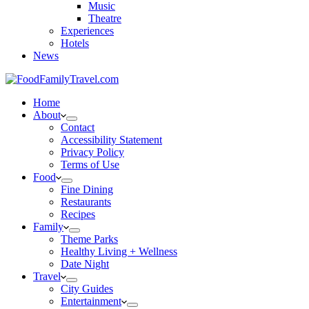
Music
Theatre
Experiences
Hotels
News
Home
About
Contact
Accessibility Statement
Privacy Policy
Terms of Use
Food
Fine Dining
Restaurants
Recipes
Family
Theme Parks
Healthy Living + Wellness
Date Night
Travel
City Guides
Entertainment