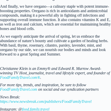
And finally, we have oregano—a culinary staple with potent immune-
boosting properties. Oregano is rich in antioxidants and antimicrobial
compounds, making it a powerful ally in fighting off infections and
supporting overall immune function. It also contains vitamins K and E,
as well as iron and calcium, which are essential for maintaining healthy
bones and blood cells.
As we eagerly anticipate the arrival of spring, let us embrace the
abundance of nature’s bounty and cultivate a garden of healing herbs.
With basil, thyme, rosemary, cilantro, parsley, lavender, mint, and
oregano by our side, we can nourish our bodies and minds and look
forward to a great Spring and Summer.
Christianne Klein is an Emmy® and Edward R. Murrow Award-
winning TV Host, journalist, travel and lifestyle expert, and founder of
FoodFamilyTravel.com®
.
For more tips, trends, and inspiration, be sure to follow
FoodFamilyTravel.com
on social and our syndication partners
News Break:
https://www.newsbreak.com/publishers/FoodFamilyTravel
Instagram: @
food.family.travel