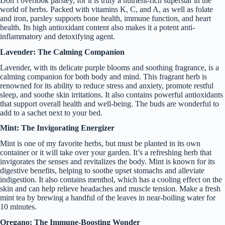
Don’t overlook parsley, for it is truly a nutrient-rich superstar in the
world of herbs. Packed with vitamins K, C, and A, as well as folate
and iron, parsley supports bone health, immune function, and heart
health. Its high antioxidant content also makes it a potent anti-
inflammatory and detoxifying agent.
Lavender: The Calming Companion
Lavender, with its delicate purple blooms and soothing fragrance, is a
calming companion for both body and mind. This fragrant herb is
renowned for its ability to reduce stress and anxiety, promote restful
sleep, and soothe skin irritations. It also contains powerful antioxidants
that support overall health and well-being. The buds are wonderful to
add to a sachet next to your bed.
Mint: The Invigorating Energizer
Mint is one of my favorite herbs, but must be planted in its own
container or it will take over your garden. It’s a refreshing herb that
invigorates the senses and revitalizes the body. Mint is known for its
digestive benefits, helping to soothe upset stomachs and alleviate
indigestion. It also contains menthol, which has a cooling effect on the
skin and can help relieve headaches and muscle tension. Make a fresh
mint tea by brewing a handful of the leaves in near-boiling water for
10 minutes.
Oregano: The Immune-Boosting Wonder