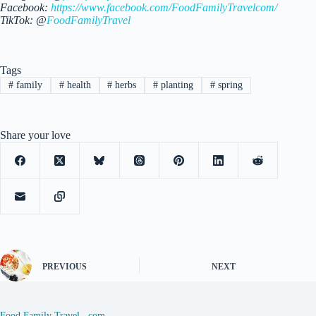
Facebook:
https://www.facebook.com/FoodFamilyTravelcom/
TikTok: @
FoodFamilyTravel
Tags
#
family
#
health
#
herbs
#
planting
#
spring
Share your love
PREVIOUS
NEXT
Food Family Travel . com