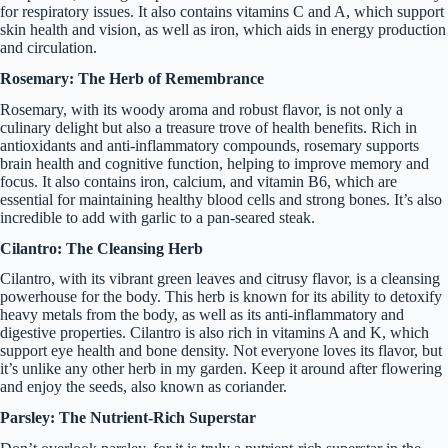
for respiratory issues. It also contains vitamins C and A, which support
skin health and vision, as well as iron, which aids in energy production
and circulation.
Rosemary: The Herb of Remembrance
Rosemary, with its woody aroma and robust flavor, is not only a
culinary delight but also a treasure trove of health benefits. Rich in
antioxidants and anti-inflammatory compounds, rosemary supports
brain health and cognitive function, helping to improve memory and
focus. It also contains iron, calcium, and vitamin B6, which are
essential for maintaining healthy blood cells and strong bones. It’s also
incredible to add with garlic to a pan-seared steak.
Cilantro: The Cleansing Herb
Cilantro, with its vibrant green leaves and citrusy flavor, is a cleansing
powerhouse for the body. This herb is known for its ability to detoxify
heavy metals from the body, as well as its anti-inflammatory and
digestive properties. Cilantro is also rich in vitamins A and K, which
support eye health and bone density. Not everyone loves its flavor, but
it’s unlike any other herb in my garden. Keep it around after flowering
and enjoy the seeds, also known as coriander.
Parsley: The Nutrient-Rich Superstar