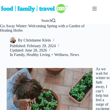
Skip
to
content
Search
Go Away Winter: Welcoming Spring with a Garden of
Healing Herbs
By
Christianne Klein
Published:
February 29, 2024
Updated:
June 28, 2026
In
Family
,
Healthy Living + Wellness
,
News
As we
wait for
winter to
fade
away, I
can’t
help but
feel a
surge of
exciteme