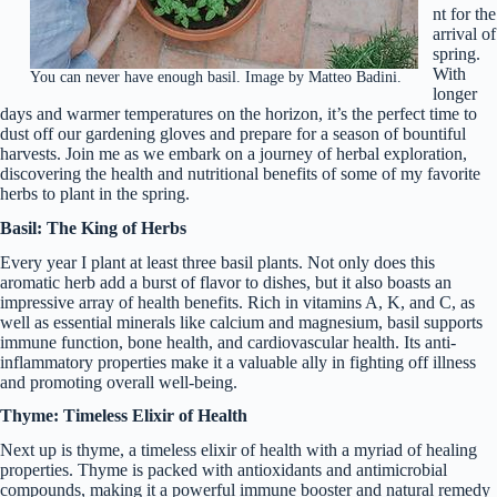
nt for the
arrival of
spring.
With
You can never have enough basil. Image by Matteo Badini.
longer
days and warmer temperatures on the horizon, it’s the perfect time to
dust off our gardening gloves and prepare for a season of bountiful
harvests. Join me as we embark on a journey of herbal exploration,
discovering the health and nutritional benefits of some of my favorite
herbs to plant in the spring.
Basil: The King of Herbs
Every year I plant at least three basil plants. Not only does this
aromatic herb add a burst of flavor to dishes, but it also boasts an
impressive array of health benefits. Rich in vitamins A, K, and C, as
well as essential minerals like calcium and magnesium, basil supports
immune function, bone health, and cardiovascular health. Its anti-
inflammatory properties make it a valuable ally in fighting off illness
and promoting overall well-being.
Thyme: Timeless Elixir of Health
Next up is thyme, a timeless elixir of health with a myriad of healing
properties. Thyme is packed with antioxidants and antimicrobial
compounds, making it a powerful immune booster and natural remedy