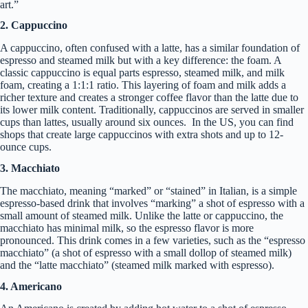
art.”
2. Cappuccino
A cappuccino, often confused with a latte, has a similar foundation of
espresso and steamed milk but with a key difference: the foam. A
classic cappuccino is equal parts espresso, steamed milk, and milk
foam, creating a 1:1:1 ratio. This layering of foam and milk adds a
richer texture and creates a stronger coffee flavor than the latte due to
its lower milk content. Traditionally, cappuccinos are served in smaller
cups than lattes, usually around six ounces. In the US, you can find
shops that create large cappuccinos with extra shots and up to 12-
ounce cups.
3. Macchiato
The macchiato, meaning “marked” or “stained” in Italian, is a simple
espresso-based drink that involves “marking” a shot of espresso with a
small amount of steamed milk. Unlike the latte or cappuccino, the
macchiato has minimal milk, so the espresso flavor is more
pronounced. This drink comes in a few varieties, such as the “espresso
macchiato” (a shot of espresso with a small dollop of steamed milk)
and the “latte macchiato” (steamed milk marked with espresso).
4. Americano