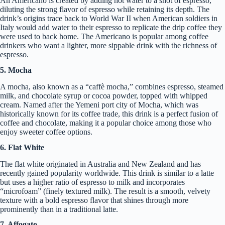
An Americano is created by adding hot water to a shot of espresso,
diluting the strong flavor of espresso while retaining its depth. The
drink’s origins trace back to World War II when American soldiers in
Italy would add water to their espresso to replicate the drip coffee they
were used to back home. The Americano is popular among coffee
drinkers who want a lighter, more sippable drink with the richness of
espresso.
5. Mocha
A mocha, also known as a “caffè mocha,” combines espresso, steamed
milk, and chocolate syrup or cocoa powder, topped with whipped
cream. Named after the Yemeni port city of Mocha, which was
historically known for its coffee trade, this drink is a perfect fusion of
coffee and chocolate, making it a popular choice among those who
enjoy sweeter coffee options.
6. Flat White
The flat white originated in Australia and New Zealand and has
recently gained popularity worldwide. This drink is similar to a latte
but uses a higher ratio of espresso to milk and incorporates
“microfoam” (finely textured milk). The result is a smooth, velvety
texture with a bold espresso flavor that shines through more
prominently than in a traditional latte.
7. Affogato