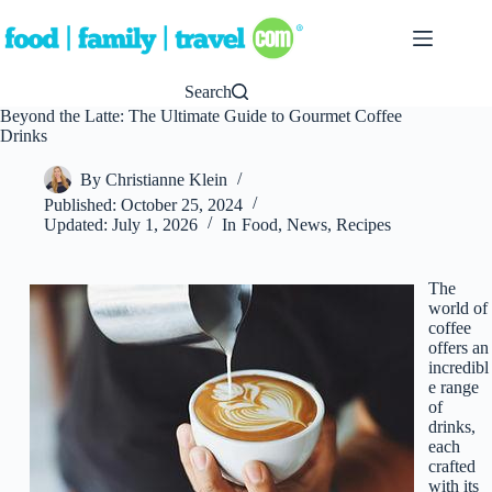
Skip
to
content
Search
Beyond the Latte: The Ultimate Guide to Gourmet Coffee
Drinks
By
Christianne Klein
Published:
October 25, 2024
Updated:
July 1, 2026
In
Food
,
News
,
Recipes
The
world of
coffee
offers an
incredibl
e range
of
drinks,
each
crafted
with its