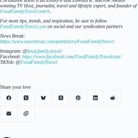
Christianne Klein is an Emmy® and Edward R. Murrow Award-
winning TV Host, journalist, travel and lifestyle expert, and founder of
FoodFamilyTravel.com®
.
For more tips, trends, and inspiration, be sure to follow
FoodFamilyTravel.com
on social and our syndication partners
News Break:
https://www.newsbreak.com/publishers/FoodFamilyTravel
Instagram: @
food.family.travel
Facebook:
https://www.facebook.com/FoodFamilyTravelcom/
TikTok: @
FoodFamilyTravel
Share your love