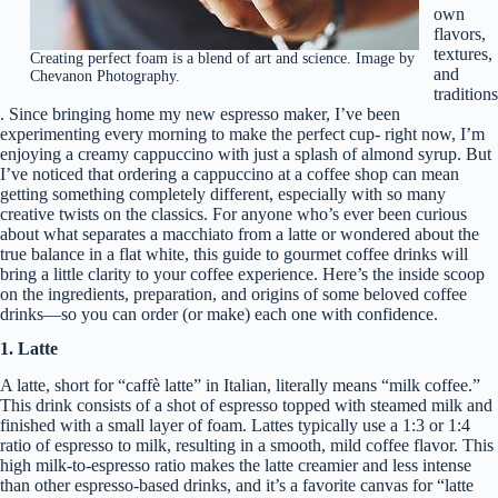
own
flavors,
textures,
Creating perfect foam is a blend of art and science. Image by
and
Chevanon Photography.
traditions
. Since bringing home my new espresso maker, I’ve been
experimenting every morning to make the perfect cup- right now, I’m
enjoying a creamy cappuccino with just a splash of almond syrup. But
I’ve noticed that ordering a cappuccino at a coffee shop can mean
getting something completely different, especially with so many
creative twists on the classics. For anyone who’s ever been curious
about what separates a macchiato from a latte or wondered about the
true balance in a flat white, this guide to gourmet coffee drinks will
bring a little clarity to your coffee experience. Here’s the inside scoop
on the ingredients, preparation, and origins of some beloved coffee
drinks—so you can order (or make) each one with confidence.
1. Latte
A latte, short for “caffè latte” in Italian, literally means “milk coffee.”
This drink consists of a shot of espresso topped with steamed milk and
finished with a small layer of foam. Lattes typically use a 1:3 or 1:4
ratio of espresso to milk, resulting in a smooth, mild coffee flavor. This
high milk-to-espresso ratio makes the latte creamier and less intense
than other espresso-based drinks, and it’s a favorite canvas for “latte