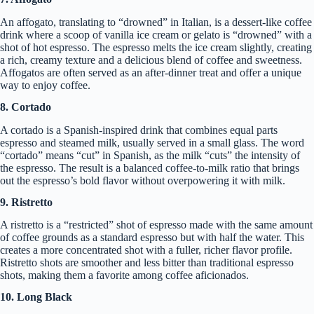
An affogato, translating to “drowned” in Italian, is a dessert-like coffee
drink where a scoop of vanilla ice cream or gelato is “drowned” with a
shot of hot espresso. The espresso melts the ice cream slightly, creating
a rich, creamy texture and a delicious blend of coffee and sweetness.
Affogatos are often served as an after-dinner treat and offer a unique
way to enjoy coffee.
8. Cortado
A cortado is a Spanish-inspired drink that combines equal parts
espresso and steamed milk, usually served in a small glass. The word
“cortado” means “cut” in Spanish, as the milk “cuts” the intensity of
the espresso. The result is a balanced coffee-to-milk ratio that brings
out the espresso’s bold flavor without overpowering it with milk.
9. Ristretto
A ristretto is a “restricted” shot of espresso made with the same amount
of coffee grounds as a standard espresso but with half the water. This
creates a more concentrated shot with a fuller, richer flavor profile.
Ristretto shots are smoother and less bitter than traditional espresso
shots, making them a favorite among coffee aficionados.
10. Long Black