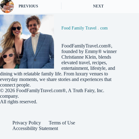
PREVIOUS
NEXT
Food Family Travel . com
FoodFamilyTravel.com®,
founded by Emmy® winner
Christianne Klein, blends
elevated travel, recipes,
entertainment, lifestyle, and
dining with relatable family life. From luxury venues to
everyday moments, we share stories and experiences that
connect people.
© 2026
FoodFamilyTravel.com®
, A
Truth Fairy, Inc.
company.
All rights reserved.
Privacy Policy
Terms of Use
Accessibility Statement