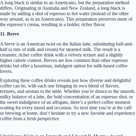
A long black is similar to an Americano, but the preparation method
differs. Originating in Australia and New Zealand, a long black is
made by adding a shot of espresso to hot water (instead of the other
way around, as in an Americano). This preparation preserves more of
the espresso’s crema, resulting in a bolder, richer flavor.
11. Breve
A breve is an American twist on the Italian latte, substituting half-and-
half (a mix of milk and cream) for steamed milk. The result is a
creamier, richer coffee drink with a velvety texture and a slightly
higher calorie content. Breves are less common than other espresso
drinks but offer a luxurious, indulgent option for milk-based coffee
lovers.
Exploring these coffee drinks reveals just how diverse and delightful
coffee can be, with each one bringing its own blend of flavors,
textures, and aromas to the table. Whether you’re drawn to the smooth,
milky balance of a latte, the bold concentration of an espresso shot, or
the sweet indulgence of an affogato, there’s a perfect coffee moment
waiting for every mood and occasion. So next time you’re at the café
or brewing at home, don’t hesitate to try a new favorite and experience
coffee from a fresh perspective.