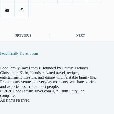
PREVIOUS
NEXT
Food Family Travel . com
FoodFamilyTravel.com®, founded by Emmy® winner
Christianne Klein, blends elevated travel, recipes,
entertainment, lifestyle, and dining with relatable family life.
From luxury venues to everyday moments, we share stories
and experiences that connect people.
© 2026
FoodFamilyTravel.com®
, A
Truth Fairy, Inc.
company.
All rights reserved.