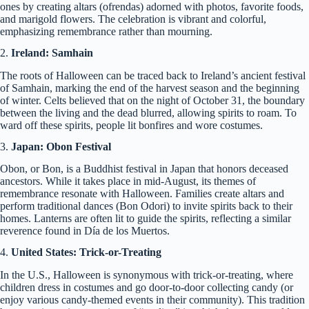
ones by creating altars (ofrendas) adorned with photos, favorite foods,
and marigold flowers. The celebration is vibrant and colorful,
emphasizing remembrance rather than mourning.
2.
Ireland: Samhain
The roots of Halloween can be traced back to Ireland’s ancient festival
of Samhain, marking the end of the harvest season and the beginning
of winter. Celts believed that on the night of October 31, the boundary
between the living and the dead blurred, allowing spirits to roam. To
ward off these spirits, people lit bonfires and wore costumes.
3.
Japan: Obon Festival
Obon, or Bon, is a Buddhist festival in Japan that honors deceased
ancestors. While it takes place in mid-August, its themes of
remembrance resonate with Halloween. Families create altars and
perform traditional dances (Bon Odori) to invite spirits back to their
homes. Lanterns are often lit to guide the spirits, reflecting a similar
reverence found in Día de los Muertos.
4.
United States: Trick-or-Treating
In the U.S., Halloween is synonymous with trick-or-treating, where
children dress in costumes and go door-to-door collecting candy (or
enjoy various candy-themed events in their community). This tradition