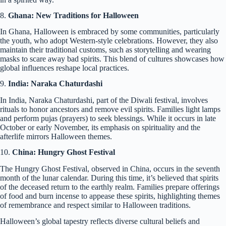
8.
Ghana: New Traditions for Halloween
In Ghana, Halloween is embraced by some communities, particularly
the youth, who adopt Western-style celebrations. However, they also
maintain their traditional customs, such as storytelling and wearing
masks to scare away bad spirits. This blend of cultures showcases how
global influences reshape local practices.
9.
India: Naraka Chaturdashi
In India, Naraka Chaturdashi, part of the Diwali festival, involves
rituals to honor ancestors and remove evil spirits. Families light lamps
and perform pujas (prayers) to seek blessings. While it occurs in late
October or early November, its emphasis on spirituality and the
afterlife mirrors Halloween themes.
10.
China: Hungry Ghost Festival
The Hungry Ghost Festival, observed in China, occurs in the seventh
month of the lunar calendar. During this time, it’s believed that spirits
of the deceased return to the earthly realm. Families prepare offerings
of food and burn incense to appease these spirits, highlighting themes
of remembrance and respect similar to Halloween traditions.
Halloween’s global tapestry reflects diverse cultural beliefs and