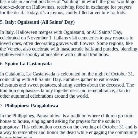
has roots in ancient practices of “souling” in which the poor would go
door-to-door on Hallowmas, receiving food in exchange for prayers
for the dead. Today, it’s a joyous, candy-filled adventure for kids.
5.
Italy: Ognissanti (All Saints’ Day)
In Italy, Halloween merges with Ognissanti, or All Saints’ Day,
celebrated on November 1. Italians visit cemeteries to pay respects to
loved ones, often decorating graves with flowers. Some regions, like
the Veneto, also celebrate with masquerade balls and parades, blending
Halloween’s spooky atmosphere with cultural traditions.
6.
Spain: La Castanyada
In Catalonia, La Castanyada is celebrated on the night of October 31,
coinciding with All Saints’ Day. Families gather to eat roasted
chestnuts and sweet potatoes, sharing stories about the deceased. The
tradition emphasizes family togetherness and remembrance, akin to
other autumnal celebrations around the world.
7.
Philippines: Pangaluluwa
In the Philippines, Pangaluluwa is a tradition where children go from
house to house, singing and asking for prayers for the souls in
purgatory. This celebration occurs on the evening of October 31 and is
a way to remember and honor the dead while engaging the community
in a spirited way.