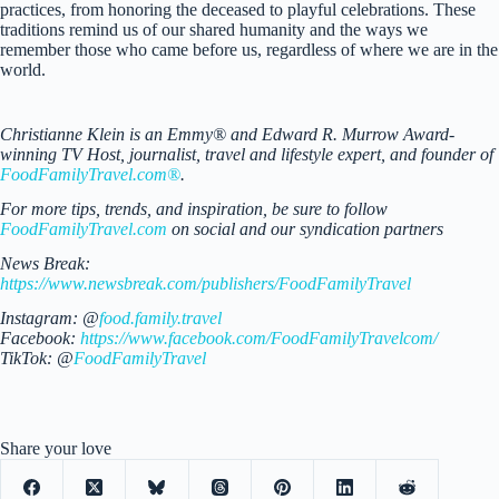
practices, from honoring the deceased to playful celebrations. These
traditions remind us of our shared humanity and the ways we
remember those who came before us, regardless of where we are in the
world.
Christianne Klein is an Emmy® and Edward R. Murrow Award-
winning TV Host, journalist, travel and lifestyle expert, and founder of
FoodFamilyTravel.com®
.
For more tips, trends, and inspiration, be sure to follow
FoodFamilyTravel.com
on social and our syndication partners
News Break:
https://www.newsbreak.com/publishers/FoodFamilyTravel
Instagram: @
food.family.travel
Facebook:
https://www.facebook.com/FoodFamilyTravelcom/
TikTok: @
FoodFamilyTravel
Share your love