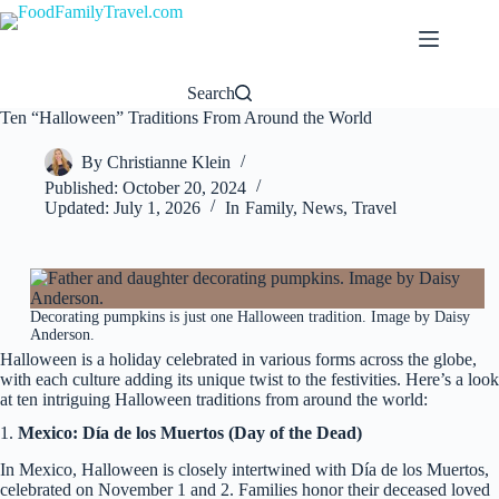
Skip
to
content
Search
Ten “Halloween” Traditions From Around the World
By
Christianne Klein
Published:
October 20, 2024
Updated:
July 1, 2026
In
Family
,
News
,
Travel
Decorating pumpkins is just one Halloween tradition. Image by Daisy
Anderson.
Halloween is a holiday celebrated in various forms across the globe,
with each culture adding its unique twist to the festivities. Here’s a look
at ten intriguing Halloween traditions from around the world:
1.
Mexico: Día de los Muertos (Day of the Dead)
In Mexico, Halloween is closely intertwined with Día de los Muertos,
celebrated on November 1 and 2. Families honor their deceased loved