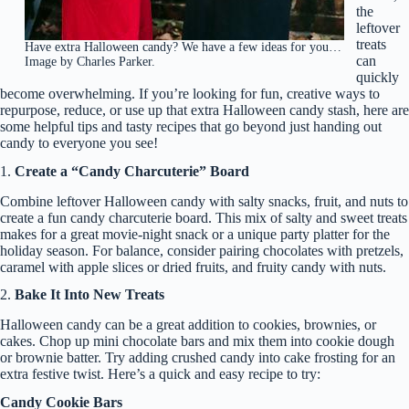
the
leftover
treats
Have extra Halloween candy? We have a few ideas for you…
can
Image by Charles Parker.
quickly
become overwhelming. If you’re looking for fun, creative ways to
repurpose, reduce, or use up that extra Halloween candy stash, here are
some helpful tips and tasty recipes that go beyond just handing out
candy to everyone you see!
1.
Create a “Candy Charcuterie” Board
Combine leftover Halloween candy with salty snacks, fruit, and nuts to
create a fun candy charcuterie board. This mix of salty and sweet treats
makes for a great movie-night snack or a unique party platter for the
holiday season. For balance, consider pairing chocolates with pretzels,
caramel with apple slices or dried fruits, and fruity candy with nuts.
2.
Bake It Into New Treats
Halloween candy can be a great addition to cookies, brownies, or
cakes. Chop up mini chocolate bars and mix them into cookie dough
or brownie batter. Try adding crushed candy into cake frosting for an
extra festive twist. Here’s a quick and easy recipe to try:
Candy Cookie Bars