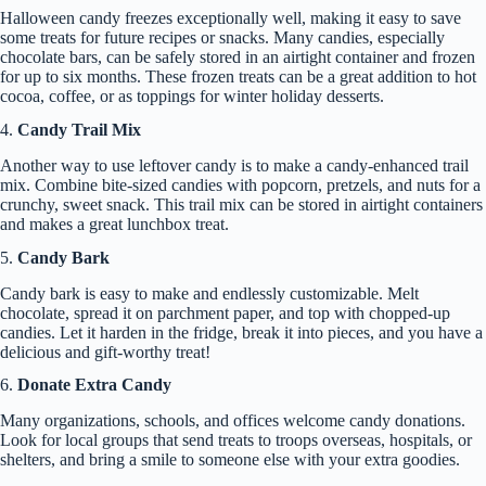
Halloween candy freezes exceptionally well, making it easy to save
some treats for future recipes or snacks. Many candies, especially
chocolate bars, can be safely stored in an airtight container and frozen
for up to six months. These frozen treats can be a great addition to hot
cocoa, coffee, or as toppings for winter holiday desserts.
4.
Candy Trail Mix
Another way to use leftover candy is to make a candy-enhanced trail
mix. Combine bite-sized candies with popcorn, pretzels, and nuts for a
crunchy, sweet snack. This trail mix can be stored in airtight containers
and makes a great lunchbox treat.
5.
Candy Bark
Candy bark is easy to make and endlessly customizable. Melt
chocolate, spread it on parchment paper, and top with chopped-up
candies. Let it harden in the fridge, break it into pieces, and you have a
delicious and gift-worthy treat!
6.
Donate Extra Candy
Many organizations, schools, and offices welcome candy donations.
Look for local groups that send treats to troops overseas, hospitals, or
shelters, and bring a smile to someone else with your extra goodies.