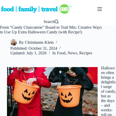
Skip
to
content
Search
From “Candy Charcuterie” Board to Trail Mix: Creative Ways
to Use Up Extra Halloween Candy (with Recipe!)
By
Christianne Klein
Published:
October 31, 2024
Updated:
July 1, 2026
In
Food
,
News
,
Recipes
Hallowe
en often
brings a
delightfu
l surge
of candy,
but as
the days
– and
weeks-
roll on,