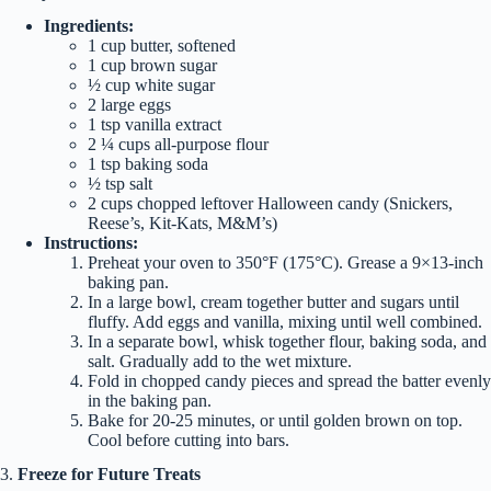
Ingredients:
1 cup butter, softened
1 cup brown sugar
½ cup white sugar
2 large eggs
1 tsp vanilla extract
2 ¼ cups all-purpose flour
1 tsp baking soda
½ tsp salt
2 cups chopped leftover Halloween candy (Snickers,
Reese’s, Kit-Kats, M&M’s)
Instructions:
Preheat your oven to 350°F (175°C). Grease a 9×13-inch
baking pan.
In a large bowl, cream together butter and sugars until
fluffy. Add eggs and vanilla, mixing until well combined.
In a separate bowl, whisk together flour, baking soda, and
salt. Gradually add to the wet mixture.
Fold in chopped candy pieces and spread the batter evenly
in the baking pan.
Bake for 20-25 minutes, or until golden brown on top.
Cool before cutting into bars.
3.
Freeze for Future Treats