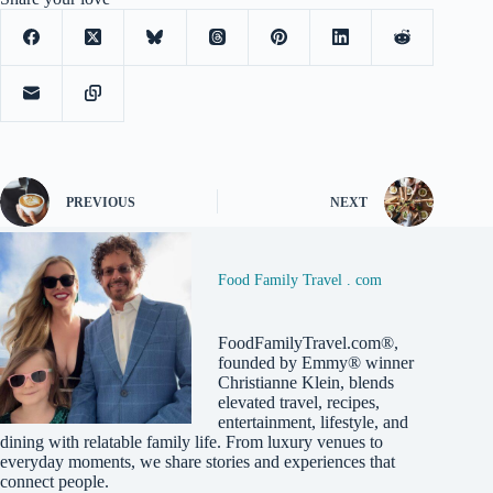
PREVIOUS
NEXT
Food Family Travel . com
FoodFamilyTravel.com®,
founded by Emmy® winner
Christianne Klein, blends
elevated travel, recipes,
entertainment, lifestyle, and
dining with relatable family life. From luxury venues to
everyday moments, we share stories and experiences that
connect people.