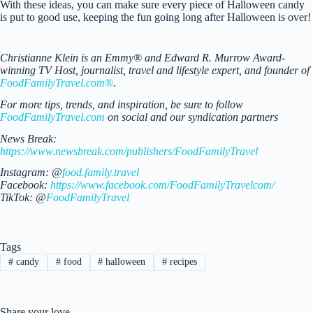
With these ideas, you can make sure every piece of Halloween candy
is put to good use, keeping the fun going long after Halloween is over!
Christianne Klein is an Emmy® and Edward R. Murrow Award-
winning TV Host, journalist, travel and lifestyle expert, and founder of
FoodFamilyTravel.com®
.
For more tips, trends, and inspiration, be sure to follow
FoodFamilyTravel.com
on social and our syndication partners
News Break:
https://www.newsbreak.com/publishers/FoodFamilyTravel
Instagram: @
food.family.travel
Facebook:
https://www.facebook.com/FoodFamilyTravelcom/
TikTok: @
FoodFamilyTravel
Tags
#
candy
#
food
#
halloween
#
recipes
Share your love