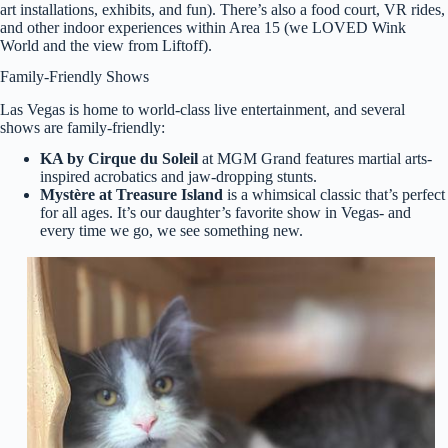
art installations, exhibits, and fun). There’s also a food court, VR rides,
and other indoor experiences within Area 15 (we LOVED Wink
World and the view from Liftoff).
Family-Friendly Shows
Las Vegas is home to world-class live entertainment, and several
shows are family-friendly:
KA by Cirque du Soleil
at MGM Grand features martial arts-
inspired acrobatics and jaw-dropping stunts.
Mystère at Treasure Island
is a whimsical classic that’s perfect
for all ages. It’s our daughter’s favorite show in Vegas- and
every time we go, we see something new.