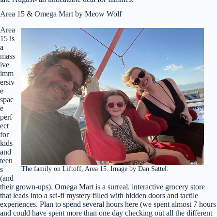
Area 15 & Omega Mart by Meow Wolf
Area
15 is
a
mass
ive
imm
ersiv
e
spac
e
perf
ect
for
kids
and
teen
The family on Liftoff, Area 15. Image by Dan Sattel.
s
(and
their grown-ups). Omega Mart is a surreal, interactive grocery store
that leads into a sci-fi mystery filled with hidden doors and tactile
experiences. Plan to spend several hours here (we spent almost 7 hours
and could have spent more than one day checking out all the different