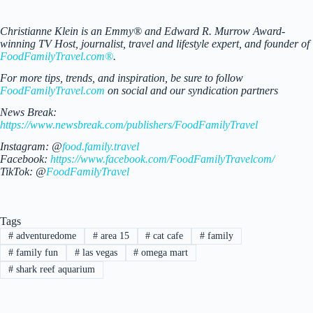
Christianne Klein is an Emmy® and Edward R. Murrow Award-
winning TV Host, journalist, travel and lifestyle expert, and founder of
FoodFamilyTravel.com®
.
For more tips, trends, and inspiration, be sure to follow
FoodFamilyTravel.com
on social and our syndication partners
News Break:
https://www.newsbreak.com/publishers/FoodFamilyTravel
Instagram: @
food.family.travel
Facebook:
https://www.facebook.com/FoodFamilyTravelcom/
TikTok: @
FoodFamilyTravel
Tags
#
adventuredome
#
area 15
#
cat cafe
#
family
#
family fun
#
las vegas
#
omega mart
#
shark reef aquarium