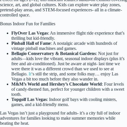
science, art, and global cultures. Kids can explore water play zones,
pretend-play areas, and STEM-focused experiences- all in a climate-
controlled space.
Bonus Indoor Fun for Families
FlyOver Las Vegas
: An immersive flight ride experience that’s
thrilling but kid-friendly.
Pinball Hall of Fame
: A nostalgic arcade with hundreds of
vintage pinball machines and games.
Bellagio Conservatory & Botanical Gardens
: Not just for
adults—kids love the vibrant, seasonal indoor displays (plus it’s
free and air-conditioned). Just be aware at night- last time we
were there it was a different crowd than we used to see at
Bellagio.
It
‘s still the strip, and some folks may… enjoy Las
Vegas a bit too much before they also wander in.
M&M’s World and Hershey’s Chocolate World
: Four levels
of candy-themed fun, perfect for younger children with a sweet
tooth.
Topgolf Las Vegas
: Indoor golf bays with cooling misters,
games, and a kid-friendly menu.
Las Vegas isn’t just a playground for adults- it’s a city full of indoor
adventures for families looking to make summer memories while
beating the heat.