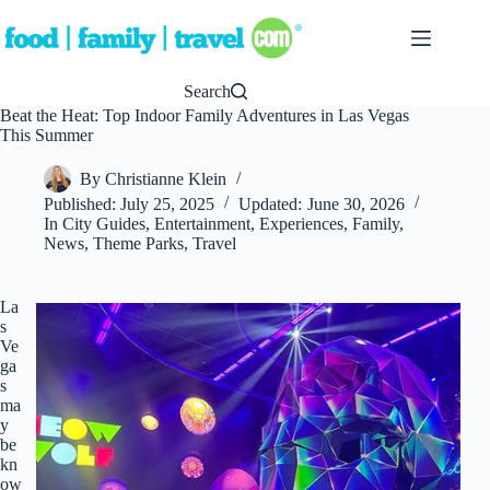
Skip
to
content
Search
Beat the Heat: Top Indoor Family Adventures in Las Vegas
This Summer
By
Christianne Klein
Published:
July 25, 2025
Updated:
June 30, 2026
In
City Guides
,
Entertainment
,
Experiences
,
Family
,
News
,
Theme Parks
,
Travel
La
s
Ve
ga
s
ma
y
be
kn
ow