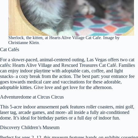
Sherlock, the kitten, at Hearts Alive Village Cat Cafe. Image by
Christianne Klein.
Cat Cafés
For a slower-paced, animal-centered outing, Las Vegas offers two cat
cafés: Hearts Alive Village and Rescued Treasures Cat Café. Families
can enjoy indoor playtime with adoptable cats, coffee, and light
snacks- a cozy break from the action. The best part: your entrance fee
goes towards medical care and vaccinations for these adorable,
adoptable kitties. Give love and get love for the afternoon.
Adventuredome at Circus Circus
This 5-acre indoor amusement park features roller coasters, mini golf,
laser tag, arcade games, and more- all inside a fully air-conditioned
dome. It’s ideal for birthday parties or a full day of indoor fun.
Discovery Children’s Museum
Perfect for ages 2–12, this museum features hands-on exhibits covering