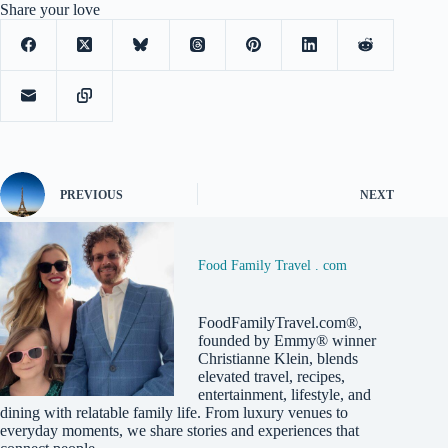
Share your love
PREVIOUS
NEXT
Food Family Travel . com
FoodFamilyTravel.com®,
founded by Emmy® winner
Christianne Klein, blends
elevated travel, recipes,
entertainment, lifestyle, and
dining with relatable family life. From luxury venues to
everyday moments, we share stories and experiences that