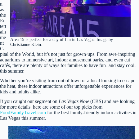
n
as
the
En
tert
ain
me
Area 15 is perfect for a day of fun in Las Vegas. Image by
nt
Christianne Klein.
Ca
pital of the World, but it’s not just for grown-ups. From awe-inspiring
aquariums to immersive art, indoor amusement parks, and even cat
cafés, there are plenty of ways for families to have fun- and stay cool-
this summer.
Whether you’re visiting from out of town or a local looking to escape
the heat, these indoor attractions offer unforgettable experiences for
kids and adults alike.
If you caught our segment on
Las Vegas Now
(CBS) and are looking
for more details, here are some of our top picks from
FoodFamilyTravel.com
for the best family-friendly indoor activities in
Las Vegas this summer.