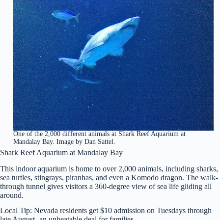
One of the 2,000 different animals at Shark Reef Aquarium at
Mandalay Bay. Image by Dan Sattel.
Shark Reef Aquarium at Mandalay Bay
This indoor aquarium is home to over 2,000 animals, including sharks,
sea turtles, stingrays, piranhas, and even a Komodo dragon. The walk-
through tunnel gives visitors a 360-degree view of sea life gliding all
around.
Local Tip: Nevada residents get $10 admission on Tuesdays through
late August- an unbeatable deal for families.