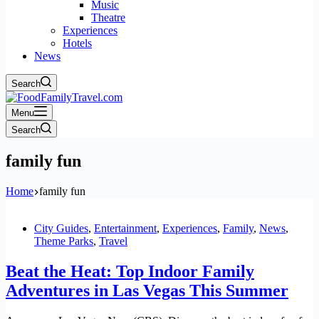
Music
Theatre
Experiences
Hotels
News
Search
Menu
Search
family fun
Home
family fun
City Guides
,
Entertainment
,
Experiences
,
Family
,
News
,
Theme Parks
,
Travel
Beat the Heat: Top Indoor Family
Adventures in Las Vegas This Summer