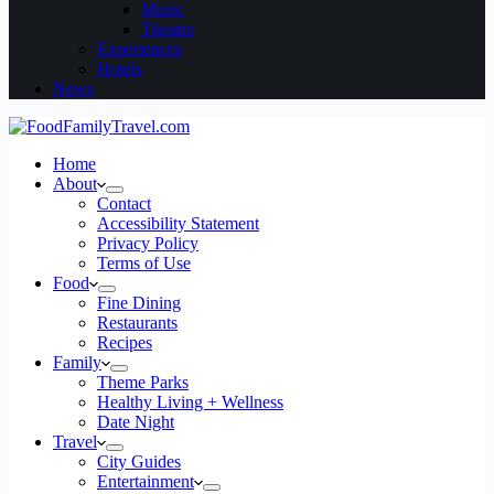
Music
Theatre
Experiences
Hotels
News
Home
About
Contact
Accessibility Statement
Privacy Policy
Terms of Use
Food
Fine Dining
Restaurants
Recipes
Family
Theme Parks
Healthy Living + Wellness
Date Night
Travel
City Guides
Entertainment