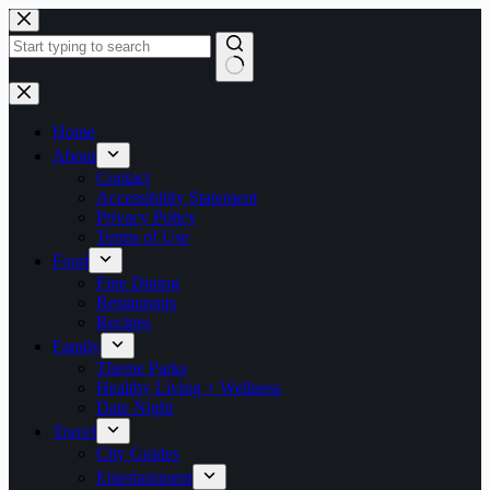
Skip
to
content
No
results
Home
About
Contact
Accessibility Statement
Privacy Policy
Terms of Use
Food
Fine Dining
Restaurants
Recipes
Family
Theme Parks
Healthy Living + Wellness
Date Night
Travel
City Guides
Entertainment