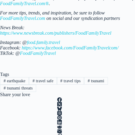
FoodFamilyTravel.com®
.
For more tips, trends, and inspiration, be sure to follow
FoodFamilyTravel.com
on social and our syndication partners
News Break:
https://www.newsbreak.com/publishers/FoodFamilyTravel
Instagram: @
food.family.travel
Facebook:
https://www.facebook.com/FoodFamilyTravelcom/
TikTok: @
FoodFamilyTravel
Tags
#
earthquake
#
travel safe
#
travel tips
#
tsunami
#
tsunami threats
Share your love