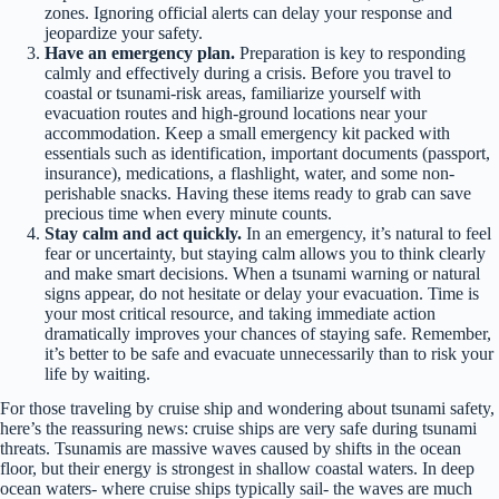
zones. Ignoring official alerts can delay your response and
jeopardize your safety.
Have an emergency plan.
Preparation is key to responding
calmly and effectively during a crisis. Before you travel to
coastal or tsunami-risk areas, familiarize yourself with
evacuation routes and high-ground locations near your
accommodation. Keep a small emergency kit packed with
essentials such as identification, important documents (passport,
insurance), medications, a flashlight, water, and some non-
perishable snacks. Having these items ready to grab can save
precious time when every minute counts.
Stay calm and act quickly.
In an emergency, it’s natural to feel
fear or uncertainty, but staying calm allows you to think clearly
and make smart decisions. When a tsunami warning or natural
signs appear, do not hesitate or delay your evacuation. Time is
your most critical resource, and taking immediate action
dramatically improves your chances of staying safe. Remember,
it’s better to be safe and evacuate unnecessarily than to risk your
life by waiting.
For those traveling by cruise ship and wondering about tsunami safety,
here’s the reassuring news: cruise ships are very safe during tsunami
threats. Tsunamis are massive waves caused by shifts in the ocean
floor, but their energy is strongest in shallow coastal waters. In deep
ocean waters- where cruise ships typically sail- the waves are much