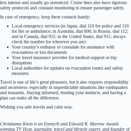
less intense and usually go unnoticed. Cruise lines also have rigorous
safety protocols and constant monitoring to ensure passenger safety.
In case of emergency, keep these contacts handy:
Local emergency services (in Japan, dial 110 for police and 119
for fire or ambulance; in Australia, dial 000; in Russia, dial 112;
and in Canada, dial 911; in the United States, dial 911; always
check the number for wherever you are)
Your country’s embassy or consulate for assistance with
evacuations or lost documents
Your travel insurance provider for medical support or trip
disruptions
Local authorities for updates on evacuation routes and safety
measures
Travel is one of life’s great pleasures, but it also requires responsibility
and awareness- especially in unpredictable situations like earthquakes
and tsunamis. Staying informed, trusting your instincts, and having a
plan can make all the difference.
Wishing you safe travels and calm seas.
Christianne Klein is an Emmy® and Edward R. Murrow Award-
winning TV Host, journalist, travel and lifestyle expert, and founder of