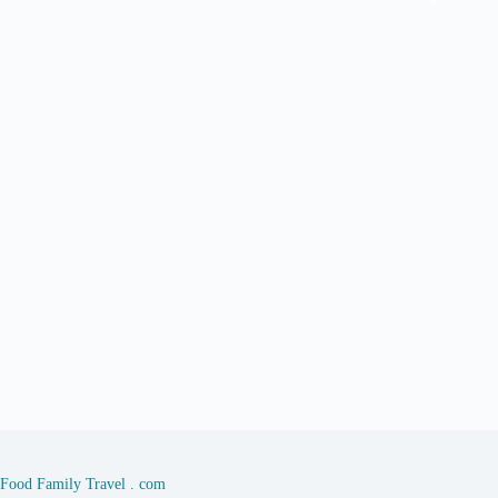
Food Family Travel . com