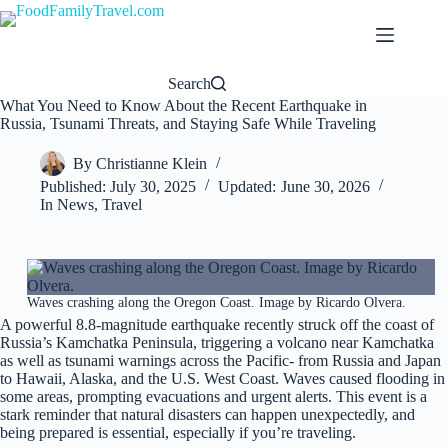
Skip
to
content
Search
What You Need to Know About the Recent Earthquake in
Russia, Tsunami Threats, and Staying Safe While Traveling
By
Christianne Klein
Published:
July 30, 2025
Updated:
June 30, 2026
In
News
,
Travel
Waves crashing along the Oregon Coast. Image by Ricardo Olvera.
A powerful 8.8-magnitude earthquake recently struck off the coast of
Russia’s Kamchatka Peninsula, triggering a volcano near Kamchatka
as well as tsunami warnings across the Pacific- from Russia and Japan
to Hawaii, Alaska, and the U.S. West Coast. Waves caused flooding in
some areas, prompting evacuations and urgent alerts. This event is a
stark reminder that natural disasters can happen unexpectedly, and
being prepared is essential, especially if you’re traveling.