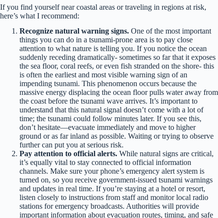
If you find yourself near coastal areas or traveling in regions at risk,
here’s what I recommend:
Recognize natural warning signs.
One of the most important
things you can do in a tsunami-prone area is to pay close
attention to what nature is telling you. If you notice the ocean
suddenly receding dramatically- sometimes so far that it exposes
the sea floor, coral reefs, or even fish stranded on the shore- this
is often the earliest and most visible warning sign of an
impending tsunami. This phenomenon occurs because the
massive energy displacing the ocean floor pulls water away from
the coast before the tsunami wave arrives. It’s important to
understand that this natural signal doesn’t come with a lot of
time; the tsunami could follow minutes later. If you see this,
don’t hesitate—evacuate immediately and move to higher
ground or as far inland as possible. Waiting or trying to observe
further can put you at serious risk.
Pay attention to official alerts.
While natural signs are critical,
it’s equally vital to stay connected to official information
channels. Make sure your phone’s emergency alert system is
turned on, so you receive government-issued tsunami warnings
and updates in real time. If you’re staying at a hotel or resort,
listen closely to instructions from staff and monitor local radio
stations for emergency broadcasts. Authorities will provide
important information about evacuation routes, timing, and safe