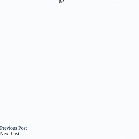
Previous
Post
Next
Post