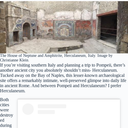
The House of Neptune and Amphitrite, Herculaneum, Italy. Image by
Christianne Klein.
If you’re visiting southern Italy and planning a trip to Pompeii, there’s
another ancient city you absolutely shouldn’t miss- Herculaneum.
Tucked away on the Bay of Naples, this lesser-known archaeological
site offers a remarkably intimate, well-preserved glimpse into daily life
in ancient Rome. And between Pompeii and Herculaneum? I prefer
Herculaneum.
Both
cities
were
destroy
ed
during