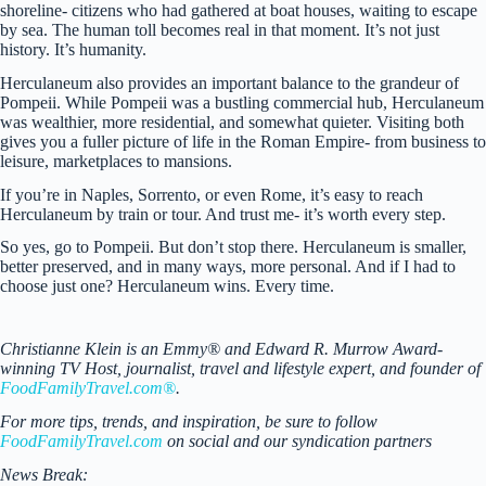
shoreline- citizens who had gathered at boat houses, waiting to escape
by sea. The human toll becomes real in that moment. It’s not just
history. It’s humanity.
Herculaneum also provides an important balance to the grandeur of
Pompeii. While Pompeii was a bustling commercial hub, Herculaneum
was wealthier, more residential, and somewhat quieter. Visiting both
gives you a fuller picture of life in the Roman Empire- from business to
leisure, marketplaces to mansions.
If you’re in Naples, Sorrento, or even Rome, it’s easy to reach
Herculaneum by train or tour. And trust me- it’s worth every step.
So yes, go to Pompeii. But don’t stop there. Herculaneum is smaller,
better preserved, and in many ways, more personal. And if I had to
choose just one? Herculaneum wins. Every time.
Christianne Klein is an Emmy® and Edward R. Murrow Award-
winning TV Host, journalist, travel and lifestyle expert, and founder of
FoodFamilyTravel.com®
.
For more tips, trends, and inspiration, be sure to follow
FoodFamilyTravel.com
on social and our syndication partners
News Break: