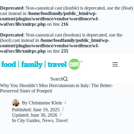
Deprecated
: Non-canonical cast (double) is deprecated, use the (float)
cast instead in
/home/foodfamily/public_html/wp-
content/plugins/wordfence/vendor/wordfence/wf-
waf/src/lib/xmlrpc.php
on line
216
Deprecated
: Non-canonical cast (boolean) is deprecated, use the
(bool) cast instead in
/home/foodfamily/public_html/wp-
content/plugins/wordfence/vendor/wordfence/wf-
waf/src/lib/xmlrpc.php
on line
235
Skip
to
content
Search
Why You Shouldn’t Miss Herculaneum in Italy: The Better-
Preserved Sister of Pompeii
By
Christianne Klein
Published:
June 19, 2025
Updated:
June 30, 2026
In
City Guides
,
News
,
Travel