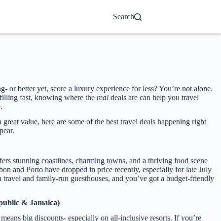
Search
or better yet, score a luxury experience for less? You’re not alone.
filling fast, knowing where the
real
deals are can help you travel
.
a great value, here are some of the best travel deals happening right
pear.
ffers stunning coastlines, charming towns, and a thriving food scene
sbon and Porto have dropped in price recently, especially for late July
in travel and family-run guesthouses, and you’ve got a budget-friendly
public & Jamaica)
eans big discounts- especially on all-inclusive resorts. If you’re