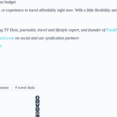
our budget
, or experience to travel affordably right now. With a little flexibility
 Host, journalist, travel and lifestyle expert, and founder of
FoodF
avel.com
on social and our syndication partners
l
ummer
#
travel deals