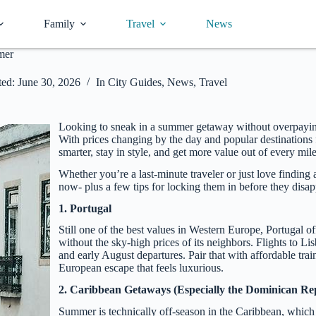
Family
Travel
News
mer
ed:
June 30, 2026
In
City Guides
,
News
,
Travel
Looking to sneak in a summer getaway without overpaying- 
With prices changing by the day and popular destinations 
smarter, stay in style, and get more value out of every mile
Whether you’re a last-minute traveler or just love finding 
now- plus a few tips for locking them in before they disap
1. Portugal
Still one of the best values in Western Europe, Portugal o
without the sky-high prices of its neighbors. Flights to Li
and early August departures. Pair that with affordable tra
European escape that feels luxurious.
2. Caribbean Getaways (Especially the Dominican Re
Summer is technically off-season in the Caribbean, which m