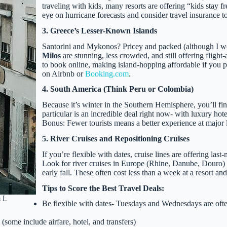
traveling with kids, many resorts are offering “kids stay f
eye on hurricane forecasts and consider travel insurance to
3. Greece’s Lesser-Known Islands
Santorini and Mykonos? Pricey and packed (although I woul
Milos
are stunning, less crowded, and still offering flight
to book online, making island-hopping affordable if you pla
on Airbnb or
Booking.com
.
4. South America (Think Peru or Colombia)
Because it’s winter in the Southern Hemisphere, you’ll fi
particular is an incredible deal right now- with luxury ho
Bonus: Fewer tourists means a better experience at major
5. River Cruises and Repositioning Cruises
If you’re flexible with dates, cruise lines are offering las
Look for river cruises in Europe (Rhine, Danube, Douro) o
early fall. These often cost less than a week at a resort and
Tips to Score the Best Travel Deals:
 I.
Be flexible with dates- Tuesdays and Wednesdays are ofte
some include airfare, hotel, and transfers)