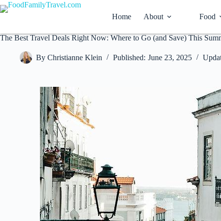
Skip
to
Home
About
Food
content
The Best Travel Deals Right Now: Where to Go (and Save) This Sum
By
Christianne Klein
Published:
June 23, 2025
Updat