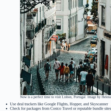
Now is a perfect time to visit Lisbon, Portugal. Image by Helena
Use deal trackers like Google Flights, Hopper, and Skyscanner
Check for packages from Costco Travel or reputable bundle sites (