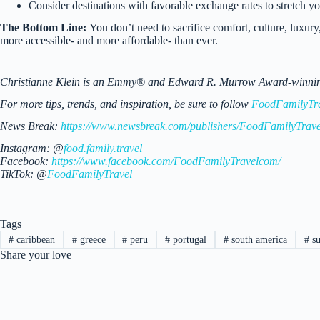
Consider destinations with favorable exchange rates to stretch y
The Bottom Line:
You don’t need to sacrifice comfort, culture, luxury
more accessible- and more affordable- than ever.
Christianne Klein is an Emmy® and Edward R. Murrow Award-winning TV
For more tips, trends, and inspiration, be sure to follow
FoodFamilyTr
News Break:
https://www.newsbreak.com/publishers/FoodFamilyTrave
Instagram: @
food.family.travel
Facebook:
https://www.facebook.com/FoodFamilyTravelcom/
TikTok: @
FoodFamilyTravel
Tags
#
caribbean
#
greece
#
peru
#
portugal
#
south america
#
s
Share your love