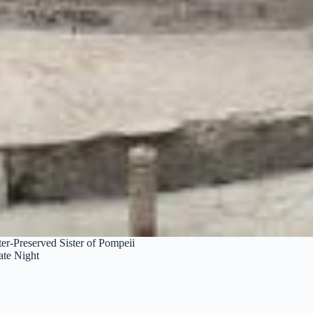
er-Preserved Sister of Pompeii
ate Night