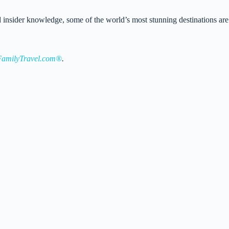
 and insider knowledge, some of the world’s most stunning destinations are
amilyTravel.com®
.