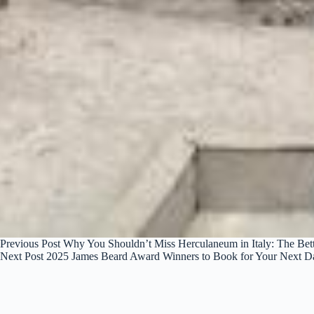
Previous
Post
Why You Shouldn’t Miss Herculaneum in Italy: The Bett
Next
Post
2025 James Beard Award Winners to Book for Your Next D