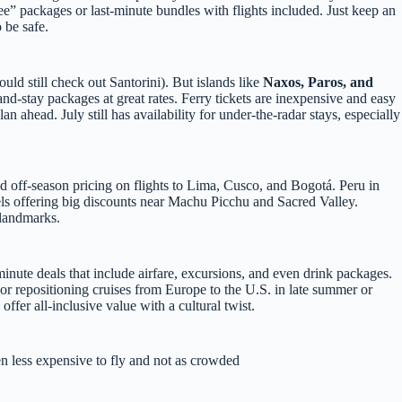
ree” packages or last-minute bundles with flights included. Just keep an
 be safe.
d still check out Santorini). But islands like
Naxos, Paros, and
-and-stay packages at great rates. Ferry tickets are inexpensive and easy
n ahead. July still has availability for under-the-radar stays, especially
nd off-season pricing on flights to Lima, Cusco, and Bogotá. Peru in
tels offering big discounts near Machu Picchu and Sacred Valley.
 landmarks.
t-minute deals that include airfare, excursions, and even drink packages.
r repositioning cruises from Europe to the U.S. in late summer or
 offer all-inclusive value with a cultural twist.
n less expensive to fly and not as crowded