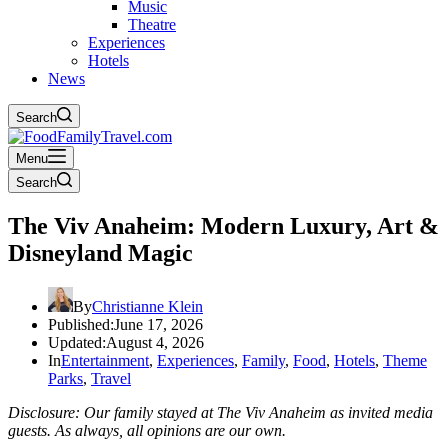
Music
Theatre
Experiences
Hotels
News
Search
Menu
Search
The Viv Anaheim: Modern Luxury, Art &
Disneyland Magic
By
Christianne Klein
Published:
June 17, 2026
Updated:
August 4, 2026
In
Entertainment
,
Experiences
,
Family
,
Food
,
Hotels
,
Theme
Parks
,
Travel
Disclosure: Our family stayed at The Viv Anaheim as invited media
guests. As always, all opinions are our own.