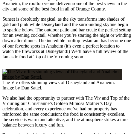
Anaheim, the rooftop venue delivers some of the best views in the
city and some of the best food in all of Orange County.
Sunset is absolutely magical, as the sky transforms into shades of
gold and pink while Disneyland and the surrounding skyline begin
to sparkle below. The outdoor patio and bar create the perfect setting
for an evening cocktail, whether you’re starting the night or winding
down after dinner. The incredible rooftop restaurant has become one
of our favorite spots in Anaheim (it’s even a perfect location to
watch the fireworks at Disneyland!) We’ll have a full review of the
fantastic food at Top of the V coming soon.
The Viv offers stunning views of Disneyland and Anaheim.
Image by Dan Sattel.
We also had the opportunity to partner with The Viv and Top of the
V during our Christianne’s Golden Mimosa Mother’s Day
celebration, and every experience we’ve had on property has
reinforced the same conclusion: the food is consistently excellent,
the service is warm and attentive, and the atmosphere strikes a rare
balance between luxury and fun.