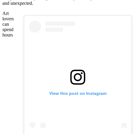
and unexpected.
Art
lovers
can
spend
hours
View this post on Instagram