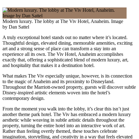
Modern luxury. The lobby at The Viv Hotel, Anaheim. Image
by Dan Sattel
A truly exceptional hotel stands out no matter where it’s located.
Thoughtful design, elevated dining, memorable amenities, exciting
art and a strong sense of place can transform a stay into an
experience all its own. The Viv Hotel, Anaheim accomplishes
exactly that, offering a sophisticated blend of modern luxury, art,
and hospitality that makes it a destination hotel.
What makes The Viv especially unique, however, is its connection
to the magic of Anaheim and its proximity to Disneyland.
Throughout the Marriott-owned property, guests will discover subtle
Disney-inspired artistic elements woven into the hotel’s
contemporary design.
From the moment you walk into the lobby, it’s clear this isn’t just
another theme park hotel. The Viv has embraced a modern luxury
aesthetic while weaving in subtle artistic details throughout the
property, turning the entire hotel into an interactive work of art.
Rather than feeling overtly themed, these touches celebrate
imagination, storytelling, and creativity in a way that feels elevated