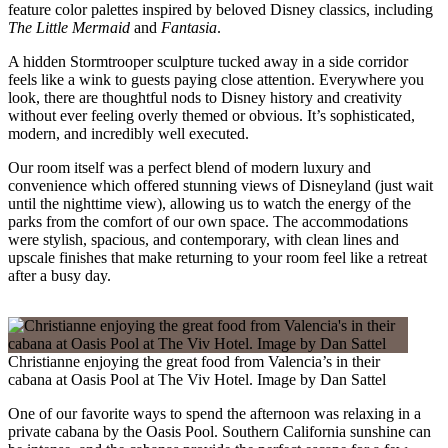
feature color palettes inspired by beloved Disney classics, including
The Little Mermaid
and
Fantasia
.
A hidden Stormtrooper sculpture tucked away in a side corridor
feels like a wink to guests paying close attention. Everywhere you
look, there are thoughtful nods to Disney history and creativity
without ever feeling overly themed or obvious. It’s sophisticated,
modern, and incredibly well executed.
Our room itself was a perfect blend of modern luxury and
convenience which offered stunning views of Disneyland (just wait
until the nighttime view), allowing us to watch the energy of the
parks from the comfort of our own space. The accommodations
were stylish, spacious, and contemporary, with clean lines and
upscale finishes that make returning to your room feel like a retreat
after a busy day.
Christianne enjoying the great food from Valencia’s in their
cabana at Oasis Pool at The Viv Hotel. Image by Dan Sattel
One of our favorite ways to spend the afternoon was relaxing in a
private cabana by the Oasis Pool. Southern California sunshine can