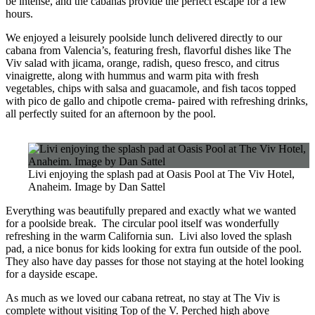
be intense, and the cabanas provide the perfect escape for a few
hours.
We enjoyed a leisurely poolside lunch delivered directly to our
cabana from Valencia’s, featuring fresh, flavorful dishes like The
Viv salad with jicama, orange, radish, queso fresco, and citrus
vinaigrette, along with hummus and warm pita with fresh
vegetables, chips with salsa and guacamole, and fish tacos topped
with pico de gallo and chipotle crema- paired with refreshing drinks,
all perfectly suited for an afternoon by the pool.
Livi enjoying the splash pad at Oasis Pool at The Viv Hotel,
Anaheim. Image by Dan Sattel
Everything was beautifully prepared and exactly what we wanted
for a poolside break. The circular pool itself was wonderfully
refreshing in the warm California sun. Livi also loved the splash
pad, a nice bonus for kids looking for extra fun outside of the pool.
They also have day passes for those not staying at the hotel looking
for a dayside escape.
As much as we loved our cabana retreat, no stay at The Viv is
complete without visiting Top of the V. Perched high above