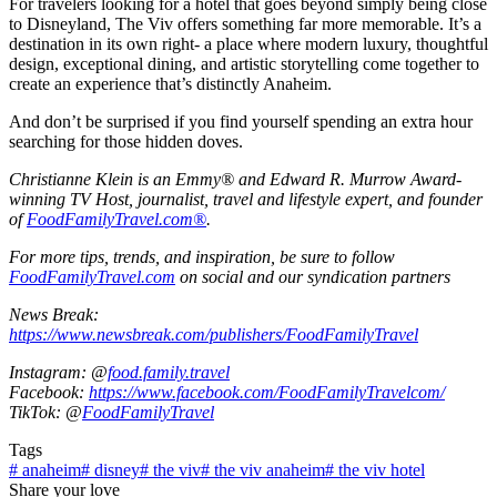
For travelers looking for a hotel that goes beyond simply being close
to Disneyland, The Viv offers something far more memorable. It’s a
destination in its own right- a place where modern luxury, thoughtful
design, exceptional dining, and artistic storytelling come together to
create an experience that’s distinctly Anaheim.
And don’t be surprised if you find yourself spending an extra hour
searching for those hidden doves.
Christianne Klein is an Emmy® and Edward R. Murrow Award-
winning TV Host, journalist, travel and lifestyle expert, and founder
of
FoodFamilyTravel.com®
.
For more tips, trends, and inspiration, be sure to follow
FoodFamilyTravel.com
on social and our syndication partners
News Break:
https://www.newsbreak.com/publishers/FoodFamilyTravel
Instagram: @
food.family.travel
Facebook:
https://www.facebook.com/FoodFamilyTravelcom/
TikTok: @
FoodFamilyTravel
Tags
#
anaheim
#
disney
#
the viv
#
the viv anaheim
#
the viv hotel
Share your love