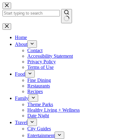
Skip
to
content
No
results
Home
About
Contact
Accessibility Statement
Privacy Policy
Terms of Use
Food
Fine Dining
Restaurants
Recipes
Family
Theme Parks
Healthy Living + Wellness
Date Night
Travel
City Guides
Entertainment