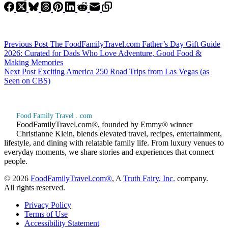
Previous
Post
The FoodFamilyTravel.com Father’s Day Gift Guide
2026: Curated for Dads Who Love Adventure, Good Food &
Making Memories
Next
Post
Exciting America 250 Road Trips from Las Vegas (as
Seen on CBS)
Food Family Travel . com
FoodFamilyTravel.com®, founded by Emmy® winner
Christianne Klein, blends elevated travel, recipes, entertainment,
lifestyle, and dining with relatable family life. From luxury venues to
everyday moments, we share stories and experiences that connect
people.
© 2026
FoodFamilyTravel.com®
, A
Truth Fairy, Inc.
company.
All rights reserved.
Privacy Policy
Terms of Use
Accessibility Statement