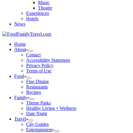
Music
Theatre
Experiences
Hotels
News
Home
About
Contact
Accessibility Statement
Privacy Policy
Terms of Use
Food
Fine Dining
Restaurants
Recipes
Family
Theme Parks
Healthy Living + Wellness
Date Night
Travel
City Guides
Entertainment