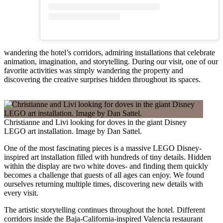
wandering the hotel’s corridors, admiring installations that celebrate
animation, imagination, and storytelling. During our visit, one of our
favorite activities was simply wandering the property and
discovering the creative surprises hidden throughout its spaces.
Christianne and Livi looking for doves in the giant Disney
LEGO art installation. Image by Dan Sattel.
One of the most fascinating pieces is a massive LEGO Disney-
inspired art installation filled with hundreds of tiny details. Hidden
within the display are two white doves- and finding them quickly
becomes a challenge that guests of all ages can enjoy. We found
ourselves returning multiple times, discovering new details with
every visit.
The artistic storytelling continues throughout the hotel. Different
corridors inside the Baja-California-inspired Valencia restaurant