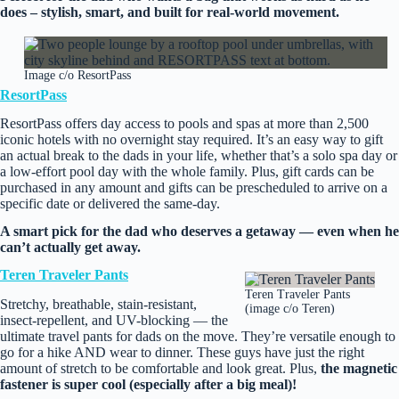
does – stylish, smart, and built for real‑world movement.
Image c/o ResortPass
ResortPass
ResortPass offers day access to pools and spas at more than 2,500
iconic hotels with no overnight stay required. It’s an easy way to gift
an actual break to the dads in your life, whether that’s a solo spa day or
a low-effort pool day with the whole family. Plus, gift cards can be
purchased in any amount and gifts can be prescheduled to arrive on a
specific date or delivered the same-day.
A smart pick for the dad who deserves a getaway — even when he
can’t actually get away.
Teren Traveler Pants
Teren Traveler Pants
Stretchy, breathable, stain‑resistant,
(image c/o Teren)
insect‑repellent, and UV-blocking — the
ultimate travel pants for dads on the move. They’re versatile enough to
go for a hike AND wear to dinner. These guys have just the right
amount of stretch to be comfortable and look great. Plus,
the magnetic
fastener is super cool (especially after a big meal)!