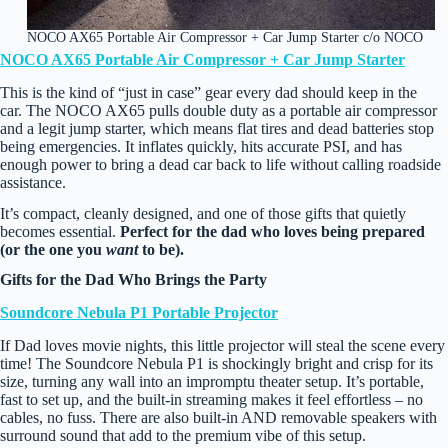
NOCO AX65 Portable Air Compressor + Car Jump Starter c/o NOCO
NOCO AX65 Portable Air Compressor + Car Jump Starter
This is the kind of “just in case” gear every dad should keep in the
car. The NOCO AX65 pulls double duty as a portable air compressor
and a legit jump starter, which means flat tires and dead batteries stop
being emergencies. It inflates quickly, hits accurate PSI, and has
enough power to bring a dead car back to life without calling roadside
assistance.
It’s compact, cleanly designed, and one of those gifts that quietly
becomes essential.
Perfect for the dad who loves being prepared
(or the one you
want
to be).
Gifts for the Dad Who Brings the Party
Soundcore Nebula P1 Portable Projector
If Dad loves movie nights, this little projector will steal the scene every
time! The Soundcore Nebula P1 is shockingly bright and crisp for its
size, turning any wall into an impromptu theater setup. It’s portable,
fast to set up, and the built‑in streaming makes it feel effortless – no
cables, no fuss. There are also built-in AND removable speakers with
surround sound that add to the premium vibe of this setup.