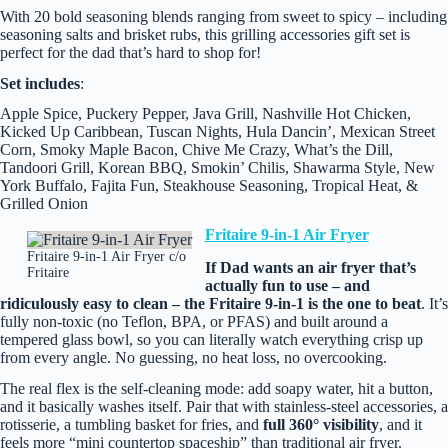
With 20 bold seasoning blends ranging from sweet to spicy – including
seasoning salts and brisket rubs, this grilling accessories gift set is
perfect for the dad that’s hard to shop for!
Set includes
:
Apple Spice, Puckery Pepper, Java Grill, Nashville Hot Chicken,
Kicked Up Caribbean, Tuscan Nights, Hula Dancin’, Mexican Street
Corn, Smoky Maple Bacon, Chive Me Crazy, What’s the Dill,
Tandoori Grill, Korean BBQ, Smokin’ Chilis, Shawarma Style, New
York Buffalo, Fajita Fun, Steakhouse Seasoning, Tropical Heat, &
Grilled Onion
Fritaire 9-in-1 Air Fryer
Fritaire 9-in-1 Air Fryer c/o
If Dad wants an air fryer that’s
Fritaire
actually fun to use – and
ridiculously easy to clean – the Fritaire 9‑in‑1 is the one to beat
. It’s
fully non‑toxic (no Teflon, BPA, or PFAS) and built around a
tempered glass bowl, so you can literally watch everything crisp up
from every angle. No guessing, no heat loss, no overcooking.
The real flex is the self‑cleaning mode: add soapy water, hit a button,
and it basically washes itself. Pair that with stainless‑steel accessories, a
rotisserie, a tumbling basket for fries, and
full 360° visibility
, and it
feels more “mini countertop spaceship” than traditional air fryer.