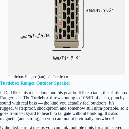
Turtlebox Ranger (tan) c/o Turtlebox
Turtlebox Ranger Outdoor Speaker
If Dad likes his music loud and his gear built like a tank, the Turtlebox
Ranger is it. The Turtlebox throws out up to 105dB of clean, punchy
sound with real bass — the kind you actually feel outdoors. It’s
rugged, waterproof, shockproof, and somehow still ultra‑portable, so it
goes from backyard to beach to tailgate without blinking. It’s also
magnetic (and strong), so you can mount it virtually anywhere!
Unlimited pairing means you can link multiple units for a full stereo