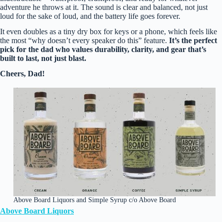
adventure he throws at it. The sound is clear and balanced, not just
loud for the sake of loud, and the battery life goes forever.
It even doubles as a tiny dry box for keys or a phone, which feels like
the most “why doesn’t every speaker do this” feature.
It’s the perfect
pick for the dad who values durability, clarity, and gear that’s
built to last, not just blast.
Cheers, Dad!
Above Board Liquors and Simple Syrup c/o Above Board
Above Board Liquors