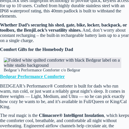
BenjiLock uses fingerprint technology to provide quick, keyless access
for up to 10 users. Crafted from highly durable stainless steel with an
IP68 waterproof rating, this 40mm padlock is built to withstand the
elements.
Whether Dad’s securing his shed, gate, bike, locker, backpack, or
toolbox, the BenjiLock’s versatility shines.
And, don’t worry about
constant recharging – the built-in rechargeable battery lasts up to a year
on a single charge.
Comfort Gifts for the Homebody Dad
Bedgear’s Performance Comforter c/o Bedgear
Bedgear Performance Comforter
BEDGEAR’s Performance® Comforter is built for dads who run
warm, run cold, or just want a reliably great night’s sleep. It comes in
three weights — Light, Medium, and Ultra — so he can pick exactly
how cozy he wants to be, and it’s available in Full/Queen or King/Cal
King.
The real magic is the
Climacore® Intelligent Insulation
, which keeps
the comforter cool, breathable, and comfortable all night without
overheating. Engineered airflow channels help circulate air, the