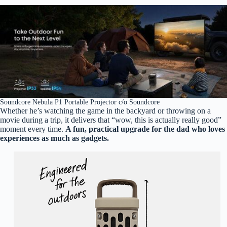
Soundcore Nebula P1 Portable Projector c/o Soundcore
Whether he’s watching the game in the backyard or throwing on a
movie during a trip, it delivers that “wow, this is actually really good”
moment every time.
A fun, practical upgrade for the dad who loves
experiences as much as gadgets.