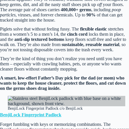
keep germs, dirt, and all the nasty stuff shoes pick up
off
your floors.
The average pair of shoes carries
400,000+ germs
, including
poop
particles
, viruses, and forever chemicals. Up to
90%
of that can get
tracked straight into the house.
Piglets solve that without feeling fussy. The
flexible elastic
stretches
from a women’s 5 to a men’s 14, the
cinch cord
locks them in place,
and the
anti‑slip textured bottoms
keep floors scuff‑free and safer to
walk on. They’re also made from
sustainable, reusable material
, so
you’re not tossing disposable covers into the trash every week.
They’re the kind of thing you don’t realize you need until you have
them – especially with crawling babies, pets, or anyone who wants
cleaner floors without constantly mopping.
A smart, low‑effort Father’s Day pick for the dad (or mom) who
wants to keep the house cleaner, protect the floors, and cut down
on the germs shoes drag inside.
BenjiLock Fingerprint Padlock c/o BenjiLock
BenjiLock
Fingerprint Padlock
Forget fumbling with keys or memorizing combinations. The