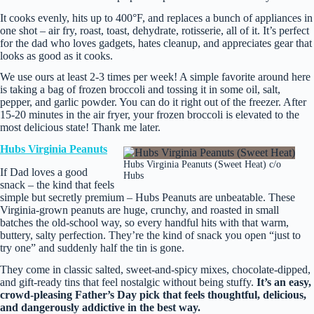
It cooks evenly, hits up to 400°F, and replaces a bunch of appliances in
one shot – air fry, roast, toast, dehydrate, rotisserie, all of it. It’s perfect
for the dad who loves gadgets, hates cleanup, and appreciates gear that
looks as good as it cooks.
We use ours at least 2-3 times per week! A simple favorite around here
is taking a bag of frozen broccoli and tossing it in some oil, salt,
pepper, and garlic powder. You can do it right out of the freezer. After
15-20 minutes in the air fryer, your frozen broccoli is elevated to the
most delicious state! Thank me later.
Hubs Virginia Peanuts
Hubs Virginia Peanuts (Sweet Heat) c/o
If Dad loves a good
Hubs
snack – the kind that feels
simple but secretly premium – Hubs Peanuts are unbeatable. These
Virginia‑grown peanuts are huge, crunchy, and roasted in small
batches the old‑school way, so every handful hits with that warm,
buttery, salty perfection. They’re the kind of snack you open “just to
try one” and suddenly half the tin is gone.
They come in classic salted, sweet‑and‑spicy mixes, chocolate‑dipped,
and gift‑ready tins that feel nostalgic without being stuffy.
It’s an easy,
crowd‑pleasing Father’s Day pick that feels thoughtful, delicious,
and dangerously addictive in the best way.