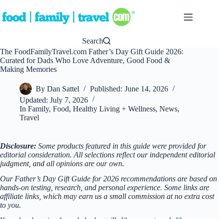
Skip
to
content
Search
The FoodFamilyTravel.com Father’s Day Gift Guide 2026:
Curated for Dads Who Love Adventure, Good Food &
Making Memories
By
Dan Sattel
Published:
June 14, 2026
Updated:
July 7, 2026
In
Family
,
Food
,
Healthy Living + Wellness
,
News
,
Travel
Disclosure:
Some products featured in this guide were provided for
editorial consideration. All selections reflect our independent editorial
judgment, and all opinions are our own.
Our Father’s Day Gift Guide for 2026 recommendations are based on
hands-on testing, research, and personal experience. Some links are
affiliate links, which may earn us a small commission at no extra cost
to you.