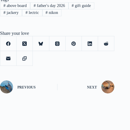
#
above board
#
father's day 2026
#
gift guide
#
jackery
#
lectric
#
nikon
Share your love
PREVIOUS
NEXT