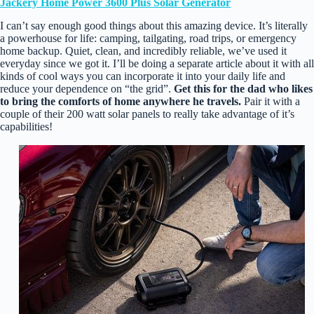
Jackery Home Power 3600 Plus Solar Generator
I can’t say enough good things about this amazing device. It’s literally
a powerhouse for life: camping, tailgating, road trips, or emergency
home backup. Quiet, clean, and incredibly reliable, we’ve used it
everyday since we got it. I’ll be doing a separate article about it with all
kinds of cool ways you can incorporate it into your daily life and
reduce your dependence on “the grid”.
Get this for the dad who likes
to bring the comforts of home anywhere he travels.
Pair it with a
couple of their 200 watt solar panels to really take advantage of it’s
capabilities!