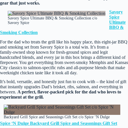
gear that just works.
Savory
Spice
Savory Spice Ultimate BBQ & Smoking Collection c/o
Ultimate
Savory Spice
BBQ
&
Smoking Collection
For the dad who treats the grill like his happy place, this eight‑jar BBQ
and smoking set from Savory Spice is a total win. It’s from a
family‑owned shop known for fresh‑ground spices and legit
handcrafted blends, and every jar in this box brings a different kind of
firepower. You get everything from sweet‑smoky Memphis and Kansas
City classics to salmon‑specific rubs and all‑purpose blends that make
weeknight chicken taste like it took all day.
It’s bold, versatile, and honestly just fun to cook with – the kind of gift
that instantly upgrades Dad’s brisket, ribs, salmon, and everything in
between.
A perfect, flavor‑packed pick for the dad who loves to
experiment at the grill.
Backyard Grill Spice and Seasonings Gift Set c/o Spice ‘N Dulge
Spice ‘N Dulge Backyard Grill Spice and Seasonings Gift Set