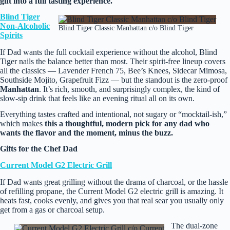
gift into a full tasting experience.
Blind Tiger
Non‑Alcoholic
Blind Tiger Classic Manhattan c/o Blind Tiger
Spirits
If Dad wants the full cocktail experience without the alcohol, Blind
Tiger nails the balance better than most. Their spirit‑free lineup covers
all the classics — Lavender French 75, Bee’s Knees, Sidecar Mimosa,
Southside Mojito, Grapefruit Fizz — but the standout is the zero‑proof
Manhattan
. It’s rich, smooth, and surprisingly complex, the kind of
slow‑sip drink that feels like an evening ritual all on its own.
Everything tastes crafted and intentional, not sugary or “mocktail‑ish,”
which makes
this a thoughtful, modern pick for any dad who
wants the flavor and the moment, minus the buzz.
Gifts for the Chef Dad
Current Model G2 Electric Grill
If Dad wants great grilling without the drama of charcoal, or the hassle
of refilling propane, the Current Model G2 electric grill is amazing. It
heats fast, cooks evenly, and gives you that real sear you usually only
get from a gas or charcoal setup.
The dual‑zone