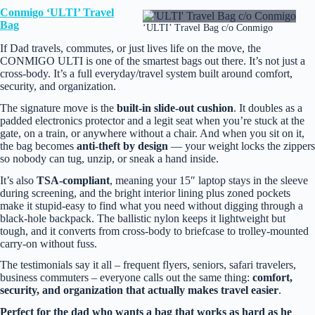
Conmigo ‘ULTI’ Travel
Bag
‘ULTI’ Travel Bag c/o Conmigo
If Dad travels, commutes, or just lives life on the move, the
CONMIGO ULTI is one of the smartest bags out there. It’s not just a
cross‑body. It’s a full everyday/travel system built around comfort,
security, and organization.
The signature move is the
built‑in slide‑out cushion
. It doubles as a
padded electronics protector and a legit seat when you’re stuck at the
gate, on a train, or anywhere without a chair. And when you sit on it,
the bag becomes
anti‑theft by design
— your weight locks the zippers
so nobody can tug, unzip, or sneak a hand inside.
It’s also
TSA‑compliant
, meaning your 15″ laptop stays in the sleeve
during screening, and the bright interior lining plus zoned pockets
make it stupid‑easy to find what you need without digging through a
black‑hole backpack. The ballistic nylon keeps it lightweight but
tough, and it converts from cross‑body to briefcase to trolley‑mounted
carry‑on without fuss.
The testimonials say it all – frequent flyers, seniors, safari travelers,
business commuters – everyone calls out the same thing:
comfort,
security, and organization that actually makes travel easier
.
Perfect for the dad who wants a bag that works as hard as he