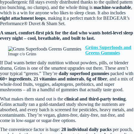
hypoallergenic fill stays evenly distributed thanks to the quilted pattern
(no bunching, no clumps), and the whole thing is
machine‑washable
,
which is a win for anyone who likes to sleep clean. It also includes
eight attachment loops
, making it a perfect match for BEDGEAR’s
Performance® Duvet & Sham Set.
A smart, comfort‑first pick for the dad who wants hotel‑level sleep
every night – cool, breathable, and built to last.
Grüns
Su
perfoods and
Greens Gummies
Image c/o Grüns
If Dad wants better daily nutrition without powders, pills, or blender
drama, Grüns is one of the smartest upgrades out there. These aren’t
your typical “greens.” They’re
daily superfood gummies
packed with
60+ ingredients
,
21 vitamins and minerals
,
6g of fiber
, and a mix of
whole‑food fruits, veggies, adaptogens, prebiotics, and super
mushrooms – all in a handful of gummies that actually taste good.
What makes them stand out is the
clinical and third‑party testing
.
Grüns actually ran a gold‑standard study showing the nutrients are
absorbed, and every batch is screened for pesticides, heavy metals, and
contaminants. They’re vegan, gluten‑free, dairy‑free, nut‑free, and
come in low‑sugar or sugar‑free options.
The convenience factor is huge:
28 individual daily packs
per pouch,