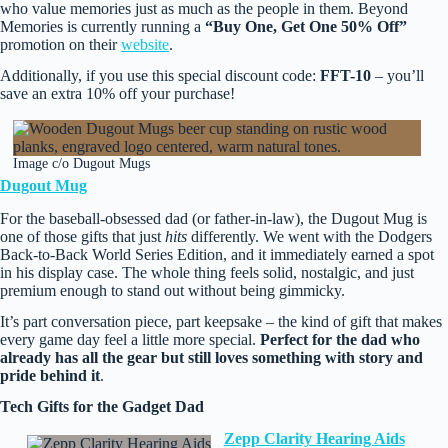
who value memories just as much as the people in them. Beyond
Memories is currently running a
“Buy One, Get One 50% Off”
promotion on their
website
.
Additionally, if you use this special discount code:
FFT-10
– you’ll
save an extra 10% off your purchase!
Image c/o Dugout Mugs
Dugout Mug
For the baseball‑obsessed dad (or father‑in‑law), the Dugout Mug is
one of those gifts that just
hits
differently. We went with the Dodgers
Back‑to‑Back World Series Edition, and it immediately earned a spot
in his display case. The whole thing feels solid, nostalgic, and just
premium enough to stand out without being gimmicky.
It’s part conversation piece, part keepsake – the kind of gift that makes
every game day feel a little more special.
Perfect for the dad who
already has all the gear but still loves something with story and
pride behind it
.
Tech Gifts for the Gadget Dad
Zepp Clarity Hearing Aids