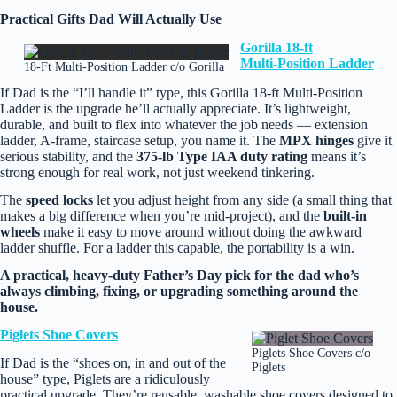
Practical Gifts Dad Will Actually Use
Gorilla 18‑ft
Multi‑Position Ladder
18-Ft Multi-Position Ladder c/o Gorilla
If Dad is the “I’ll handle it” type, this Gorilla 18‑ft Multi‑Position
Ladder is the upgrade he’ll actually appreciate. It’s lightweight,
durable, and built to flex into whatever the job needs — extension
ladder, A‑frame, staircase setup, you name it. The
MPX hinges
give it
serious stability, and the
375‑lb Type IAA duty rating
means it’s
strong enough for real work, not just weekend tinkering.
The
speed locks
let you adjust height from any side (a small thing that
makes a big difference when you’re mid‑project), and the
built‑in
wheels
make it easy to move around without doing the awkward
ladder shuffle. For a ladder this capable, the portability is a win.
A practical, heavy‑duty Father’s Day pick for the dad who’s
always climbing, fixing, or upgrading something around the
house.
Piglets Shoe Covers
Piglets Shoe Covers c/o
If Dad is the “shoes on, in and out of the
Piglets
house” type, Piglets are a ridiculously
practical upgrade. They’re reusable, washable shoe covers designed to