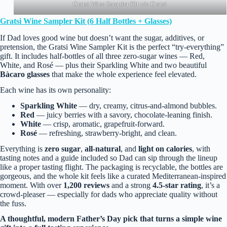
Gratsi Wine Sampler Kit c/o Gratsi
Gratsi Wine Sampler Kit (6 Half Bottles + Glasses)
If Dad loves good wine but doesn’t want the sugar, additives, or
pretension, the Gratsi Wine Sampler Kit is the perfect “try‑everything”
gift. It includes half‑bottles of all three zero‑sugar wines — Red,
White, and Rosé — plus their Sparkling White and two beautiful
Bàcaro glasses
that make the whole experience feel elevated.
Each wine has its own personality:
Sparkling White
— dry, creamy, citrus‑and‑almond bubbles.
Red
— juicy berries with a savory, chocolate‑leaning finish.
White
— crisp, aromatic, grapefruit‑forward.
Rosé
— refreshing, strawberry‑bright, and clean.
Everything is
zero sugar
,
all‑natural
, and
light on calories
, with
tasting notes and a guide included so Dad can sip through the lineup
like a proper tasting flight. The packaging is recyclable, the bottles are
gorgeous, and the whole kit feels like a curated Mediterranean‑inspired
moment. With over
1,200 reviews
and a strong
4.5‑star rating
, it’s a
crowd‑pleaser — especially for dads who appreciate quality without
the fuss.
A thoughtful, modern Father’s Day pick that turns a simple wine