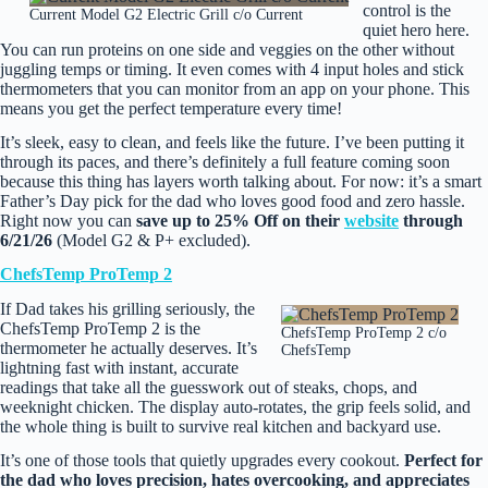
control is the
Current Model G2 Electric Grill c/o Current
quiet hero here.
You can run proteins on one side and veggies on the other without
juggling temps or timing. It even comes with 4 input holes and stick
thermometers that you can monitor from an app on your phone. This
means you get the perfect temperature every time!
It’s sleek, easy to clean, and feels like the future. I’ve been putting it
through its paces, and there’s definitely a full feature coming soon
because this thing has layers worth talking about. For now: it’s a smart
Father’s Day pick for the dad who loves good food and zero hassle.
Right now you can
save up to 25% Off on their
website
through
6/21/26
(Model G2 & P+ excluded).
ChefsTemp ProTemp 2
If Dad takes his grilling seriously, the
ChefsTemp ProTemp 2 is the
ChefsTemp ProTemp 2 c/o
thermometer he actually deserves. It’s
ChefsTemp
lightning fast with instant, accurate
readings that take all the guesswork out of steaks, chops, and
weeknight chicken. The display auto‑rotates, the grip feels solid, and
the whole thing is built to survive real kitchen and backyard use.
It’s one of those tools that quietly upgrades every cookout.
Perfect for
the dad who loves precision, hates overcooking, and appreciates