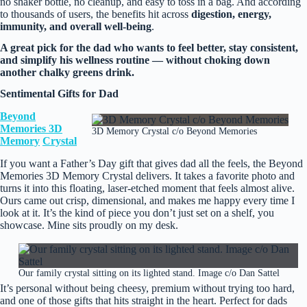
no shaker bottle, no cleanup, and easy to toss in a bag. And according
to thousands of users, the benefits hit across
digestion, energy,
immunity, and overall well‑being
.
A great pick for the dad who wants to feel better, stay consistent,
and simplify his wellness routine — without choking down
another chalky greens drink.
Sentimental Gifts for Dad
Beyond
Memories 3D
3D Memory Crystal c/o Beyond Memories
Memory
Crystal
If you want a Father’s Day gift that gives dad all the feels, the Beyond
Memories 3D Memory Crystal delivers. It takes a favorite photo and
turns it into this floating, laser‑etched moment that feels almost alive.
Ours came out crisp, dimensional, and makes me happy every time I
look at it. It’s the kind of piece you don’t just set on a shelf, you
showcase. Mine sits proudly on my desk.
Our family crystal sitting on its lighted stand. Image c/o Dan Sattel
It’s personal without being cheesy, premium without trying too hard,
and one of those gifts that hits straight in the heart. Perfect for dads