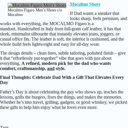
Mocalmo Shoes
Mocalmo Figaro Men’s Shoes c/o
If Dad wants a sneaker that
Mocalmo
looks sharp, feels premium, and
works with everything, the MOCALMO Figaro is a
standout. Handcrafted in Italy from full‑grain calf leather, it has that
sleek, minimalist silhouette that instantly elevates jeans, joggers, or
casual office fits. The leather is soft, the interior is cushioned, and the
whole build feels lightweight and easy for all‑day wear.
The design details – clean lines, subtle tailoring, polished finish – give
it that “effortlessly put‑together” vibe that goes with just about
everything.
A refined, modern pick for the dad who wants
comfort, craftsmanship,
and
style.
Final Thoughts: Celebrate Dad With a Gift That Elevates Every
Day
Father’s Day is about celebrating the guy who shows up, teaches the
lessons, grills the burgers, fixes the things, and makes the memories.
Whether he’s into travel, grilling, gadgets, or good whiskey, we picked
these gifts to help him enjoy what he loves even more.
Tags