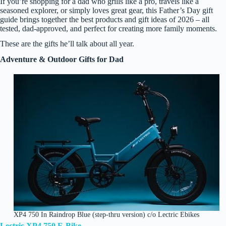
If you’re shopping for a dad who grills like a pro, travels like a
seasoned explorer, or simply loves great gear, this Father’s Day gift
guide brings together the best products and gift ideas of 2026 – all
tested, dad‑approved, and perfect for creating more family moments.
These are the gifts he’ll talk about all year.
Adventure & Outdoor Gifts for Dad
XP4 750 In Raindrop Blue (step-thru version) c/o Lectric Ebikes
Lectric XP4 750 E‑Bike