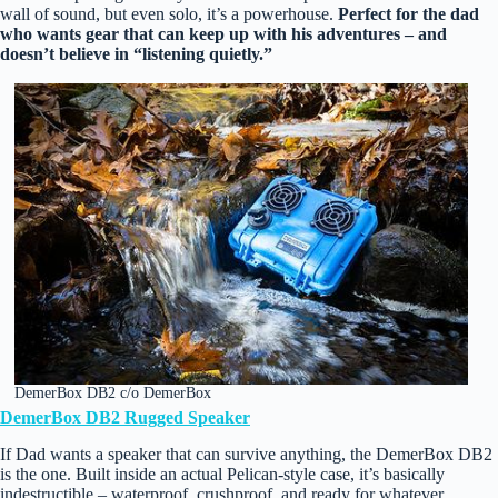
wall of sound, but even solo, it’s a powerhouse.
Perfect for the dad
who wants gear that can keep up with his adventures – and
doesn’t believe in “listening quietly.”
DemerBox DB2 c/o DemerBox
DemerBox DB2 Rugged Speaker
If Dad wants a speaker that can survive anything, the DemerBox DB2
is the one. Built inside an actual Pelican‑style case, it’s basically
indestructible – waterproof, crushproof, and ready for whatever