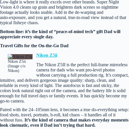
Low‑light is where it really excels over other brands. Super Night
Vision 4.0 cleans up grain and brightens dark scenes so nighttime
footage actually looks usable. Add in the de-warping and
auto‑exposure, and you get a natural, true‑to‑road view instead of that
typical fisheye chaos.
Bottom line: it’s the kind of “peace‑of‑mind tech” gift Dad will
appreciate every single day.
Travel Gifts for the On‑the‑Go Dad
Nikon Z5ii
Nikon Z5ii
The Nikon Z5II is the perfect full-frame mirrorless
(Image c/o
camera for dads who want pro‑level photos
Nikon)
without carrying a full production rig. It’s compact,
intuitive, and delivers gorgeous image quality: sharp, clean, and
reliable in every kind of light. The autofocus is fast and sticky, the
colors look natural right out of the camera, and the battery life is solid
enough for full travel days or family events. It has quickly become my
go-to camera.
Paired with the 24–105mm lens, it becomes a true do‑everything setup:
food shots, travel, portraits, b‑roll, kid chaos – it handles all of it
without fuss.
It’s the kind of camera that makes everyday moments
look cinematic, even if Dad isn’t trying that hard.