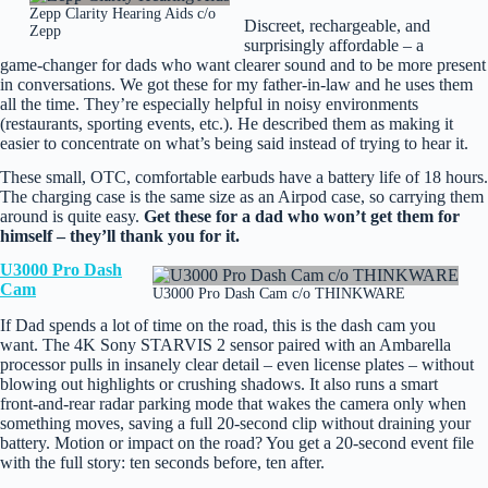
Zepp Clarity Hearing Aids c/o
Discreet, rechargeable, and
Zepp
surprisingly affordable – a
game‑changer for dads who want clearer sound and to be more present
in conversations. We got these for my father-in-law and he uses them
all the time. They’re especially helpful in noisy environments
(restaurants, sporting events, etc.). He described them as making it
easier to concentrate on what’s being said instead of trying to hear it.
These small, OTC, comfortable earbuds have a battery life of 18 hours.
The charging case is the same size as an Airpod case, so carrying them
around is quite easy.
Get these for a dad who won’t get them for
himself – they’ll thank you for it.
U3000 Pro Dash
Cam
U3000 Pro Dash Cam c/o THINKWARE
If Dad spends a lot of time on the road, this is the dash cam you
want. The 4K Sony STARVIS 2 sensor paired with an Ambarella
processor pulls in insanely clear detail – even license plates – without
blowing out highlights or crushing shadows. It also runs a smart
front‑and‑rear radar parking mode that wakes the camera only when
something moves, saving a full 20‑second clip without draining your
battery. Motion or impact on the road? You get a 20‑second event file
with the full story: ten seconds before, ten after.