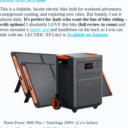
This is a foldable, fat‑tire electric bike built for weekend adventures,
campground cruising, and exploring new cities. But frankly, I use it
almost daily.
It’s perfect for dads who want the fun of bike riding –
with options!
I absolutely LOVE this bike
(full review to come)
and
even mounted a
buddy seat
and handlebars on the back so Livia can
ride with me. LECTRIC XP Lite2 is
Available on Amazon
Home Power 3600 Plus + SolarSaga 200W x2 c/o Jackery