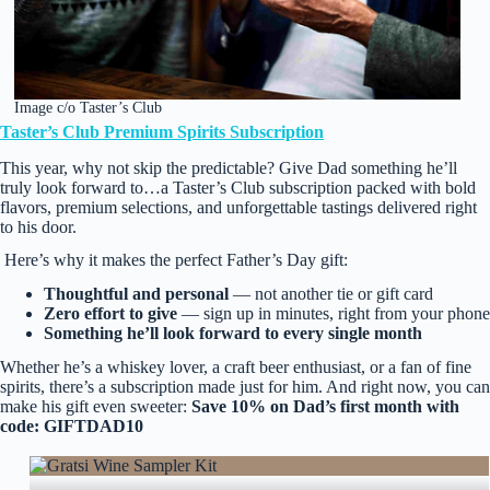
Image c/o Taster’s Club
Taster’s Club Premium Spirits Subscription
This year, why not skip the predictable? Give Dad something he’ll
truly look forward to…a Taster’s Club subscription packed with bold
flavors, premium selections, and unforgettable tastings delivered right
to his door.
Here’s why it makes the perfect Father’s Day gift:
Thoughtful and personal
— not another tie or gift card
Zero effort to give
— sign up in minutes, right from your phone
Something he’ll look forward to every single month
Whether he’s a whiskey lover, a craft beer enthusiast, or a fan of fine
spirits, there’s a subscription made just for him. And right now, you can
make his gift even sweeter:
Save 10% on Dad’s first month with
code: GIFTDAD10