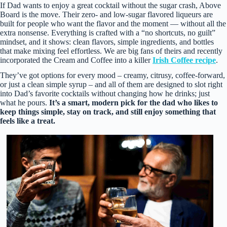
If Dad wants to enjoy a great cocktail without the sugar crash, Above
Board is the move. Their zero‑ and low‑sugar flavored liqueurs are
built for people who want the flavor and the moment — without all the
extra nonsense. Everything is crafted with a “no shortcuts, no guilt”
mindset, and it shows: clean flavors, simple ingredients, and bottles
that make mixing feel effortless. We are big fans of theirs and recently
incorporated the Cream and Coffee into a killer
Irish Coffee recipe
.
They’ve got options for every mood – creamy, citrusy, coffee‑forward,
or just a clean simple syrup – and all of them are designed to slot right
into Dad’s favorite cocktails without changing how he drinks; just
what he pours.
It’s a smart, modern pick for the dad who likes to
keep things simple, stay on track, and still enjoy something that
feels like a treat.