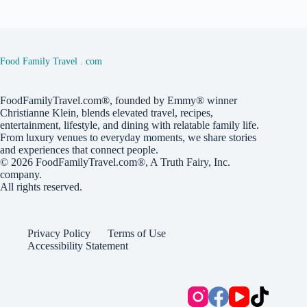
Food Family Travel . com
FoodFamilyTravel.com®, founded by Emmy® winner
Christianne Klein, blends elevated travel, recipes,
entertainment, lifestyle, and dining with relatable family life.
From luxury venues to everyday moments, we share stories
and experiences that connect people.
© 2026
FoodFamilyTravel.com®
, A
Truth Fairy, Inc.
company.
All rights reserved.
Privacy Policy
Terms of Use
Accessibility Statement