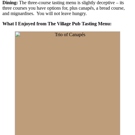
Dining:
The three-course tasting menu is slightly deceptive – its
three courses you have options for, plus canapés, a bread course,
and mignardises. You will not leave hungry.
What I Enjoyed from The Village Pub Tasting Menu: