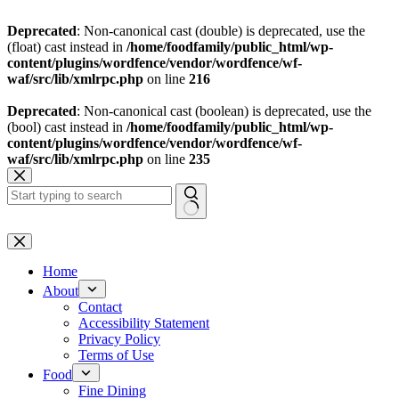
Deprecated
: Non-canonical cast (double) is deprecated, use the
(float) cast instead in
/home/foodfamily/public_html/wp-
content/plugins/wordfence/vendor/wordfence/wf-
waf/src/lib/xmlrpc.php
on line
216
Deprecated
: Non-canonical cast (boolean) is deprecated, use the
(bool) cast instead in
/home/foodfamily/public_html/wp-
content/plugins/wordfence/vendor/wordfence/wf-
waf/src/lib/xmlrpc.php
on line
235
Skip
to
content
No
results
Home
About
Contact
Accessibility Statement
Privacy Policy
Terms of Use
Food
Fine Dining