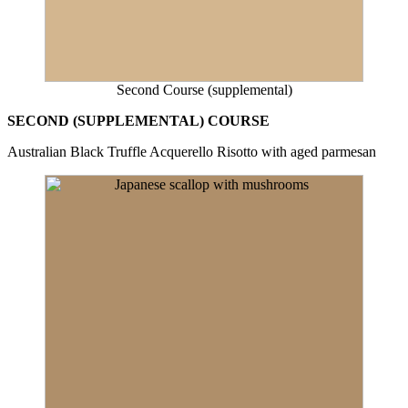
Second Course (supplemental)
SECOND (SUPPLEMENTAL) COURSE
Australian Black Truffle Acquerello Risotto with aged parmesan