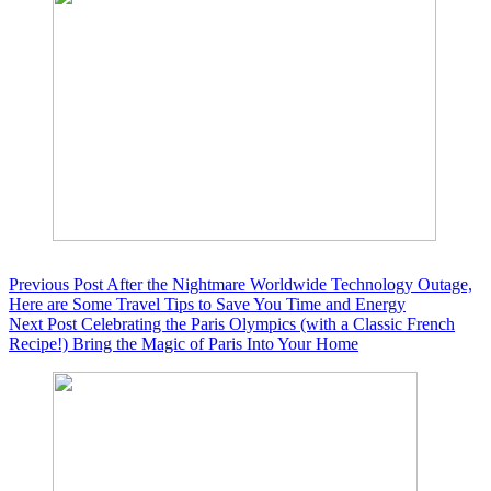
Previous
Post
After the Nightmare Worldwide Technology Outage,
Here are Some Travel Tips to Save You Time and Energy
Next
Post
Celebrating the Paris Olympics (with a Classic French
Recipe!) Bring the Magic of Paris Into Your Home