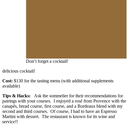
Don’t forget a cocktail!
delicious cocktail!
Cost:
$130 for the tasting menu (with additional supplements
available)
Tips & Hacks:
Ask the sommelier for their recommendations for
pairings with your courses. I enjoyed a rosé from Provence with the
canapés, bread course, first course, and a Bordeaux blend with my
second and third courses. Of course, I had to have an Espresso
Martini with dessert. The restaurant is known for its wine and
service!!