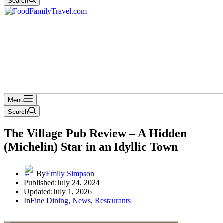
Search
Menu
Search
The Village Pub Review – A Hidden
(Michelin) Star in an Idyllic Town
By
Emily Simpson
Published:
July 24, 2024
Updated:
July 1, 2026
In
Fine Dining
,
News
,
Restaurants