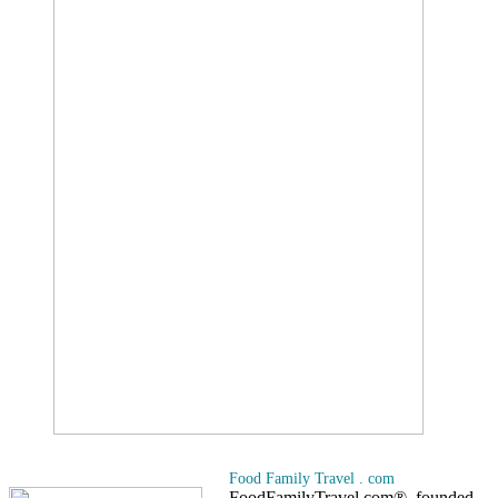
Food Family Travel . com
FoodFamilyTravel.com®, founded