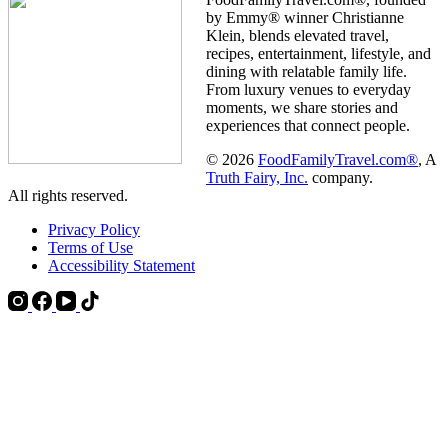
by Emmy® winner Christianne
Klein, blends elevated travel,
recipes, entertainment, lifestyle, and
dining with relatable family life.
From luxury venues to everyday
moments, we share stories and
experiences that connect people.
© 2026
FoodFamilyTravel.com®
, A
Truth Fairy, Inc.
company.
All rights reserved.
Privacy Policy
Terms of Use
Accessibility Statement