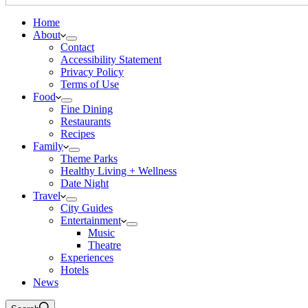
Home
About
Contact
Accessibility Statement
Privacy Policy
Terms of Use
Food
Fine Dining
Restaurants
Recipes
Family
Theme Parks
Healthy Living + Wellness
Date Night
Travel
City Guides
Entertainment
Music
Theatre
Experiences
Hotels
News