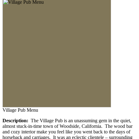
Village Pub Menu
Description:
The Village Pub is an unassuming gem in the quiet,
almost stuck-in-time town of Woodside, California. The wood bar
and cozy interior make you feel like you went back to the days of
horseback and carriages. It was an eclectic clientele – surrounding