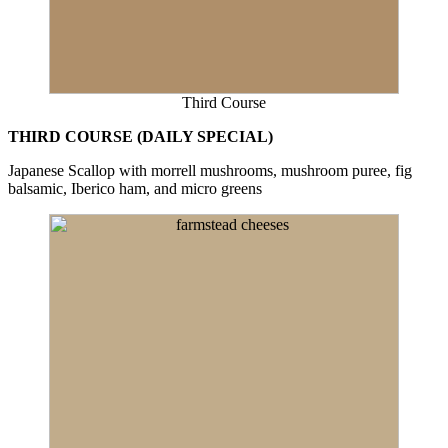
Third Course
THIRD COURSE (DAILY SPECIAL)
Japanese Scallop with morrell mushrooms, mushroom puree, fig
balsamic, Iberico ham, and micro greens