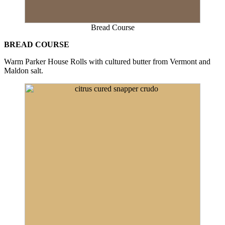
Bread Course
BREAD COURSE
Warm Parker House Rolls with cultured butter from Vermont and
Maldon salt.