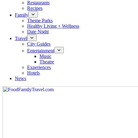
Restaurants
Recipes
Family
Theme Parks
Healthy Living + Wellness
Date Night
Travel
City Guides
Entertainment
Music
Theatre
Experiences
Hotels
News