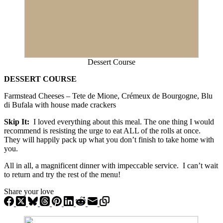
Dessert Course
DESSERT COURSE
Farmstead Cheeses – Tete de Mione, Crémeux de Bourgogne, Blu
di Bufala with house made crackers
Skip It:
I loved everything about this meal. The one thing I would
recommend is resisting the urge to eat ALL of the rolls at once.
They will happily pack up what you don’t finish to take home with
you.
All in all, a magnificent dinner with impeccable service. I can’t wait
to return and try the rest of the menu!
Share your love