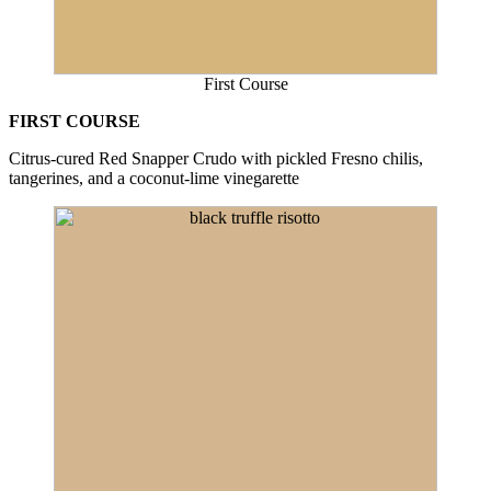
First Course
FIRST COURSE
Citrus-cured Red Snapper Crudo with pickled Fresno chilis,
tangerines, and a coconut-lime vinegarette