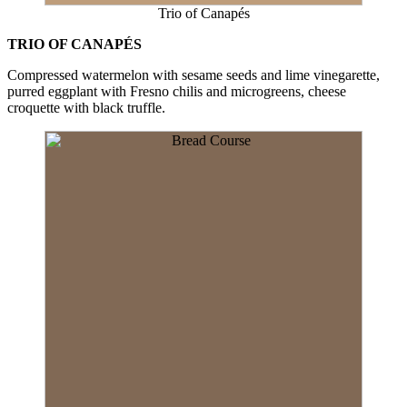
Trio of Canapés
TRIO OF CANAPÉS
Compressed watermelon with sesame seeds and lime vinegarette,
purred eggplant with Fresno chilis and microgreens, cheese
croquette with black truffle.