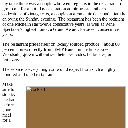
my table there was a couple who were regulars to the restaurant, a
group out for a birthday celebration admiring each other’s
collections of vintage cars, a couple on a romantic date, and a family
enjoying the Sunday evening. The restaurant has been the recipient
of one Michelin star twelve consecutive years, as well as Wine
Spectator’s highest honor, a Grand Award, for seven consecutive
years.
The restaurant prides itself on locally sourced produce – about 80
percent comes directly from SMIP Ranch in the hills above
Woodside, grown without synthetic pesticides, herbicides, or
fertilizers.
The service is everything you would expect from such a highly
honored and rated restaurant.
Make
sure to
stop by
the bar
before
your
meal
for a