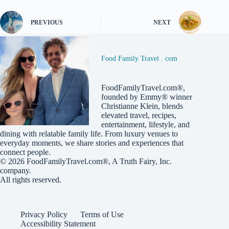
PREVIOUS
NEXT
Food Family Travel . com
FoodFamilyTravel.com®,
founded by Emmy® winner
Christianne Klein, blends
elevated travel, recipes,
entertainment, lifestyle, and
dining with relatable family life. From luxury venues to
everyday moments, we share stories and experiences that
connect people.
© 2026
FoodFamilyTravel.com®
, A
Truth Fairy, Inc.
company.
All rights reserved.
Privacy Policy
Terms of Use
Accessibility Statement