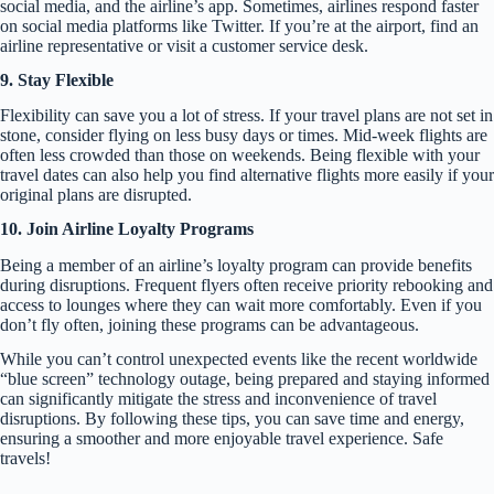
social media, and the airline’s app. Sometimes, airlines respond faster
on social media platforms like Twitter. If you’re at the airport, find an
airline representative or visit a customer service desk.
9. Stay Flexible
Flexibility can save you a lot of stress. If your travel plans are not set in
stone, consider flying on less busy days or times. Mid-week flights are
often less crowded than those on weekends. Being flexible with your
travel dates can also help you find alternative flights more easily if your
original plans are disrupted.
10. Join Airline Loyalty Programs
Being a member of an airline’s loyalty program can provide benefits
during disruptions. Frequent flyers often receive priority rebooking and
access to lounges where they can wait more comfortably. Even if you
don’t fly often, joining these programs can be advantageous.
While you can’t control unexpected events like the recent worldwide
“blue screen” technology outage, being prepared and staying informed
can significantly mitigate the stress and inconvenience of travel
disruptions. By following these tips, you can save time and energy,
ensuring a smoother and more enjoyable travel experience. Safe
travels!