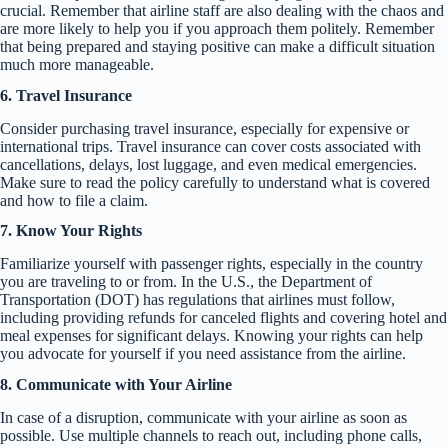
crucial. Remember that airline staff are also dealing with the chaos and
are more likely to help you if you approach them politely. Remember
that being prepared and staying positive can make a difficult situation
much more manageable.
6. Travel Insurance
Consider purchasing travel insurance, especially for expensive or
international trips. Travel insurance can cover costs associated with
cancellations, delays, lost luggage, and even medical emergencies.
Make sure to read the policy carefully to understand what is covered
and how to file a claim.
7. Know Your Rights
Familiarize yourself with passenger rights, especially in the country
you are traveling to or from. In the U.S., the Department of
Transportation (DOT) has regulations that airlines must follow,
including providing refunds for canceled flights and covering hotel and
meal expenses for significant delays. Knowing your rights can help
you advocate for yourself if you need assistance from the airline.
8. Communicate with Your Airline
In case of a disruption, communicate with your airline as soon as
possible. Use multiple channels to reach out, including phone calls,