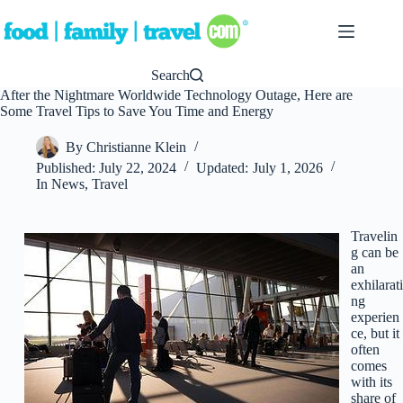
Skip
to
content
Search
After the Nightmare Worldwide Technology Outage, Here are
Some Travel Tips to Save You Time and Energy
By
Christianne Klein
Published:
July 22, 2024
Updated:
July 1, 2026
In
News
,
Travel
Travelin
g can be
an
exhilarati
ng
experien
ce, but it
often
comes
with its
share of