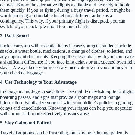
delayed. Know the alternative flights available and be ready to book
them quickly. If you’re flying during a busy travel period, it might be
worth booking a refundable ticket on a different airline as a
contingency. This way, if your primary flight is disrupted, you can
switch to your backup without too much hassle.
3. Pack Smart
Pack a carry-on with essential items in case you get stranded. Include
snacks, a water bottle, medications, a change of clothes, toiletries, and
any important documents. Keeping these essentials with you can make
a significant difference if you face long delays or unexpected overnight
stays. Always keep your necessary medication with you and never in
your checked baggage.
4. Use Technology to Your Advantage
Leverage technology to save time. Use mobile check-in options, digital
boarding passes, and apps that provide airport maps and lounge
information. Familiarize yourself with your airline’s policies regarding
delays and cancellations. Knowing your rights can help you negotiate
with airline staff more effectively if issues arise.
5. Stay Calm and Patient
Travel disruptions can be frustrating, but staying calm and patient is