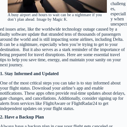
challeng
es,
especiall
A busy airport and hours to wait can be a nightmare if you
y when
don’t plan ahead. Image by Magic K.
unexpect
ed issues arise, like the worldwide technology outage caused by a
faulty software update that stranded tens of thousands of passengers
around the world and is still impacting some airlines, including Delta.
It can be a nightmare, especially when you’re trying to get to your
destination. But it also serves as a stark reminder of the importance of
being prepared for travel disruptions. Here are some essential travel
tips to help you save time, energy, and maintain your sanity on your
next journey.
1. Stay Informed and Updated
One of the most critical steps you can take is to stay informed about
your flight status. Download your airline’s app and enable
notifications. These apps often provide real-time updates about delays,
gate changes, and cancellations. Additionally, consider signing up for
alerts from services like FlightAware or FlightRadar24 to get
independent updates on your flight status.
2. Have a Backup Plan
Always have a backup plan in case your flight gets canceled or