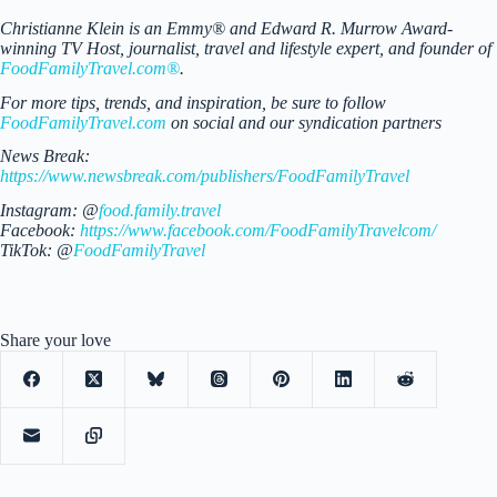
Christianne Klein is an Emmy® and Edward R. Murrow Award-
winning TV Host, journalist, travel and lifestyle expert, and founder of
FoodFamilyTravel.com®
.
For more tips, trends, and inspiration, be sure to follow
FoodFamilyTravel.com
on social and our syndication partners
News Break:
https://www.newsbreak.com/publishers/FoodFamilyTravel
Instagram: @
food.family.travel
Facebook:
https://www.facebook.com/FoodFamilyTravelcom/
TikTok: @
FoodFamilyTravel
Share your love