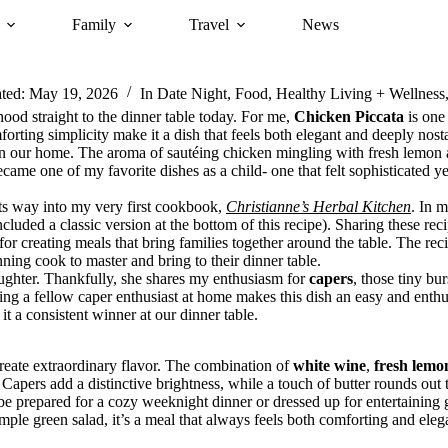
Family
Travel
News
ted:
May 19, 2026
In
Date Night
,
Food
,
Healthy Living + Wellness
od straight to the dinner table today. For me,
Chicken Piccata
is one 
orting simplicity make it a dish that feels both elegant and deeply nosta
 our home. The aroma of sautéing chicken mingling with fresh lemon and
ame one of my favorite dishes as a child- one that felt sophisticated y
ts way into my very first cookbook,
Christianne’s Herbal Kitchen
. In 
ncluded a classic version at the bottom of this recipe). Sharing these rec
or creating meals that bring families together around the table. The rec
nning cook to master and bring to their dinner table.
aughter. Thankfully, she shares my enthusiasm for
capers
, those tiny bur
ving a fellow caper enthusiast at home makes this dish an easy and enth
it a consistent winner at our dinner table.
reate extraordinary flavor. The combination of
white wine
,
fresh lemo
apers add a distinctive brightness, while a touch of butter rounds out t
 be prepared for a cozy weeknight dinner or dressed up for entertaining g
mple green salad, it’s a meal that always feels both comforting and eleg