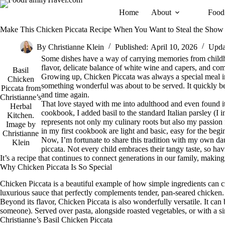
Skip
Home
About
Food
to
content
Make This Chicken Piccata Recipe When You Want to Steal the Show
By
Christianne Klein
Published:
April 10, 2026
Upda
Some dishes have a way of carrying memories from childho
flavor, delicate balance of white wine and capers, and comf
Basil
Growing up, Chicken Piccata was always a special meal in
Chicken
something wonderful was about to be served. It quickly bec
Piccata from
and time again.
Christianne’s
That love stayed with me into adulthood and even found i
Herbal
cookbook, I added basil to the standard Italian parsley (I i
Kitchen.
represents not only my culinary roots but also my passion f
Image by
in my first cookbook are light and basic, easy for the begi
Christianne
Now, I’m fortunate to share this tradition with my own d
Klein
piccata. Not every child embraces their tangy taste, so ha
It’s a recipe that continues to connect generations in our family, making 
Why Chicken Piccata Is So Special
Chicken Piccata is a beautiful example of how simple ingredients can c
luxurious sauce that perfectly complements tender, pan-seared chicken. C
Beyond its flavor, Chicken Piccata is also wonderfully versatile. It can
someone). Served over pasta, alongside roasted vegetables, or with a si
Christianne’s Basil Chicken Piccata