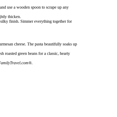
ne and use a wooden spoon to scrape up any
ghtly thicken.
 silky finish. Simmer everything together for
Parmesan cheese. The pasta beautifully soaks up
sh roasted green beans for a classic, hearty
amilyTravel.com®
.