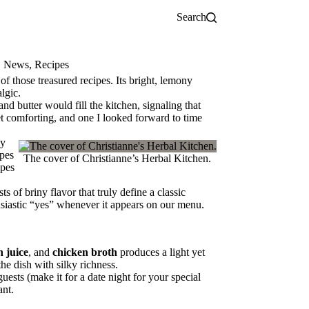
Search
,
News
,
Recipes
of those treasured recipes. Its bright, lemony
lgic.
 butter would fill the kitchen, signaling that
et comforting, and one I looked forward to time
my
ipes
The cover of Christianne’s Herbal Kitchen.
ipes
sts of briny flavor that truly define a classic
usiastic “yes” whenever it appears on our menu.
n juice
, and
chicken broth
produces a light yet
he dish with silky richness.
uests (make it for a date night for your special
ant.