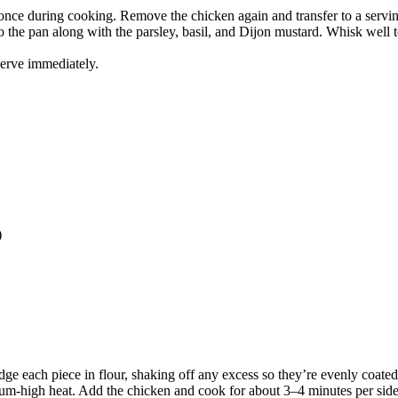
once during cooking. Remove the chicken again and transfer to a serving
o the pan along with the parsley, basil, and Dijon mustard. Whisk well 
Serve immediately.
)
dge each piece in flour, shaking off any excess so they’re evenly coated
medium-high heat. Add the chicken and cook for about 3–4 minutes per s