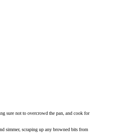
king sure not to overcrowd the pan, and cook for
 and simmer, scraping up any browned bits from