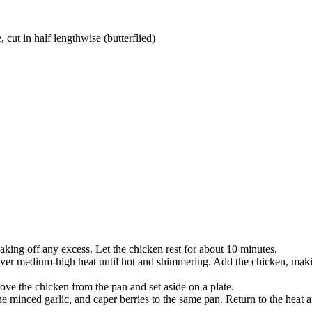
 cut in half lengthwise (butterflied)
haking off any excess. Let the chicken rest for about 10 minutes.
oil over medium-high heat until hot and shimmering. Add the chicken, ma
ve the chicken from the pan and set aside on a plate.
e minced garlic, and caper berries to the same pan. Return to the heat