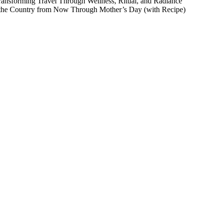
Transforming Travel Through Wellness, Ritual, and Radiance
 the Country from Now Through Mother’s Day (with Recipe)