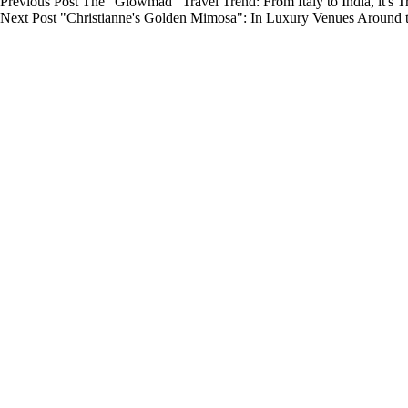
Previous
Post
The "Glowmad" Travel Trend: From Italy to India, it's 
Next
Post
"Christianne's Golden Mimosa": In Luxury Venues Around