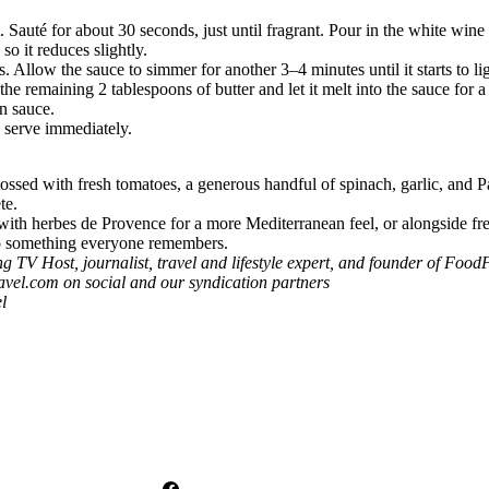
. Sauté for about 30 seconds, just until fragrant. Pour in the white wi
o it reduces slightly.
s. Allow the sauce to simmer for another 3–4 minutes until it starts to li
he remaining 2 tablespoons of butter and let it melt into the sauce for a
n sauce.
n serve immediately.
tossed with fresh tomatoes, a generous handful of spinach, garlic, and 
te.
 with herbes de Provence for a more Mediterranean feel, or alongside fre
into something everyone remembers.
 Host, journalist, travel and lifestyle expert, and founder of
FoodF
avel.com
on social and our syndication partners
l