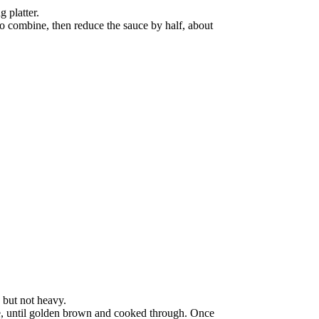
 platter.
to combine, then reduce the sauce by half, about
 but not heavy.
ide, until golden brown and cooked through. Once