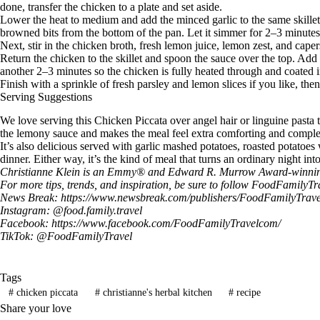
done, transfer the chicken to a plate and set aside.
Lower the heat to medium and add the minced garlic to the same skillet
browned bits from the bottom of the pan. Let it simmer for 2–3 minutes s
Next, stir in the chicken broth, fresh lemon juice, lemon zest, and caper
Return the chicken to the skillet and spoon the sauce over the top. Add t
another 2–3 minutes so the chicken is fully heated through and coated i
Finish with a sprinkle of fresh parsley and lemon slices if you like, the
Serving Suggestions
We love serving this Chicken Piccata over angel hair or linguine pasta 
the lemony sauce and makes the meal feel extra comforting and comple
It’s also delicious served with garlic mashed potatoes, roasted potatoes
dinner. Either way, it’s the kind of meal that turns an ordinary night 
Christianne Klein is an Emmy® and Edward R. Murrow Award-winning TV
For more tips, trends, and inspiration, be sure to follow
FoodFamilyTr
News Break:
https://www.newsbreak.com/publishers/FoodFamilyTrave
Instagram: @
food.family.travel
Facebook:
https://www.facebook.com/FoodFamilyTravelcom/
TikTok: @
FoodFamilyTravel
Tags
#
chicken piccata
#
christianne's herbal kitchen
#
recipe
Share your love