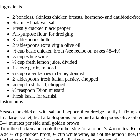
Ingredients
2 boneless, skinless chicken breasts, hormone- and antibiotic-free,
Sea or Himalayan salt
Freshly cracked black pepper
All-purpose flour, for dredging
3 tablespoons butter
2 tablespoons extra virgin olive oil
½ cup basic chicken broth (see recipe on pages 48–49)
½ cup white wine
⅓ cup fresh lemon juice, divided
1 clove garlic, minced
¼ cup caper berries in brine, drained
2 tablespoons fresh Italian parsley, chopped
¼ cup fresh basil, chopped
½ teaspoon Dijon mustard
Fresh basil, for garnish
Instructions
Season the chicken with salt and pepper, then dredge lightly in flour, s
In a large skillet, heat 2 tablespoons butter and 2 tablespoons olive 
3–4 minutes per side until golden brown.
Turn the chicken and cook the other side for another 3–4 minutes. Remo
Add ¼ cup chicken broth, ¼ cup white wine, half of the lemon juice, th
the bottom of the pan. Taste and adjust seasoning as needed.