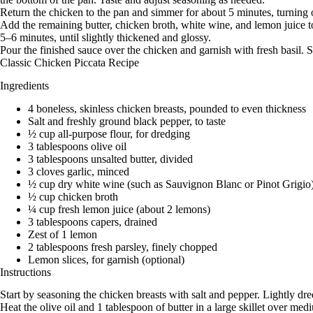
Return the chicken to the pan and simmer for about 5 minutes, turning 
Add the remaining butter, chicken broth, white wine, and lemon juice t
5–6 minutes, until slightly thickened and glossy.
Pour the finished sauce over the chicken and garnish with fresh basil. 
Classic Chicken Piccata Recipe
Ingredients
4 boneless, skinless chicken breasts, pounded to even thickness
Salt and freshly ground black pepper, to taste
½ cup all-purpose flour, for dredging
3 tablespoons olive oil
3 tablespoons unsalted butter, divided
3 cloves garlic, minced
½ cup dry white wine (such as Sauvignon Blanc or Pinot Grigio
½ cup chicken broth
¼ cup fresh lemon juice (about 2 lemons)
3 tablespoons capers, drained
Zest of 1 lemon
2 tablespoons fresh parsley, finely chopped
Lemon slices, for garnish (optional)
Instructions
Start by seasoning the chicken breasts with salt and pepper. Lightly dre
Heat the olive oil and 1 tablespoon of butter in a large skillet over 