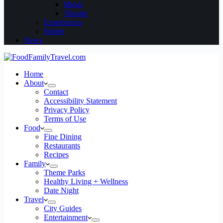
Music
Theatre
Experiences
Hotels
News
Home
About
Contact
Accessibility Statement
Privacy Policy
Terms of Use
Food
Fine Dining
Restaurants
Recipes
Family
Theme Parks
Healthy Living + Wellness
Date Night
Travel
City Guides
Entertainment