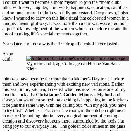
I couldn’t wait to become a mom myself- to join the “mom club,”
filled with love, laughter, hard work, happiness, education, sacrifice,
and so much more I didn’t even fully understand. Deep down, I also
knew I wanted to carry on this little ritual that celebrated women in a
unique, meaningful way. It was more than a drink; it was a tradition,
a quiet acknowledgment of the women who came before me and the
joy of marking life’s special moments together.
Years later, a mimosa was the first drop of alcohol I ever tasted.
As an
adult,
My mom and I, age 5. Image c/o Helene Van Sant-
Klein
mimosas have become far more than a Mother’s Day treat. I adore
them and love experimenting with exciting new variations. Earlier
this year, in my kitchen, I created what has now become one of my
favorite cocktails:
Christianne’s Golden Mimosa
. My husband
always knows when something exciting is happening in the kitchen-
it begins the same way, with me calling out, “Oh my god, you have
to try this!” Whether he’s across the room, in the kitchen right next
to me, or I’m pulling him in, every magical moment of cooking
creation and discovery happens there, surrounded by the tools that
bring joy to our everyday life. The golden color shines in the glass