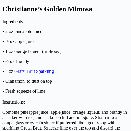
Christianne’s Golden Mimosa
Ingredients:
• 2 oz pineapple juice
• ½ oz apple juice
• 1 oz orange liqueur (triple sec)
• ½ oz Brandy
• 4 oz
Gratsi Brut Sparkling
• Cinnamon, to dust on top
• Fresh squeeze of lime
Instructions:
Combine pineapple juice, apple juice, orange liqueur, and brandy in
a shaker with ice, and shake to chill and integrate. Strain into a
coupe glass or over fresh ice if preferred, then gently top with
sparkling Gratsi Brut. Squeeze lime over the top and discard the