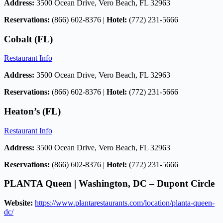
Address:
3500 Ocean Drive, Vero Beach, FL 32963
Reservations:
(866) 602-8376 |
Hotel:
(772) 231-5666
Cobalt (FL)
Restaurant Info
Address:
3500 Ocean Drive, Vero Beach, FL 32963
Reservations:
(866) 602-8376 |
Hotel:
(772) 231-5666
Heaton’s (FL)
Restaurant Info
Address:
3500 Ocean Drive, Vero Beach, FL 32963
Reservations:
(866) 602-8376 |
Hotel:
(772) 231-5666
PLANTA Queen | Washington, DC – Dupont Circle
Website:
https://www.plantarestaurants.com/location/planta-queen-
dc/