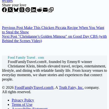
recipes
Share your love
Previous
Post
Make This Chicken Piccata Recipe When You Want
to Steal the Show
Next
Post
"Christianne’s Golden Mimosa" on Good Day CBS (with
Behind the Scenes Video)
Food Family Travel . com
FoodFamilyTravel.com®, founded by Emmy® winner
Christianne Klein, blends elevated travel, recipes, entertainment,
lifestyle, and dining with relatable family life. From luxury venues to
everyday moments, we share stories and experiences that connect
people.
© 2026
FoodFamilyTravel.com®
, A
Truth Fairy, Inc.
company.
All rights reserved.
Privacy Policy
Terms of Use
Accessibility Statement