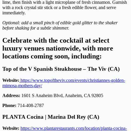
lime, then finish with a light microplane of fresh cinnamon. Garnish
with a rock crystal stir stick or a fresh edible flower, and serve
immediately.
Optional: add a small pinch of edible gold glitter to the shaker
before shaking for a subtle shimmer.
Celebrate with the cocktail at select
luxury venues nationwide, with more
locations coming soon, including:
Top of the V Spanish Steakhouse
–
The Viv (CA)
Website:
https://www.topoftheviv.com/events/christiannes-golden-
mimosa-mothers-day/
Address:
1601 S Anaheim Blvd, Anaheim, CA 92805
Phone:
714-408-2787
PLANTA Cocina | Marina Del Rey (CA)
Website:
https://www.plantarestaurants.com/location/planta-cocina-