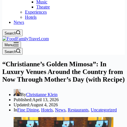
Music
Theatre
Experiences
Hotels
News
Search
Menu
Search
“Christianne’s Golden Mimosa”: In
Luxury Venues Around the Country from
Now Through Mother’s Day (with Recipe)
By
Christianne Klein
Published:
April 13, 2026
Updated:
August 4, 2026
In
Fine Dining
,
Hotels
,
News
,
Restaurants
,
Uncategorized