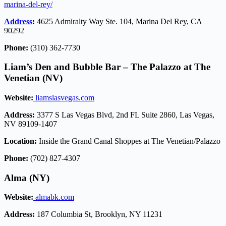
marina-del-rey/
Address
:
4625 Admiralty Way Ste. 104, Marina Del Rey, CA
90292
Phone:
(310) 362-7730
Liam’s Den and Bubble Bar – The Palazzo at The
Venetian (NV)
Website:
liamslasvegas.com
Address:
3377 S Las Vegas Blvd, 2nd FL Suite 2860, Las Vegas,
NV 89109-1407
Location:
Inside the Grand Canal Shoppes at The Venetian/Palazzo
Phone:
(702) 827-4307
Alma (NY)
Website:
almabk.com
Address:
187 Columbia St, Brooklyn, NY 11231