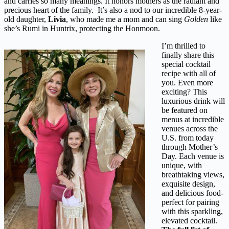
and carries so many meanings. It honors mothers as the radiant and
precious heart of the family. It’s also a nod to our incredible 8-year-
old daughter,
Livia
, who made me a mom and can sing
Golden
like
she’s Rumi in Huntrix, protecting the Honmoon.
I’m thrilled to
finally share this
special cocktail
recipe with all of
you. Even more
exciting? This
luxurious drink will
be featured on
menus at incredible
venues across the
U.S. from today
through Mother’s
Day. Each venue is
unique, with
breathtaking views,
exquisite design,
and delicious food-
perfect for pairing
with this sparkling,
elevated cocktail.