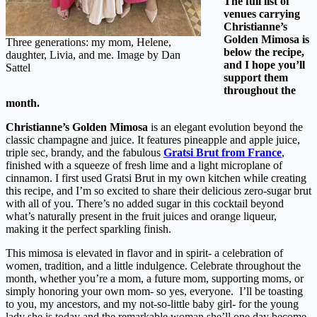
The full list of
venues carrying
Christianne’s
Golden Mimosa is
Three generations: my mom, Helene,
below the recipe,
daughter, Livia, and me. Image by Dan
and I hope you’ll
Sattel
support them
throughout the
month.
Christianne’s Golden Mimosa
is an elegant evolution beyond the
classic champagne and juice. It features pineapple and apple juice,
triple sec, brandy, and the fabulous
Gratsi Brut from France
,
finished with a squeeze of fresh lime and a light microplane of
cinnamon. I first used Gratsi Brut in my own kitchen while creating
this recipe, and I’m so excited to share their delicious zero-sugar brut
with all of you. There’s no added sugar in this cocktail beyond
what’s naturally present in the fruit juices and orange liqueur,
making it the perfect sparkling finish.
This mimosa is elevated in flavor and in spirit- a celebration of
women, tradition, and a little indulgence. Celebrate throughout the
month, whether you’re a mom, a future mom, supporting moms, or
simply honoring your own mom- so yes, everyone. I’ll be toasting
to you, my ancestors, and my not-so-little baby girl- for the young
lady she is today and the remarkable woman she’ll one day become.