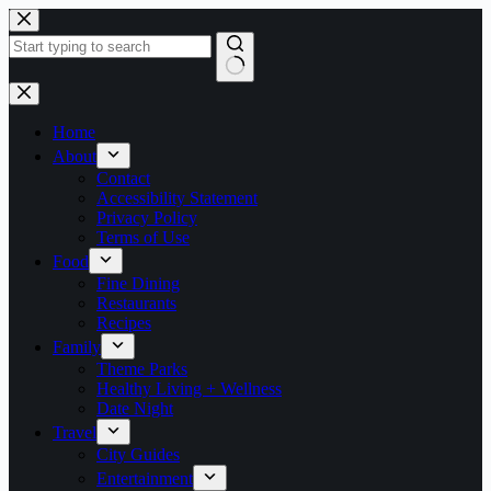
Skip
to
content
No
results
Home
About
Contact
Accessibility Statement
Privacy Policy
Terms of Use
Food
Fine Dining
Restaurants
Recipes
Family
Theme Parks
Healthy Living + Wellness
Date Night
Travel
City Guides
Entertainment