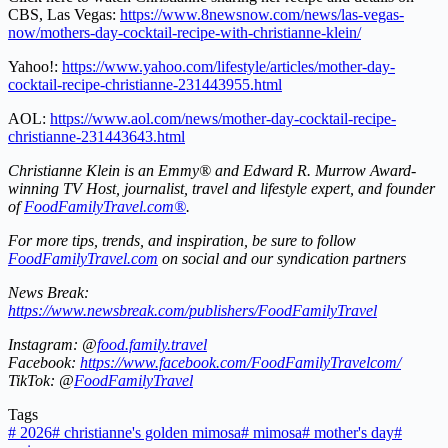
CBS, Las Vegas:
https://www.8newsnow.com/news/las-vegas-
now/mothers-day-cocktail-recipe-with-christianne-klein/
Yahoo!:
https://www.yahoo.com/lifestyle/articles/mother-day-
cocktail-recipe-christianne-231443955.html
AOL:
https://www.aol.com/news/mother-day-cocktail-recipe-
christianne-231443643.html
Christianne Klein is an Emmy® and Edward R. Murrow Award-
winning TV Host, journalist, travel and lifestyle expert, and founder
of
FoodFamilyTravel.com®
.
For more tips, trends, and inspiration, be sure to follow
FoodFamilyTravel.com
on social and our syndication partners
News Break:
https://www.newsbreak.com/publishers/FoodFamilyTravel
Instagram: @
food.family.travel
Facebook:
https://www.facebook.com/FoodFamilyTravelcom/
TikTok: @
FoodFamilyTravel
Tags
#
2026
#
christianne's golden mimosa
#
mimosa
#
mother's day
#