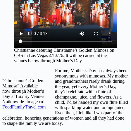
Christianne debuting Christianne’s Golden Mimosa on
CBS in Las Vegas 4/13/26. It will be carried at the
venues below through Mother’s Day.
For me, Mother’s Day has always been
synonymous with mimosas. My mother
“Christianne’s Golden
and grandmothers rarely drank during
Mimosa” Available
the year, yet every Mother’s Day,
now through Mother’s
they’d celebrate with a flute of
Day at Luxury Venues
champagne, juice, and flowers. As a
Nationwide. Image c/o
child, I’d be handed my own flute filled
FoodFamilyTravel.com
with sparkling water and orange juice.
Even then, I felt like I was part of the
celebration, honoring generations of women and all they had done
to shape the family we are today.