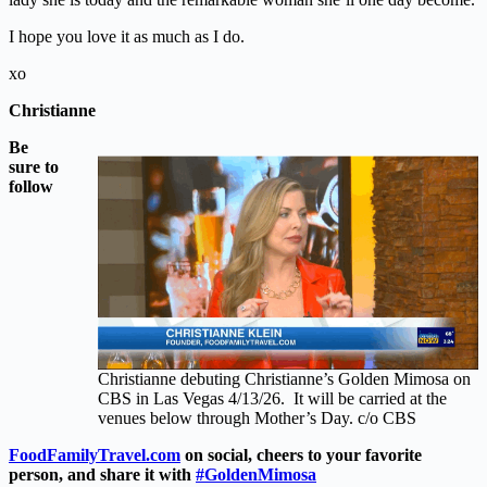
I hope you love it as much as I do.
xo
Christianne
Be
sure to
follow
Christianne debuting Christianne’s Golden Mimosa on
CBS in Las Vegas 4/13/26. It will be carried at the
venues below through Mother’s Day. c/o CBS
FoodFamilyTravel.com
on social, cheers to your favorite
person, and share it with
#GoldenMimosa