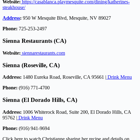
Website:
https://casablanca.playmesquite.com/dining/katherines-
steakhouse/
Address
:
950 W Mesquite Blvd, Mesquite, NV 89027
Phone:
725-253-2497
Sienna Restaurants (CA)
Website:
siennarestaurants.com
Sienna (Roseville, CA)
Address:
1480 Eureka Road, Roseville, CA 95661 |
Drink Menu
Phone:
(916) 771-4700
Sienna (El Dorado Hills, CA)
Address:
1006 Whiterock Road, Suite 200, El Dorado Hills, CA
95762 |
Drink Menu
Phone:
(916) 941-9694
Click here to watch Christianne sharing her recipe and details on