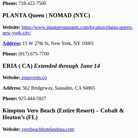
Phone:
718-422-7500
PLANTA Queen | NOMAD (NYC)
Website:
https://www.plantarestaurants.com/location/planta-queen-
new-york-city/
Address
:
15 W 27th St, New York, NY 10001
Phone:
(917) 675-7700
ERIA ( CA)
Extended through June 14
Website:
eriaevents.co
Address:
562 Bridgeway, Sausalito, CA 94965
Phone:
925-444-5927
Kimpton Vero Beach (Entire Resort) – Cobalt &
Heaton’s (FL)
Website:
verobeachhotelandspa.com