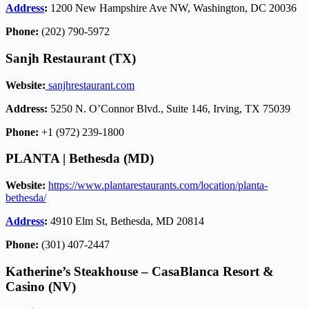
Address
:
1200 New Hampshire Ave NW, Washington, DC 20036
Phone:
(202) 790-5972
Sanjh Restaurant (TX)
Website:
sanjhrestaurant.com
Address:
5250 N. O’Connor Blvd., Suite 146, Irving, TX 75039
Phone:
+1 (972) 239-1800
PLANTA | Bethesda (MD)
Website:
https://www.plantarestaurants.com/location/planta-
bethesda/
Address
:
4910 Elm St, Bethesda, MD 20814
Phone:
(301) 407-2447
Katherine’s Steakhouse
–
CasaBlanca Resort &
Casino
(NV)