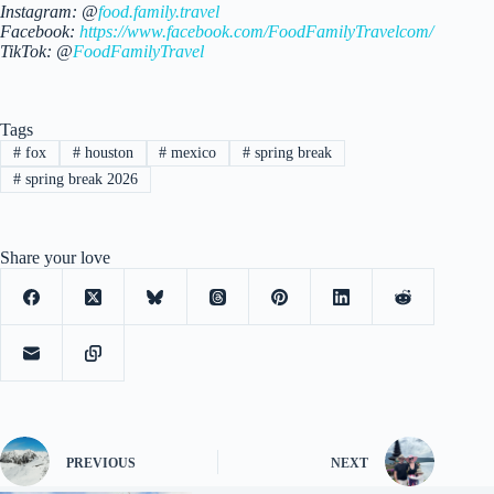
Instagram: @
food.family.travel
Facebook:
https://www.facebook.com/FoodFamilyTravelcom/
TikTok: @
FoodFamilyTravel
Tags
#
fox
#
houston
#
mexico
#
spring break
#
spring break 2026
Share your love
PREVIOUS
NEXT