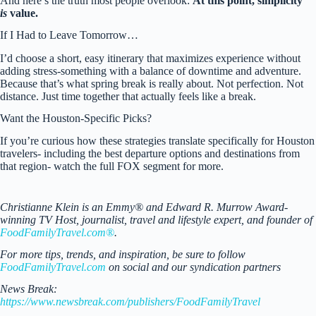
And here’s the truth most people overlook:
At this point, simplicity
is
value.
If I Had to Leave Tomorrow…
I’d choose a short, easy itinerary that maximizes experience without
adding stress-something with a balance of downtime and adventure.
Because that’s what spring break is really about. Not perfection. Not
distance. Just time together that actually feels like a break.
Want the Houston-Specific Picks?
If you’re curious how these strategies translate specifically for Houston
travelers- including the best departure options and destinations from
that region- watch the full FOX segment for more.
Christianne Klein is an Emmy® and Edward R. Murrow Award-
winning TV Host, journalist, travel and lifestyle expert, and founder of
FoodFamilyTravel.com®
.
For more tips, trends, and inspiration, be sure to follow
FoodFamilyTravel.com
on social and our syndication partners
News Break:
https://www.newsbreak.com/publishers/FoodFamilyTravel