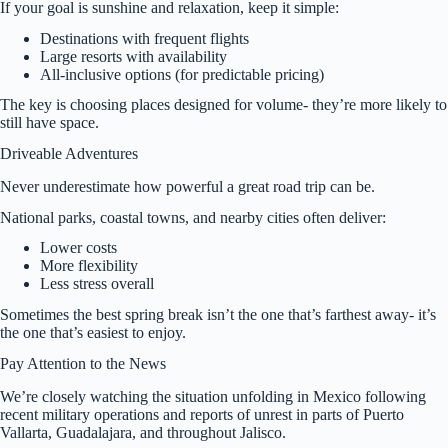
If your goal is sunshine and relaxation, keep it simple:
Destinations with frequent flights
Large resorts with availability
All-inclusive options (for predictable pricing)
The key is choosing places designed for volume- they’re more likely to
still have space.
Driveable Adventures
Never underestimate how powerful a great road trip can be.
National parks, coastal towns, and nearby cities often deliver:
Lower costs
More flexibility
Less stress overall
Sometimes the best spring break isn’t the one that’s farthest away- it’s
the one that’s easiest to enjoy.
Pay Attention to the News
We’re closely watching the situation unfolding in Mexico following
recent military operations and reports of unrest in parts of Puerto
Vallarta, Guadalajara, and throughout Jalisco.