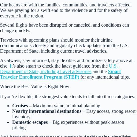
Our hearts are with the families, communities, and travelers affected.
We are praying for a swift end to the violence and for the safety of
everyone in the region.
Several flights have been disrupted or canceled, and conditions can
change quickly.
Travelers with upcoming plans should monitor their airline
communications closely and regularly check updates from the U.S.
Department of State, including current travel advisories.
As always, stay informed, stay flexible, and prioritize safety above all
else.
It
’s also smart to check the latest guidance from the
U.S.
Department of State, including travel advisories
and the
Smart
Traveler Enrollment Program (STEP)
for any international trips.
Where the Best Value Is Right Now
If you’re flexible, the strongest value tends to fall into three categories:
Cruises
– Maximum value, minimal planning
Nearby international destinations
– Easy access, strong resort
inventory
Domestic escapes
– Big experiences without peak-season
pricing