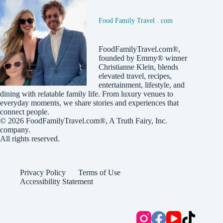
Food Family Travel . com
FoodFamilyTravel.com®,
founded by Emmy® winner
Christianne Klein, blends
elevated travel, recipes,
entertainment, lifestyle, and
dining with relatable family life. From luxury venues to
everyday moments, we share stories and experiences that
connect people.
© 2026
FoodFamilyTravel.com®
, A
Truth Fairy, Inc.
company.
All rights reserved.
Privacy Policy
Terms of Use
Accessibility Statement