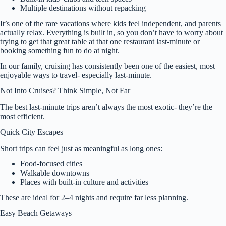
Multiple destinations without repacking
It’s one of the rare vacations where kids feel independent, and parents
actually relax. Everything is built in, so you don’t have to worry about
trying to get that great table at that one restaurant last-minute or
booking something fun to do at night.
In our family, cruising has consistently been one of the easiest, most
enjoyable ways to travel- especially last-minute.
Not Into Cruises? Think Simple, Not Far
The best last-minute trips aren’t always the most exotic- they’re the
most efficient.
Quick City Escapes
Short trips can feel just as meaningful as long ones:
Food-focused cities
Walkable downtowns
Places with built-in culture and activities
These are ideal for 2–4 nights and require far less planning.
Easy Beach Getaways