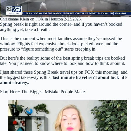
Christianne Klein on FOX in Houston 2/23/2026.
Spring break is right around the corner- and if you haven’t booked
anything yet, take a breath.
This is the moment when most families assume they’ve missed the
window. Flights feel expensive, hotels look picked over, and the
pressure to “figure something out” starts creeping in.
But here’s the reality: some of the best spring break trips are booked
late. You just need to know where to look and how to think about it.
I just shared these Spring Break travel tips on FOX this morning, and
the biggest takeaway is this:
last-minute travel isn’t about luck- it’s
about strategy.
Start Here: The Biggest Mistake People Make