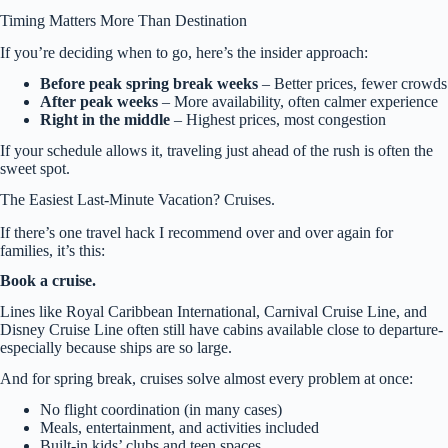
Timing Matters More Than Destination
If you’re deciding when to go, here’s the insider approach:
Before peak spring break weeks
– Better prices, fewer crowds
After peak weeks
– More availability, often calmer experience
Right in the middle
– Highest prices, most congestion
If your schedule allows it, traveling just ahead of the rush is often the
sweet spot.
The Easiest Last-Minute Vacation? Cruises.
If there’s one travel hack I recommend over and over again for
families, it’s this:
Book a cruise.
Lines like Royal Caribbean International, Carnival Cruise Line, and
Disney Cruise Line often still have cabins available close to departure-
especially because ships are so large.
And for spring break, cruises solve almost every problem at once:
No flight coordination (in many cases)
Meals, entertainment, and activities included
Built-in kids’ clubs and teen spaces