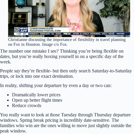
Christianne discussing the importance of flexibility in travel planning
on Fox in Houston. Image c/o Fox.
The number one mistake I see? Thinking you’re being flexible on
dates, but you’re really boxing yourself in on a specific day of the
week.
People
say
they’re flexible- but then only search Saturday-to-Saturday
trips, or lock into one exact destination.
In reality, shifting your departure by even a day or two can:
Dramatically lower prices
Open up better flight times
Reduce crowds
You really want to look at those Tuesday through Thursday departure
windows. Spring break pricing is incredibly date-sensitive. The
families who win are the ones willing to move just slightly outside the
peak window.