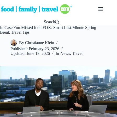
Skip
to
content
Search
In Case You Missed It on FOX: Smart Last-Minute Spring
Break Travel Tips
By
Christianne Klein
Published:
February 23, 2026
Updated:
June 18, 2026
In
News
,
Travel