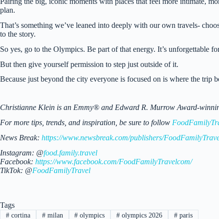
Pairing the big, iconic moments with places that feel more intimate, mo
plan.
That’s something we’ve leaned into deeply with our own travels- choosing
to the story.
So yes, go to the Olympics. Be part of that energy. It’s unforgettable fo
But then give yourself permission to step just outside of it.
Because just beyond the city everyone is focused on is where the trip 
Christianne Klein is an Emmy® and Edward R. Murrow Award-winning TV
For more tips, trends, and inspiration, be sure to follow
FoodFamilyTr
News Break:
https://www.newsbreak.com/publishers/FoodFamilyTrave
Instagram: @
food.family.travel
Facebook:
https://www.facebook.com/FoodFamilyTravelcom/
TikTok: @
FoodFamilyTravel
Tags
#
cortina
#
milan
#
olympics
#
olympics 2026
#
paris