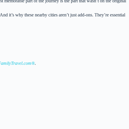
t memorable part of the journey is the part that wasn’t on the original
And it’s why these nearby cities aren’t just add-ons. They’re essential
amilyTravel.com®
.