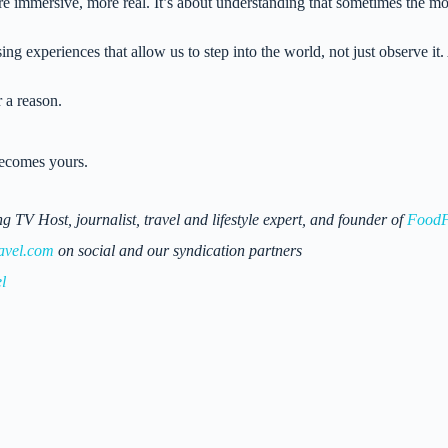
re immersive, more real. It’s about understanding that sometimes the mos
 experiences that allow us to step into the world, not just observe it. 
r a reason.
becomes yours.
 Host, journalist, travel and lifestyle expert, and founder of
FoodF
avel.com
on social and our syndication partners
l