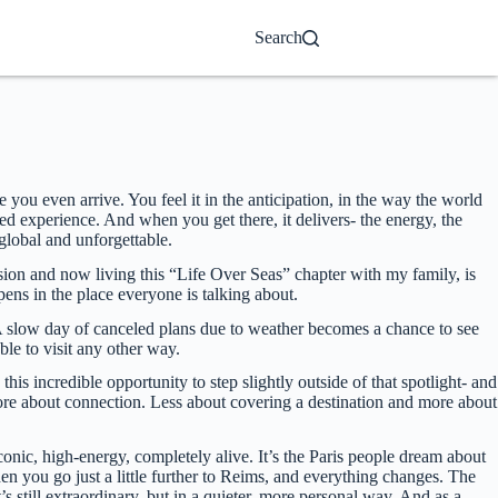
Search
 you even arrive. You feel it in the anticipation, in the way the world
d experience. And when you get there, it delivers- the energy, the
 global and unforgettable.
ision and now living this “Life Over Seas” chapter with my family, is
ppens in the place everyone is talking about.
. A slow day of canceled plans due to weather becomes a chance to see
le to visit any other way.
this incredible opportunity to step slightly outside of that spotlight- and
 more about connection. Less about covering a destination and more about
onic, high-energy, completely alive. It’s the Paris people dream about
hen you go just a little further to Reims, and everything changes. The
s still extraordinary, but in a quieter, more personal way. And as a