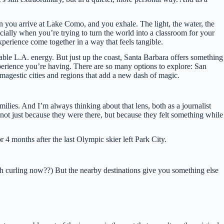
hen you arrive at Lake Como, and you exhale. The light, the water, the
ecially when you’re trying to turn the world into a classroom for your
xperience come together in a way that feels tangible.
kable L.A. energy. But just up the coast, Santa Barbara offers something
 experience you’re having. There are so many options to explore: San
magestic cities and regions that add a new dash of magic.
families. And I’m always thinking about that lens, both as a journalist
t just because they were there, but because they felt something while
 4 months after the last Olympic skier left Park City.
th curling now??) But the nearby destinations give you something else