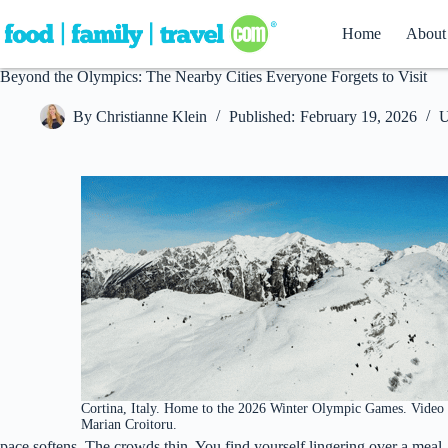
Skip
to
Home
About
content
Beyond the Olympics: The Nearby Cities Everyone Forgets to Visit
By
Christianne Klein
Published:
February 19, 2026
U
Cortina, Italy. Home to the 2026 Winter Olympic Games. Video
Marian Croitoru.
pace softens. The crowds thin. You find yourself lingering over a meal, 