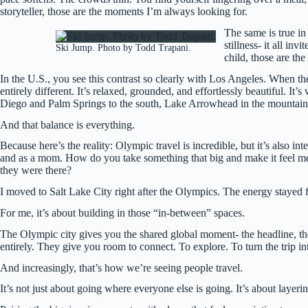
storyteller, those are the moments I’m always looking for.
The same is true in
stillness- it all i
Ski Jump. Photo by Todd Trapani.
child, those are th
In the U.S., you see this contrast so clearly with Los Angeles. When th
entirely different. It’s relaxed, grounded, and effortlessly beautiful. I
Diego and Palm Springs to the south, Lake Arrowhead in the mountains. 
And that balance is everything.
Because here’s the reality: Olympic travel is incredible, but it’s also int
and as a mom. How do you take something that big and make it feel me
they were there?
I moved to Salt Lake City right after the Olympics. The energy stayed fo
For me, it’s about building in those “in-between” spaces.
The Olympic city gives you the shared global moment- the headline, th
entirely. They give you room to connect. To explore. To turn the trip in
And increasingly, that’s how we’re seeing people travel.
It’s not just about going where everyone else is going. It’s about layeri