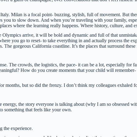
 Italy. Milan is a focal point- buzzing, stylish, full of movement. But t
nvites you to slow down. And when you’re traveling with your family, esp
e places where the learning really happens. Where history, culture, and e
e Olympics arrive, it will be bold and dynamic and full of that unmista
t’s where you go to reset- to take everything in and actually process the
The gorgeous California coastline. It’s the places that surround these 
ense. The crowds, the logistics, the pace- it can be a lot, especially for 
aningful? How do you create moments that your child will remember- no
r months, but so did the frenzy. I don’t think my colleagues exhaled for
e energy, the story everyone is talking about (why I am so obsessed wi
to something that feels like your own.
ng the experience.