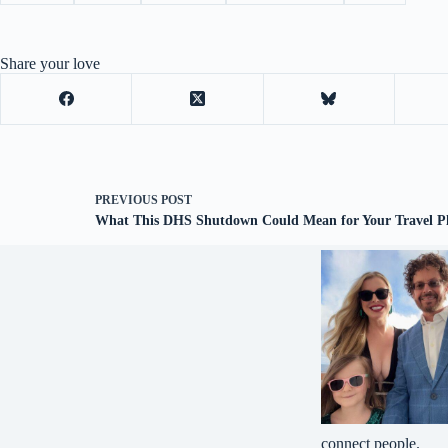
Share your love
PREVIOUS
POST
What This DHS Shutdown Could Mean for Your Travel P
connect people.