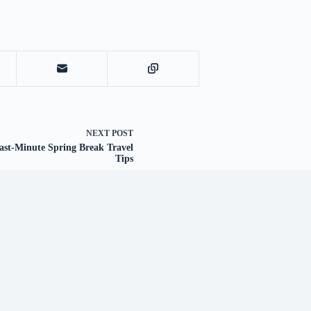
NEXT
POST
ast-Minute Spring Break Travel
Tips