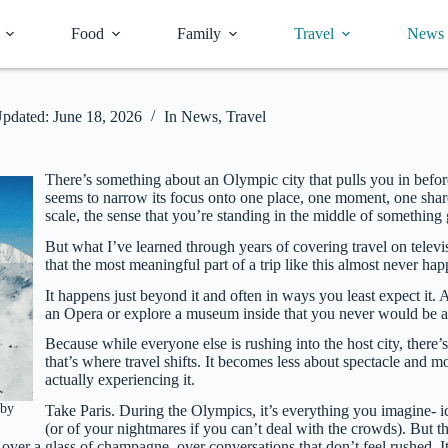
Food
Family
Travel
News
pdated:
June 18, 2026
In
News
,
Travel
There’s something about an Olympic city that pulls you in before
seems to narrow its focus onto one place, one moment, one share
scale, the sense that you’re standing in the middle of something
But what I’ve learned through years of covering travel on telev
that the most meaningful part of a trip like this almost never ha
It happens just beyond it and often in ways you least expect it
an Opera or explore a museum inside that you never would be ab
Because while everyone else is rushing into the host city, there’s 
that’s where travel shifts. It becomes less about spectacle and
actually experiencing it.
 by
Take Paris. During the Olympics, it’s everything you imagine- ic
(or of your nightmares if you can’t deal with the crowds). But t
over a glass of champagne, over conversations that don’t feel rushed. It’