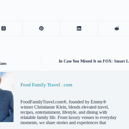
In Case You Missed It on FOX: Smart L
lans
Food Family Travel . com
FoodFamilyTravel.com®, founded by Emmy®
winner Christianne Klein, blends elevated travel,
recipes, entertainment, lifestyle, and dining with
relatable family life. From luxury venues to everyday
moments, we share stories and experiences that