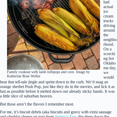
had
actual
ice
cream
trucks
driving
around
the
neighbo
rhood.
On a
scorchi
ng hot
Oklaho
ma day,
Family cookout with lamb lollipops and corn. Image by
we
Katherine Rose Woller
would
hear that tell-tale jingle and sprint down to the curb. We’d snag an
orange sherbet Push Pop, just like they do in the movies, and lick it as
fast as possible before it melted down our already sticky hands. It was
a little slice of suburban heaven.
But those aren’t the flavors I remember most.
For me, it’s biscuit debris (aka biscuits and gravy with extra sausage
and cheddar cheese on top) from
Jimmy’s Egg
, the diner down the