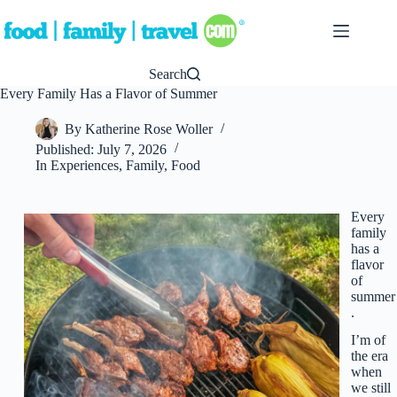
Skip
to
content
Search
Every Family Has a Flavor of Summer
By
Katherine Rose Woller
Published:
July 7, 2026
In
Experiences
,
Family
,
Food
Every
family
has a
flavor
of
summer
.
I’m of
the era
when
we still