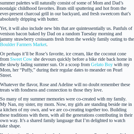
summer palettes will naturally consist of some of Mom and Dad’s
nostalgic childhood favorites. Brats still sputtering and hot from the
ever-present charcoal grill in our backyard, and fresh sweetcorn that’s
absolutely dripping with butter.
Yet, it will also include new bits that are quintessentially us. Panfuls of
venison bacon baked by Dad on a random Tuesday morning and
jammy strawberry croissants fresh from the weekly family outing to the
Boulder Farmers Market
.
Or perhaps it’ll be Rose’s favorite, ice cream, like the coconut cone
from
Sweet Cow
she devours quickly before a bike ride back home in
the slowly fading summer sun. Or a scoop from
Gelato Boy
with my
Mom, her “Puffy,” during their regular dates to meander on Pearl
Street.
Whatever the flavor, Rose and Adeline will no doubt remember these
treats with fondness and connection to those they love.
So many of my summer memories were co-created with my family.
My Nan, my sister, my mom. Now, my girls are standing beside me in
a kitchen of my own, and we are co-creating together too. Building
these traditions with them, with all the generations contributing in their
own way. It’s a shared family language that I’m delighted to watch
take shape.