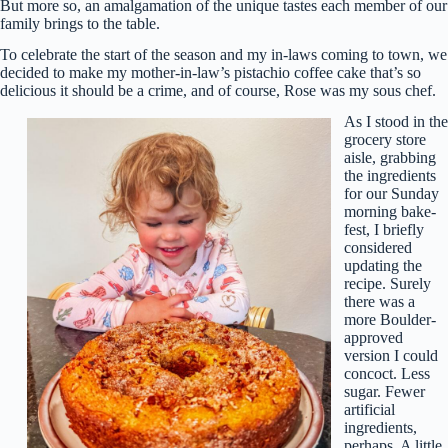
But more so, an amalgamation of the unique tastes each member of our
family brings to the table.
To celebrate the start of the season and my in-laws coming to town, we
decided to make my mother-in-law’s pistachio coffee cake that’s so
delicious it should be a crime, and of course, Rose was my sous chef.
As I stood in the
grocery store
aisle, grabbing
the ingredients
for our Sunday
morning bake-
fest, I briefly
considered
updating the
recipe. Surely
there was a
more Boulder-
approved
version I could
concoct. Less
sugar. Fewer
artificial
ingredients,
perhaps. A little