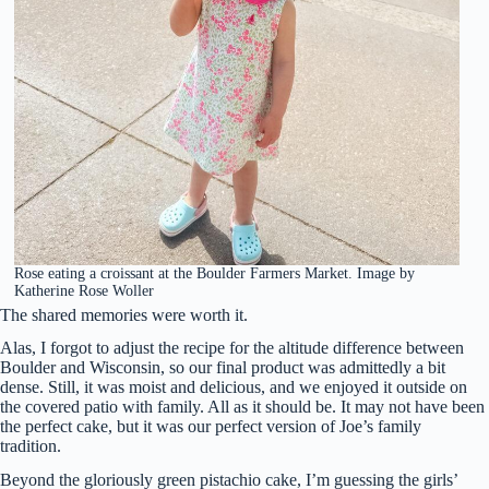
Rose eating a croissant at the Boulder Farmers Market. Image by
Katherine Rose Woller
The shared memories were worth it.
Alas, I forgot to adjust the recipe for the altitude difference between
Boulder and Wisconsin, so our final product was admittedly a bit
dense. Still, it was moist and delicious, and we enjoyed it outside on
the covered patio with family. All as it should be. It may not have been
the perfect cake, but it was our perfect version of Joe’s family
tradition.
Beyond the gloriously green pistachio cake, I’m guessing the girls’