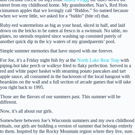
street from my childhood home. My grandmother, Nan’s, Red Hots
cinnamon apples that we lovingly call “Biddos.” So named because
when we were little, we asked for a “biddo” (bite of) that.
Ruby-red watermelons as big as your head, sliced in half, and laid
down on the bricks to be eaten al fresco in a swimsuit. No table, no
plates, no utensils required since washing up consisted purely of
another quick dip in the icy waters of my grandparents’ pool.
Simple summer memories that have stayed with me forever.
For Joe, it’s a Friday night fish fry at the
North Lake Bear Trap
with
piping-hot lake perch or walleye fried to flaky perfection. Served in a
red and white paper basket with steaming potato pancakes and tart
apple sauce, all consumed in the backroom of the local hangout with
bearskins on the wall and a full section of arcade games that will take
you right back to 1995.
Those are the flavors of our summers past. This summer will be
different.
Now, it’s all about our girls.
Somewhere between Joe’s Wisconsin summers and my own childhood
rituals, our girls are building a version of summer that belongs entirely
to them. Inspired by the Rocky Mountain region where they live, sure.