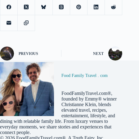
PREVIOUS
NEXT
Food Family Travel . com
FoodFamilyTravel.com®,
founded by Emmy® winner
Christianne Klein, blends
elevated travel, recipes,
entertainment, lifestyle, and
dining with relatable family life. From luxury venues to
everyday moments, we share stories and experiences that
connect people.
© 2026
FoodFamilyTravel.com®
, A
Truth Fairy, Inc.