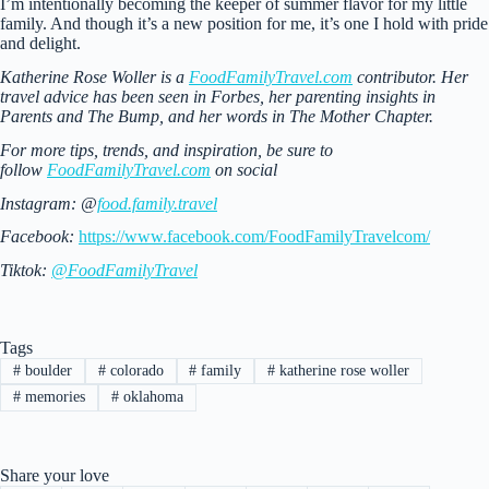
I’m intentionally becoming the keeper of summer flavor for my little
family. And though it’s a new position for me, it’s one I hold with pride
and delight.
Katherine Rose Woller is a
FoodFamilyTravel.com
contributor. Her
travel advice has been seen in Forbes, her parenting insights in
Parents and The Bump, and her words in The Mother Chapter.
For more tips, trends, and inspiration, be sure to
follow
FoodFamilyTravel.com
on social
Instagram: @
food.family.travel
Facebook:
https://www.facebook.com/FoodFamilyTravelcom/
Tiktok:
@FoodFamilyTravel
Tags
#
boulder
#
colorado
#
family
#
katherine rose woller
#
memories
#
oklahoma
Share your love