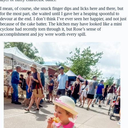
I mean, of course, she snuck finger dips and licks here and there, but
for the most part, she waited until I gave her a heaping spoonful to
devour at the end. I don’t think I’ve ever seen her happier, and not just
because of the cake batter. The kitchen may have looked like a mini
cyclone had recently torn through it, but Rose’s sense of
accomplishment and joy were worth every spill.