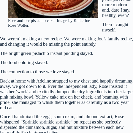
more modern
and, dare I say,
healthy, even?
Rose and her pistachio cake. Image by Katherine
Then I caught
Rose Woller.
myself.
We weren’t making a new recipe. We were making Joe’s family recipe,
and changing it would be missing the point entirely.
The bright green pistachio instant pudding stayed.
The food coloring stayed.
The connection to those we love stayed.
Back at home with Adeline strapped to my chest and happily dreaming
away, we got down to it. Ever the independent lady, Rose insisted it
was her ‘work’ and excitedly dumped the dry ingredients into her large
pink mixing bowl. Yellow cake mix on her cheek, and beaming with
pride, she managed to whisk them together as carefully as a two-year-
old can.
Once I handmixed the eggs, sour cream, and almond extract, Rose
whispered “Sprinkle sprinkle sprinkle” on repeat as she perfectly
dispersed the cinnamon, sugar, and nut mixture between each new
layer of fluffy chartreuse batter.