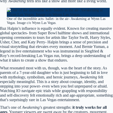
why
Awakening
feels less like a show and more like a living world.
One of the incredible acts- ballet- in the air- Awakening at Wynn Las
Vegas. Image c/o Wynn Las Vegas.
Baz Halpin’s influence is equally evident. Known for creating massive
global spectacles- from Super Bowl halftime shows and international
opening ceremonies to tours for artists like Taylor Swift, Harry Styles,
Usher, Cher, and Katy Perry- Halpin brings a sense of precision and
visual storytelling that elevates every moment. And Bernie Yuman, a
legend in live entertainment who was instrumental in Siegfried &
Roy’s record-breaking Las Vegas run, brings a deep understanding of
what it takes to create a show that endures.
What resonated most with us, though, was the heart of the story. As
parents of a 7-year-old daughter who is just beginning to fall in love
with mythology, symbolism, and heroic journeys,
Awakening
felt
especially meaningful. This is a story about courage, identity, and
stepping into your power- even when you feel unprepared or afraid.
Watching IO navigate epic trials while grappling with responsibility
and self-discovery felt emotionally rich and age-appropriate, something
that’s surprisingly rare in Las Vegas entertainment.
That’s one of
Awakening
’s greatest strengths:
it truly works for all
ages
. Younger viewers are swept away by the creatures, movement,