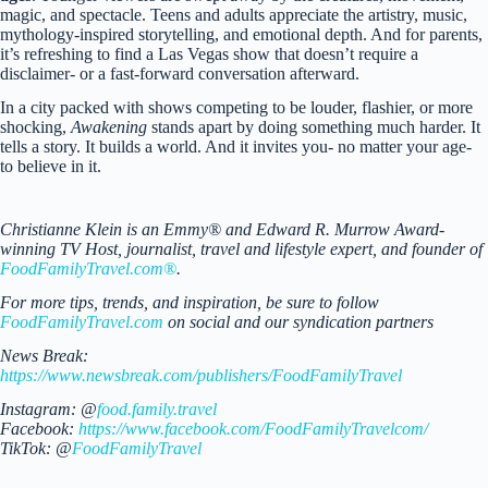
magic, and spectacle. Teens and adults appreciate the artistry, music,
mythology-inspired storytelling, and emotional depth. And for parents,
it’s refreshing to find a Las Vegas show that doesn’t require a
disclaimer- or a fast-forward conversation afterward.
In a city packed with shows competing to be louder, flashier, or more
shocking,
Awakening
stands apart by doing something much harder. It
tells a story. It builds a world. And it invites you- no matter your age-
to believe in it.
Christianne Klein is an Emmy® and Edward R. Murrow Award-
winning TV Host, journalist, travel and lifestyle expert, and founder of
FoodFamilyTravel.com®
.
For more tips, trends, and inspiration, be sure to follow
FoodFamilyTravel.com
on social and our syndication partners
News Break:
https://www.newsbreak.com/publishers/FoodFamilyTravel
Instagram: @
food.family.travel
Facebook:
https://www.facebook.com/FoodFamilyTravelcom/
TikTok: @
FoodFamilyTravel