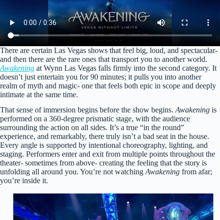
There are certain Las Vegas shows that feel big, loud, and spectacular-
and then there are the rare ones that transport you to another world.
Awakening
at Wynn Las Vegas falls firmly into the second category. It
doesn’t just entertain you for 90 minutes; it pulls you into another
realm of myth and magic- one that feels both epic in scope and deeply
intimate at the same time.
That sense of immersion begins before the show begins.
Awakening
is
performed on a 360-degree prismatic stage, with the audience
surrounding the action on all sides. It’s a true “in the round”
experience, and remarkably, there truly isn’t a bad seat in the house.
Every angle is supported by intentional choreography, lighting, and
staging. Performers enter and exit from multiple points throughout the
theater- sometimes from above- creating the feeling that the story is
unfolding all around you. You’re not watching
Awakening
from afar;
you’re inside it.