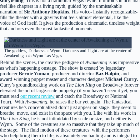
storytelling
. This is not a traditional Vegas revue. It unfolds in acts that
feel like chapters in a living myth, guided by the unmistakable
narration of
Sir Anthony Hopkins
. His voice- instantly recognizable-
fills the theater with a gravitas that feels almost elemental, like the
voice of God itself. It gives the production a cinematic, timeless weight
that anchors even the most fantastical moments.
The goddess, Darkness at Wynn. Darkness and Light are at the center of
Awakening. c/o Wynn Las Vegas
Behind the scenes, the creative pedigree of
Awakening
is as impressive
as what’s happening onstage. The show is created by legendary
producer
Bernie Yuman
, producer and director
Baz Halpin
, and
award-winning puppet master and character designer
Michael Curry
.
Curry’s groundbreaking work on
The Lion King
on Broadway forever
elevated the art of large-scale puppetry (if you haven’t seen it yet, you
must read
our recent review
and catch the Broadway or National
Tour). With
Awakening
, he raises the bar yet again. The fantastical
creatures he’s conceptualized don’t just appear on stage- they seem to
breathe, move, and exist in the space with you. Like with his work in
The Lion King
, he is not intimidated by scale or size, and neither is
Wynn. Some of the creatures are so massive that they take up much of
the stage. The fluid motion of these creatures, with the performers
who help bring them to life, is absolutely enchanting and is integral to