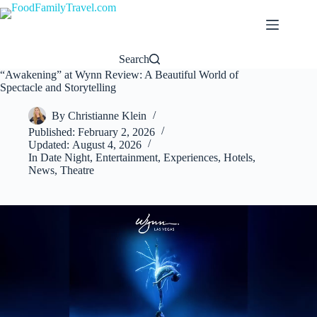
Skip
to
content
Search
“Awakening” at Wynn Review: A Beautiful World of
Spectacle and Storytelling
By
Christianne Klein
Published:
February 2, 2026
Updated:
August 4, 2026
In
Date Night
,
Entertainment
,
Experiences
,
Hotels
,
News
,
Theatre