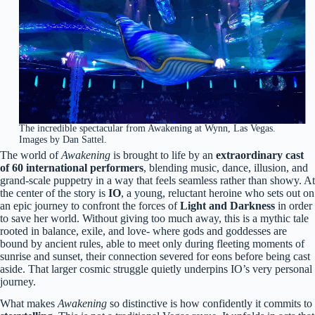
The incredible spectacular from Awakening at Wynn, Las Vegas.
Images by Dan Sattel.
The world of
Awakening
is brought to life by an
extraordinary cast
of 60 international performers
, blending music, dance, illusion, and
grand-scale puppetry in a way that feels seamless rather than showy. At
the center of the story is
IO
, a young, reluctant heroine who sets out on
an epic journey to confront the forces of
Light and Darkness
in order
to save her world. Without giving too much away, this is a mythic tale
rooted in balance, exile, and love- where gods and goddesses are
bound by ancient rules, able to meet only during fleeting moments of
sunrise and sunset, their connection severed for eons before being cast
aside. That larger cosmic struggle quietly underpins IO’s very personal
journey.
What makes
Awakening
so distinctive is how confidently it commits to