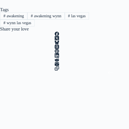
Tags
#
awakening
#
awakening wynn
#
las vegas
#
wynn las vegas
Share your love