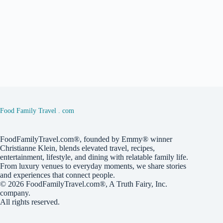
Food Family Travel . com
FoodFamilyTravel.com®, founded by Emmy® winner
Christianne Klein, blends elevated travel, recipes,
entertainment, lifestyle, and dining with relatable family life.
From luxury venues to everyday moments, we share stories
and experiences that connect people.
© 2026
FoodFamilyTravel.com®
, A
Truth Fairy, Inc.
company.
All rights reserved.