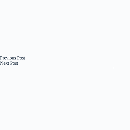
Previous
Post
Next
Post