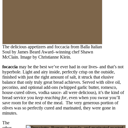
​The delicious appetizers and foccacia from Balla Italian
Soul by James Beard Award–winning chef Shawn
McClain. Image by Christianne Klein.
focaccia
may be the best we’ve ever had in our lives- and that’s not
hyperbole. Light and airy inside, perfectly crisp on the outside,
finished with just the right amount of salt, it struck that elusive
balance that only truly great bread achieves. Served with olive oil,
pecorino, and optional add-ons (whipped garlic butter, romesco,
house-cured olives, vodka sauce- all were delicious), it’s the kind of
bread service you
keep reaching for
, even when you swear you’ll
save room for the rest of the meal. The very generous portion of
olives was so perfectly cured and marinated, they were gone in
minutes.
The
other