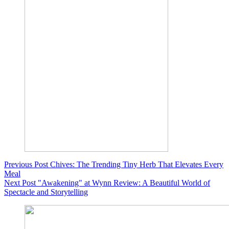
Previous
Post
Chives: The Trending Tiny Herb That Elevates Every
Meal
Next
Post
"Awakening" at Wynn Review: A Beautiful World of
Spectacle and Storytelling