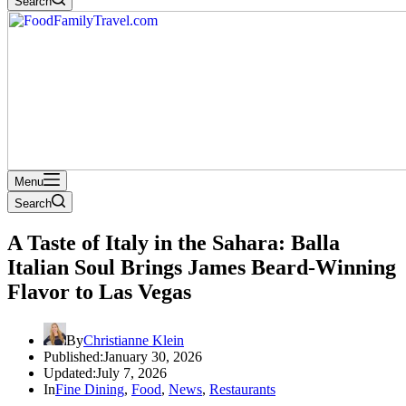
Search
Menu
Search
A Taste of Italy in the Sahara: Balla
Italian Soul Brings James Beard-Winning
Flavor to Las Vegas
By
Christianne Klein
Published:
January 30, 2026
Updated:
July 7, 2026
In
Fine Dining
,
Food
,
News
,
Restaurants