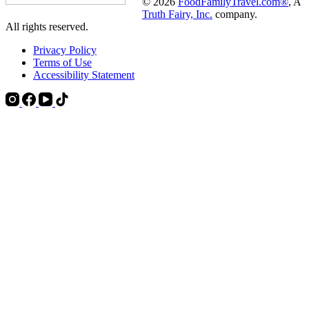
© 2026
FoodFamilyTravel.com®
, A
Truth Fairy, Inc.
company.
All rights reserved.
Privacy Policy
Terms of Use
Accessibility Statement