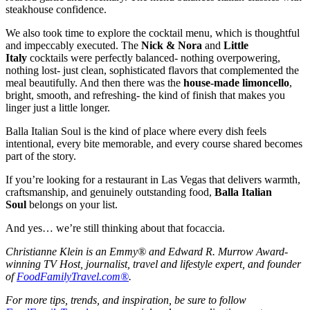
steakhouse confidence.
We also took time to explore the cocktail menu, which is thoughtful
and impeccably executed. The
Nick & Nora
and
Little
Italy
cocktails were perfectly balanced- nothing overpowering,
nothing lost- just clean, sophisticated flavors that complemented the
meal beautifully. And then there was the
house-made limoncello
,
bright, smooth, and refreshing- the kind of finish that makes you
linger just a little longer.
Balla Italian Soul is the kind of place where every dish feels
intentional, every bite memorable, and every course shared becomes
part of the story.
If you’re looking for a restaurant in Las Vegas that delivers warmth,
craftsmanship, and genuinely outstanding food,
Balla Italian
Soul
belongs on your list.
And yes… we’re still thinking about that focaccia.
Christianne Klein is an Emmy® and Edward R. Murrow Award-
winning TV Host, journalist, travel and lifestyle expert, and founder
of
FoodFamilyTravel.com®
.
For more tips, trends, and inspiration, be sure to follow