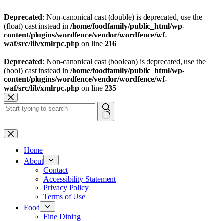
Deprecated
: Non-canonical cast (double) is deprecated, use the
(float) cast instead in
/home/foodfamily/public_html/wp-
content/plugins/wordfence/vendor/wordfence/wf-
waf/src/lib/xmlrpc.php
on line
216
Deprecated
: Non-canonical cast (boolean) is deprecated, use the
(bool) cast instead in
/home/foodfamily/public_html/wp-
content/plugins/wordfence/vendor/wordfence/wf-
waf/src/lib/xmlrpc.php
on line
235
Skip
to
content
No
results
Home
About
Contact
Accessibility Statement
Privacy Policy
Terms of Use
Food
Fine Dining