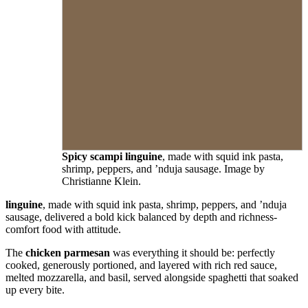
Spicy scampi linguine
, made with squid ink pasta,
shrimp, peppers, and ’nduja sausage. Image by
Christianne Klein.
linguine
, made with squid ink pasta, shrimp, peppers, and ’nduja
sausage, delivered a bold kick balanced by depth and richness-
comfort food with attitude.
The
chicken parmesan
was everything it should be: perfectly
cooked, generously portioned, and layered with rich red sauce,
melted mozzarella, and basil, served alongside spaghetti that soaked
up every bite.