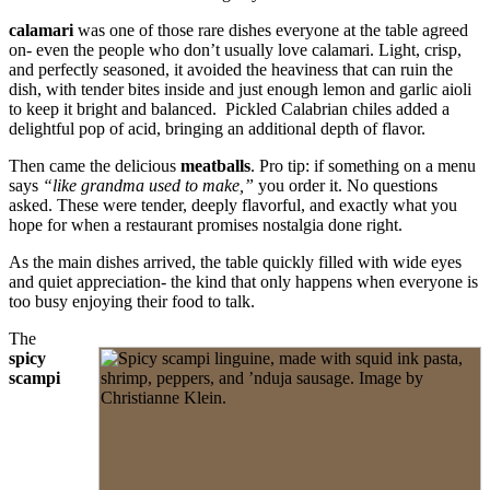
calamari
was one of those rare dishes everyone at the table agreed
on- even the people who don’t usually love calamari. Light, crisp,
and perfectly seasoned, it avoided the heaviness that can ruin the
dish, with tender bites inside and just enough lemon and garlic aioli
to keep it bright and balanced. Pickled Calabrian chiles added a
delightful pop of acid, bringing an additional depth of flavor.
Then came the delicious
meatballs
. Pro tip: if something on a menu
says
“like grandma used to make,”
you order it. No questions
asked. These were tender, deeply flavorful, and exactly what you
hope for when a restaurant promises nostalgia done right.
As the main dishes arrived, the table quickly filled with wide eyes
and quiet appreciation- the kind that only happens when everyone is
too busy enjoying their food to talk.
The
spicy
scampi