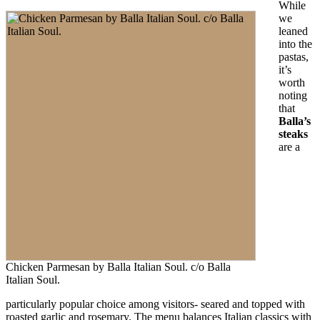
While
we
leaned
into the
pastas,
it’s
worth
noting
that
Balla’s
steaks
are a
Chicken Parmesan by Balla Italian Soul. c/o Balla
Italian Soul.
particularly popular choice among visitors- seared and topped with
roasted garlic and rosemary. The menu balances Italian classics with