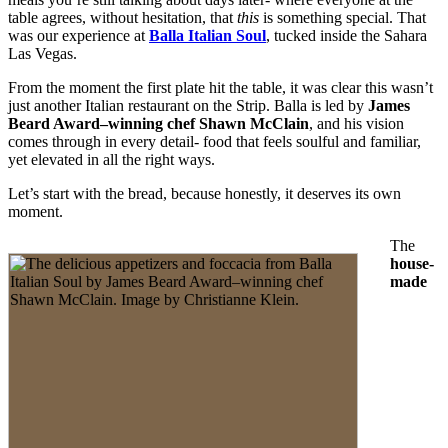
table agrees, without hesitation, that
this
is something special. That
was our experience at
Balla Italian Soul
, tucked inside the Sahara
Las Vegas.
From the moment the first plate hit the table, it was clear this wasn’t
just another Italian restaurant on the Strip. Balla is led by
James
Beard Award–winning chef Shawn McClain
, and his vision
comes through in every detail- food that feels soulful and familiar,
yet elevated in all the right ways.
Let’s start with the bread, because honestly, it deserves its own
moment.
The
house-
made