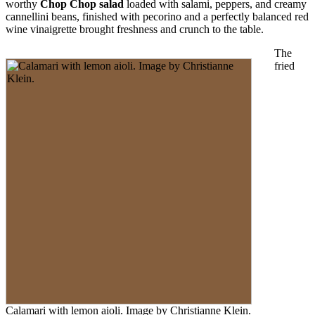
worthy
Chop Chop salad
loaded with salami, peppers, and creamy
cannellini beans, finished with pecorino and a perfectly balanced red
wine vinaigrette brought freshness and crunch to the table.
The
fried
Calamari with lemon aioli. Image by Christianne Klein.