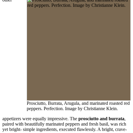
Prosciutto, Burrata, Arugula, and marinated roasted red
peppers. Perfection. Image by Christianne Klein.
appetizers were equally impressive. The
prosciutto and burrata
,
paired with beautifully marinated peppers and fresh basil, was rich
yet bright- simple ingredients, executed flawlessly. A bright, crave-