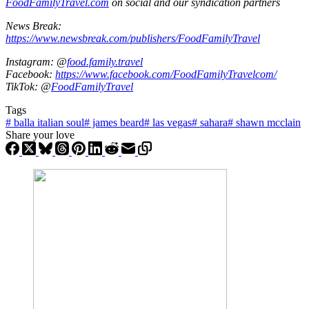
FoodFamilyTravel.com
on social and our syndication partners
News Break:
https://www.newsbreak.com/publishers/FoodFamilyTravel
Instagram: @
food.family.travel
Facebook:
https://www.facebook.com/FoodFamilyTravelcom/
TikTok: @
FoodFamilyTravel
Tags
#
balla italian soul
#
james beard
#
las vegas
#
sahara
#
shawn mcclain
Share your love