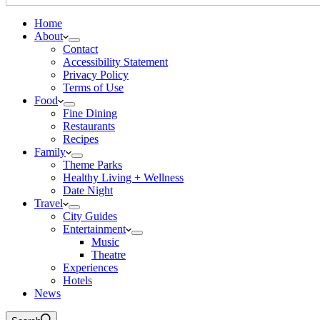
Home
About
Contact
Accessibility Statement
Privacy Policy
Terms of Use
Food
Fine Dining
Restaurants
Recipes
Family
Theme Parks
Healthy Living + Wellness
Date Night
Travel
City Guides
Entertainment
Music
Theatre
Experiences
Hotels
News