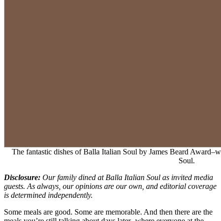
The fantastic dishes of Balla Italian Soul by James Beard Award–w
Soul.
Disclosure:
Our family dined at Balla Italian Soul as invited media
guests. As always, our opinions are our own, and editorial coverage
is determined independently.
Some meals are good. Some are memorable. And then there are the
meals you’re still talking about days later- where everyone at the