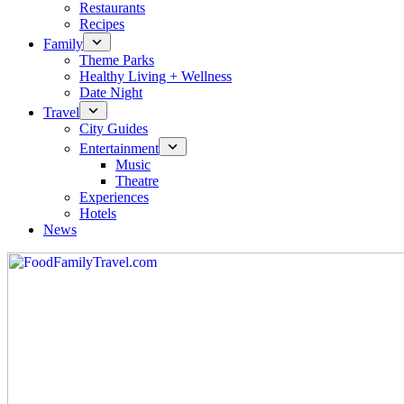
Restaurants
Recipes
Family
Theme Parks
Healthy Living + Wellness
Date Night
Travel
City Guides
Entertainment
Music
Theatre
Experiences
Hotels
News