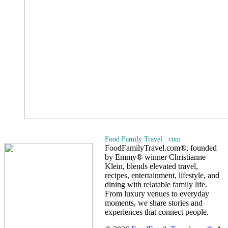
Food Family Travel . com
FoodFamilyTravel.com®, founded
by Emmy® winner Christianne
Klein, blends elevated travel,
recipes, entertainment, lifestyle, and
dining with relatable family life.
From luxury venues to everyday
moments, we share stories and
experiences that connect people.