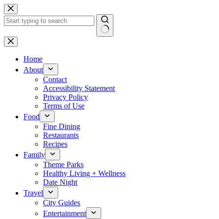
Skip
to
content
No
results
Home
About
Contact
Accessibility Statement
Privacy Policy
Terms of Use
Food
Fine Dining
Restaurants
Recipes
Family
Theme Parks
Healthy Living + Wellness
Date Night
Travel
City Guides
Entertainment