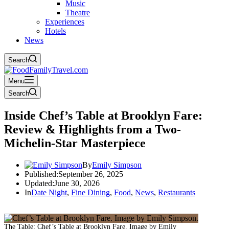
Music
Theatre
Experiences
Hotels
News
Search
Menu
Search
Inside Chef’s Table at Brooklyn Fare:
Review & Highlights from a Two-
Michelin-Star Masterpiece
By
Emily Simpson
Published:
September 26, 2025
Updated:
June 30, 2026
In
Date Night
,
Fine Dining
,
Food
,
News
,
Restaurants
The Table: Chef’s Table at Brooklyn Fare. Image by Emily