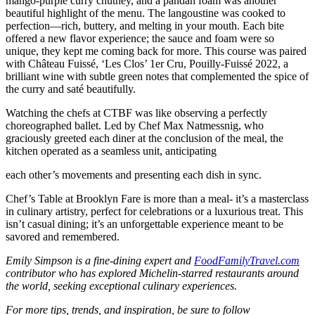
mango-purple curry chutney, and a pandan foam was another
beautiful highlight of the menu. The langoustine was cooked to
perfection—rich, buttery, and melting in your mouth. Each bite
offered a new flavor experience; the sauce and foam were so
unique, they kept me coming back for more. This course was paired
with Château Fuissé, ‘Les Clos’ 1er Cru, Pouilly-Fuissé 2022, a
brilliant wine with subtle green notes that complemented the spice of
the curry and saté beautifully.
Watching the chefs at CTBF was like observing a perfectly
choreographed ballet. Led by Chef Max Natmessnig, who
graciously greeted each diner at the conclusion of the meal, the
kitchen operated as a seamless unit, anticipating
each other’s movements and presenting each dish in sync.
Chef’s Table at Brooklyn Fare is more than a meal- it’s a masterclass
in culinary artistry, perfect for celebrations or a luxurious treat. This
isn’t casual dining; it’s an unforgettable experience meant to be
savored and remembered.
Emily Simpson is a fine-dining expert and
FoodFamilyTravel.com
contributor who has explored Michelin-starred restaurants around
the world, seeking exceptional culinary experiences.
For more tips, trends, and inspiration, be sure to follow