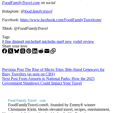
FoodFamilyTravel.com
on social
Instagram: @
food.family.travel
Facebook:
https://www.facebook.com/FoodFamilyTravelcom/
Tiktok: @FoodFamilyTravel
Tags
#
fine dining
#
michelin
#
michelin star
#
new york
#
review
Share your love
Previous
Post
The Rise of Micro-Trips: Bite-Sized Getaways for
Busy Travelers (as seen on CBS)
Next
Post
From Airports to National Parks: How the 2025
Government Shutdown Could Impact Your Travel
Food Family Travel . com
FoodFamilyTravel.com®, founded by Emmy® winner
Christianne Klein, blends elevated travel, recipes, entertainment,