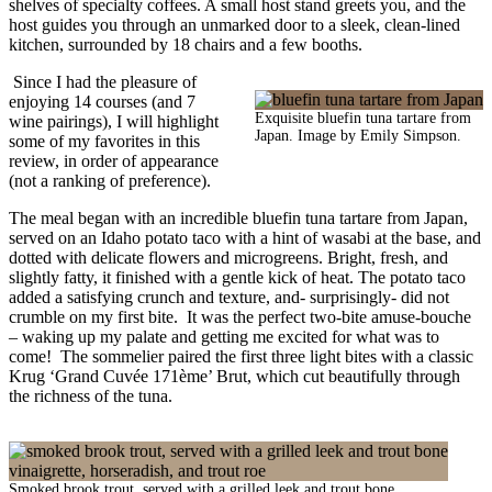
shelves of specialty coffees. A small host stand greets you, and the
host guides you through an unmarked door to a sleek, clean-lined
kitchen, surrounded by 18 chairs and a few booths.
Since I had the pleasure of
enjoying 14 courses (and 7
Exquisite bluefin tuna tartare from
wine pairings), I will highlight
Japan. Image by Emily Simpson.
some of my favorites in this
review, in order of appearance
(not a ranking of preference).
The meal began with an incredible bluefin tuna tartare from Japan,
served on an Idaho potato taco with a hint of wasabi at the base, and
dotted with delicate flowers and microgreens. Bright, fresh, and
slightly fatty, it finished with a gentle kick of heat. The potato taco
added a satisfying crunch and texture, and- surprisingly- did not
crumble on my first bite. It was the perfect two-bite amuse-bouche
– waking up my palate and getting me excited for what was to
come! The sommelier paired the first three light bites with a classic
Krug ‘Grand Cuvée 171ème’ Brut, which cut beautifully through
the richness of the tuna.
Smoked brook trout, served with a grilled leek and trout bone