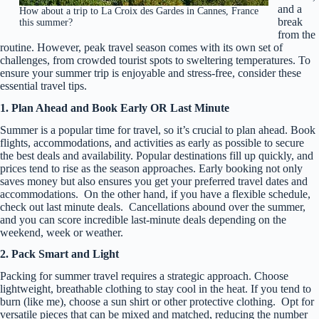
and a
How about a trip to La Croix des Gardes in Cannes, France
break
this summer?
from the
routine. However, peak travel season comes with its own set of
challenges, from crowded tourist spots to sweltering temperatures. To
ensure your summer trip is enjoyable and stress-free, consider these
essential travel tips.
1. Plan Ahead and Book Early OR Last Minute
Summer is a popular time for travel, so it’s crucial to plan ahead. Book
flights, accommodations, and activities as early as possible to secure
the best deals and availability. Popular destinations fill up quickly, and
prices tend to rise as the season approaches. Early booking not only
saves money but also ensures you get your preferred travel dates and
accommodations. On the other hand, if you have a flexible schedule,
check out last minute deals. Cancellations abound over the summer,
and you can score incredible last-minute deals depending on the
weekend, week or weather.
2. Pack Smart and Light
Packing for summer travel requires a strategic approach. Choose
lightweight, breathable clothing to stay cool in the heat. If you tend to
burn (like me), choose a sun shirt or other protective clothing. Opt for
versatile pieces that can be mixed and matched, reducing the number