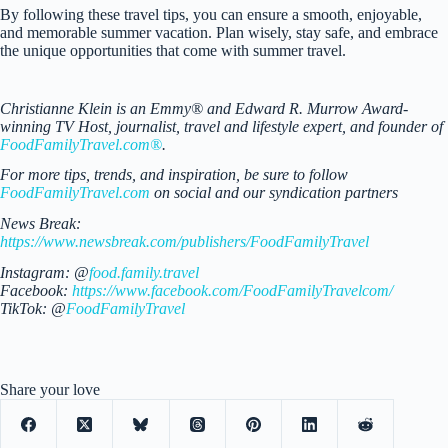
By following these travel tips, you can ensure a smooth, enjoyable,
and memorable summer vacation. Plan wisely, stay safe, and embrace
the unique opportunities that come with summer travel.
Christianne Klein is an Emmy® and Edward R. Murrow Award-
winning TV Host, journalist, travel and lifestyle expert, and founder of
FoodFamilyTravel.com®
.
For more tips, trends, and inspiration, be sure to follow
FoodFamilyTravel.com
on social and our syndication partners
News Break:
https://www.newsbreak.com/publishers/FoodFamilyTravel
Instagram: @
food.family.travel
Facebook:
https://www.facebook.com/FoodFamilyTravelcom/
TikTok: @
FoodFamilyTravel
Share your love