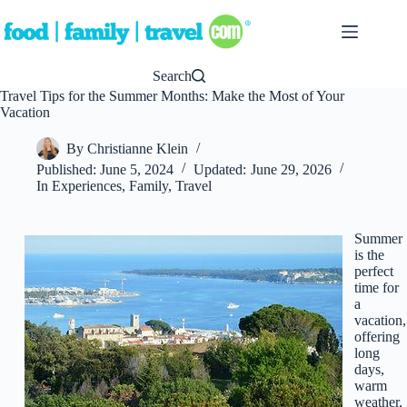
Skip
to
content
Search
Travel Tips for the Summer Months: Make the Most of Your
Vacation
By
Christianne Klein
Published:
June 5, 2024
Updated:
June 29, 2026
In
Experiences
,
Family
,
Travel
Summer
is the
perfect
time for
a
vacation,
offering
long
days,
warm
weather,