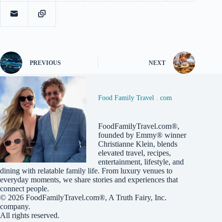
PREVIOUS
NEXT
Food Family Travel . com
FoodFamilyTravel.com®,
founded by Emmy® winner
Christianne Klein, blends
elevated travel, recipes,
entertainment, lifestyle, and
dining with relatable family life. From luxury venues to
everyday moments, we share stories and experiences that
connect people.
© 2026
FoodFamilyTravel.com®
, A
Truth Fairy, Inc.
company.
All rights reserved.