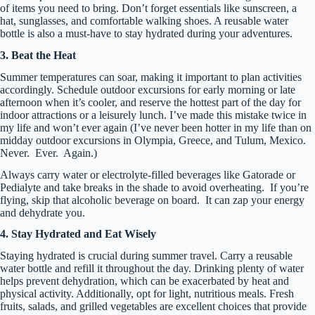
of items you need to bring. Don’t forget essentials like sunscreen, a
hat, sunglasses, and comfortable walking shoes. A reusable water
bottle is also a must-have to stay hydrated during your adventures.
3. Beat the Heat
Summer temperatures can soar, making it important to plan activities
accordingly. Schedule outdoor excursions for early morning or late
afternoon when it’s cooler, and reserve the hottest part of the day for
indoor attractions or a leisurely lunch. I’ve made this mistake twice in
my life and won’t ever again (I’ve never been hotter in my life than on
midday outdoor excursions in Olympia, Greece, and Tulum, Mexico.
Never. Ever. Again.)
Always carry water or electrolyte-filled beverages like Gatorade or
Pedialyte and take breaks in the shade to avoid overheating. If you’re
flying, skip that alcoholic beverage on board. It can zap your energy
and dehydrate you.
4. Stay Hydrated and Eat Wisely
Staying hydrated is crucial during summer travel. Carry a reusable
water bottle and refill it throughout the day. Drinking plenty of water
helps prevent dehydration, which can be exacerbated by heat and
physical activity. Additionally, opt for light, nutritious meals. Fresh
fruits, salads, and grilled vegetables are excellent choices that provide