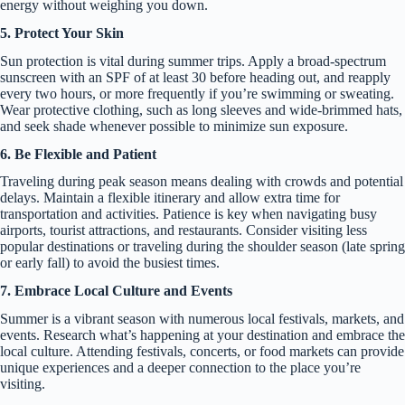
energy without weighing you down.
5. Protect Your Skin
Sun protection is vital during summer trips. Apply a broad-spectrum
sunscreen with an SPF of at least 30 before heading out, and reapply
every two hours, or more frequently if you’re swimming or sweating.
Wear protective clothing, such as long sleeves and wide-brimmed hats,
and seek shade whenever possible to minimize sun exposure.
6. Be Flexible and Patient
Traveling during peak season means dealing with crowds and potential
delays. Maintain a flexible itinerary and allow extra time for
transportation and activities. Patience is key when navigating busy
airports, tourist attractions, and restaurants. Consider visiting less
popular destinations or traveling during the shoulder season (late spring
or early fall) to avoid the busiest times.
7. Embrace Local Culture and Events
Summer is a vibrant season with numerous local festivals, markets, and
events. Research what’s happening at your destination and embrace the
local culture. Attending festivals, concerts, or food markets can provide
unique experiences and a deeper connection to the place you’re
visiting.