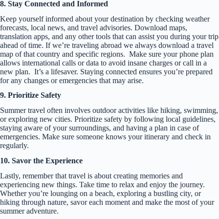
8. Stay Connected and Informed
Keep yourself informed about your destination by checking weather
forecasts, local news, and travel advisories. Download maps,
translation apps, and any other tools that can assist you during your trip
ahead of time. If we’re traveling abroad we always download a travel
map of that country and specific regions. Make sure your phone plan
allows international calls or data to avoid insane charges or call in a
new plan. It’s a lifesaver. Staying connected ensures you’re prepared
for any changes or emergencies that may arise.
9. Prioritize Safety
Summer travel often involves outdoor activities like hiking, swimming,
or exploring new cities. Prioritize safety by following local guidelines,
staying aware of your surroundings, and having a plan in case of
emergencies. Make sure someone knows your itinerary and check in
regularly.
10. Savor the Experience
Lastly, remember that travel is about creating memories and
experiencing new things. Take time to relax and enjoy the journey.
Whether you’re lounging on a beach, exploring a bustling city, or
hiking through nature, savor each moment and make the most of your
summer adventure.