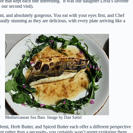
r that kept each bite interesting. It was our daughter Livia’s favorite
 our second visit).
ant, and absolutely gorgeous. You eat with your eyes first, and Chef
ually stunning as they are delicious, with every plate arriving like a
.
d
Mediterranean Sea Bass. Image by Dan Sattel
mi, Herb Butter, and Spiced Butter each offer a different perspective
rather than a necessity- you certainly won’t regret exploring them.