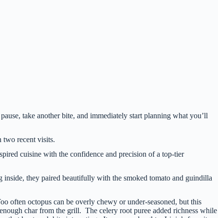
 pause, take another bite, and immediately start planning what you’ll
n two recent visits.
red cuisine with the confidence and precision of a top-tier
ng inside, they paired beautifully with the smoked tomato and guindilla
Too often octopus can be overly chewy or under-seasoned, but this
 enough char from the grill. The celery root puree added richness while