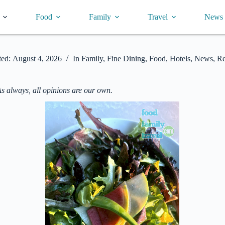
Food
Family
Travel
News
ed:
August 4, 2026
In
Family
,
Fine Dining
,
Food
,
Hotels
,
News
,
Re
As always, all opinions are our own.