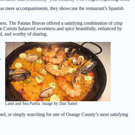
ng as mere accompaniments, they showcase the restaurant’s Spanish
ss. The Patatas Bravas offered a satisfying combination of crisp
om Carrots balanced sweetness and spice beautifully, enhanced by
ed, and worthy of sharing.
,
Land and Sea Paella. Image by Dan Sattel
el, or simply searching for one of Orange County’s most satisfying