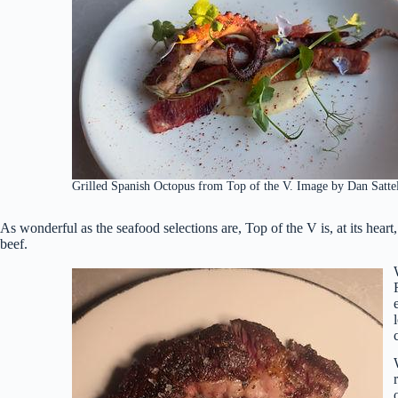
Grilled Spanish Octopus from Top of the V. Image by Dan Satte
As wonderful as the seafood selections are, Top of the V is, at its heart
beef.