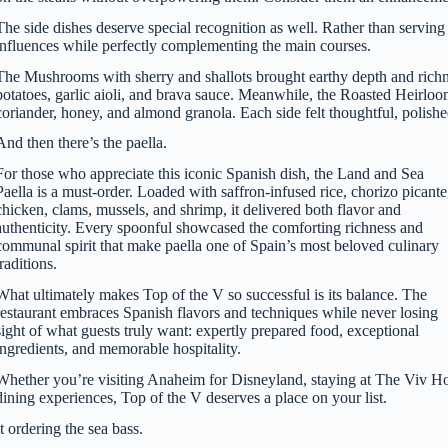
The side dishes deserve special recognition as well. Rather than servi
influences while perfectly complementing the main courses.
The Mushrooms with sherry and shallots brought earthy depth and richne
potatoes, garlic aioli, and brava sauce. Meanwhile, the Roasted Heirlo
coriander, honey, and almond granola. Each side felt thoughtful, polish
And then there’s the paella.
For those who appreciate this iconic Spanish dish, the Land and Sea
Paella is a must-order. Loaded with saffron-infused rice, chorizo picante
chicken, clams, mussels, and shrimp, it delivered both flavor and
authenticity. Every spoonful showcased the comforting richness and
communal spirit that make paella one of Spain’s most beloved culinary
traditions.
What ultimately makes Top of the V so successful is its balance. The
restaurant embraces Spanish flavors and techniques while never losing
sight of what guests truly want: expertly prepared food, exceptional
ingredients, and memorable hospitality.
Whether you’re visiting Anaheim for Disneyland, staying at The Viv Hot
dining experiences, Top of the V deserves a place on your list.
 ordering the sea bass.