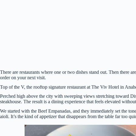
There are restaurants where one or two dishes stand out. Then there are
order on your next visit.
Top of the V, the rooftop signature restaurant at The Viv Hotel in Anahe
Perched high above the city with sweeping views stretching toward Dis
steakhouse. The result is a dining experience that feels elevated withou
We started with the Beef Empanadas, and they immediately set the tone f
aioli. It’s the kind of appetizer that disappears from the table far too qui