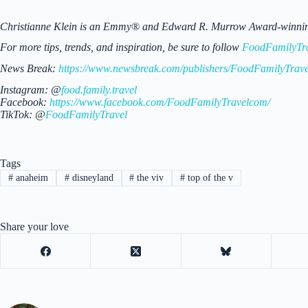
Christianne Klein is an Emmy® and Edward R. Murrow Award-winning TV
For more tips, trends, and inspiration, be sure to follow
FoodFamilyTr
News Break:
https://www.newsbreak.com/publishers/FoodFamilyTrave
Instagram: @
food.family.travel
Facebook:
https://www.facebook.com/FoodFamilyTravelcom/
TikTok: @
FoodFamilyTravel
Tags
#
anaheim
#
disneyland
#
the viv
#
top of the v
Share your love