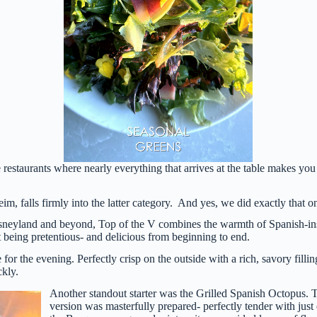
 restaurants where nearly everything that arrives at the table makes you
im, falls firmly into the latter category. And yes, we did exactly that o
neyland and beyond, Top of the V combines the warmth of Spanish-inspi
t being pretentious- and delicious from beginning to end.
or the evening. Perfectly crisp on the outside with a rich, savory filli
ckly.
Another standout starter was the Grilled Spanish Octopus. 
version was masterfully prepared- perfectly tender with just