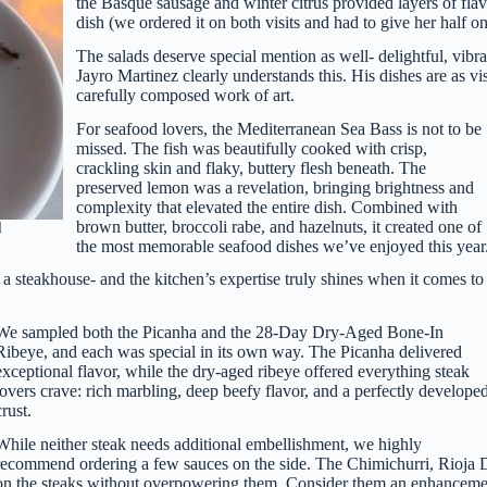
the Basque sausage and winter citrus provided layers of flavo
dish (we ordered it on both visits and had to give her half on
The salads deserve special mention as well- delightful, vibr
Jayro Martinez clearly understands this. His dishes are as vis
carefully composed work of art.
For seafood lovers, the Mediterranean Sea Bass is not to be
missed. The fish was beautifully cooked with crisp,
crackling skin and flaky, buttery flesh beneath. The
preserved lemon was a revelation, bringing brightness and
complexity that elevated the entire dish. Combined with
brown butter, broccoli rabe, and hazelnuts, it created one of
l
the most memorable seafood dishes we’ve enjoyed this year
, a steakhouse- and the kitchen’s expertise truly shines when it comes to
We sampled both the Picanha and the 28-Day Dry-Aged Bone-In
Ribeye, and each was special in its own way. The Picanha delivered
exceptional flavor, while the dry-aged ribeye offered everything steak
lovers crave: rich marbling, deep beefy flavor, and a perfectly develope
crust.
While neither steak needs additional embellishment, we highly
recommend ordering a few sauces on the side. The Chimichurri, Rioja De
on the steaks without overpowering them. Consider them an enhancement 