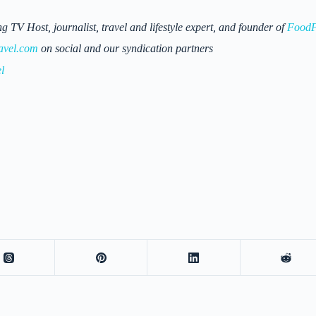
 Host, journalist, travel and lifestyle expert, and founder of
FoodF
avel.com
on social and our syndication partners
l