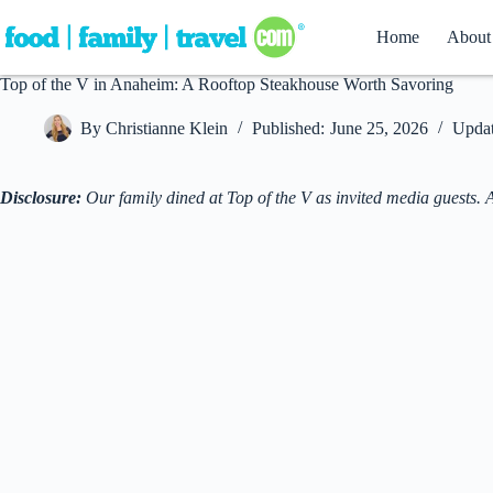
Skip
to
Home
About
content
Top of the V in Anaheim: A Rooftop Steakhouse Worth Savoring
By
Christianne Klein
Published:
June 25, 2026
Updat
Disclosure:
Our family dined at Top of the V as invited media guests. 