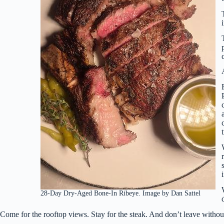
28-Day Dry-Aged Bone-In Ribeye. Image by Dan Sattel
Come for the rooftop views. Stay for the steak. And don’t leave without