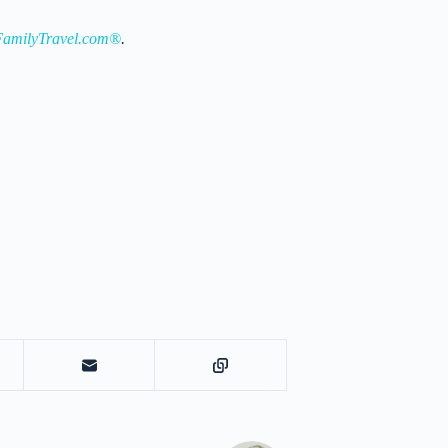
amilyTravel.com®
.