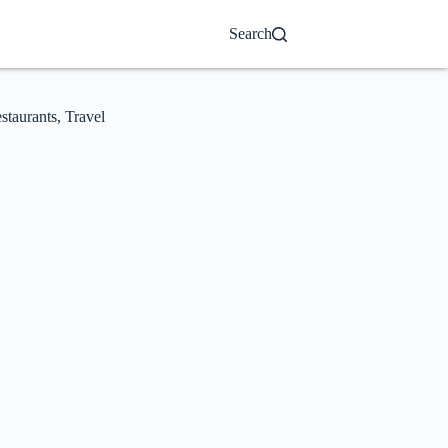
Search
staurants
,
Travel