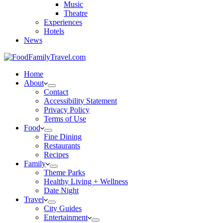
Music
Theatre
Experiences
Hotels
News
Home
About
Contact
Accessibility Statement
Privacy Policy
Terms of Use
Food
Fine Dining
Restaurants
Recipes
Family
Theme Parks
Healthy Living + Wellness
Date Night
Travel
City Guides
Entertainment