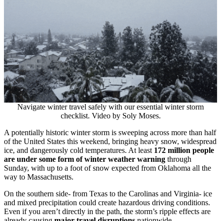
Navigate winter travel safely with our essential winter storm
checklist. Video by Soly Moses.
A potentially historic winter storm is sweeping across more than half
of the United States this weekend, bringing heavy snow, widespread
ice, and dangerously cold temperatures. At least
172 million people
are under some form of winter weather warning
through
Sunday, with up to a foot of snow expected from Oklahoma all the
way to Massachusetts.
On the southern side- from Texas to the Carolinas and Virginia- ice
and mixed precipitation could create hazardous driving conditions.
Even if you aren’t directly in the path, the storm’s ripple effects are
already causing
major travel disruptions
nationwide.