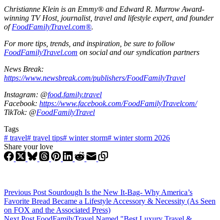
Christianne Klein is an Emmy® and Edward R. Murrow Award-
winning TV Host, journalist, travel and lifestyle expert, and founder
of
FoodFamilyTravel.com®
.
For more tips, trends, and inspiration, be sure to follow
FoodFamilyTravel.com
on social and our syndication partners
News Break:
https://www.newsbreak.com/publishers/FoodFamilyTravel
Instagram: @
food.family.travel
Facebook:
https://www.facebook.com/FoodFamilyTravelcom/
TikTok: @
FoodFamilyTravel
Tags
#
travel
#
travel tips
#
winter storm
#
winter storm 2026
Share your love
Previous
Post
Sourdough Is the New It-Bag- Why America’s
Favorite Bread Became a Lifestyle Accessory & Necessity (As Seen
on FOX and the Associated Press)
Next
Post
FoodFamilyTravel Named "Best Luxury Travel &