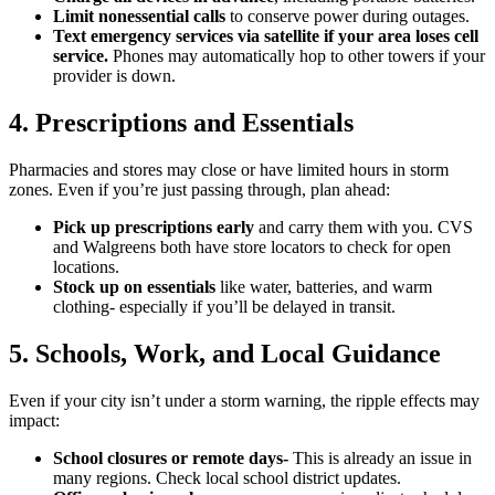
Limit nonessential calls
to conserve power during outages.
Text emergency services via satellite if your area loses cell
service.
Phones may automatically hop to other towers if your
provider is down.
4. Prescriptions and Essentials
Pharmacies and stores may close or have limited hours in storm
zones. Even if you’re just passing through, plan ahead:
Pick up prescriptions early
and carry them with you. CVS
and Walgreens both have store locators to check for open
locations.
Stock up on essentials
like water, batteries, and warm
clothing- especially if you’ll be delayed in transit.
5. Schools, Work, and Local Guidance
Even if your city isn’t under a storm warning, the ripple effects may
impact:
School closures or remote days-
This is already an issue in
many regions. Check local school district updates.