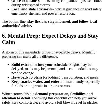
Office or business hours-
many companies adjust schedules
during widespread storms.
Local and state advisories-
official guidance on road safety,
emergency shelters, and power restoration.
The bottom line:
stay flexible, stay informed, and follow local
authorities’ advice.
6. Mental Prep: Expect Delays and Stay
Calm
A storm of this magnitude brings unavoidable delays. Mentally
preparing can make all the difference:
Build extra time into your schedule.
Flights may be
delayed, roads may be jammed, and accommodations may
need to change.
Have backup plans
for lodging, transportation, and meals.
Keep snacks, water, and entertainment
handy, especially
for kids or long waits in airports or cars.
Winter storms this big
demand preparation, flexibility, and
attention to detail
. Following this checklist can help you arrive
safely, stay comfortable, and avoid a full-blown travel headache.