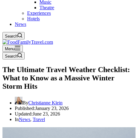
Music
Theatre
Experiences
Hotels
News
Search
Menu
Search
The Ultimate Travel Weather Checklist:
What to Know as a Massive Winter
Storm Hits
By
Christianne Klein
Published:
January 23, 2026
Updated:
June 23, 2026
In
News
,
Travel