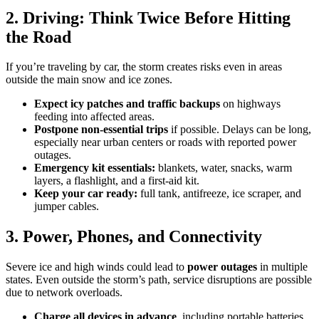
2. Driving: Think Twice Before Hitting
the Road
If you’re traveling by car, the storm creates risks even in areas
outside the main snow and ice zones.
Expect icy patches and traffic backups
on highways
feeding into affected areas.
Postpone non-essential trips
if possible. Delays can be long,
especially near urban centers or roads with reported power
outages.
Emergency kit essentials:
blankets, water, snacks, warm
layers, a flashlight, and a first-aid kit.
Keep your car ready:
full tank, antifreeze, ice scraper, and
jumper cables.
3. Power, Phones, and Connectivity
Severe ice and high winds could lead to
power outages
in multiple
states. Even outside the storm’s path, service disruptions are possible
due to network overloads.
Charge all devices in advance
, including portable batteries.