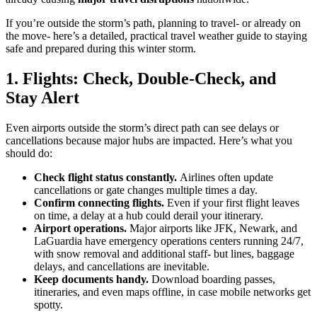
If you’re outside the storm’s path, planning to travel- or already on
the move- here’s a detailed, practical travel weather guide to staying
safe and prepared during this winter storm.
1. Flights: Check, Double-Check, and
Stay Alert
Even airports outside the storm’s direct path can see delays or
cancellations because major hubs are impacted. Here’s what you
should do:
Check flight status constantly.
Airlines often update
cancellations or gate changes multiple times a day.
Confirm connecting flights.
Even if your first flight leaves
on time, a delay at a hub could derail your itinerary.
Airport operations.
Major airports like JFK, Newark, and
LaGuardia have emergency operations centers running 24/7,
with snow removal and additional staff- but lines, baggage
delays, and cancellations are inevitable.
Keep documents handy.
Download boarding passes,
itineraries, and even maps offline, in case mobile networks get
spotty.