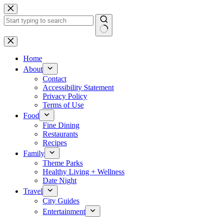
Skip
to
content
No
results
Home
About
Contact
Accessibility Statement
Privacy Policy
Terms of Use
Food
Fine Dining
Restaurants
Recipes
Family
Theme Parks
Healthy Living + Wellness
Date Night
Travel
City Guides
Entertainment