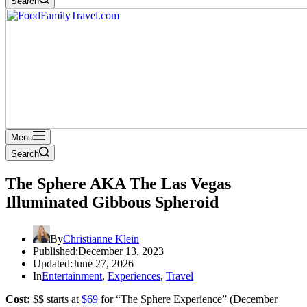
Search
Menu
Search
The Sphere AKA The Las Vegas
Illuminated Gibbous Spheroid
By
Christianne Klein
Published:
December 13, 2023
Updated:
June 27, 2026
In
Entertainment
,
Experiences
,
Travel
Cost:
$$ starts at
$69
for “The Sphere Experience” (December