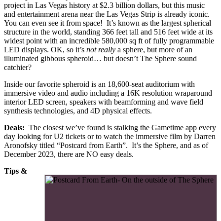
project in Las Vegas history at $2.3 billion dollars, but this music
and entertainment arena near the Las Vegas Strip is already iconic.
You can even see it from space! It’s known as the largest spherical
structure in the world, standing 366 feet tall and 516 feet wide at its
widest point with an incredible 580,000 sq ft of fully programmable
LED displays. OK, so it’s
not really
a sphere, but more of an
illuminated gibbous spheroid… but doesn’t The Sphere sound
catchier?
Inside our favorite spheroid is an 18,600-seat auditorium with
immersive video and audio including a 16K resolution wraparound
interior LED screen, speakers with beamforming and wave field
synthesis technologies, and 4D physical effects.
Deals:
The closest we’ve found is stalking the Gametime app every
day looking for U2 tickets or to watch the immersive film by Darren
Aronofsky titled “Postcard from Earth”. It’s the Sphere, and as of
December 2023, there are NO easy deals.
Tips &