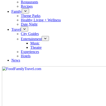
Restaurants
Recipes
Family
Theme Parks
Healthy Living + Wellness
Date Night
Travel
City Guides
Entertainment
Music
Theatre
Experiences
Hotels
News