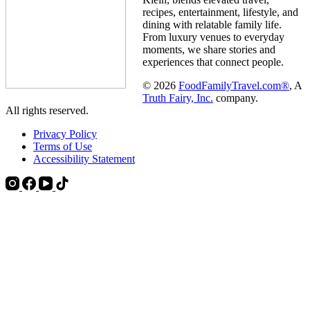
recipes, entertainment, lifestyle, and
dining with relatable family life.
From luxury venues to everyday
moments, we share stories and
experiences that connect people.
© 2026
FoodFamilyTravel.com®
, A
Truth Fairy, Inc.
company.
All rights reserved.
Privacy Policy
Terms of Use
Accessibility Statement