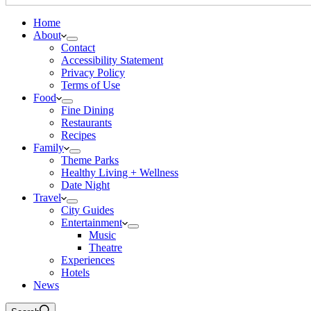
Home
About
Contact
Accessibility Statement
Privacy Policy
Terms of Use
Food
Fine Dining
Restaurants
Recipes
Family
Theme Parks
Healthy Living + Wellness
Date Night
Travel
City Guides
Entertainment
Music
Theatre
Experiences
Hotels
News