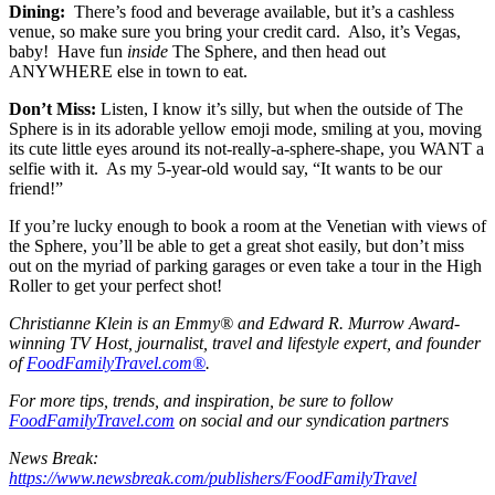
Dining:
There’s food and beverage available, but it’s a cashless
venue, so make sure you bring your credit card. Also, it’s Vegas,
baby! Have fun
inside
The Sphere, and then head out
ANYWHERE else in town to eat.
Don’t Miss:
Listen, I know it’s silly, but when the outside of The
Sphere is in its adorable yellow emoji mode, smiling at you, moving
its cute little eyes around its not-really-a-sphere-shape, you WANT a
selfie with it. As my 5-year-old would say, “It wants to be our
friend!”
If you’re lucky enough to book a room at the Venetian with views of
the Sphere, you’ll be able to get a great shot easily, but don’t miss
out on the myriad of parking garages or even take a tour in the High
Roller to get your perfect shot!
Christianne Klein is an Emmy® and Edward R. Murrow Award-
winning TV Host, journalist, travel and lifestyle expert, and founder
of
FoodFamilyTravel.com®
.
For more tips, trends, and inspiration, be sure to follow
FoodFamilyTravel.com
on social and our syndication partners
News Break:
https://www.newsbreak.com/publishers/FoodFamilyTravel