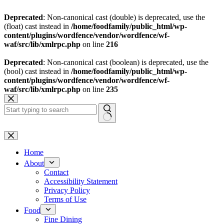
Deprecated
: Non-canonical cast (double) is deprecated, use the
(float) cast instead in
/home/foodfamily/public_html/wp-
content/plugins/wordfence/vendor/wordfence/wf-
waf/src/lib/xmlrpc.php
on line
216
Deprecated
: Non-canonical cast (boolean) is deprecated, use the
(bool) cast instead in
/home/foodfamily/public_html/wp-
content/plugins/wordfence/vendor/wordfence/wf-
waf/src/lib/xmlrpc.php
on line
235
Skip
to
content
No
results
Home
About
Contact
Accessibility Statement
Privacy Policy
Terms of Use
Food
Fine Dining