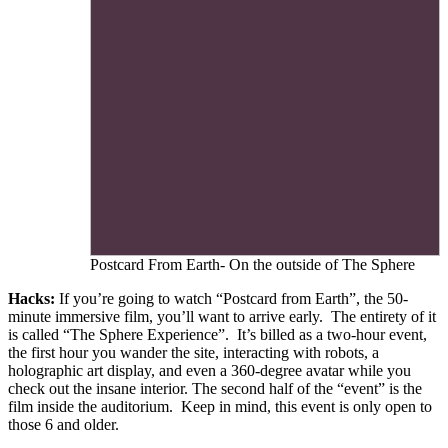
Postcard From Earth- On the outside of The Sphere
Hacks:
If you’re going to watch “Postcard from Earth”, the 50-
minute immersive film, you’ll want to arrive early. The entirety of it
is called “The Sphere Experience”. It’s billed as a two-hour event,
the first hour you wander the site, interacting with robots, a
holographic art display, and even a 360-degree avatar while you
check out the insane interior. The second half of the “event” is the
film inside the auditorium. Keep in mind, this event is only open to
those 6 and older.