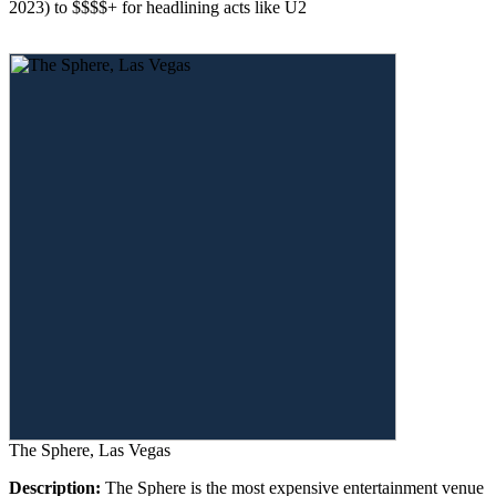
2023) to $$$$+ for headlining acts like U2
The Sphere, Las Vegas
Description:
The Sphere is the most expensive entertainment venue