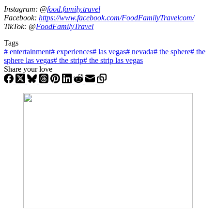
Instagram: @
food.family.travel
Facebook:
https://www.facebook.com/FoodFamilyTravelcom/
TikTok: @
FoodFamilyTravel
Tags
#
entertainment
#
experiences
#
las vegas
#
nevada
#
the sphere
#
the
sphere las vegas
#
the strip
#
the strip las vegas
Share your love