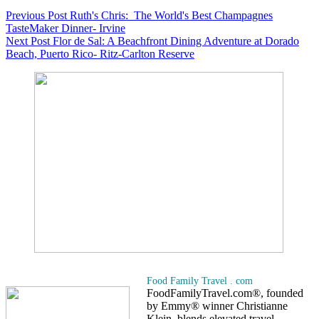
Previous
Post
Ruth's Chris: The World's Best Champagnes
TasteMaker Dinner- Irvine
Next
Post
Flor de Sal: A Beachfront Dining Adventure at Dorado
Beach, Puerto Rico- Ritz-Carlton Reserve
Food Family Travel . com
FoodFamilyTravel.com®, founded
by Emmy® winner Christianne
Klein, blends elevated travel,