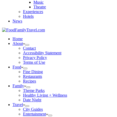
Music
Theatre
Experiences
Hotels
News
Home
About
Contact
Accessibility Statement
Privacy Policy
Terms of Use
Food
Fine Dining
Restaurants
Recipes
Family
Theme Parks
Healthy Living + Wellness
Date Night
Travel
City Guides
Entertainment