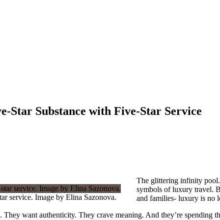
e-Star Substance with Five-Star Service
The glittering infinity po
symbols of luxury travel. B
star service. Image by Elina Sazonova.
and families- luxury is no l
. They want authenticity. They crave meaning. And they’re spending thei