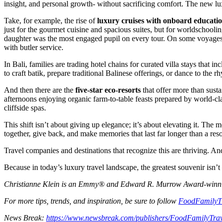
insight, and personal growth- without sacrificing comfort. The new luxu
Take, for example, the rise of
luxury cruises with onboard educati
just for the gourmet cuisine and spacious suites, but for worldschooli
daughter was the most engaged pupil on every tour. On some voyages, ex
with butler service.
In Bali, families are trading hotel chains for curated villa stays that 
to craft batik, prepare traditional Balinese offerings, or dance to the 
And then there are the
five-star eco-resorts
that offer more than susta
afternoons enjoying organic farm-to-table feasts prepared by world-clas
cliffside spas.
This shift isn’t about giving up elegance; it’s about elevating it. The
together, give back, and make memories that last far longer than a reso
Travel companies and destinations that recognize this are thriving. And
Because in today’s luxury travel landscape, the greatest souvenir isn’t
Christianne Klein is an Emmy® and Edward R. Murrow Award-winning T
For more tips, trends, and inspiration, be sure to follow
FoodFamilyT
News Break:
https://www.newsbreak.com/publishers/FoodFamilyTra