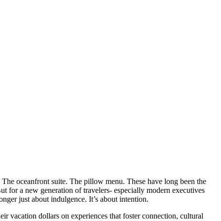
ol. The oceanfront suite. The pillow menu. These have long been the
ut for a new generation of travelers- especially modern executives
onger just about indulgence. It’s about intention.
r vacation dollars on experiences that foster connection, cultural