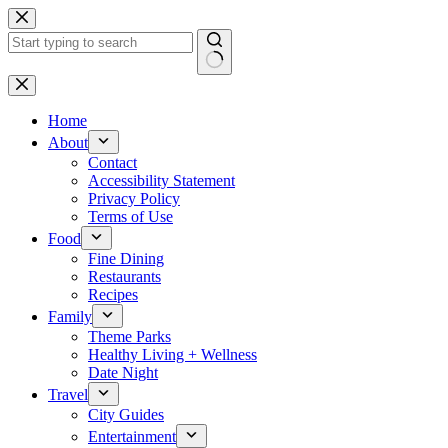
Skip
to
content
No
results
Home
About
Contact
Accessibility Statement
Privacy Policy
Terms of Use
Food
Fine Dining
Restaurants
Recipes
Family
Theme Parks
Healthy Living + Wellness
Date Night
Travel
City Guides
Entertainment