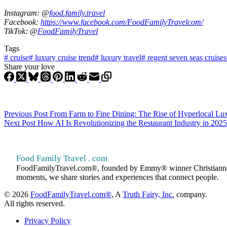
Instagram: @
food.family.travel
Facebook:
https://www.facebook.com/FoodFamilyTravelcom/
TikTok: @
FoodFamilyTravel
Tags
#
cruise
#
luxury cruise trend
#
luxury travel
#
regent seven seas cruises
Share your love
Previous
Post
From Farm to Fine Dining: The Rise of Hyperlocal Lu
Next
Post
How AI Is Revolutionizing the Restaurant Industry in 2025
Food Family Travel . com
FoodFamilyTravel.com®, founded by Emmy® winner Christianne Klein
moments, we share stories and experiences that connect people.
© 2026
FoodFamilyTravel.com®
, A
Truth Fairy, Inc.
company.
All rights reserved.
Privacy Policy