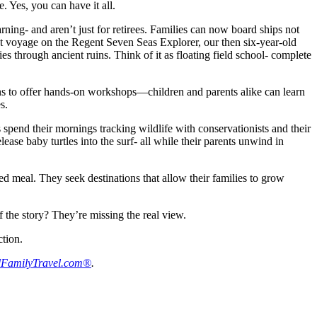
. Yes, you can have it all.
rning- and aren’t just for retirees. Families can now board ships not
cent voyage on the Regent Seven Seas Explorer, our then six-year-old
s through ancient ruins. Think of it as floating field school- complete
tisans to offer hands-on workshops—children and parents alike can learn
s.
 spend their mornings tracking wildlife with conservationists and their
ease baby turtles into the surf- all while their parents unwind in
red meal. They seek destinations that allow their families to grow
f the story? They’re missing the real view.
ction.
FamilyTravel.com®
.