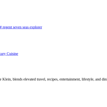
#
regent seven seas explorer
xury Cuisine
, blends elevated travel, recipes, entertainment, lifestyle, and dini