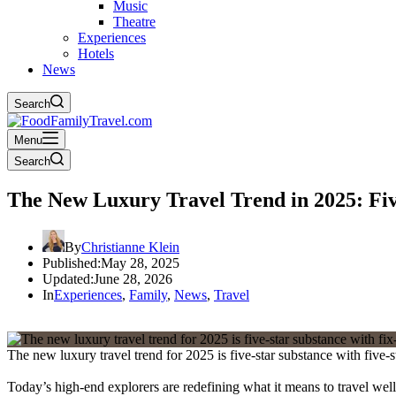
Music
Theatre
Experiences
Hotels
News
Search
Menu
Search
The New Luxury Travel Trend in 2025: Fiv
By
Christianne Klein
Published:
May 28, 2025
Updated:
June 28, 2026
In
Experiences
,
Family
,
News
,
Travel
The new luxury travel trend for 2025 is five-star substance with five-
Today’s high-end explorers are redefining what it means to travel well