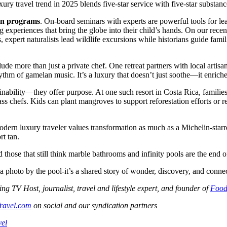
ry travel trend in 2025 blends five-star service with five-star substance
on programs
. On-board seminars with experts are powerful tools for lea
ng experiences that bring the globe into their child’s hands. On our re
pert naturalists lead wildlife excursions while historians guide familie
include more than just a private chef. One retreat partners with local ar
rhythm of gamelan music. It’s a luxury that doesn’t just soothe—it enriche
inability—they offer purpose. At one such resort in Costa Rica, families
s chefs. Kids can plant mangroves to support reforestation efforts or rel
 modern luxury traveler values transformation as much as a Michelin-star
rt tan.
 those that still think marble bathrooms and infinity pools are the end o
 a photo by the pool-it’s a shared story of wonder, discovery, and conne
V Host, journalist, travel and lifestyle expert, and founder of
Food
ravel.com
on social and our syndication partners
vel