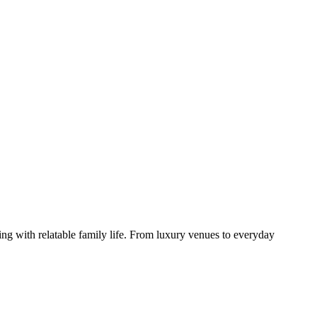
ng with relatable family life. From luxury venues to everyday