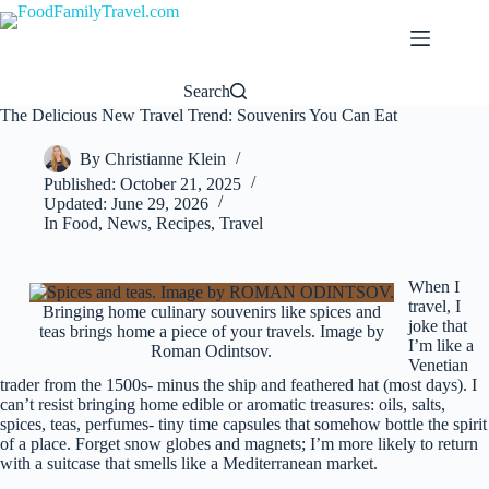
Skip
to
content
Search
The Delicious New Travel Trend: Souvenirs You Can Eat
By
Christianne Klein
Published:
October 21, 2025
Updated:
June 29, 2026
In
Food
,
News
,
Recipes
,
Travel
When I
travel, I
Bringing home culinary souvenirs like spices and
joke that
teas brings home a piece of your travels. Image by
I’m like a
Roman Odintsov.
Venetian
trader from the 1500s- minus the ship and feathered hat (most days). I
can’t resist bringing home edible or aromatic treasures: oils, salts,
spices, teas, perfumes- tiny time capsules that somehow bottle the spirit
of a place. Forget snow globes and magnets; I’m more likely to return
with a suitcase that smells like a Mediterranean market.