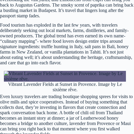
back to Augustus Gardens. The smoky scent of paprika can bring back
a bustling market in Budapest. It’s travel that lingers long after the
passport stamp fades.
Food tourism has exploded in the last few years, with travelers
deliberately seeking out local markets, farms, distilleries, and family-
owned producers. The global trend has even earned its own name-
“culinary mapping”- where food lovers design entire trips around
signature ingredients: truffle hunting in Italy, salt pans in Bali, honey
farms in New Zealand, or vanilla plantations in Tahiti. It’s not just
about eating well; it’s about understanding the heritage, craftsmanship,
and care that go into each flavor.
Vibrant Lavender Fields at Sunset in Provence. Image by Le
sixième rêve.
Even luxury travelers are trading boutique shopping sprees for visits to
olive mills and spice cooperatives. Instead of buying something that
collects dust, they’re investing in flavors that create connection and
spark conversation back home. A bottle of chili oil from Thailand
becomes an instant story at dinner; a jar of Leatherwood honey
becomes a bridge to another culture, lavender from Provence or Maui
can bring you right back to that moment where you first walked