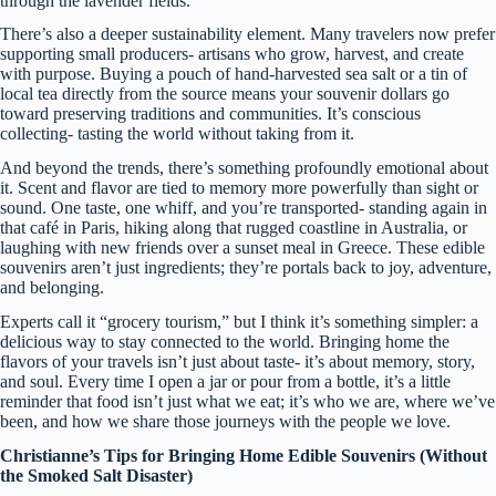
through the lavender fields.
There’s also a deeper sustainability element. Many travelers now prefer
supporting small producers- artisans who grow, harvest, and create
with purpose. Buying a pouch of hand-harvested sea salt or a tin of
local tea directly from the source means your souvenir dollars go
toward preserving traditions and communities. It’s conscious
collecting- tasting the world without taking from it.
And beyond the trends, there’s something profoundly emotional about
it. Scent and flavor are tied to memory more powerfully than sight or
sound. One taste, one whiff, and you’re transported- standing again in
that café in Paris, hiking along that rugged coastline in Australia, or
laughing with new friends over a sunset meal in Greece. These edible
souvenirs aren’t just ingredients; they’re portals back to joy, adventure,
and belonging.
Experts call it “grocery tourism,” but I think it’s something simpler: a
delicious way to stay connected to the world. Bringing home the
flavors of your travels isn’t just about taste- it’s about memory, story,
and soul. Every time I open a jar or pour from a bottle, it’s a little
reminder that food isn’t just what we eat; it’s who we are, where we’ve
been, and how we share those journeys with the people we love.
Christianne’s Tips for Bringing Home Edible Souvenirs (Without
the Smoked Salt Disaster)