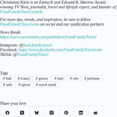
Christianne Klein is an Emmy® and Edward R. Murrow Award-
winning TV Host, journalist, travel and lifestyle expert, and founder of
FoodFamilyTravel.com®
.
For more tips, trends, and inspiration, be sure to follow
FoodFamilyTravel.com
on social and our syndication partners
News Break:
https://www.newsbreak.com/publishers/FoodFamilyTravel
Instagram: @
food.family.travel
Facebook:
https://www.facebook.com/FoodFamilyTravelcom/
TikTok: @
FoodFamilyTravel
Tags
#
bali
#
france
#
greece
#
italy
#
oils
#
perfume
#
salts
#
spices
#
travel trend
Share your love