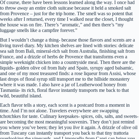
Of course, there have been lessons learned along the way. I once had
to
throw away
an entire cloth suitcase because it held a smoked salt
from Provence – just for the trip home. The smell was so potent that
weeks after I returned, every time I walked near the closet, I thought
the house was on fire. There’s “aromatic,” and then there’s “my
luggage smells like a campfire forever.”
But I wouldn’t change a thing- because those flavors and scents are a
living travel diary. My kitchen shelves are lined with stories: delicate
sea salt from Bali, mineral-rich salt from Australia, finishing salt from
France, and a drizzle of herbs de Provence that transforms even a
simple weeknight chicken into a countryside meal. Then there are the
liquids- golden olive oil from Italy and Spain, syrupy aged balsamic,
and one of my most treasured finds: a rose liqueur from Assisi, whose
last drops of floral syrup still transport me to the hillside monastery
where it was made. I also have a jar of Leatherwood honey from
Tasmania- its rich, floral flavor instantly transports me back to that
wild, beautiful island.
Each flavor tells a story, each scent is a postcard from a moment in
time. And I’m not alone. Travelers everywhere are swapping
tchotchkes for taste. Culinary keepsakes- spices, oils, salts, and sweets-
are becoming the most meaningful souvenirs. They don’t just remind
you where you’ve been; they let you
live
it again. A drizzle of olive oil
from Tuscany can instantly transport you back to that tiny trattoria
overlooking the vineyards, and Limoncello from Capri can bring you