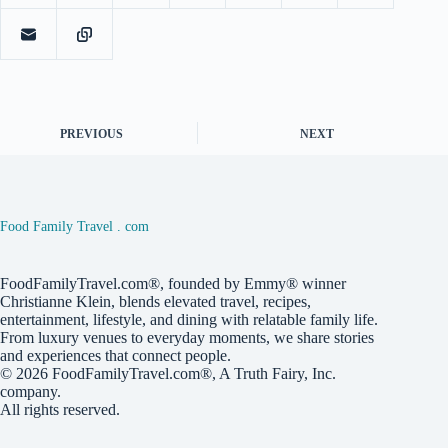
PREVIOUS
NEXT
Food Family Travel . com
FoodFamilyTravel.com®, founded by Emmy® winner
Christianne Klein, blends elevated travel, recipes,
entertainment, lifestyle, and dining with relatable family life.
From luxury venues to everyday moments, we share stories
and experiences that connect people.
© 2026
FoodFamilyTravel.com®
, A
Truth Fairy, Inc.
company.
All rights reserved.