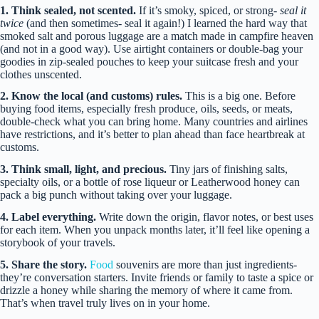
1. Think sealed, not scented.
If it’s smoky, spiced, or strong-
seal it
twice
(and then sometimes- seal it again!) I learned the hard way that
smoked salt and porous luggage are a match made in campfire heaven
(and not in a good way). Use airtight containers or double-bag your
goodies in zip-sealed pouches to keep your suitcase fresh and your
clothes unscented.
2. Know the local (and customs) rules.
This is a big one. Before
buying food items, especially fresh produce, oils, seeds, or meats,
double-check what you can bring home. Many countries and airlines
have restrictions, and it’s better to plan ahead than face heartbreak at
customs.
3. Think small, light, and precious.
Tiny jars of finishing salts,
specialty oils, or a bottle of rose liqueur or Leatherwood honey can
pack a big punch without taking over your luggage.
4. Label everything.
Write down the origin, flavor notes, or best uses
for each item. When you unpack months later, it’ll feel like opening a
storybook of your travels.
5. Share the story.
Food
souvenirs are more than just ingredients-
they’re conversation starters. Invite friends or family to taste a spice or
drizzle a honey while sharing the memory of where it came from.
That’s when travel truly lives on in your home.