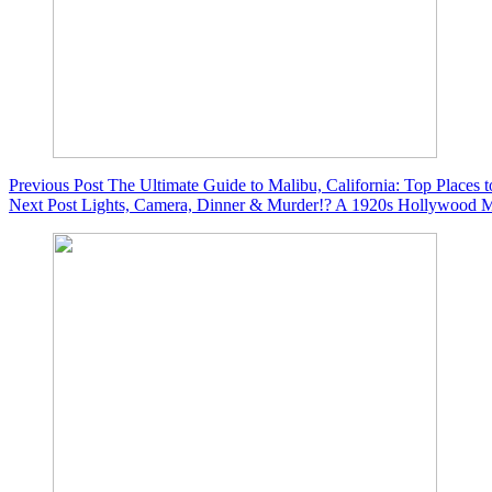
Previous
Post
The Ultimate Guide to Malibu, California: Top Places 
Next
Post
Lights, Camera, Dinner & Murder!? A 1920s Hollywood Mu