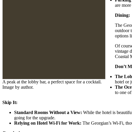
are more 
Dining:
The Georg
outdoor t
options l
Of course
vintage d
Coastal M
Don’t Mi
The Lob
A peak at the lobby bar, a perfect space for a cocktail.
hotel or 
Image by author.
The Oce
to one of
Skip It:
Standard Rooms Without a View:
While the hotel is beautifu
going for the upgrade.
Relying on Hotel Wi-Fi for Work:
The Georgian’s Wi-Fi, though