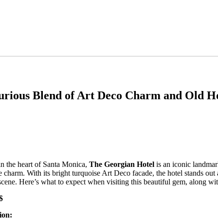
xurious Blend of Art Deco Charm and Old 
in the heart of Santa Monica,
The Georgian Hotel
is an iconic landmark
 charm. With its bright turquoise Art Deco facade, the hotel stands out
scene. Here’s what to expect when visiting this beautiful gem, along wi
$
ion: