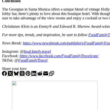
Conclusion
The Georgian in Santa Monica offers a unique blend of vintage Holly
lobby bar, there’s plenty to love about this boutique hotel. With though
sure to take advantage of the view rooms and enjoy a cocktail or two 
Christianne Klein is an Emmy® and Edward R. Murrow Award-winning T
For more tips, trends, and inspiration, be sure to follow
FoodFamilyT
News Break:
https://www.newsbreak.com/publishers/FoodFamilyTra
Instagram: @
food.family.travel
Facebook:
https://www.facebook.com/FoodFamilyTravelcom/
TikTok: @
FoodFamilyTravel
Share your love