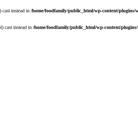
) cast instead in
/home/foodfamily/public_html/wp-content/plugins/
l) cast instead in
/home/foodfamily/public_html/wp-content/plugins