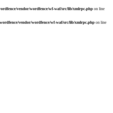
wordfence/vendor/wordfence/wf-waf/src/lib/xmlrpc.php
on line
/wordfence/vendor/wordfence/wf-waf/src/lib/xmlrpc.php
on line