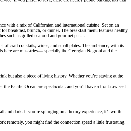
ence with a mix of Californian and international cuisine. Set on an
 for breakfast, brunch, or dinner. The breakfast menu features healthy
hes such as grilled seafood and gourmet pasta.
ist of craft cocktails, wines, and small plates. The ambiance, with its
ails here are must-tries—especially the Georgian Negroni and the
ink but also a piece of living history. Whether you’re staying at the
 the Pacific Ocean are spectacular, and you’ll have a front-row seat
all and dark. If you’re splurging on a luxury experience, it’s worth
rk remotely, you might find the connection speed a little frustrating.