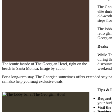
The Geor
elite dur
old-world
steps fro
The lobby
retro gla
Georgian’
Deals:
While The
during th
The iconic facade of The Georgian Hotel, right on the
discounte
beach in Santa Monica. Image by author.
weekend
For a long-term stay, The Georgian sometimes offers extended stay pac
can also help you snag exclusive deals.
Tips & 
Request
your bud
Visit th
Parking 