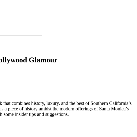
Hollywood Glamour
 that combines history, luxury, and the best of Southern California’s
 as a piece of history amidst the modern offerings of Santa Monica’s
th some insider tips and suggestions.