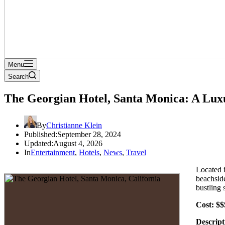
Menu
Search
The Georgian Hotel, Santa Monica: A Lu
By
Christianne Klein
Published:
September 28, 2024
Updated:
August 4, 2026
In
Entertainment
,
Hotels
,
News
,
Travel
Located 
beachside
bustling 
Cost: $$
Descript