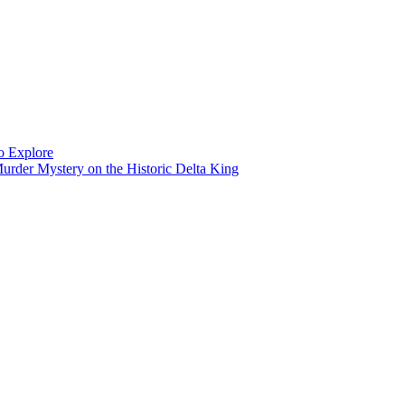
to Explore
rder Mystery on the Historic Delta King