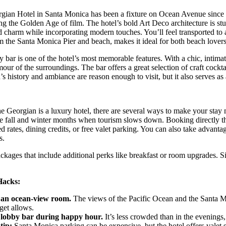
gian Hotel in Santa Monica has been a fixture on Ocean Avenue since 1
ing the Golden Age of film. The hotel’s bold Art Deco architecture is stu
 charm while incorporating modern touches. You’ll feel transported to a 
m the Santa Monica Pier and beach, makes it ideal for both beach lover
 bar is one of the hotel’s most memorable features. With a chic, intimate 
mour of the surroundings. The bar offers a great selection of craft cockta
s history and ambiance are reason enough to visit, but it also serves as
 Georgian is a luxury hotel, there are several ways to make your stay
e fall and winter months when tourism slows down. Booking directly thr
d rates, dining credits, or free valet parking. You can also take advant
s.
kages that include additional perks like breakfast or room upgrades. Sig
Hacks:
 an ocean-view room.
The views of the Pacific Ocean and the Santa Moni
get allows.
e lobby bar during happy hour.
It’s less crowded than in the evenings,
tip:
Santa Monica parking can be expensive, but the hotel offers valet se