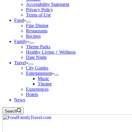
Accessibility Statement
Privacy Policy
Terms of Use
Food
Fine Dining
Restaurants
Recipes
Family
Theme Parks
Healthy Living + Wellness
Date Night
Travel
City Guides
Entertainment
Music
Theatre
Experiences
Hotels
News
Search