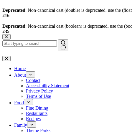
Deprecated
: Non-canonical cast (double) is deprecated, use the (float
216
Deprecated
: Non-canonical cast (boolean) is deprecated, use the (boo
235
Skip
to
content
No
results
Home
About
Contact
Accessibility Statement
Privacy Policy
Terms of Use
Food
Fine Dining
Restaurants
Recipes
Family
Theme Parks