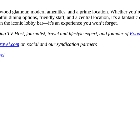
wood glamour, modern amenities, and a prime location. Whether you’re 
tful dining options, friendly staff, and a central location, it’s a fantast
in the iconic lobby bar—it’s an experience you won’t forget.
V Host, journalist, travel and lifestyle expert, and founder of
Food
ravel.com
on social and our syndication partners
vel