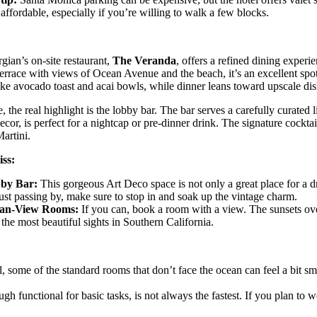
affordable, especially if you’re willing to walk a few blocks.
ian’s on-site restaurant,
The Veranda
, offers a refined dining experi
errace with views of Ocean Avenue and the beach, it’s an excellent spot
ike avocado toast and acai bowls, while dinner leans toward upscale dis
, the real highlight is the lobby bar. The bar serves a carefully curated l
ecor, is perfect for a nightcap or pre-dinner drink. The signature cockt
artini.
ss:
by Bar:
This gorgeous Art Deco space is not only a great place for a dr
just passing by, make sure to stop in and soak up the vintage charm.
an-View Rooms:
If you can, book a room with a view. The sunsets over
 the most beautiful sights in Southern California.
l, some of the standard rooms that don’t face the ocean can feel a bit sm
 functional for basic tasks, is not always the fastest. If you plan to wo