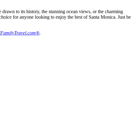
drawn to its history, the stunning ocean views, or the charming
ic choice for anyone looking to enjoy the best of Santa Monica. Just be
FamilyTravel.com®
.