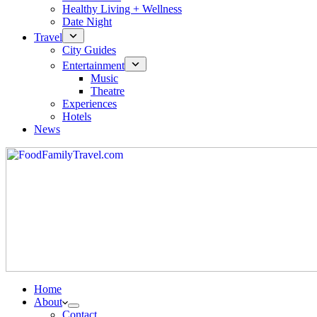
Healthy Living + Wellness
Date Night
Travel
City Guides
Entertainment
Music
Theatre
Experiences
Hotels
News
Home
About
Contact