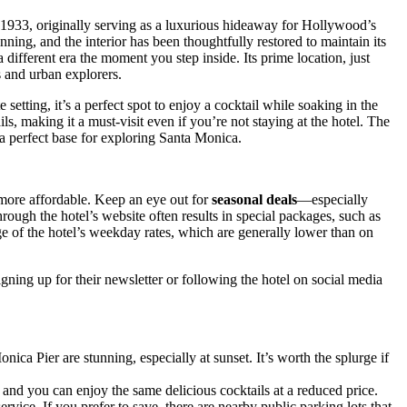
933, originally serving as a luxurious hideaway for Hollywood’s
nning, and the interior has been thoughtfully restored to maintain its
different era the moment you step inside. Its prime location, just
s and urban explorers.
setting, it’s a perfect spot to enjoy a cocktail while soaking in the
ils, making it a must-visit even if you’re not staying at the hotel. The
 a perfect base for exploring Santa Monica.
 more affordable. Keep an eye out for
seasonal deals
—especially
ough the hotel’s website often results in special packages, such as
age of the hotel’s weekday rates, which are generally lower than on
ning up for their newsletter or following the hotel on social media
ca Pier are stunning, especially at sunset. It’s worth the splurge if
 and you can enjoy the same delicious cocktails at a reduced price.
rvice. If you prefer to save, there are nearby public parking lots that