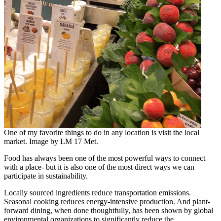
One of my favorite things to do in any location is visit the local
market. Image by LM 17 Met.
Food has always been one of the most powerful ways to connect
with a place- but it is also one of the most direct ways we can
participate in sustainability.
Locally sourced ingredients reduce transportation emissions.
Seasonal cooking reduces energy-intensive production. And plant-
forward dining, when done thoughtfully, has been shown by global
environmental organizations to significantly reduce the