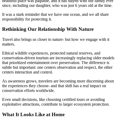
beautiful place was palpable, and it has stayed with our family ever
since, including our daughter, who was just 6 years old at the time.
It was a stark reminder that we have one ocean, and we all share
responsibility for protecting it.
Rethinking Our Relationship With Nature
Travel also brings us closer to nature- but how we engage with it
matters.
Ethical wildlife experiences, protected natural reserves, and
conservation-driven tourism are increasingly replacing older models
that prioritized entertainment over preservation. The difference is
subtle but important: one centers observation and respect, the other
centers interaction and control.
As awareness grows, travelers are becoming more discerning about
the experiences they choose- and that shift has a real impact on
conservation efforts worldwide.
Even small decisions, like choosing certified tours or avoiding
exploitative attractions, contribute to larger ecosystem protection.
What It Looks Like at Home