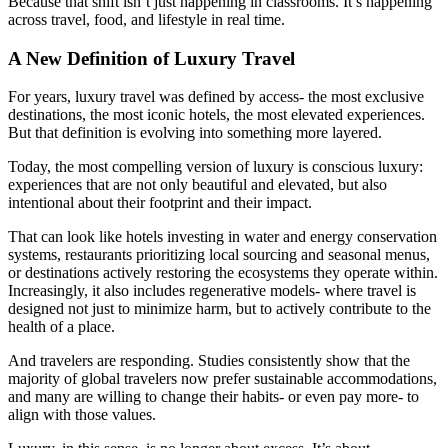
Because that shift isn’t just happening in classrooms. It’s happening
across travel, food, and lifestyle in real time.
A New Definition of Luxury Travel
For years, luxury travel was defined by access- the most exclusive
destinations, the most iconic hotels, the most elevated experiences.
But that definition is evolving into something more layered.
Today, the most compelling version of luxury is conscious luxury:
experiences that are not only beautiful and elevated, but also
intentional about their footprint and their impact.
That can look like hotels investing in water and energy conservation
systems, restaurants prioritizing local sourcing and seasonal menus,
or destinations actively restoring the ecosystems they operate within.
Increasingly, it also includes regenerative models- where travel is
designed not just to minimize harm, but to actively contribute to the
health of a place.
And travelers are responding. Studies consistently show that the
majority of global travelers now prefer sustainable accommodations,
and many are willing to change their habits- or even pay more- to
align with those values.