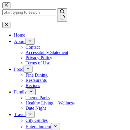
Skip
to
content
No
results
Home
About
Contact
Accessibility Statement
Privacy Policy
Terms of Use
Food
Fine Dining
Restaurants
Recipes
Family
Theme Parks
Healthy Living + Wellness
Date Night
Travel
City Guides
Entertainment