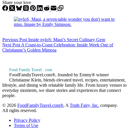
Share your love
Previous
Post
Inside nyloS: Maui’s Secret Culinary Gem
Next
Post
A Coast-to-Coast Celebration: Inside Week One of
Christianne’s Golden Mimosa
Food Family Travel . com
FoodFamilyTravel.com®, founded by Emmy® winner
Christianne Klein, blends elevated travel, recipes, entertainment,
lifestyle, and dining with relatable family life. From luxury venues to
everyday moments, we share stories and experiences that connect
people.
© 2026
FoodFamilyTravel.com®
, A
Truth Fairy, Inc.
company.
All rights reserved.
Privacy Policy
Terms of Use