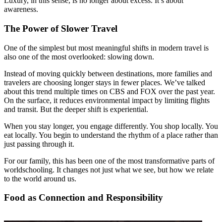
Luxury, in this sense, is no longer about excess. It’s about
awareness.
The Power of Slower Travel
One of the simplest but most meaningful shifts in modern travel is
also one of the most overlooked: slowing down.
Instead of moving quickly between destinations, more families and
travelers are choosing longer stays in fewer places. We’ve talked
about this trend multiple times on CBS and FOX over the past year.
On the surface, it reduces environmental impact by limiting flights
and transit. But the deeper shift is experiential.
When you stay longer, you engage differently. You shop locally. You
eat locally. You begin to understand the rhythm of a place rather than
just passing through it.
For our family, this has been one of the most transformative parts of
worldschooling. It changes not just what we see, but how we relate
to the world around us.
Food as Connection and Responsibility