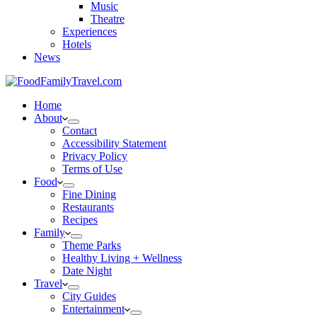
Music
Theatre
Experiences
Hotels
News
Home
About
Contact
Accessibility Statement
Privacy Policy
Terms of Use
Food
Fine Dining
Restaurants
Recipes
Family
Theme Parks
Healthy Living + Wellness
Date Night
Travel
City Guides
Entertainment