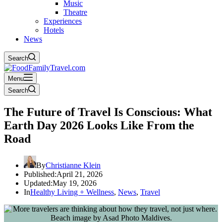
Music
Theatre
Experiences
Hotels
News
Search
Menu
Search
The Future of Travel Is Conscious: What
Earth Day 2026 Looks Like From the
Road
By
Christianne Klein
Published:
April 21, 2026
Updated:
May 19, 2026
In
Healthy Living + Wellness
,
News
,
Travel