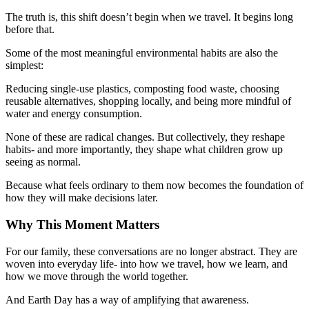
The truth is, this shift doesn’t begin when we travel. It begins long
before that.
Some of the most meaningful environmental habits are also the
simplest:
Reducing single-use plastics, composting food waste, choosing
reusable alternatives, shopping locally, and being more mindful of
water and energy consumption.
None of these are radical changes. But collectively, they reshape
habits- and more importantly, they shape what children grow up
seeing as normal.
Because what feels ordinary to them now becomes the foundation of
how they will make decisions later.
Why This Moment Matters
For our family, these conversations are no longer abstract. They are
woven into everyday life- into how we travel, how we learn, and
how we move through the world together.
And Earth Day has a way of amplifying that awareness.