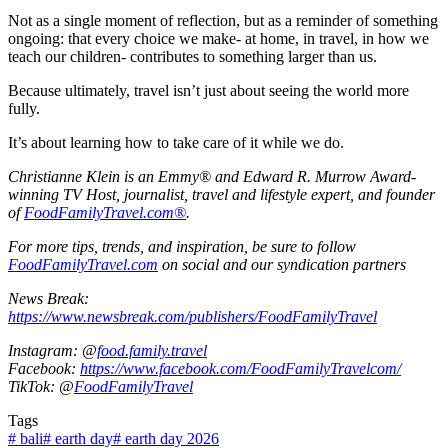
Not as a single moment of reflection, but as a reminder of something
ongoing: that every choice we make- at home, in travel, in how we
teach our children- contributes to something larger than us.
Because ultimately, travel isn’t just about seeing the world more
fully.
It’s about learning how to take care of it while we do.
Christianne Klein is an Emmy® and Edward R. Murrow Award-
winning TV Host, journalist, travel and lifestyle expert, and founder
of
FoodFamilyTravel.com®
.
For more tips, trends, and inspiration, be sure to follow
FoodFamilyTravel.com
on social and our syndication partners
News Break:
https://www.newsbreak.com/publishers/FoodFamilyTravel
Instagram: @
food.family.travel
Facebook:
https://www.facebook.com/FoodFamilyTravelcom/
TikTok: @
FoodFamilyTravel
Tags
#
bali
#
earth day
#
earth day 2026