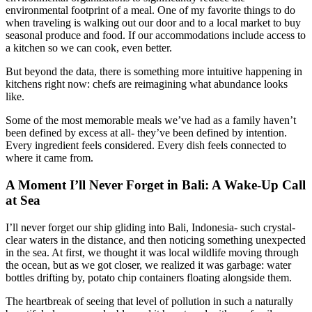
environmental footprint of a meal. One of my favorite things to do
when traveling is walking out our door and to a local market to buy
seasonal produce and food. If our accommodations include access to
a kitchen so we can cook, even better.
But beyond the data, there is something more intuitive happening in
kitchens right now: chefs are reimagining what abundance looks
like.
Some of the most memorable meals we’ve had as a family haven’t
been defined by excess at all- they’ve been defined by intention.
Every ingredient feels considered. Every dish feels connected to
where it came from.
A Moment I’ll Never Forget in Bali: A Wake-Up Call
at Sea
I’ll never forget our ship gliding into Bali, Indonesia- such crystal-
clear waters in the distance, and then noticing something unexpected
in the sea. At first, we thought it was local wildlife moving through
the ocean, but as we got closer, we realized it was garbage: water
bottles drifting by, potato chip containers floating alongside them.
The heartbreak of seeing that level of pollution in such a naturally