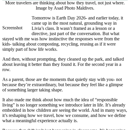
More travelers are thinking about how they travel, not just where.
Image by Asad Photo Maldives.
Tomorrow is Earth Day 2026- and earlier today, it
came up in the most natural, grounding way in
Screenshot
Livia’s class. It wasn’t framed as a lesson or a
directive, just part of the conversation. But what
stayed with me was how instinctive the responses were from the
kids- talking about composting, recycling, reusing as if it were
simply part of how life works.
And then, without prompting, they cleaned up the park, and talked
about leaving it better than they found it. For the second year in a
row.
As a parent, those are the moments that quietly stay with you- not
because they’re extraordinary, but because they feel like a glimpse
of something larger taking shape.
It also made me think about how much the idea of “responsible
living” is no longer something we introduce later in life. It’s already
embedded in how children are seeing the world. And in many ways,
it’s reshaping how we travel, how we consume, and how we define
what a meaningful experience actually is.