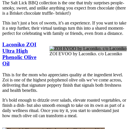
The Salt Lick BBQ collection is the one that truly surprises people-
smoky, sweet, and unlike anything you expect from chocolate (there
is a Brisket chocolate truffle- brisket!)
This isn’t just a box of sweets, it’s an experience. If you want to take
it a step further, their virtual tastings turn this into a shared moment-
perfect for celebrating with family or friends, even from a distance.
Laconiko ZOI
Ultra High
ZOI EVOO by Laconiko. c/o Laconiko
Phenolic Olive
Oil
This is for the mom who appreciates quality at the ingredient level.
Zoi is one of the highest polyphenol olive oils we’ve come across,
delivering that signature peppery finish that signals both freshness
and health benefits.
It’s bold enough to drizzle over salads, elevate roasted vegetables, or
finish a dish- but also smooth enough to take on its own as part of a
daily wellness ritual. Once you try it, you start to understand just
how much olive oil can transform a meal.