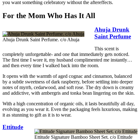
you want something celebratory without the aftereffects.
For the Mom Who Has It All
Ahuja Drunk
Saint Perfume
Ahuja Drunk Saint Perfume. c/o Ahuja
This scent is
completely unforgettable- and one that immediately gets noticed.
The first time I wore it, my husband complimented me instantly…
and then every time I walked back into the room.
It opens with the warmth of aged cognac and cinnamon, balanced
by a subtle sweetness of dark raspberry, before settling into deeper
notes of myrrh, cedarwood, and soft rose. The dry down is creamy
and addictive, with ambergris and tonka bean lingering on the skin.
With a high concentration of organic oils, it lasts beautifully all day,
evolving as you wear it. Even the packaging feels luxurious, making
it as stunning to gift as it is to wear.
Ettitude
Ettitude Signature Bamboo Sheet Set. c/o Ettitude