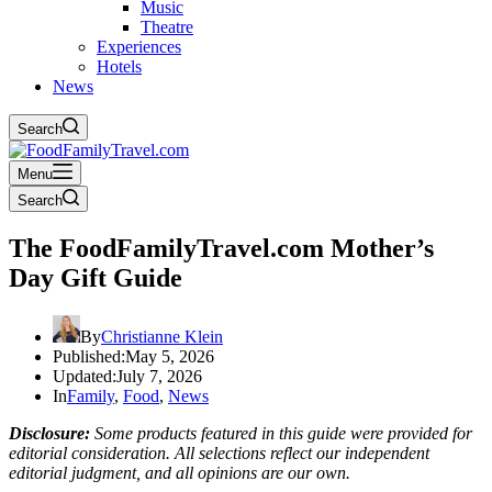
Music
Theatre
Experiences
Hotels
News
Search
Menu
Search
The FoodFamilyTravel.com Mother’s
Day Gift Guide
By
Christianne Klein
Published:
May 5, 2026
Updated:
July 7, 2026
In
Family
,
Food
,
News
Disclosure:
Some products featured in this guide were provided for
editorial consideration. All selections reflect our independent
editorial judgment, and all opinions are our own.