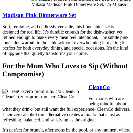
Mikasa Madison Pink Dinnerware Set. c/o Mikasa
Madison Pink Dinnerware Set
Soft, feminine, and endlessly versatile, this bone china set is
designed for real life. It’s durable enough for the dishwasher, yet
refined enough to make every meal feel intentional. The subtle pink
tone adds warmth to the table without overwhelming it, making it
perfect for both everyday dining and special occasions. It’s the kind
of upgrade that quietly transforms your home.
For the Mom Who Loves to Sip (Without
Compromise)
CleanCo
CleanCo zero-proof rum. c/o CleanCo
For moms who are
being mindful about
what they drink- but still want the full experience- CleanCo delivers.
Their zero-alcohol rum alternative creates a mojito that’s just as
refreshing, balanced, and satisfying as the original.
It’s perfect for brunch, afternoons by the pool, or any moment where