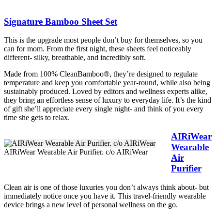
Signature Bamboo Sheet Set
This is the upgrade most people don’t buy for themselves, so you
can for mom. From the first night, these sheets feel noticeably
different- silky, breathable, and incredibly soft.
Made from 100% CleanBamboo®, they’re designed to regulate
temperature and keep you comfortable year-round, while also being
sustainably produced. Loved by editors and wellness experts alike,
they bring an effortless sense of luxury to everyday life. It’s the kind
of gift she’ll appreciate every single night- and think of you every
time she gets to relax.
AIRiWear
Wearable
AIRiWear Wearable Air Purifier. c/o AIRiWear
Air
Purifier
Clean air is one of those luxuries you don’t always think about- but
immediately notice once you have it. This travel-friendly wearable
device brings a new level of personal wellness on the go.