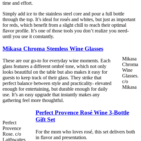
time and effort.
Simply add ice to the stainless steel core and pour a full bottle
through the top. It’s ideal for rosés and whites, but just as important
for reds, which benefit from a slight chill to reach their optimal
flavor profile. It’s one of those tools you don’t realize you need-
until you use it constantly.
Mikasa Chroma Stemless Wine Glasses
Mikasa
These are our go-to for everyday wine moments. Each
Chroma
glass features a different ombré tone, which not only
Wine
looks beautiful on the table but also makes it easy for
Glasses.
guests to keep track of their glass. They strike that
c/o
perfect balance between style and practicality- elevated
Mikasa
enough for entertaining, but durable enough for daily
use. It’s an easy upgrade that instantly makes any
gathering feel more thoughtful.
Perfect Provence Rosé Wine 3-Bottle
Gift Set
Perfect
Provence
For the mom who loves rosé, this set delivers both
Rose. c/o
in flavor and presentation.
Laithwaites