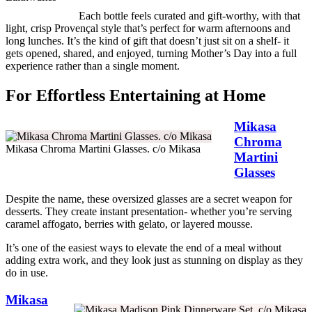
Each bottle feels curated and gift-worthy, with that
light, crisp Provençal style that’s perfect for warm afternoons and
long lunches. It’s the kind of gift that doesn’t just sit on a shelf- it
gets opened, shared, and enjoyed, turning Mother’s Day into a full
experience rather than a single moment.
For Effortless Entertaining at Home
Mikasa
Chroma
Mikasa Chroma Martini Glasses. c/o Mikasa
Martini
Glasses
Despite the name, these oversized glasses are a secret weapon for
desserts. They create instant presentation- whether you’re serving
caramel affogato, berries with gelato, or layered mousse.
It’s one of the easiest ways to elevate the end of a meal without
adding extra work, and they look just as stunning on display as they
do in use.
Mikasa