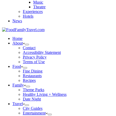
Music
Theatre
Experiences
Hotels
News
Home
About
Contact
Accessibility Statement
Privacy Policy
Terms of Use
Food
Fine Dining
Restaurants
Recipes
Family
Theme Parks
Healthy Living + Wellness
Date Night
Travel
City Guides
Entertainment