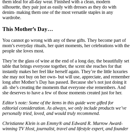
them ideal for all-day wear. Finished with a clean, modern
silhouette, they pair just as easily with dresses as they do with
denim- making them one of the most versatile staples in any
wardrobe.
This Mother’s Day…
You cannot go wrong with any of these gifts. They become part of
mom’s everyday rituals, her quiet moments, her celebrations with the
people she loves most.
They’re the glass of wine at the end of a long day, the beautifully set
table that brings everyone together, the scent she reaches for that
instantly makes her feel like herself again. They’re the little luxuries
she may not buy on her own- but will use, appreciate, and remember
long after Mother’s Day has passed. Because she’s not just doing it
all- she’s creating the moments that everyone else remembers. And
she deserves to have a few of those moments created just for her.
Editor’s note: Some of the items in this guide were gifted for
editorial consideration. As always, we only include products we’ve
personally tried, loved, and would truly recommend.
Christianne Klein is an Emmy® and Edward R. Murrow Award-
winning TV Host, journalist, travel and lifestyle expert, and founder