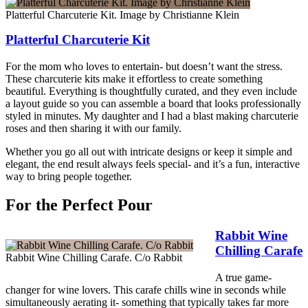
Platterful Charcuterie Kit. Image by Christianne Klein
Platterful Charcuterie Kit
For the mom who loves to entertain- but doesn’t want the stress.
These charcuterie kits make it effortless to create something
beautiful. Everything is thoughtfully curated, and they even include
a layout guide so you can assemble a board that looks professionally
styled in minutes. My daughter and I had a blast making charcuterie
roses and then sharing it with our family.
Whether you go all out with intricate designs or keep it simple and
elegant, the end result always feels special- and it’s a fun, interactive
way to bring people together.
For the Perfect Pour
Rabbit Wine
Chilling Carafe
Rabbit Wine Chilling Carafe. C/o Rabbit
A true game-
changer for wine lovers. This carafe chills wine in seconds while
simultaneously aerating it- something that typically takes far more