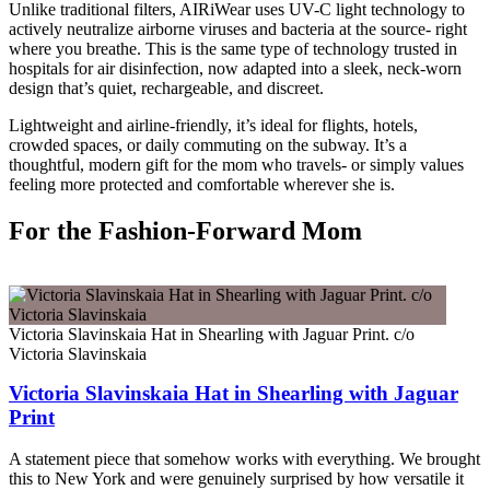
Unlike traditional filters, AIRiWear uses UV-C light technology to
actively neutralize airborne viruses and bacteria at the source- right
where you breathe. This is the same type of technology trusted in
hospitals for air disinfection, now adapted into a sleek, neck-worn
design that’s quiet, rechargeable, and discreet.
Lightweight and airline-friendly, it’s ideal for flights, hotels,
crowded spaces, or daily commuting on the subway. It’s a
thoughtful, modern gift for the mom who travels- or simply values
feeling more protected and comfortable wherever she is.
For the Fashion-Forward Mom
Victoria Slavinskaia Hat in Shearling with Jaguar Print. c/o
Victoria Slavinskaia
Victoria Slavinskaia Hat in Shearling with Jaguar
Print
A statement piece that somehow works with everything. We brought
this to New York and were genuinely surprised by how versatile it