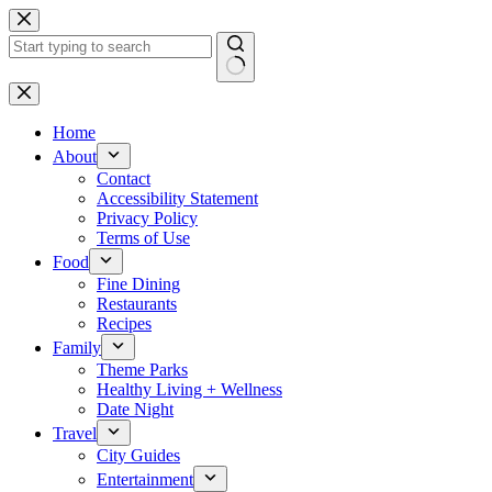
Skip
to
content
No
results
Home
About
Contact
Accessibility Statement
Privacy Policy
Terms of Use
Food
Fine Dining
Restaurants
Recipes
Family
Theme Parks
Healthy Living + Wellness
Date Night
Travel
City Guides
Entertainment