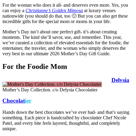
For the woman who does it all- and deserves even more. Yes, you
can enjoy a
Christianne’s Golden Mimosa
at luxury venues
nationwide (you should do that, too 🙂 But you can also get these
incredible gifts for the special mom or moms in your life.
Mother’s Day isn’t about one perfect gift- it’s about creating
moments. The kind she’ll savor, use, and remember. This year,
we’ve curated a collection of elevated essentials for the foodie, the
entertainer, the traveler, and the woman who simply deserves the
very best in our ultimate 2026 Mother’s Day Gift Guide.
For the Foodie Mom
Delysia
Mother’s Day Collection. c/o Delysia Chocolatier
Chocolat
ier
Hands down the best chocolates we’ve ever had- and that’s saying
something. Each piece is handcrafted by chocolatier Chef Nicole
Patel, and every bite feels layered, thoughtful, and completely
unique.