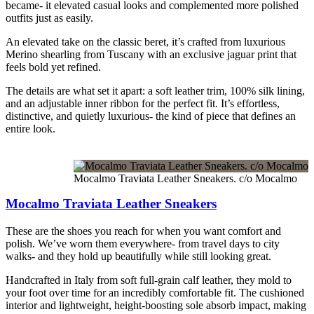
became- it elevated casual looks and complemented more polished
outfits just as easily.
An elevated take on the classic beret, it’s crafted from luxurious
Merino shearling from Tuscany with an exclusive jaguar print that
feels bold yet refined.
The details are what set it apart: a soft leather trim, 100% silk lining,
and an adjustable inner ribbon for the perfect fit. It’s effortless,
distinctive, and quietly luxurious- the kind of piece that defines an
entire look.
Mocalmo Traviata Leather Sneakers. c/o Mocalmo
Mocalmo Traviata Leather Sneakers
These are the shoes you reach for when you want comfort and
polish. We’ve worn them everywhere- from travel days to city
walks- and they hold up beautifully while still looking great.
Handcrafted in Italy from soft full-grain calf leather, they mold to
your foot over time for an incredibly comfortable fit. The cushioned
interior and lightweight, height-boosting sole absorb impact, making