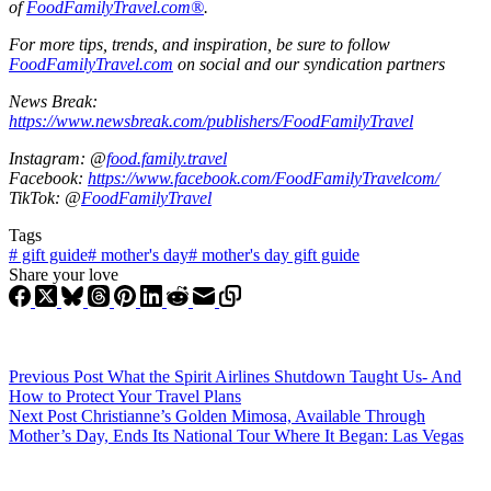
of
FoodFamilyTravel.com®
.
For more tips, trends, and inspiration, be sure to follow
FoodFamilyTravel.com
on social and our syndication partners
News Break:
https://www.newsbreak.com/publishers/FoodFamilyTravel
Instagram: @
food.family.travel
Facebook:
https://www.facebook.com/FoodFamilyTravelcom/
TikTok: @
FoodFamilyTravel
Tags
#
gift guide
#
mother's day
#
mother's day gift guide
Share your love
Previous
Post
What the Spirit Airlines Shutdown Taught Us- And
How to Protect Your Travel Plans
Next
Post
Christianne’s Golden Mimosa, Available Through
Mother’s Day, Ends Its National Tour Where It Began: Las Vegas