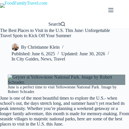
Skip
to
content
Search
The Best Places to Visit in the U.S. This June: Unforgettable
Travel Spots to Kick Off Your Summer
By
Christianne Klein
Published:
June 6, 2025
Updated:
June 30, 2026
In
City Guides
,
News
,
Travel
June is a perfect time to visit Yellowstone National Park. Image by
Robert Schrader.
June is one of the most beautiful times to explore the U.S.- when
school’s out, the days stretch long, and summer hasn’t yet reached its
peak intensity. Whether you’re planning a weekend getaway or a
longer family adventure, this month is made for memory-making. From
seaside villages to majestic national parks, here are some of the best
places to visit in the U.S. this June.