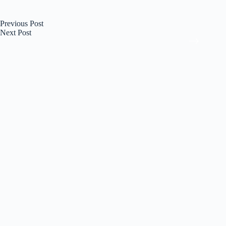
Previous
Post
Next
Post