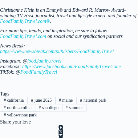
Christianne Klein is an Emmy® and Edward R. Murrow Award-
winning TV Host, journalist, travel and lifestyle expert, and founder of
FoodFamilyTravel.com®
.
For more tips, trends, and inspiration, be sure to follow
FoodFamilyTravel.com
on social and our syndication partners
News Break:
https://www.newsbreak.com/publishers/FoodFamilyTravel
Instagram: @
food.family.travel
Facebook:
https://www.facebook.com/FoodFamilyTravelcom/
TikTok: @
FoodFamilyTravel
Tags
#
california
#
june 2025
#
maine
#
national park
#
north carolina
#
san diego
#
summer
#
yellowstone park
Share your love