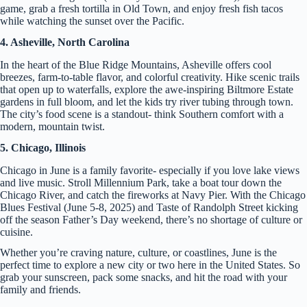
game, grab a fresh tortilla in Old Town, and enjoy fresh fish tacos
while watching the sunset over the Pacific.
4. Asheville, North Carolina
In the heart of the Blue Ridge Mountains, Asheville offers cool
breezes, farm-to-table flavor, and colorful creativity. Hike scenic trails
that open up to waterfalls, explore the awe-inspiring Biltmore Estate
gardens in full bloom, and let the kids try river tubing through town.
The city’s food scene is a standout- think Southern comfort with a
modern, mountain twist.
5. Chicago, Illinois
Chicago in June is a family favorite- especially if you love lake views
and live music. Stroll Millennium Park, take a boat tour down the
Chicago River, and catch the fireworks at Navy Pier. With the Chicago
Blues Festival (June 5-8, 2025) and Taste of Randolph Street kicking
off the season Father’s Day weekend, there’s no shortage of culture or
cuisine.
Whether you’re craving nature, culture, or coastlines, June is the
perfect time to explore a new city or two here in the United States. So
grab your sunscreen, pack some snacks, and hit the road with your
family and friends.