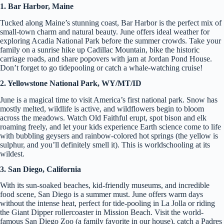
1. Bar Harbor, Maine
Tucked along Maine’s stunning coast, Bar Harbor is the perfect mix of
small-town charm and natural beauty. June offers ideal weather for
exploring Acadia National Park before the summer crowds. Take your
family on a sunrise hike up Cadillac Mountain, bike the historic
carriage roads, and share popovers with jam at Jordan Pond House.
Don’t forget to go tidepooling or catch a whale-watching cruise!
2. Yellowstone National Park, WY/MT/ID
June is a magical time to visit America’s first national park. Snow has
mostly melted, wildlife is active, and wildflowers begin to bloom
across the meadows. Watch Old Faithful erupt, spot bison and elk
roaming freely, and let your kids experience Earth science come to life
with bubbling geysers and rainbow-colored hot springs (the yellow is
sulphur, and you’ll definitely smell it). This is worldschooling at its
wildest.
3. San Diego, California
With its sun-soaked beaches, kid-friendly museums, and incredible
food scene, San Diego is a summer must. June offers warm days
without the intense heat, perfect for tide-pooling in La Jolla or riding
the Giant Dipper rollercoaster in Mission Beach. Visit the world-
famous San Diego Zoo (a family favorite in our house), catch a Padres