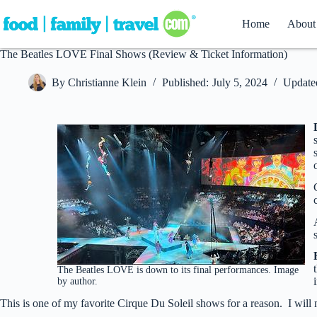
Skip
to
Home
About
content
The Beatles LOVE Final Shows (Review & Ticket Information)
By
Christianne Klein
Published:
July 5, 2024
Update
The Beatles LOVE is down to its final performances. Image
by author.
This is one of my favorite Cirque Du Soleil shows for a reason. I will mi