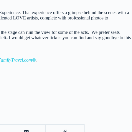
erience. That experience offers a glimpse behind the scenes with a
talented LOVE artists, complete with professional photos to
 the stage can ruin the view for some of the acts. We prefer seats
left- I would get whatever tickets you can find and say goodbye to this
amilyTravel.com®
.