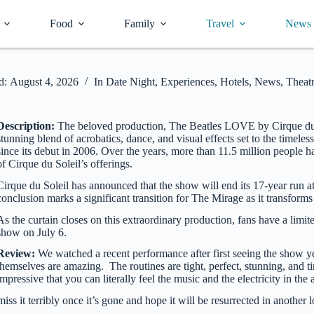
Food
Family
Travel
News
d:
August 4, 2026
In
Date Night
,
Experiences
,
Hotels
,
News
,
Theat
Description:
The beloved production, The Beatles LOVE by Cirque du Sol
stunning blend of acrobatics, dance, and visual effects set to the timel
since its debut in 2006. Over the years, more than 11.5 million peopl
of Cirque du Soleil’s offerings.
Cirque du Soleil has announced that the show will end its 17-year run a
conclusion marks a significant transition for The Mirage as it transfor
As the curtain closes on this extraordinary production, fans have a lim
show on July 6.
Review:
We watched a recent performance after first seeing the show ye
themselves are amazing. The routines are tight, perfect, stunning, and 
impressive that you can literally feel the music and the electricity in the
ss it terribly once it’s gone and hope it will be resurrected in another 