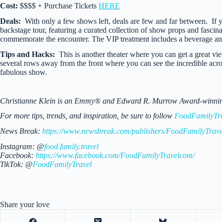
Cost:
$$$$ + Purchase Tickets
HERE
Deals:
With only a few shows left, deals are few and far between. I
backstage tour, featuring a curated collection of show props and fascina
commemorate the encounter. The VIP treatment includes a beverage an
Tips and Hacks:
This is another theater where you can get a great view
several rows away from the front where you can see the incredible acro
fabulous show.
Christianne Klein is an Emmy® and Edward R. Murrow Award-winning TV
For more tips, trends, and inspiration, be sure to follow
FoodFamilyTr
News Break:
https://www.newsbreak.com/publishers/FoodFamilyTrave
Instagram: @
food.family.travel
Facebook:
https://www.facebook.com/FoodFamilyTravelcom/
TikTok: @
FoodFamilyTravel
Share your love