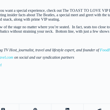
f you want a special experience, check out The TOAST TO LOVE VIP Exp
ting insider facts about The Beatles, a special meet and greet with the 
d snack, along with prime VIP seating.
 of the stage no matter where you’re seated. In fact, seats too close to
batics without straining your neck. Bottom line, with just a few shows 
 Host, journalist, travel and lifestyle expert, and founder of
FoodF
avel.com
on social and our syndication partners
l