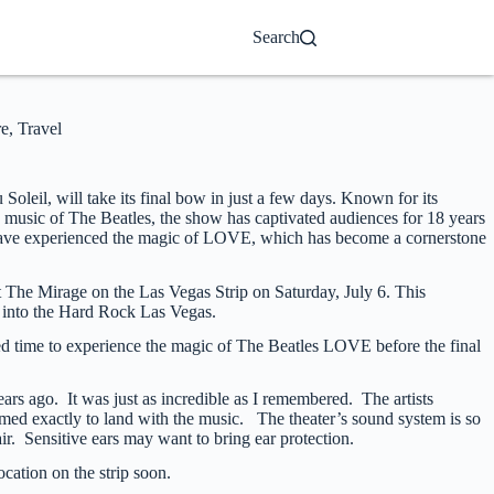
Search
re
,
Travel
eil, will take its final bow in just a few days. Known for its
ess music of The Beatles, the show has captivated audiences for 18 years
e have experienced the magic of LOVE, which has become a cornerstone
t The Mirage on the Las Vegas Strip on Saturday, July 6. This
ms into the Hard Rock Las Vegas.
ited time to experience the magic of The Beatles LOVE before the final
ars ago. It was just as incredible as I remembered. The artists
timed exactly to land with the music. The theater’s sound system is so
 air. Sensitive ears may want to bring ear protection.
location on the strip soon.