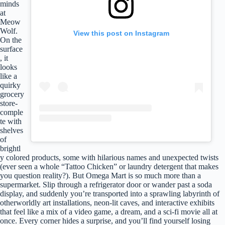
minds
at
Meow
Wolf.
View this post on Instagram
On the
surface
, it
looks
like a
quirky
grocery
store-
comple
te with
shelves
of
brightl
y colored products, some with hilarious names and unexpected twists
(ever seen a whole “Tattoo Chicken” or laundry detergent that makes
you question reality?). But Omega Mart is so much more than a
supermarket. Slip through a refrigerator door or wander past a soda
display, and suddenly you’re transported into a sprawling labyrinth of
otherworldly art installations, neon-lit caves, and interactive exhibits
that feel like a mix of a video game, a dream, and a sci-fi movie all at
once. Every corner hides a surprise, and you’ll find yourself losing