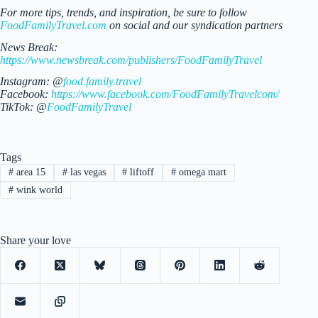
For more tips, trends, and inspiration, be sure to follow
FoodFamilyTravel.com
on social and our syndication partners
News Break:
https://www.newsbreak.com/publishers/FoodFamilyTravel
Instagram: @
food.family.travel
Facebook:
https://www.facebook.com/FoodFamilyTravelcom/
TikTok: @
FoodFamilyTravel
Tags
#
area 15
#
las vegas
#
liftoff
#
omega mart
#
wink world
Share your love