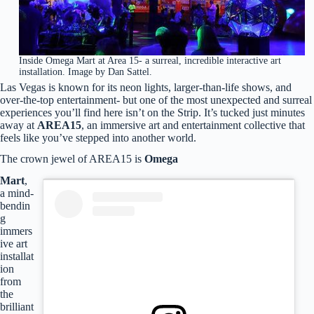
Inside Omega Mart at Area 15- a surreal, incredible interactive art
installation. Image by Dan Sattel.
Las Vegas is known for its neon lights, larger-than-life shows, and
over-the-top entertainment- but one of the most unexpected and surreal
experiences you’ll find here isn’t on the Strip. It’s tucked just minutes
away at
AREA15
, an immersive art and entertainment collective that
feels like you’ve stepped into another world.
The crown jewel of AREA15 is
Omega
Mart
,
a mind-
bendin
g
immers
ive art
installat
ion
from
the
brilliant