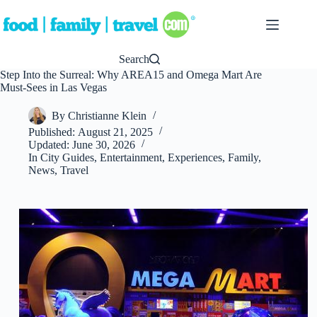
Skip
to
content
Search
Step Into the Surreal: Why AREA15 and Omega Mart Are
Must-Sees in Las Vegas
By
Christianne Klein
Published:
August 21, 2025
Updated:
June 30, 2026
In
City Guides
,
Entertainment
,
Experiences
,
Family
,
News
,
Travel