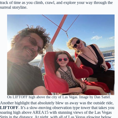
track of time as you climb, crawl, and explore your way through the
surreal storyline.
On LIFTOFF high above the city of Las Vegas. Image by Dan Sattel.
Another highlight that absolutely blew us away was the outside ride,
LIFTOFF
. It’s a slow-moving observation type tower that takes you
soaring high above AREA15 with stunning views of the Las Vegas
Strip in the distance. At night, with all of Las Vegas glowing below