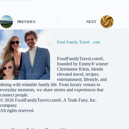
PREVIOUS
NEXT
Food Family Travel . com
FoodFamilyTravel.com®,
founded by Emmy® winner
Christianne Klein, blends
elevated travel, recipes,
entertainment, lifestyle, and
dining with relatable family life. From luxury venues to
everyday moments, we share stories and experiences that
connect people.
© 2026
FoodFamilyTravel.com®
, A
Truth Fairy, Inc.
company.
All rights reserved.