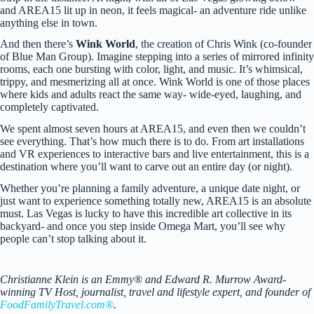
and AREA15 lit up in neon, it feels magical- an adventure ride unlike
anything else in town.
And then there’s
Wink World
, the creation of Chris Wink (co-founder
of Blue Man Group). Imagine stepping into a series of mirrored infinity
rooms, each one bursting with color, light, and music. It’s whimsical,
trippy, and mesmerizing all at once. Wink World is one of those places
where kids and adults react the same way- wide-eyed, laughing, and
completely captivated.
We spent almost seven hours at AREA15, and even then we couldn’t
see everything. That’s how much there is to do. From art installations
and VR experiences to interactive bars and live entertainment, this is a
destination where you’ll want to carve out an entire day (or night).
Whether you’re planning a family adventure, a unique date night, or
just want to experience something totally new, AREA15 is an absolute
must. Las Vegas is lucky to have this incredible art collective in its
backyard- and once you step inside Omega Mart, you’ll see why
people can’t stop talking about it.
Christianne Klein is an Emmy® and Edward R. Murrow Award-
winning TV Host, journalist, travel and lifestyle expert, and founder of
FoodFamilyTravel.com®
.