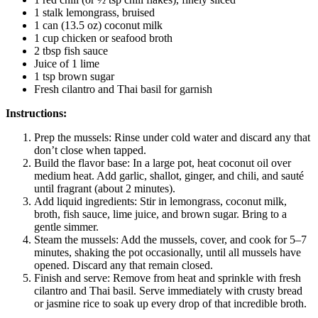
1 stalk lemongrass, bruised
1 can (13.5 oz) coconut milk
1 cup chicken or seafood broth
2 tbsp fish sauce
Juice of 1 lime
1 tsp brown sugar
Fresh cilantro and Thai basil for garnish
Instructions:
Prep the mussels: Rinse under cold water and discard any that
don’t close when tapped.
Build the flavor base: In a large pot, heat coconut oil over
medium heat. Add garlic, shallot, ginger, and chili, and sauté
until fragrant (about 2 minutes).
Add liquid ingredients: Stir in lemongrass, coconut milk,
broth, fish sauce, lime juice, and brown sugar. Bring to a
gentle simmer.
Steam the mussels: Add the mussels, cover, and cook for 5–7
minutes, shaking the pot occasionally, until all mussels have
opened. Discard any that remain closed.
Finish and serve: Remove from heat and sprinkle with fresh
cilantro and Thai basil. Serve immediately with crusty bread
or jasmine rice to soak up every drop of that incredible broth.