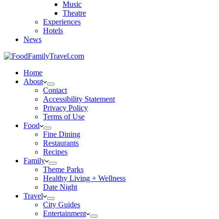
Music
Theatre
Experiences
Hotels
News
Home
About
Contact
Accessibility Statement
Privacy Policy
Terms of Use
Food
Fine Dining
Restaurants
Recipes
Family
Theme Parks
Healthy Living + Wellness
Date Night
Travel
City Guides
Entertainment