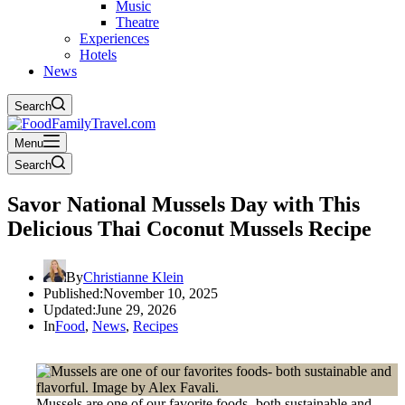
Music
Theatre
Experiences
Hotels
News
Search
Menu
Search
Savor National Mussels Day with This
Delicious Thai Coconut Mussels Recipe
By
Christianne Klein
Published:
November 10, 2025
Updated:
June 29, 2026
In
Food
,
News
,
Recipes
Mussels are one of our favorite foods- both sustainable and