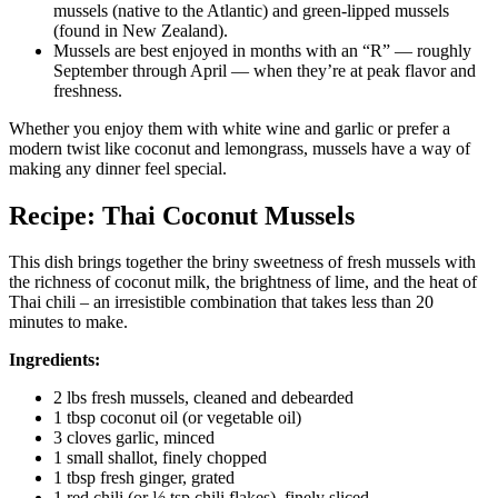
mussels (native to the Atlantic) and green-lipped mussels
(found in New Zealand).
Mussels are best enjoyed in months with an “R” — roughly
September through April — when they’re at peak flavor and
freshness.
Whether you enjoy them with white wine and garlic or prefer a
modern twist like coconut and lemongrass, mussels have a way of
making any dinner feel special.
Recipe: Thai Coconut Mussels
This dish brings together the briny sweetness of fresh mussels with
the richness of coconut milk, the brightness of lime, and the heat of
Thai chili – an irresistible combination that takes less than 20
minutes to make.
Ingredients:
2 lbs fresh mussels, cleaned and debearded
1 tbsp coconut oil (or vegetable oil)
3 cloves garlic, minced
1 small shallot, finely chopped
1 tbsp fresh ginger, grated
1 red chili (or ½ tsp chili flakes), finely sliced