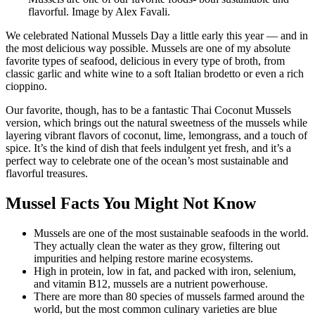
flavorful. Image by Alex Favali.
We celebrated National Mussels Day a little early this year — and in
the most delicious way possible. Mussels are one of my absolute
favorite types of seafood, delicious in every type of broth, from
classic garlic and white wine to a soft Italian brodetto or even a rich
cioppino.
Our favorite, though, has to be a fantastic Thai Coconut Mussels
version, which brings out the natural sweetness of the mussels while
layering vibrant flavors of coconut, lime, lemongrass, and a touch of
spice. It’s the kind of dish that feels indulgent yet fresh, and it’s a
perfect way to celebrate one of the ocean’s most sustainable and
flavorful treasures.
Mussel Facts You Might Not Know
Mussels are one of the most sustainable seafoods in the world.
They actually clean the water as they grow, filtering out
impurities and helping restore marine ecosystems.
High in protein, low in fat, and packed with iron, selenium,
and vitamin B12, mussels are a nutrient powerhouse.
There are more than 80 species of mussels farmed around the
world, but the most common culinary varieties are blue