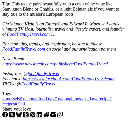
Tip:
This recipe pairs beautifully with a crisp white wine like
Sauvignon Blanc or Chablis, or a light Belgian ale if you want to
stay true to the mussel’s European roots.
Christianne Klein is an Emmy® and Edward R. Murrow Award-
winning TV Host, journalist, travel and lifestyle expert, and founder
of
FoodFamilyTravel.com®
.
For more tips, trends, and inspiration, be sure to follow
FoodFamilyTravel.com
on social and our syndication partners
News Break:
https://www.newsbreak.com/publishers/FoodFamilyTravel
Instagram: @
food.family.travel
Facebook:
https://www.facebook.com/FoodFamilyTravelcom/
TikTok: @
FoodFamilyTravel
Tags
#
mussels
#
national food day
#
national mussels day
#
recipe
#
recipes
#
thai
Share your love