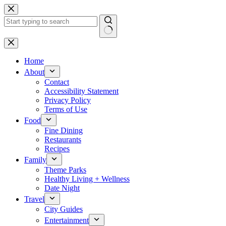
Skip
to
content
No
results
Home
About
Contact
Accessibility Statement
Privacy Policy
Terms of Use
Food
Fine Dining
Restaurants
Recipes
Family
Theme Parks
Healthy Living + Wellness
Date Night
Travel
City Guides
Entertainment