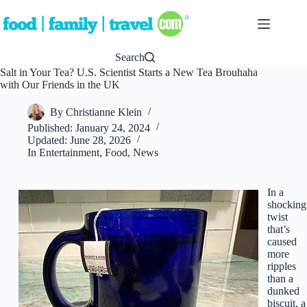
Skip
to
content
Search
Salt in Your Tea? U.S. Scientist Starts a New Tea Brouhaha
with Our Friends in the UK
By
Christianne Klein
Published:
January 24, 2024
Updated:
June 28, 2026
In
Entertainment
,
Food
,
News
In a
shocking
twist
that’s
caused
more
ripples
than a
dunked
biscuit, a