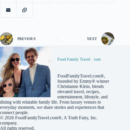
PREVIOUS
NEXT
Food Family Travel . com
FoodFamilyTravel.com®,
founded by Emmy® winner
Christianne Klein, blends
elevated travel, recipes,
entertainment, lifestyle, and
dining with relatable family life. From luxury venues to
everyday moments, we share stories and experiences that
connect people.
© 2026
FoodFamilyTravel.com®
, A
Truth Fairy, Inc.
company.
All rights reserved.