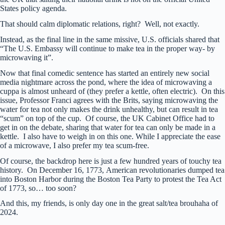
States policy agenda.
That should calm diplomatic relations, right? Well, not exactly.
Instead, as the final line in the same missive, U.S. officials shared that
“The U.S. Embassy will continue to make tea in the proper way- by
microwaving it”.
Now that final comedic sentence has started an entirely new social
media nightmare across the pond, where the idea of microwaving a
cuppa is almost unheard of (they prefer a kettle, often electric). On this
issue, Professor Franci agrees with the Brits, saying microwaving the
water for tea not only makes the drink unhealthy, but can result in tea
“scum” on top of the cup. Of course, the UK Cabinet Office had to
get in on the debate, sharing that water for tea can only be made in a
kettle. I also have to weigh in on this one. While I appreciate the ease
of a microwave, I also prefer my tea scum-free.
Of course, the backdrop here is just a few hundred years of touchy tea
history. On December 16, 1773, American revolutionaries dumped tea
into Boston Harbor during the Boston Tea Party to protest the Tea Act
of 1773, so… too soon?
And this, my friends, is only day one in the great salt/tea brouhaha of
2024.