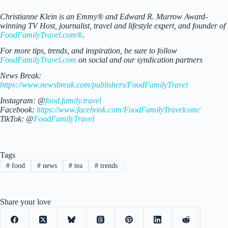
Christianne Klein is an Emmy® and Edward R. Murrow Award-
winning TV Host, journalist, travel and lifestyle expert, and founder of
FoodFamilyTravel.com®
.
For more tips, trends, and inspiration, be sure to follow
FoodFamilyTravel.com
on social and our syndication partners
News Break:
https://www.newsbreak.com/publishers/FoodFamilyTravel
Instagram: @
food.family.travel
Facebook:
https://www.facebook.com/FoodFamilyTravelcom/
TikTok: @
FoodFamilyTravel
Tags
#
food
#
news
#
tea
#
trends
Share your love