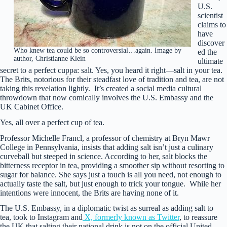
U.S.
scientist
claims to
have
discover
Who knew tea could be so controversial…again. Image by
ed the
author, Christianne Klein
ultimate
secret to a perfect cuppa: salt. Yes, you heard it right—salt in your tea.
The Brits, notorious for their steadfast love of tradition and tea, are not
taking this revelation lightly. It’s created a social media cultural
throwdown that now comically involves the U.S. Embassy and the
UK Cabinet Office.
Yes, all over a perfect cup of tea.
Professor Michelle Francl, a professor of chemistry at Bryn Mawr
College in Pennsylvania, insists that adding salt isn’t just a culinary
curveball but steeped in science. According to her, salt blocks the
bitterness receptor in tea, providing a smoother sip without resorting to
sugar for balance. She says just a touch is all you need, not enough to
actually taste the salt, but just enough to trick your tongue. While her
intentions were innocent, the Brits are having none of it.
The U.S. Embassy, in a diplomatic twist as surreal as adding salt to
tea, took to Instagram and
X, formerly known as Twitter
, to reassure
the UK that salting their national drink is not on the official United