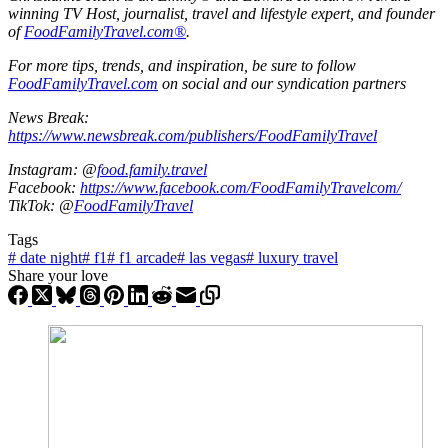
winning TV Host, journalist, travel and lifestyle expert, and founder
of
FoodFamilyTravel.com®
.
For more tips, trends, and inspiration, be sure to follow
FoodFamilyTravel.com
on social and our syndication partners
News Break:
https://www.newsbreak.com/publishers/FoodFamilyTravel
Instagram: @
food.family.travel
Facebook:
https://www.facebook.com/FoodFamilyTravelcom/
TikTok: @
FoodFamilyTravel
Tags
#
date night
#
f1
#
f1 arcade
#
las vegas
#
luxury travel
Share your love