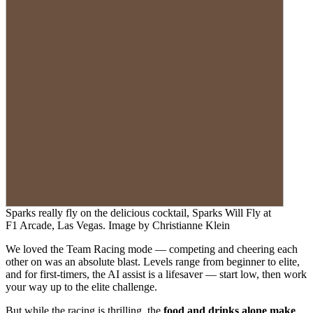
Sparks really fly on the delicious cocktail, Sparks Will Fly at
F1 Arcade, Las Vegas. Image by Christianne Klein
We loved the Team Racing mode — competing and cheering each
other on was an absolute blast. Levels range from beginner to elite,
and for first-timers, the AI assist is a lifesaver — start low, then work
your way up to the elite challenge.
But while the racing is thrilling, the
food and drinks alone make