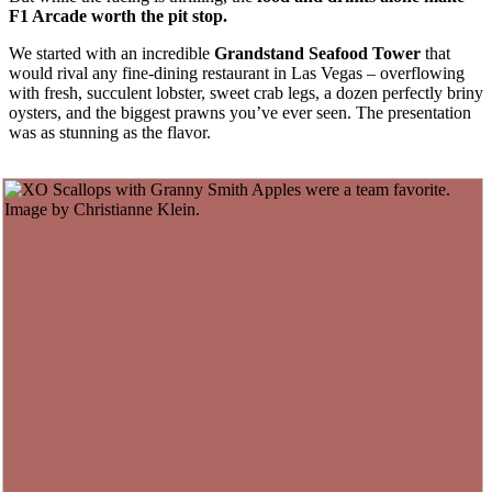
F1 Arcade worth the pit stop.
We started with an incredible
Grandstand
Seafood Tower
that
would rival any fine-dining restaurant in Las Vegas – overflowing
with fresh, succulent lobster, sweet crab legs, a dozen perfectly briny
oysters, and the biggest prawns you’ve ever seen. The presentation
was as stunning as the flavor.