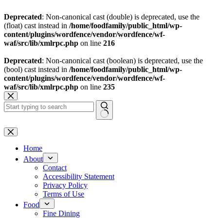
Deprecated
: Non-canonical cast (double) is deprecated, use the
(float) cast instead in
/home/foodfamily/public_html/wp-
content/plugins/wordfence/vendor/wordfence/wf-
waf/src/lib/xmlrpc.php
on line
216
Deprecated
: Non-canonical cast (boolean) is deprecated, use the
(bool) cast instead in
/home/foodfamily/public_html/wp-
content/plugins/wordfence/vendor/wordfence/wf-
waf/src/lib/xmlrpc.php
on line
235
Skip
to
content
No
results
Home
About
Contact
Accessibility Statement
Privacy Policy
Terms of Use
Food
Fine Dining