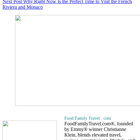
Next
Post
Why Right Now Is the Perfect Time to Visit the French
Riviera and Monaco
Food Family Travel . com
FoodFamilyTravel.com®, founded
by Emmy® winner Christianne
Klein, blends elevated travel,