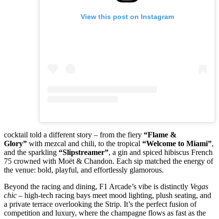
View this post on Instagram
cocktail told a different story – from the fiery
“Flame &
Glory”
with mezcal and chili, to the tropical
“Welcome to Miami”
,
and the sparkling
“Slipstreamer”
, a gin and spiced hibiscus French
75 crowned with Moët & Chandon. Each sip matched the energy of
the venue: bold, playful, and effortlessly glamorous.
Beyond the racing and dining, F1 Arcade’s vibe is distinctly
Vegas
chic
– high-tech racing bays meet mood lighting, plush seating, and
a private terrace overlooking the Strip. It’s the perfect fusion of
competition and luxury, where the champagne flows as fast as the