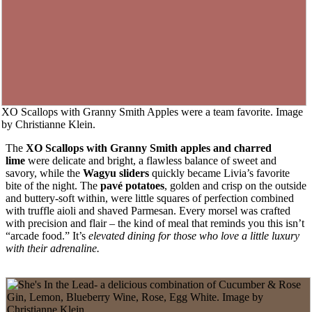
XO Scallops with Granny Smith Apples were a team favorite. Image
by Christianne Klein.
The
XO
Scallops with Granny Smith apples and charred
lime
were delicate and bright, a flawless balance of sweet and
savory, while the
Wagyu sliders
quickly became Livia’s favorite
bite of the night. The
pavé potatoes
, golden and crisp on the outside
and buttery-soft within, were little squares of perfection combined
with truffle aioli and shaved Parmesan. Every morsel was crafted
with precision and flair – the kind of meal that reminds you this isn’t
“arcade food.” It’s
elevated dining for those who love a little luxury
with their adrenaline.