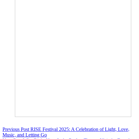
Previous
Post
RISE Festival 2025: A Celebration of Light, Love,
Music, and Letting Go