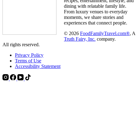
recipes, entertainment, lifestyle, and
dining with relatable family life.
From luxury venues to everyday
moments, we share stories and
experiences that connect people.
© 2026
FoodFamilyTravel.com®
, A
Truth Fairy, Inc.
company.
All rights reserved.
Privacy Policy
Terms of Use
Accessibility Statement