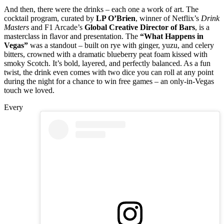
And then, there were the drinks – each one a work of art. The
cocktail program, curated by
LP O’Brien
, winner of Netflix’s
Drink
Masters
and F1 Arcade’s
Global Creative Director of Bars
, is a
masterclass in flavor and presentation. The
“What Happens in
Vegas”
was a standout – built on rye with ginger, yuzu, and celery
bitters, crowned with a dramatic blueberry peat foam kissed with
smoky Scotch. It’s bold, layered, and perfectly balanced. As a fun
twist, the drink even comes with two dice you can roll at any point
during the night for a chance to win free games – an only-in-Vegas
touch we loved.
Every