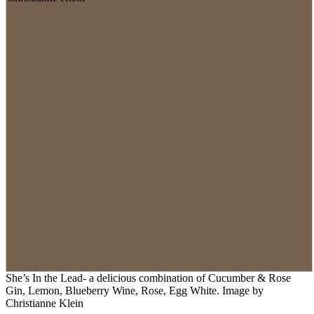
She’s In the Lead- a delicious combination of Cucumber & Rose
Gin, Lemon, Blueberry Wine, Rose, Egg White. Image by
Christianne Klein