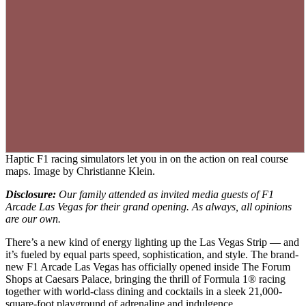
Haptic F1 racing simulators let you in on the action on real course
maps. Image by Christianne Klein.
Disclosure:
Our family attended as invited media guests of F1
Arcade Las Vegas for their grand opening. As always, all opinions
are our own.
There’s a new kind of energy lighting up the Las Vegas Strip — and
it’s fueled by equal parts speed, sophistication, and style. The brand-
new F1 Arcade Las Vegas has officially opened inside The Forum
Shops at Caesars Palace, bringing the thrill of Formula 1® racing
together with world-class dining and cocktails in a sleek 21,000-
square-foot playground of adrenaline and indulgence.