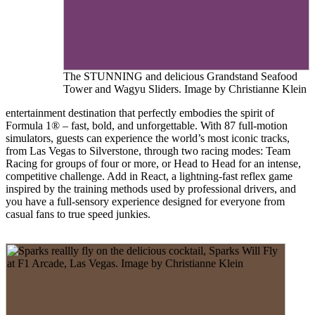
The STUNNING and delicious Grandstand Seafood
Tower and Wagyu Sliders. Image by Christianne Klein
entertainment destination that perfectly embodies the spirit of
Formula 1® – fast, bold, and unforgettable. With 87 full-motion
simulators, guests can experience the world’s most iconic tracks,
from Las Vegas to Silverstone, through two racing modes: Team
Racing for groups of four or more, or Head to Head for an intense,
competitive challenge. Add in React, a lightning-fast reflex game
inspired by the training methods used by professional drivers, and
you have a full-sensory experience designed for everyone from
casual fans to true speed junkies.