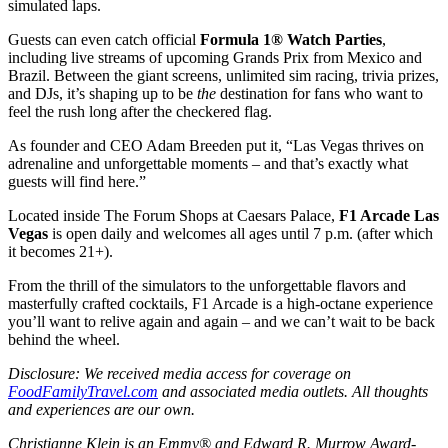
simulated laps.
Guests can even catch official
Formula 1® Watch Parties
,
including live streams of upcoming Grands Prix from Mexico and
Brazil. Between the giant screens, unlimited sim racing, trivia prizes,
and DJs, it’s shaping up to be
the
destination for fans who want to
feel the rush long after the checkered flag.
As founder and CEO Adam Breeden put it, “Las Vegas thrives on
adrenaline and unforgettable moments – and that’s exactly what
guests will find here.”
Located inside The Forum Shops at Caesars Palace,
F1 Arcade Las
Vegas
is open daily and welcomes all ages until 7 p.m. (after which
it becomes 21+).
From the thrill of the simulators to the unforgettable flavors and
masterfully crafted cocktails, F1 Arcade is a high-octane experience
you’ll want to relive again and again – and we can’t wait to be back
behind the wheel.
Disclosure: We received media access for coverage on
FoodFamilyTravel.com
and associated media outlets. All thoughts
and experiences are our own.
Christianne Klein is an Emmy® and Edward R. Murrow Award-