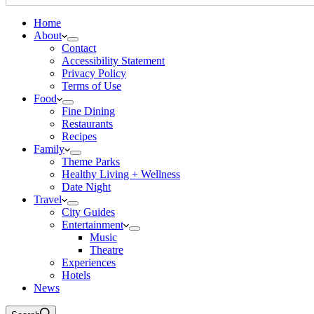
Home
About
Contact
Accessibility Statement
Privacy Policy
Terms of Use
Food
Fine Dining
Restaurants
Recipes
Family
Theme Parks
Healthy Living + Wellness
Date Night
Travel
City Guides
Entertainment
Music
Theatre
Experiences
Hotels
News