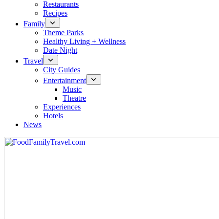
Restaurants
Recipes
Family
Theme Parks
Healthy Living + Wellness
Date Night
Travel
City Guides
Entertainment
Music
Theatre
Experiences
Hotels
News