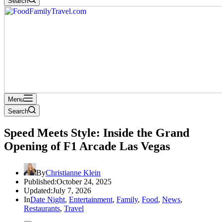
Search
Menu
Search
Speed Meets Style: Inside the Grand
Opening of F1 Arcade Las Vegas
By
Christianne Klein
Published:
October 24, 2025
Updated:
July 7, 2026
In
Date Night
,
Entertainment
,
Family
,
Food
,
News
,
Restaurants
,
Travel