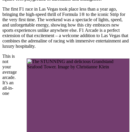
The first F1 race in Las Vegas took place less than a year ago,
bringing the high-speed thrill of Formula 1® to the iconic Strip for
the very first time. The weekend was a spectacle of lights, speed,
and unforgettable energy, showing how this city embraces new
sports experiences unlike anywhere else. F1 Arcade is a perfect
extension of that excitement – a welcome addition to Las Vegas that
combines the adrenaline of racing with immersive entertainment and
luxury hospitality.
This is
not
your
average
arcade.
It’s an
all-in-
one