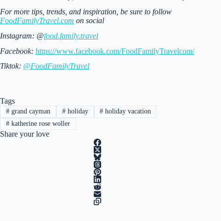
For more tips, trends, and inspiration, be sure to follow
FoodFamilyTravel.com
on social
Instagram: @
food.family.travel
Facebook:
https://www.facebook.com/FoodFamilyTravelcom/
Tiktok:
@FoodFamilyTravel
Tags
#
grand cayman
#
holiday
#
holiday vacation
#
katherine rose woller
Share your love