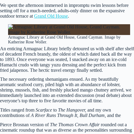
We spent the afternoon immersed in impromptu swim lessons before
setting off for a much-needed, adults-only dinner on the expansive
outdoor terrace at
Grand Old House
.
Armagnac Library at Grand Old House, Grand Cayman. Image by
Katherine Rose Woller.
An enticing Armagnac Library briefly detoured us with shelf after shelf
of decadent French brandy, the oldest of which dated back all the way
to 1893. Once everyone was seated, I snacked away on an ice-cold
Hamachi crudo with tangy yuzu dressing and the perfect kick from
fried jalapenos. The hectic travel energy finally settled.
The necessary ordering shenanigans ensued. As my beautifully
aromatic seafood curry, piled high with an abundance of lobster,
shrimp, mussels, fish, and freshly plucked mango chutney arrived, we
immediately launched into an extended discussion (read debate) about
everyone’s top three to five favorite movies of all time.
Titles ranged from
Scarface
to
The Hangover,
and my own
contributions of
A River Runs Through It, Bull Durham,
and the
Pierce Brosnan version of
The Thomas Crown Affair
rounded out a
cinematic roundup
that was as diverse as the personalities surrounding