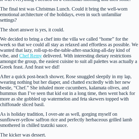
The final test was Christmas Lunch. Could it bring the well-worn
emotional architecture of the holidays, even in such unfamiliar
settings?
The short answer is yes, it could.
We decided to bring a chef into the villa we called “home” for the
week so that we could all stay as relaxed and effortless as possible. We
wanted that lazy, roll-up-to-the-table-after-snacking-all-day kind of
vibe, and
Chef Remy
delivered. With interesting dietary restrictions
amongst the group, the easiest cuisine to suit all palettes was actually a
Greek feast. And feast we did!
After a quick post-beach shower, Rose snuggled sleepily in my lap,
wearing nothing but her diaper, and chatted excitedly with her new
bestie, “Chef.” She inhaled more cucumbers, kalamata olives, and
hummus than I’ve seen that kid eat in a long time, then went back for
more as she gobbled up watermelon and feta skewers topped with
chiffonade sliced basil.
As is holiday tradition, I over-ate as well, gorging myself on
sunflower-yellow saffron rice and perfectly herbaceous grilled lamb
smothered in chilled tzatziki sauce.
The kicker was dessert.