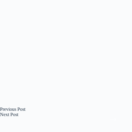
Previous
Post
Next
Post