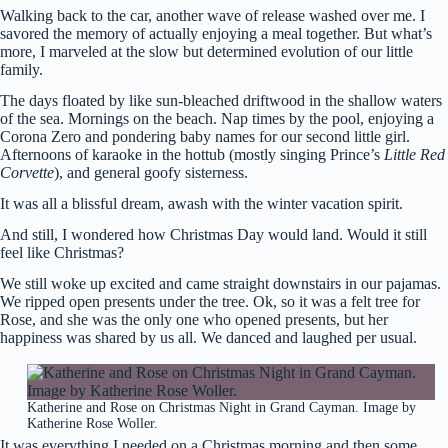
Walking back to the car, another wave of release washed over me. I
savored the memory of actually enjoying a meal together. But what’s
more, I marveled at the slow but determined evolution of our little
family.
The days floated by like sun-bleached driftwood in the shallow waters
of the sea. Mornings on the beach. Nap times by the pool, enjoying a
Corona Zero and pondering baby names for our second little girl.
Afternoons of karaoke in the hottub (mostly singing Prince’s
Little Red
Corvette
), and general goofy sisterness.
It was all a blissful dream, awash with the winter vacation spirit.
And still, I wondered how Christmas Day would land. Would it still
feel like Christmas?
We still woke up excited and came straight downstairs in our pajamas.
We ripped open presents under the tree. Ok, so it was a felt tree for
Rose, and she was the only one who opened presents, but her
happiness was shared by us all. We danced and laughed per usual.
Katherine and Rose on Christmas Night in Grand Cayman. Image by
Katherine Rose Woller.
It was everything I needed on a Christmas morning and then some.