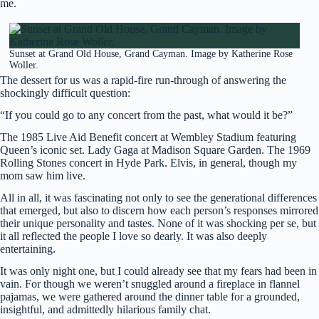
me.
Sunset at Grand Old House, Grand Cayman. Image by Katherine Rose
Woller.
The dessert for us was a rapid-fire run-through of answering the
shockingly difficult question:
“If you could go to any concert from the past, what would it be?”
The 1985 Live Aid Benefit concert at Wembley Stadium featuring
Queen’s iconic set. Lady Gaga at Madison Square Garden. The 1969
Rolling Stones concert in Hyde Park. Elvis, in general, though my
mom saw him live.
All in all, it was fascinating not only to see the generational differences
that emerged, but also to discern how each person’s responses mirrored
their unique personality and tastes. None of it was shocking per se, but
it all reflected the people I love so dearly. It was also deeply
entertaining.
It was only night one, but I could already see that my fears had been in
vain. For though we weren’t snuggled around a fireplace in flannel
pajamas, we were gathered around the dinner table for a grounded,
insightful, and admittedly hilarious family chat.