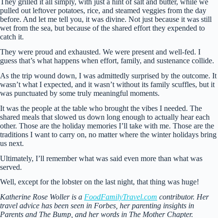
They grilled it all simply, with just a hint of salt and butter, while we
pulled out leftover potatoes, rice, and steamed veggies from the day
before. And let me tell you, it was divine. Not just because it was still
wet from the sea, but because of the shared effort they expended to
catch it.
They were proud and exhausted. We were present and well-fed. I
guess that’s what happens when effort, family, and sustenance collide.
As the trip wound down, I was admittedly surprised by the outcome. It
wasn’t what I expected, and it wasn’t without its family scuffles, but it
was punctuated by some truly meaningful moments.
It was the people at the table who brought the vibes I needed. The
shared meals that slowed us down long enough to actually hear each
other. Those are the holiday memories I’ll take with me. Those are the
traditions I want to carry on, no matter where the winter holidays bring
us next.
Ultimately, I’ll remember what was said even more than what was
served.
Well, except for the lobster on the last night, that thing was huge!
Katherine Rose Woller is a
FoodFamilyTravel.com
contributor. Her
travel advice has been seen in Forbes, her parenting insights in
Parents and The Bump, and her words in The Mother Chapter.