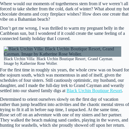
Where would our moments of togetherness stem from if we weren’t all
forced to take shelter from the cold, dark of winter? What about my hot
chocolate dreams and cozy fireplace wishes? How does one create that
vibe on a Bahamian beach?
Don’t get me wrong, I was thrilled to warm my pregnant belly in the
Caribbean sun, but I wondered if it could create the same feeling of a
connected family holiday that I craved.
Black Urchin Villa: Black Urchin Boutique Resort, Grand Cayman.
Image by Katherine Rose Woller.
For the first time in roughly six years, the whole crew was on board for
the sojourn south, which was momentous in and of itself, given the
schedules of four sisters. Still cautiously optimistic, my husband, our
daughter, and I made the full-day trek to Grand Cayman and wearily
settled into our shared family digs at
Black Urchin Boutique Resort
.
Determined to orient ourselves slowly on the first day of vacation
rather than jump headfirst into activities and the chaotic mental stress of
trying to fit it all in before nap time, I unpacked. At the same time,
Rose set off on an adventure with one of my sisters and her partner.
They walked the beach making sand castles, playing in the waves, and
hunting for seashells, which she proudly showed off upon her return.