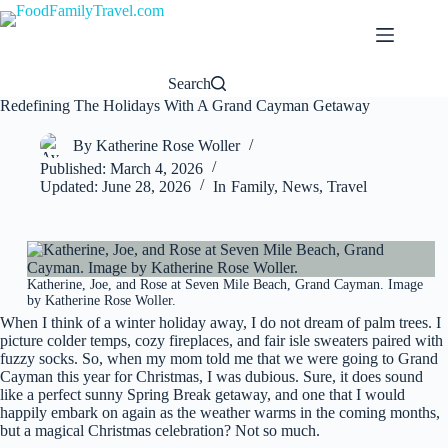
Skip
to
content
Search
Redefining The Holidays With A Grand Cayman Getaway
By
Katherine Rose Woller
Published:
March 4, 2026
Updated:
June 28, 2026
In
Family
,
News
,
Travel
Katherine, Joe, and Rose at Seven Mile Beach, Grand Cayman. Image
by Katherine Rose Woller.
When I think of a winter holiday away, I do not dream of palm trees. I
picture colder temps, cozy fireplaces, and fair isle sweaters paired with
fuzzy socks. So, when my mom told me that we were going to Grand
Cayman this year for Christmas, I was dubious. Sure, it does sound
like a perfect sunny Spring Break getaway, and one that I would
happily embark on again as the weather warms in the coming months,
but a magical Christmas celebration? Not so much.