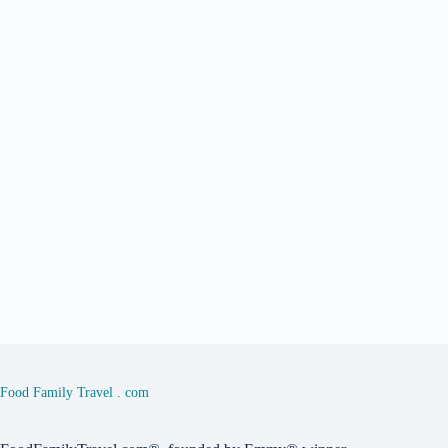
Food Family Travel . com