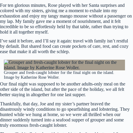
For ten glorious minutes, Rose played with her Santa surprises and
colored with my sisters, giving me a moment to exhale into my
exhaustion and enjoy my tangy mango mousse without a passenger on
my lap. My family gave me a moment of nourishment, and it felt
incredible to be so effortlessly held by that table, rather than trying to
hold it all together myself.
I’ve said it before, and I’ll say it again: travel with family isn’t restful
by default. But shared food can create pockets of care, rest, and cozy
ease that make it all worth the schlep.
Grouper and fresh-caught lobster for the final night on the island.
Image by Katherine Rose Woller.
Our final night was supposed to be another adults-only meal on the
other side of the island, but after the pace of the holiday, we all felt
better staying in altogether for one last supper.
Thankfully, that day, Joe and my sister’s partner braved the
disastrously windy conditions to go spearfishing and lobstering. They
hunted while we hung at home, so we were all thrilled when our
dinner suddenly turned into a seafood supper of grouper and some
truly enormous fresh-caught lobster.