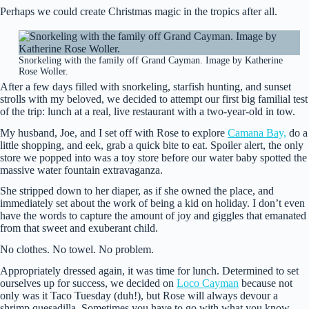
Perhaps we could create Christmas magic in the tropics after all.
Snorkeling with the family off Grand Cayman. Image by Katherine
Rose Woller.
After a few days filled with snorkeling, starfish hunting, and sunset
strolls with my beloved, we decided to attempt our first big familial test
of the trip: lunch at a real, live restaurant with a two-year-old in tow.
My husband, Joe, and I set off with Rose to explore
Camana Bay,
do a
little shopping, and eek, grab a quick bite to eat. Spoiler alert, the only
store we popped into was a toy store before our water baby spotted the
massive water fountain extravaganza.
She stripped down to her diaper, as if she owned the place, and
immediately set about the work of being a kid on holiday. I don’t even
have the words to capture the amount of joy and giggles that emanated
from that sweet and exuberant child.
No clothes. No towel. No problem.
Appropriately dressed again, it was time for lunch. Determined to set
ourselves up for success, we decided on
Loco Cayman
because not
only was it Taco Tuesday (duh!), but Rose will always devour a
shrimp quesadilla. Sometimes you have to go with what you know.