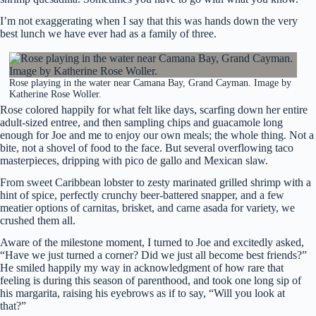
I’m not exaggerating when I say that this was hands down the very
best lunch we have ever had as a family of three.
Rose playing in the water near Camana Bay, Grand Cayman. Image by
Katherine Rose Woller.
Rose colored happily for what felt like days, scarfing down her entire
adult-sized entree, and then sampling chips and guacamole long
enough for Joe and me to enjoy our own meals; the whole thing. Not a
bite, not a shovel of food to the face. But several overflowing taco
masterpieces, dripping with pico de gallo and Mexican slaw.
From sweet Caribbean lobster to zesty marinated grilled shrimp with a
hint of spice, perfectly crunchy beer-battered snapper, and a few
meatier options of carnitas, brisket, and carne asada for variety, we
crushed them all.
Aware of the milestone moment, I turned to Joe and excitedly asked,
“Have we just turned a corner? Did we just all become best friends?”
He smiled happily my way in acknowledgment of how rare that
feeling is during this season of parenthood, and took one long sip of
his margarita, raising his eyebrows as if to say, “Will you look at
that?”