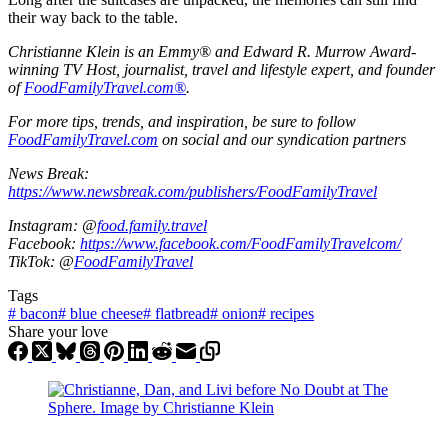
their way back to the table.
Christianne Klein is an Emmy® and Edward R. Murrow Award-
winning TV Host, journalist, travel and lifestyle expert, and founder
of
FoodFamilyTravel.com®
.
For more tips, trends, and inspiration, be sure to follow
FoodFamilyTravel.com
on social and our syndication partners
News Break:
https://www.newsbreak.com/publishers/FoodFamilyTravel
Instagram: @
food.family.travel
Facebook:
https://www.facebook.com/FoodFamilyTravelcom/
TikTok: @
FoodFamilyTravel
Tags
#
bacon
#
blue cheese
#
flatbread
#
onion
#
recipes
Share your love