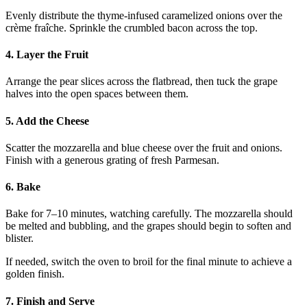
Evenly distribute the thyme-infused caramelized onions over the
crème fraîche. Sprinkle the crumbled bacon across the top.
4. Layer the Fruit
Arrange the pear slices across the flatbread, then tuck the grape
halves into the open spaces between them.
5. Add the Cheese
Scatter the mozzarella and blue cheese over the fruit and onions.
Finish with a generous grating of fresh Parmesan.
6. Bake
Bake for 7–10 minutes, watching carefully. The mozzarella should
be melted and bubbling, and the grapes should begin to soften and
blister.
If needed, switch the oven to broil for the final minute to achieve a
golden finish.
7. Finish and Serve