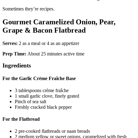
Sometimes they’re recipes.
Gourmet Caramelized Onion, Pear,
Grape & Bacon Flatbread
Serves:
2 as a meal or 4 as an appetizer
Prep Time:
About 25 minutes active time
Ingredients
For the Garlic Crème Fraîche Base
3 tablespoons crème fraîche
1 small garlic clove, finely grated
Pinch of sea salt
Freshly cracked black pepper
For the Flatbread
2 pre-cooked flatbreads or naan breads
2 medium yellow or sweet onions, caramelized with fresh