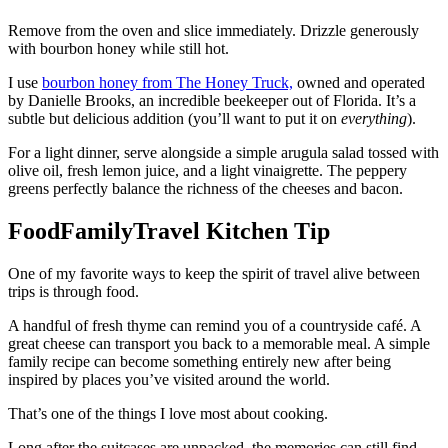
Remove from the oven and slice immediately. Drizzle generously
with bourbon honey while still hot.
I use
bourbon honey from The Honey Truck,
owned and operated
by Danielle Brooks, an incredible beekeeper out of Florida. It’s a
subtle but delicious addition (you’ll want to put it on
everything
).
For a light dinner, serve alongside a simple arugula salad tossed with
olive oil, fresh lemon juice, and a light vinaigrette. The peppery
greens perfectly balance the richness of the cheeses and bacon.
FoodFamilyTravel Kitchen Tip
One of my favorite ways to keep the spirit of travel alive between
trips is through food.
A handful of fresh thyme can remind you of a countryside café. A
great cheese can transport you back to a memorable meal. A simple
family recipe can become something entirely new after being
inspired by places you’ve visited around the world.
That’s one of the things I love most about cooking.
Long after the suitcases are unpacked, the memories can still find