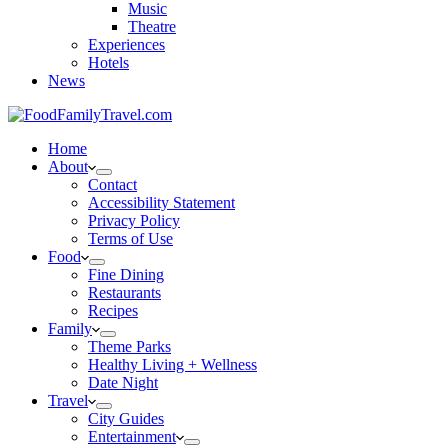
Music
Theatre
Experiences
Hotels
News
Home
About
Contact
Accessibility Statement
Privacy Policy
Terms of Use
Food
Fine Dining
Restaurants
Recipes
Family
Theme Parks
Healthy Living + Wellness
Date Night
Travel
City Guides
Entertainment