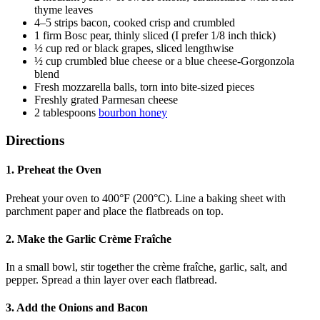
thyme leaves
4–5 strips bacon, cooked crisp and crumbled
1 firm Bosc pear, thinly sliced (I prefer 1/8 inch thick)
½ cup red or black grapes, sliced lengthwise
½ cup crumbled blue cheese or a blue cheese-Gorgonzola
blend
Fresh mozzarella balls, torn into bite-sized pieces
Freshly grated Parmesan cheese
2 tablespoons
bourbon honey
Directions
1. Preheat the Oven
Preheat your oven to 400°F (200°C). Line a baking sheet with
parchment paper and place the flatbreads on top.
2. Make the Garlic Crème Fraîche
In a small bowl, stir together the crème fraîche, garlic, salt, and
pepper. Spread a thin layer over each flatbread.
3. Add the Onions and Bacon