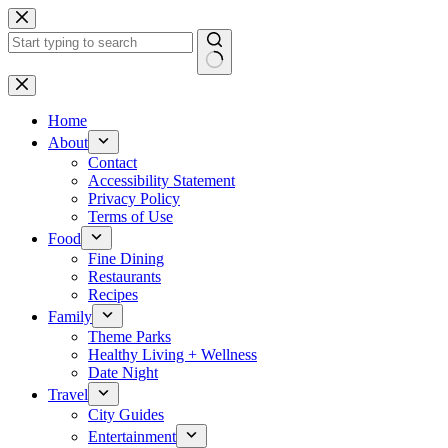
Skip
to
content
No
results
Home
About
Contact
Accessibility Statement
Privacy Policy
Terms of Use
Food
Fine Dining
Restaurants
Recipes
Family
Theme Parks
Healthy Living + Wellness
Date Night
Travel
City Guides
Entertainment