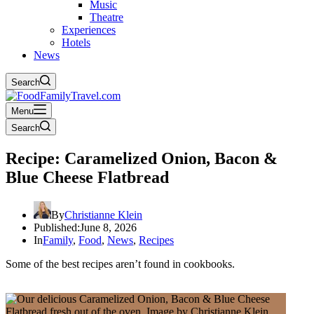
Music
Theatre
Experiences
Hotels
News
Search
Menu
Search
Recipe: Caramelized Onion, Bacon &
Blue Cheese Flatbread
By
Christianne Klein
Published:
June 8, 2026
In
Family
,
Food
,
News
,
Recipes
Some of the best recipes aren’t found in cookbooks.