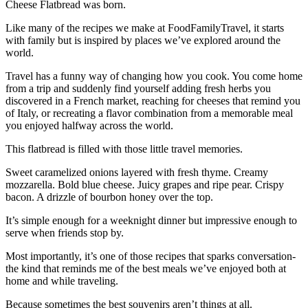
Cheese Flatbread was born.
Like many of the recipes we make at FoodFamilyTravel, it starts
with family but is inspired by places we’ve explored around the
world.
Travel has a funny way of changing how you cook. You come home
from a trip and suddenly find yourself adding fresh herbs you
discovered in a French market, reaching for cheeses that remind you
of Italy, or recreating a flavor combination from a memorable meal
you enjoyed halfway across the world.
This flatbread is filled with those little travel memories.
Sweet caramelized onions layered with fresh thyme. Creamy
mozzarella. Bold blue cheese. Juicy grapes and ripe pear. Crispy
bacon. A drizzle of bourbon honey over the top.
It’s simple enough for a weeknight dinner but impressive enough to
serve when friends stop by.
Most importantly, it’s one of those recipes that sparks conversation-
the kind that reminds me of the best meals we’ve enjoyed both at
home and while traveling.
Because sometimes the best souvenirs aren’t things at all.