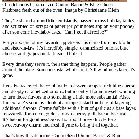
Our delicious Caramelized Onion, Bacon & Blue Cheese
Flatbread fresh out of the oven. Image by Christianne Klein
They’re shared around kitchen islands, passed across holiday tables,
and scribbled on scraps of paper (or your notes app on your phone)
after someone inevitably asks, “Can I get that recipe?”
For years, one of my favorite appetizers has come from my brother
and sister-in-law. It’s incredibly simple: caramelized onions, blue
cheese, and grapes on flatbread. That’s it.
Every time they serve it, the same thing happens. People gather
around the plate. Someone asks what’s in it. A few minutes later, it’s
gone.
I’ve always loved the combination of sweet grapes, rich blue cheese,
and deeply caramelized onions, but recently I found myself wanting
to turn those flavors into something a little more substantial. Also,
I’m extra. As soon as I look at a recipe, I start thinking of layering
additional flavors. Creme fraîche with a hint of garlic as a base layer,
mozzarella for a nice golden-brown cheesy pull, bacon because…
It’s bacon for goodness’ sake. Bourbon honey drizzle for a
sweet/savory charm and fresh thyme to bring it all together.
That’s how this delicious Caramelized Onion, Bacon & Blue