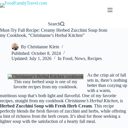
Skip
to
content
Search
Must-Try Fall Recipe: Creamy Herbed Zucchini Soup from
my Cookbook, “Christianne’s Herbal Kitchen”
By
Christianne Klein
Published:
October 8, 2024
Updated:
July 1, 2026
In
Food
,
News
,
Recipes
As the crisp air of fall
sets in, there’s nothing
This easy herbed soup is one of my
better than cozying up
favorite recipes from my cookbook.
with a warm,
nutritious soup that’s both light and flavorful. One of my favorite
recipes, straight from my cookbook
Christianne’s Herbal Kitchen
, is
Herbed Zucchini Soup with Fresh Herb Cream
. This recipe
perfectly blends the fresh flavors of zucchini and herbs, while offering
a hint of richness from the herb cream. It’s ideal for those seeking a
lighter soup with the satisfaction of a hearty fall meal.