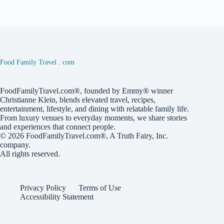
Food Family Travel . com
FoodFamilyTravel.com®, founded by Emmy® winner
Christianne Klein, blends elevated travel, recipes,
entertainment, lifestyle, and dining with relatable family life.
From luxury venues to everyday moments, we share stories
and experiences that connect people.
© 2026
FoodFamilyTravel.com®
, A
Truth Fairy, Inc.
company.
All rights reserved.
Privacy Policy
Terms of Use
Accessibility Statement