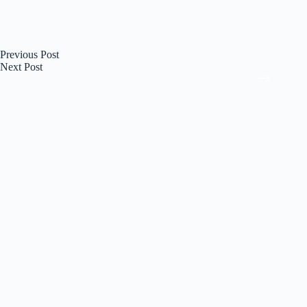
Previous
Post
Next
Post