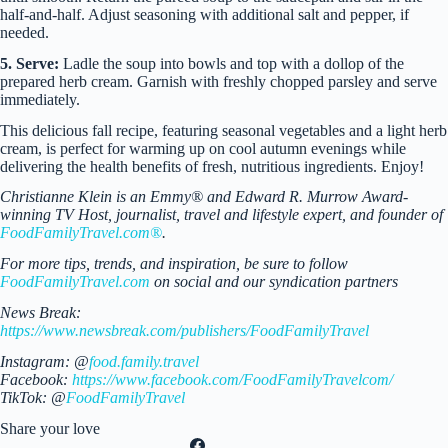
half-and-half. Adjust seasoning with additional salt and pepper, if
needed.
5. Serve:
Ladle the soup into bowls and top with a dollop of the
prepared herb cream. Garnish with freshly chopped parsley and serve
immediately.
This delicious fall recipe, featuring seasonal vegetables and a light herb
cream, is perfect for warming up on cool autumn evenings while
delivering the health benefits of fresh, nutritious ingredients. Enjoy!
Christianne Klein is an Emmy® and Edward R. Murrow Award-
winning TV Host, journalist, travel and lifestyle expert, and founder of
FoodFamilyTravel.com®
.
For more tips, trends, and inspiration, be sure to follow
FoodFamilyTravel.com
on social and our syndication partners
News Break:
https://www.newsbreak.com/publishers/FoodFamilyTravel
Instagram: @
food.family.travel
Facebook:
https://www.facebook.com/FoodFamilyTravelcom/
TikTok: @
FoodFamilyTravel
Share your love