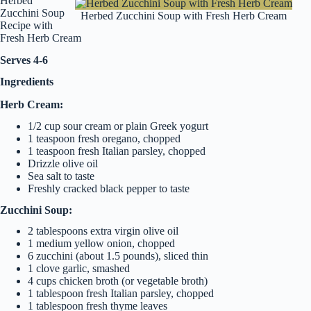
Herbed
Zucchini Soup
Herbed Zucchini Soup with Fresh Herb Cream
Recipe with
Fresh Herb Cream
Serves 4-6
Ingredients
Herb Cream:
1/2 cup sour cream or plain Greek yogurt
1 teaspoon fresh oregano, chopped
1 teaspoon fresh Italian parsley, chopped
Drizzle olive oil
Sea salt to taste
Freshly cracked black pepper to taste
Zucchini Soup:
2 tablespoons extra virgin olive oil
1 medium yellow onion, chopped
6 zucchini (about 1.5 pounds), sliced thin
1 clove garlic, smashed
4 cups chicken broth (or vegetable broth)
1 tablespoon fresh Italian parsley, chopped
1 tablespoon fresh thyme leaves