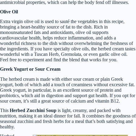
antimicrobial properties, which can help the body fend off illnesses.
Olive Oil
Extra virgin olive oil is used to sauté the vegetables in this recipe,
bringing a heart-healthy source of fat to the dish. Rich in
monounsaturated fats and antioxidants, olive oil supports
cardiovascular health, helps reduce inflammation, and adds a
wonderful richness to the dish without overwhelming the freshness of
the ingredients. If you have specialty olive oils, the herbed cream tastes
wonderful with a Tuscan Herb, Gremolata, or even garlic olive oil.
Feel free to experiment and find the blend that works for you.
Greek Yogurt or Sour Cream
The herbed cream is made with either sour cream or plain Greek
yogurt, both of which add a touch of creaminess without excessive fat.
Greek yogurt, in particular, is an excellent source of protein and
probiotics, which aid in digestion and support gut health. If you opt for
sour cream, it’s still a great source of calcium and vitamin B12.
This
Herbed Zucchini Soup
is light, creamy, and packed with
nutrition, making it an ideal dinner for fall. It combines the goodness of
seasonal zucchini and fresh herbs for a meal that’s both satisfying and
healthy.