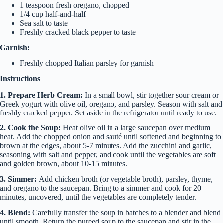
1 teaspoon fresh oregano, chopped
1/4 cup half-and-half
Sea salt to taste
Freshly cracked black pepper to taste
Garnish:
Freshly chopped Italian parsley for garnish
Instructions
1. Prepare Herb Cream:
In a small bowl, stir together sour cream or
Greek yogurt with olive oil, oregano, and parsley. Season with salt and
freshly cracked pepper. Set aside in the refrigerator until ready to use.
2. Cook the Soup:
Heat olive oil in a large saucepan over medium
heat. Add the chopped onion and sauté until softened and beginning to
brown at the edges, about 5-7 minutes. Add the zucchini and garlic,
seasoning with salt and pepper, and cook until the vegetables are soft
and golden brown, about 10-15 minutes.
3. Simmer:
Add chicken broth (or vegetable broth), parsley, thyme,
and oregano to the saucepan. Bring to a simmer and cook for 20
minutes, uncovered, until the vegetables are completely tender.
4. Blend:
Carefully transfer the soup in batches to a blender and blend
until smooth. Return the pureed soup to the saucepan and stir in the