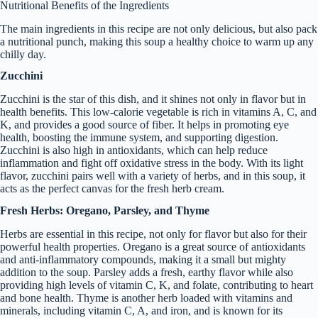
Nutritional Benefits of the Ingredients
The main ingredients in this recipe are not only delicious, but also pack
a nutritional punch, making this soup a healthy choice to warm up any
chilly day.
Zucchini
Zucchini is the star of this dish, and it shines not only in flavor but in
health benefits. This low-calorie vegetable is rich in vitamins A, C, and
K, and provides a good source of fiber. It helps in promoting eye
health, boosting the immune system, and supporting digestion.
Zucchini is also high in antioxidants, which can help reduce
inflammation and fight off oxidative stress in the body. With its light
flavor, zucchini pairs well with a variety of herbs, and in this soup, it
acts as the perfect canvas for the fresh herb cream.
Fresh Herbs: Oregano, Parsley, and Thyme
Herbs are essential in this recipe, not only for flavor but also for their
powerful health properties. Oregano is a great source of antioxidants
and anti-inflammatory compounds, making it a small but mighty
addition to the soup. Parsley adds a fresh, earthy flavor while also
providing high levels of vitamin C, K, and folate, contributing to heart
and bone health. Thyme is another herb loaded with vitamins and
minerals, including vitamin C, A, and iron, and is known for its