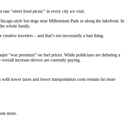
t one “street food picnic” in every city we visit.
Chicago-style hot dogs near Millennium Park or along the lakefront. In
the whole family.
eative travelers – and that’s not necessarily a bad thing.
 major “war premium” on fuel prices. While politicians are debating a
e overall increase drivers are currently paying.
es with lower taxes and lower transportation costs remain far more
osts more.