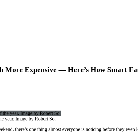
h More Expensive — Here’s How Smart Fam
the year. Image by Robert So.
kend, there’s one thing almost everyone is noticing before they even l