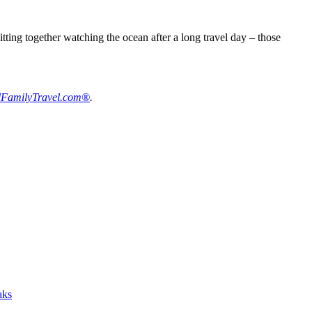
tting together watching the ocean after a long travel day – those
FamilyTravel.com®
.
aks