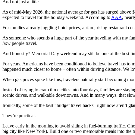
And not just a little.
As of mid-May 2026, the national average for gas has surged above $4
expected to travel for the holiday weekend. According to
AAA
, nearl
For families already juggling hotel prices, airfare, rising restaurant co
As someone who spends a huge part of the year traveling with my fa
how
people travel.
And honestly? Memorial Day weekend may still be one of the best times
For years, Americans have been conditioned to believe travel has to m
happened much closer to home – often within driving distance. We lov
When gas prices spike like this, travelers naturally start becoming mor
Instead of trying to cram three cities into four days, families are stayi
scenic drives, and walkable downtowns. And in many ways, that slower
Ironically, some of the best “budget travel hacks” right now aren’t gla
They’re practical.
Leave early in the morning to avoid sitting in fuel-burning traffic. C
big city like New York). Build one or two memorable meals into the tr