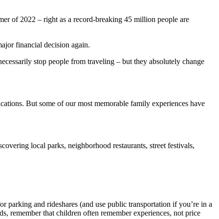
er of 2022 – right as a record-breaking 45 million people are
major financial decision again.
 necessarily stop people from traveling – but they absolutely change
l vacations. But some of our most memorable family experiences have
iscovering local parks, neighborhood restaurants, street festivals,
r parking and rideshares (and use public transportation if you’re in a
ids, remember that children often remember experiences, not price