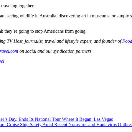
raveling together.
 seeing wildlife in Australia, discovering art in museums, or simply si
nk they’re going to stop Americans from going.
V Host, journalist, travel and lifestyle expert, and founder of
Food
ravel.com
on social and our syndication partners
vel
r’s Day, Ends Its National Tour Where It Began: Las Vegas
t Cruise Ship Safety Amid Recent Norovirus and Hantavirus Outbre