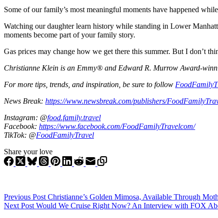
Some of our family’s most meaningful moments have happened while t
Watching our daughter learn history while standing in Lower Manhattan,
moments become part of your family story.
Gas prices may change how we get there this summer. But I don’t thi
Christianne Klein is an Emmy® and Edward R. Murrow Award-winning T
For more tips, trends, and inspiration, be sure to follow
FoodFamilyT
News Break:
https://www.newsbreak.com/publishers/FoodFamilyTra
Instagram: @
food.family.travel
Facebook:
https://www.facebook.com/FoodFamilyTravelcom/
TikTok: @
FoodFamilyTravel
Share your love
Previous
Post
Christianne’s Golden Mimosa, Available Through Mothe
Next
Post
Would We Cruise Right Now? An Interview with FOX Abou