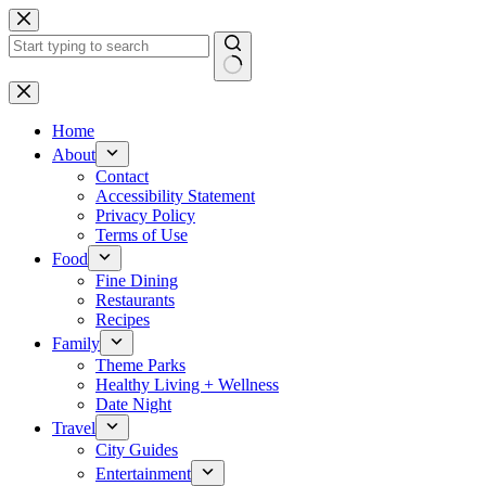
Skip
to
content
No
results
Home
About
Contact
Accessibility Statement
Privacy Policy
Terms of Use
Food
Fine Dining
Restaurants
Recipes
Family
Theme Parks
Healthy Living + Wellness
Date Night
Travel
City Guides
Entertainment