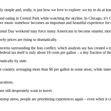
y simple and, really, is just how we love to explore: we try to do at leas
nd eating in Central Park while watching the skyline. In Chicago, it’s 
 live music somehow becomes an important and beautiful experience for 
morial Day weekend may force many Americans to become smarter, more cr
why
prices are rising so dramatically.
concerns surrounding the Iran conflict, which analysts say has created a
ederal tax itself is only about 18 cents per gallon – a tiny fraction of th
atically by state.
the country, averaging more than $6 per gallon in some areas, while stat
acations.
ns still desperately want to travel.
onstop stress, people are prioritizing experiences again – even when it c