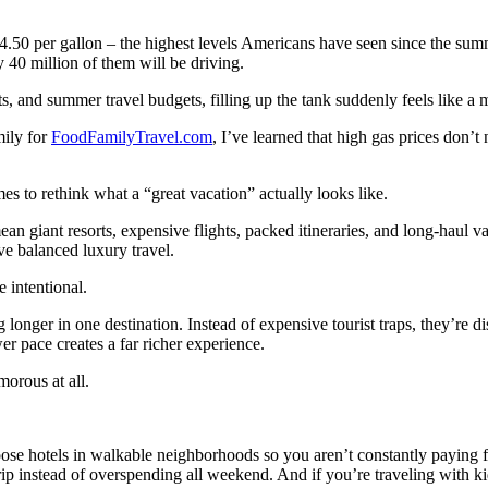
.50 per gallon – the highest levels Americans have seen since the summ
y 40 million of them will be driving.
sts, and summer travel budgets, filling up the tank suddenly feels like a 
mily for
FoodFamilyTravel.com
, I’ve learned that high gas prices don’t
 to rethink what a “great vacation” actually looks like.
ean giant resorts, expensive flights, packed itineraries, and long-hau
e balanced luxury travel.
e intentional.
ng longer in one destination. Instead of expensive tourist traps, they’re d
 pace creates a far richer experience.
morous at all.
hoose hotels in walkable neighborhoods so you aren’t constantly paying fo
ip instead of overspending all weekend. And if you’re traveling with k