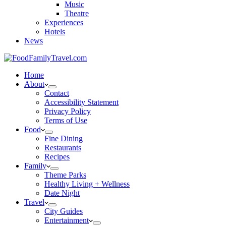
Music
Theatre
Experiences
Hotels
News
Home
About
Contact
Accessibility Statement
Privacy Policy
Terms of Use
Food
Fine Dining
Restaurants
Recipes
Family
Theme Parks
Healthy Living + Wellness
Date Night
Travel
City Guides
Entertainment