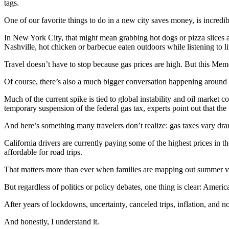
tags.
One of our favorite things to do in a new city saves money, is incredibl
In New York City, that might mean grabbing hot dogs or pizza slices a
Nashville, hot chicken or barbecue eaten outdoors while listening to
Travel doesn’t have to stop because gas prices are high. But this Me
Of course, there’s also a much bigger conversation happening around
Much of the current spike is tied to global instability and oil market 
temporary suspension of the federal gas tax, experts point out that the f
And here’s something many travelers don’t realize: gas taxes vary dram
California drivers are currently paying some of the highest prices in 
affordable for road trips.
That matters more than ever when families are mapping out summer v
But regardless of politics or policy debates, one thing is clear: America
After years of lockdowns, uncertainty, canceled trips, inflation, and n
And honestly, I understand it.