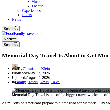
Music
Theatre
Experiences
Hotels
News
Search
Menu
Search
Memorial Day Travel Is About to Get Muc
By
Christianne Klein
Published:
May 12, 2026
Updated:
August 4, 2026
In
Family
,
Hotels
,
News
,
Travel
Memorial Day Travel is one of the biggest travel weekends of 
As millions of Americans prepare to hit the road for Memorial Day wee