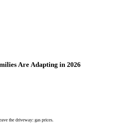
ilies Are Adapting in 2026
eave the driveway: gas prices.